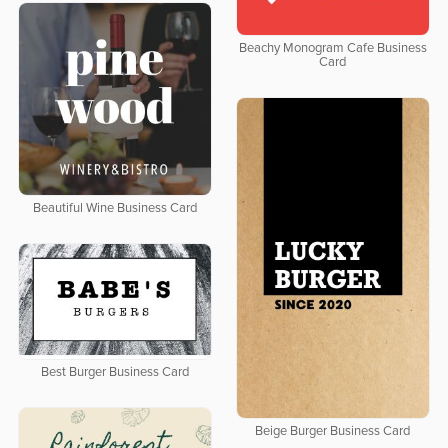
Beachy Monogram Cafe Business
Card
Beautiful Wine Business Card
Best Burger Business Card
Beige Burger Business Card