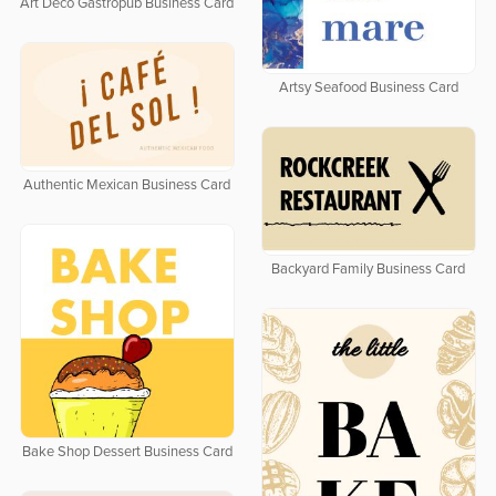
Art Deco Gastropub Business Card
Artsy Seafood Business Card
Authentic Mexican Business Card
Backyard Family Business Card
Bake Shop Dessert Business Card