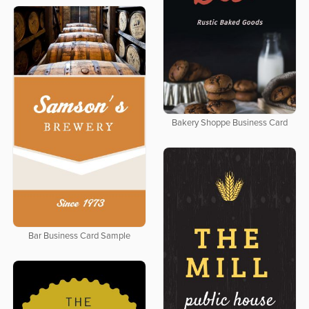
Bakery Shoppe Business Card
Bar Business Card Sample