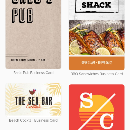
Basic Pub Business Card
BBQ Sandwiches Business Card
Beach Cocktail Business Card