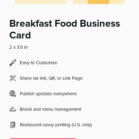
Breakfast Food Business
Card
2 x 3.5 in
Easy to Customize
Share via link, QR, or Link Page
Publish updates everywhere
Brand and menu management
Restaurant-savvy printing (U.S. only)