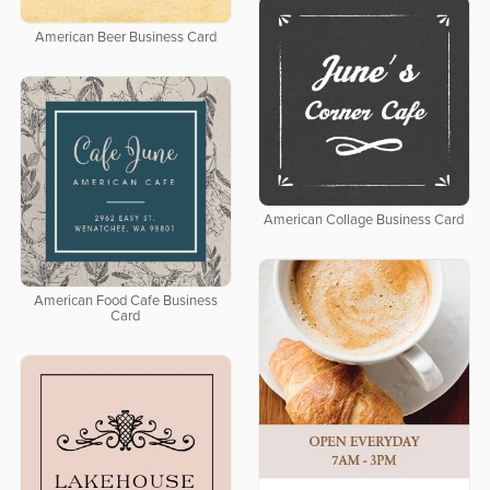
American Beer Business Card
American Collage Business Card
American Food Cafe Business
Card