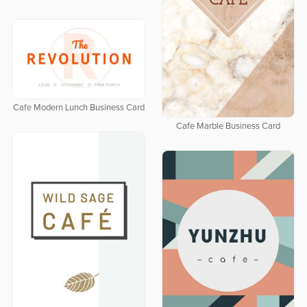
Cafe Modern Lunch Business Card
Cafe Marble Business Card