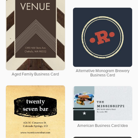
Alternative Monogram Brewery
Aged Family Business Card
Business Card
American Business Card Idea