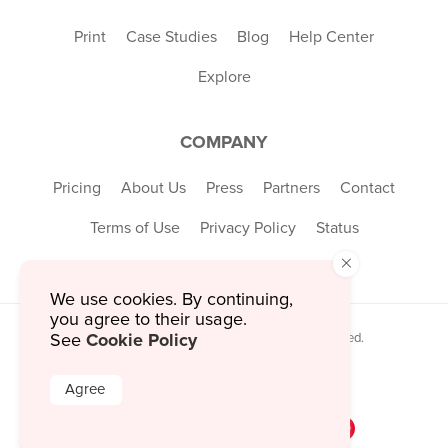
Print
Case Studies
Blog
Help Center
Explore
COMPANY
Pricing
About Us
Press
Partners
Contact
Terms of Use
Privacy Policy
Status
×
We use cookies. By continuing,
you agree to their usage.
Cookie Policy
See
© 2026 MustHaveMenus Inc. All Rights Reserved.
© QR Code is a registered trademark of
Denso Wave Incorporated
Agree