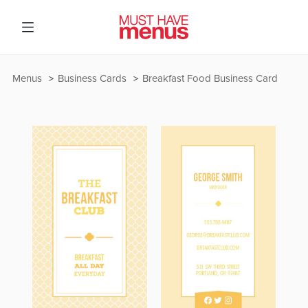
Menus
Business Cards
Breakfast Food Business Card