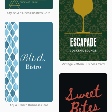
Stylish Art Deco Business Card
Vintage Pattern Business Card
Aqua French Business Card