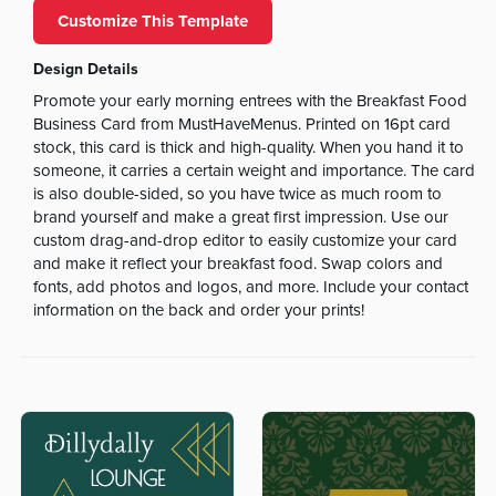
Customize This Template
Design Details
Promote your early morning entrees with the Breakfast Food
Business Card from MustHaveMenus. Printed on 16pt card
stock, this card is thick and high-quality. When you hand it to
someone, it carries a certain weight and importance. The card
is also double-sided, so you have twice as much room to
brand yourself and make a great first impression. Use our
custom drag-and-drop editor to easily customize your card
and make it reflect your breakfast food. Swap colors and
fonts, add photos and logos, and more. Include your contact
information on the back and order your prints!