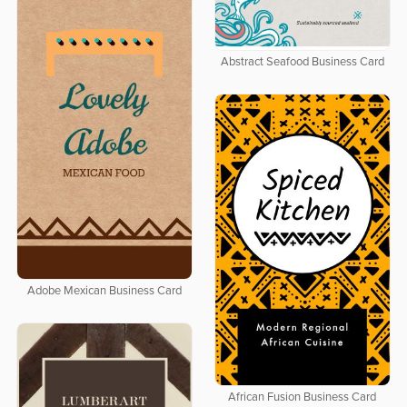
Abstract Seafood Business Card
Adobe Mexican Business Card
African Fusion Business Card