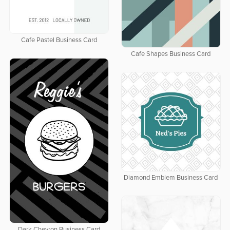
Cafe Pastel Business Card
Cafe Shapes Business Card
Diamond Emblem Business Card
Dark Chevron Business Card