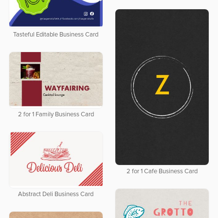
Tasteful Editable Business Card
2 for 1 Family Business Card
2 for 1 Cafe Business Card
Abstract Deli Business Card