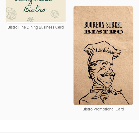
Bistro Fine Dining Business Card
Bistro Promotional Card