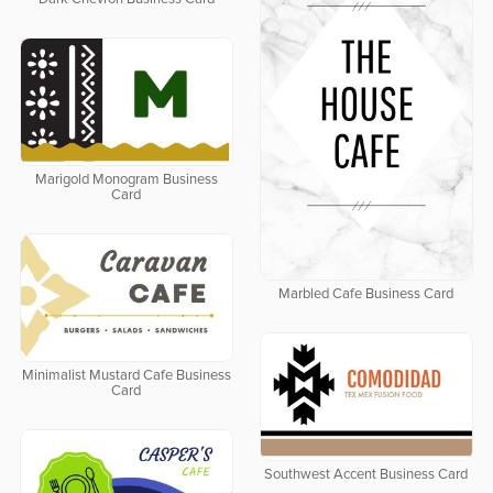
Marigold Monogram Business
Card
Marbled Cafe Business Card
Minimalist Mustard Cafe Business
Card
Southwest Accent Business Card