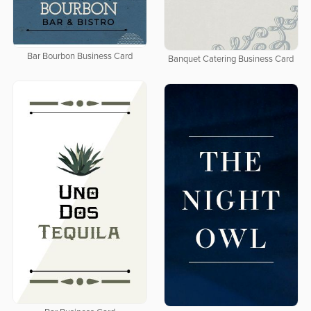
Bar Bourbon Business Card
Banquet Catering Business Card