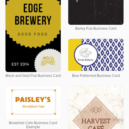
Barley Pub Business Card
Black and Gold Pub Business Card
Blue Patterned Business Card
Breakfast Cafe Business Card
Example