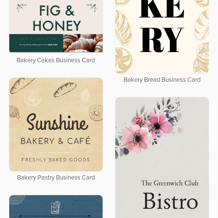
Bakery Cakes Business Card
Bakery Bread Business Card
Bakery Pastry Business Card