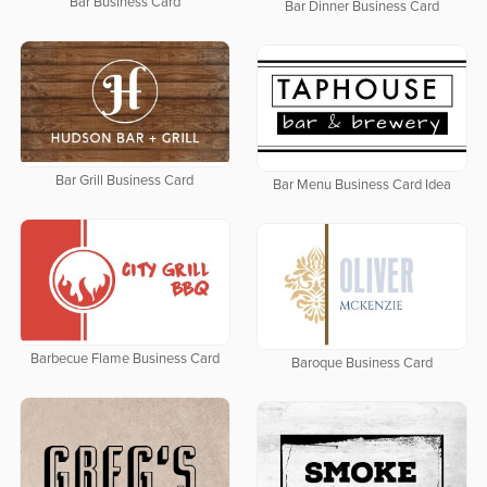
Bar Business Card
Bar Dinner Business Card
Bar Grill Business Card
Bar Menu Business Card Idea
Barbecue Flame Business Card
Baroque Business Card