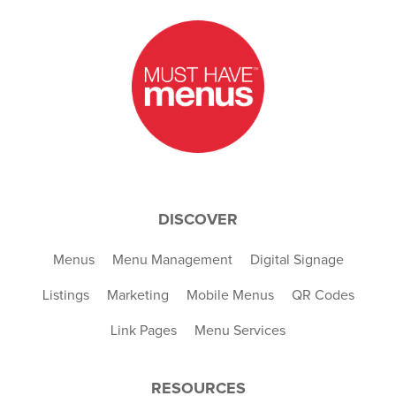
DISCOVER
Menus
Menu Management
Digital Signage
Listings
Marketing
Mobile Menus
QR Codes
Link Pages
Menu Services
RESOURCES