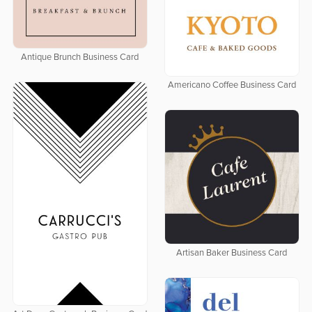
Antique Brunch Business Card
Americano Coffee Business Card
Artisan Baker Business Card