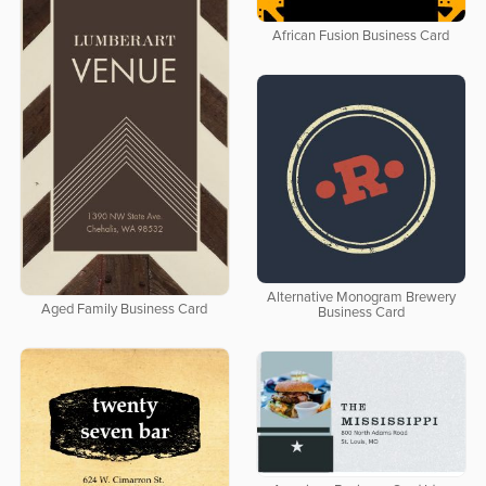
African Fusion Business Card
Alternative Monogram Brewery
Aged Family Business Card
Business Card