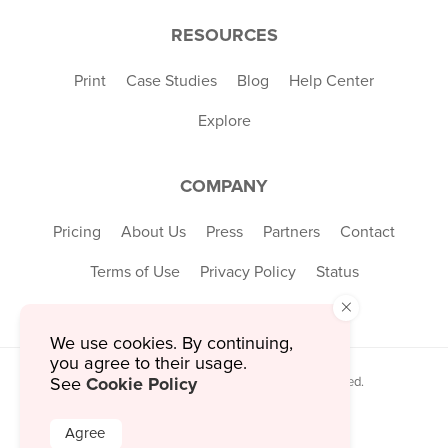
RESOURCES
Print
Case Studies
Blog
Help Center
Explore
COMPANY
Pricing
About Us
Press
Partners
Contact
Terms of Use
Privacy Policy
Status
×
We use cookies. By continuing,
you agree to their usage.
Cookie Policy
See
© 2026 MustHaveMenus Inc. All Rights Reserved.
© QR Code is a registered trademark of
Denso Wave Incorporated
Agree