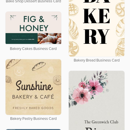
Bake Shop Dessert Business Card
Bakery Cakes Business Card
Bakery Bread Business Card
Bakery Pastry Business Card