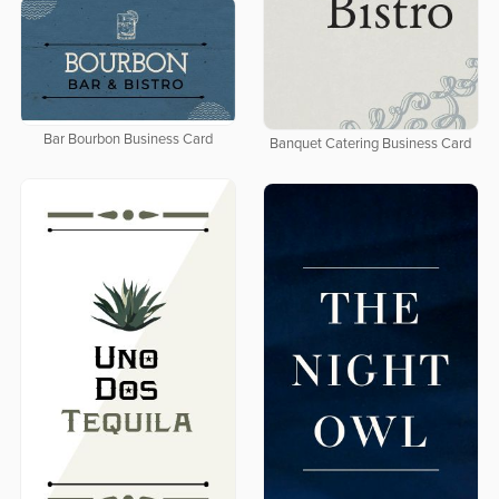
Bar Bourbon Business Card
Banquet Catering Business Card