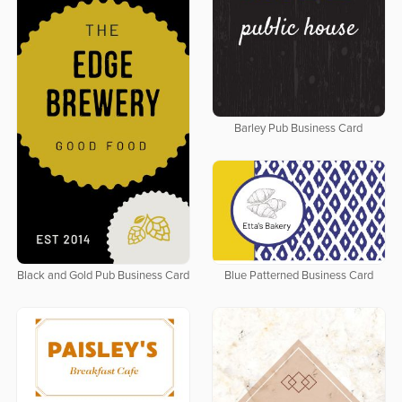
Barley Pub Business Card
Black and Gold Pub Business Card
Blue Patterned Business Card