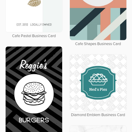
Cafe Pastel Business Card
Cafe Shapes Business Card
Diamond Emblem Business Card