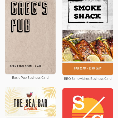
Basic Pub Business Card
BBQ Sandwiches Business Card