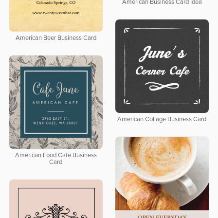
American Business Card Idea
American Beer Business Card
American Collage Business Card
American Food Cafe Business
Card