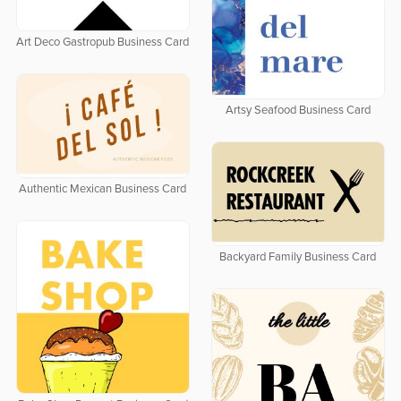
Art Deco Gastropub Business Card
Artsy Seafood Business Card
Authentic Mexican Business Card
Backyard Family Business Card