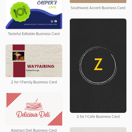
Southwest Accent Business Card
Tasteful Editable Business Card
2 for 1 Family Business Card
2 for 1 Cafe Business Card
Abstract Deli Business Card