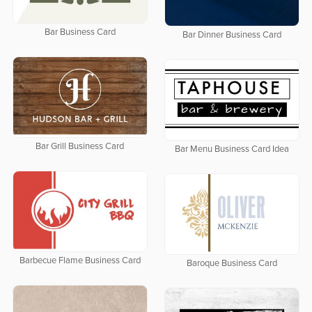
Bar Business Card
Bar Dinner Business Card
Bar Grill Business Card
Bar Menu Business Card Idea
Barbecue Flame Business Card
Baroque Business Card