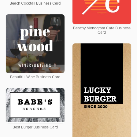
Beach Cocktail Business Card
Beachy Monogram Cafe Business
Card
Beautiful Wine Business Card
Best Burger Business Card