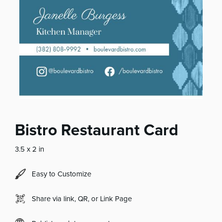
Bistro Restaurant Card
3.5 x 2 in
Easy to Customize
Share via link, QR, or Link Page