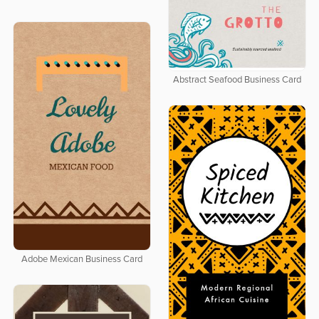
Abstract Seafood Business Card
Adobe Mexican Business Card