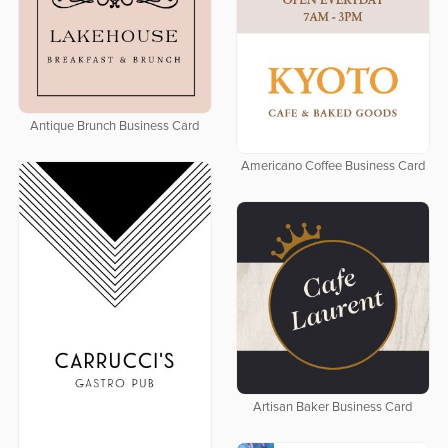
Antique Brunch Business Card
Americano Coffee Business Card
Artisan Baker Business Card