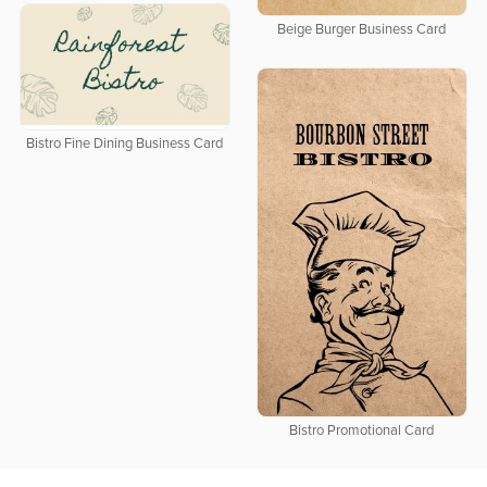
Beige Burger Business Card
Bistro Fine Dining Business Card
Bistro Promotional Card