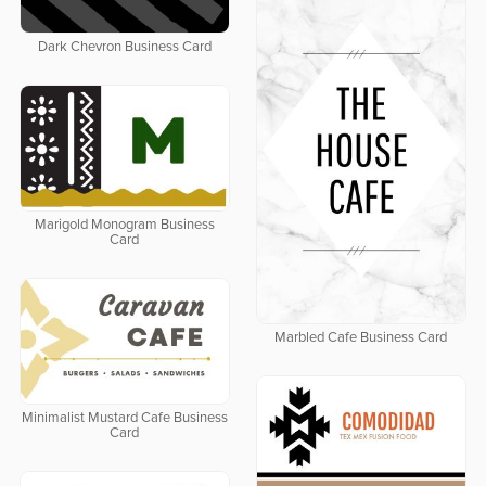
Dark Chevron Business Card
Marigold Monogram Business
Card
Marbled Cafe Business Card
Minimalist Mustard Cafe Business
Card