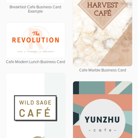
Breakfast Cafe Business Card
Example
Cafe Modern Lunch Business Card
Cafe Marble Business Card