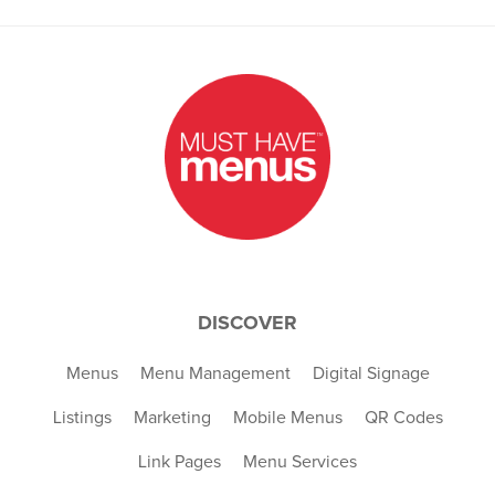
DISCOVER
Menus
Menu Management
Digital Signage
Listings
Marketing
Mobile Menus
QR Codes
Link Pages
Menu Services