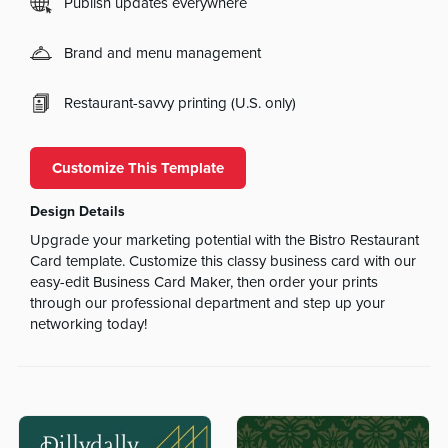
Publish updates everywhere
Brand and menu management
Restaurant-savvy printing (U.S. only)
Customize This Template
Design Details
Upgrade your marketing potential with the Bistro Restaurant
Card template. Customize this classy business card with our
easy-edit Business Card Maker, then order your prints
through our professional department and step up your
networking today!