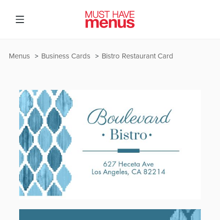
Menus
Business Cards
Bistro Restaurant Card