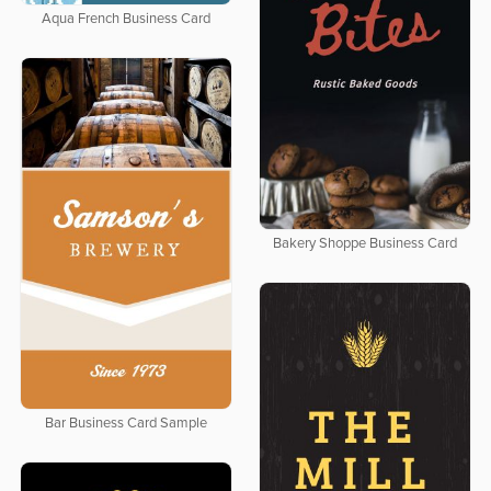
Aqua French Business Card
Bakery Shoppe Business Card
Bar Business Card Sample