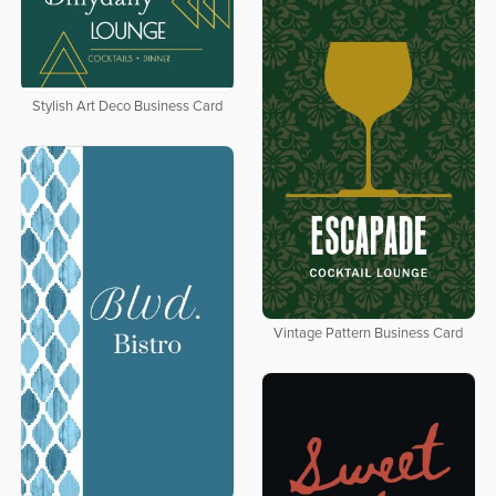
Stylish Art Deco Business Card
Vintage Pattern Business Card