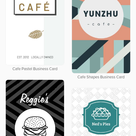
Cafe Pastel Business Card
Cafe Shapes Business Card