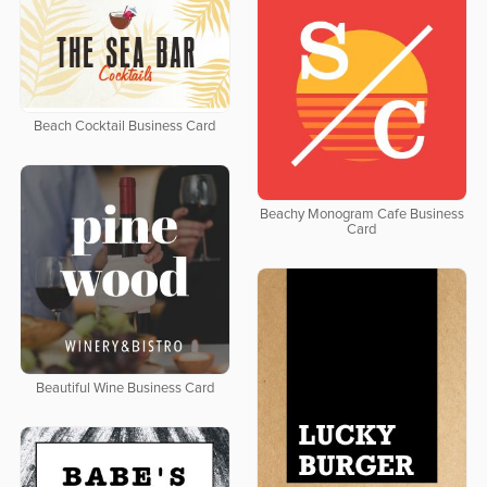
Beach Cocktail Business Card
Beachy Monogram Cafe Business
Card
Beautiful Wine Business Card