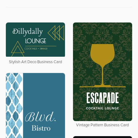
Stylish Art Deco Business Card
Vintage Pattern Business Card