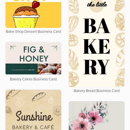
Bake Shop Dessert Business Card
Bakery Cakes Business Card
Bakery Bread Business Card