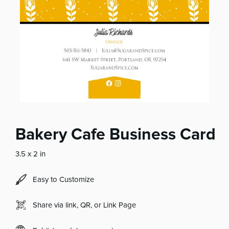
Bakery Cafe Business Card
3.5 x 2 in
Easy to Customize
Share via link, QR, or Link Page