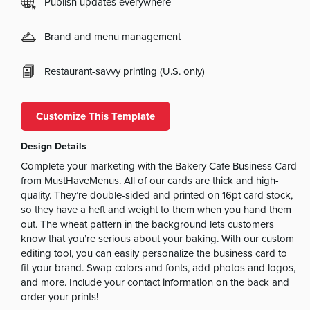
Publish updates everywhere
Brand and menu management
Restaurant-savvy printing (U.S. only)
Customize This Template
Design Details
Complete your marketing with the Bakery Cafe Business Card
from MustHaveMenus. All of our cards are thick and high-
quality. They’re double-sided and printed on 16pt card stock,
so they have a heft and weight to them when you hand them
out. The wheat pattern in the background lets customers
know that you’re serious about your baking. With our custom
editing tool, you can easily personalize the business card to
fit your brand. Swap colors and fonts, add photos and logos,
and more. Include your contact information on the back and
order your prints!