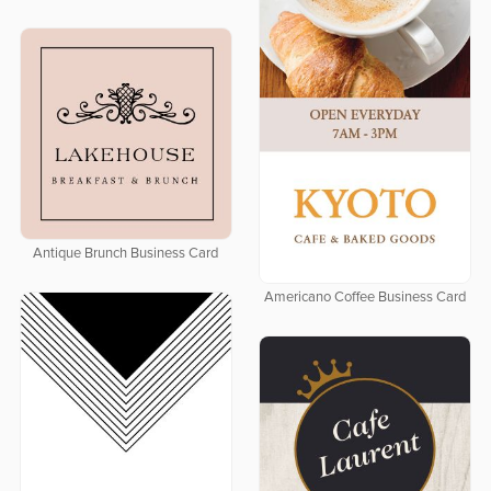
Antique Brunch Business Card
Americano Coffee Business Card