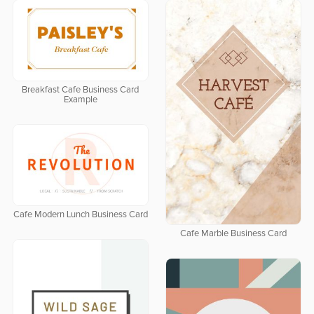
Breakfast Cafe Business Card
Example
Cafe Modern Lunch Business Card
Cafe Marble Business Card