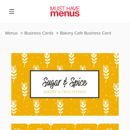
Menus
Business Cards
Bakery Cafe Business Card