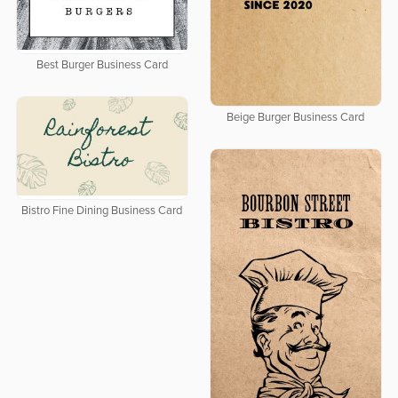
Best Burger Business Card
Beige Burger Business Card
Bistro Fine Dining Business Card