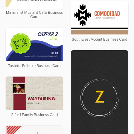
Minimalist Mustard Cafe Business
Card
Southwest Accent Business Card
Tasteful Editable Business Card
2 for 1 Family Business Card