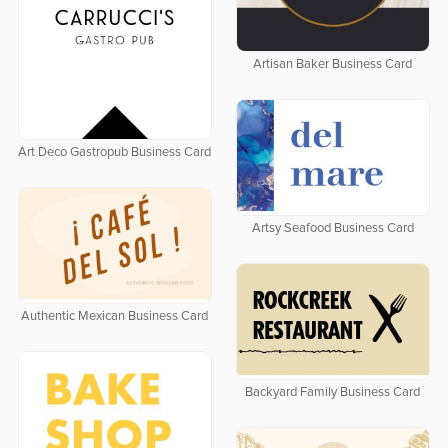
Artisan Baker Business Card
Art Deco Gastropub Business Card
Artsy Seafood Business Card
Authentic Mexican Business Card
Backyard Family Business Card