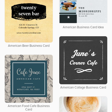
American Business Card Idea
American Beer Business Card
American Collage Business Card
American Food Cafe Business
Card