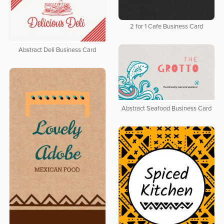
2 for 1 Cafe Business Card
Abstract Deli Business Card
Abstract Seafood Business Card