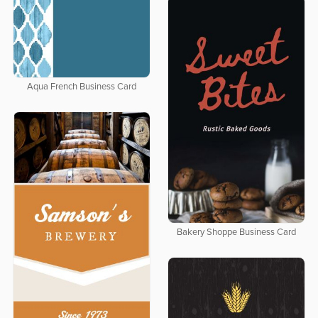
Aqua French Business Card
Bakery Shoppe Business Card