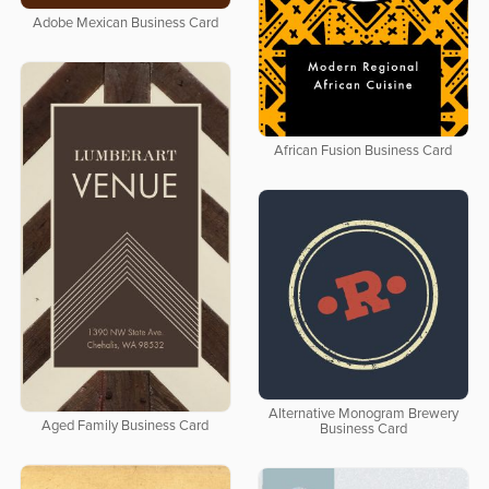
Adobe Mexican Business Card
African Fusion Business Card
Alternative Monogram Brewery
Aged Family Business Card
Business Card