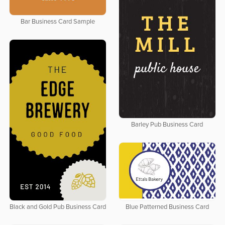
Bar Business Card Sample
Barley Pub Business Card
Black and Gold Pub Business Card
Blue Patterned Business Card