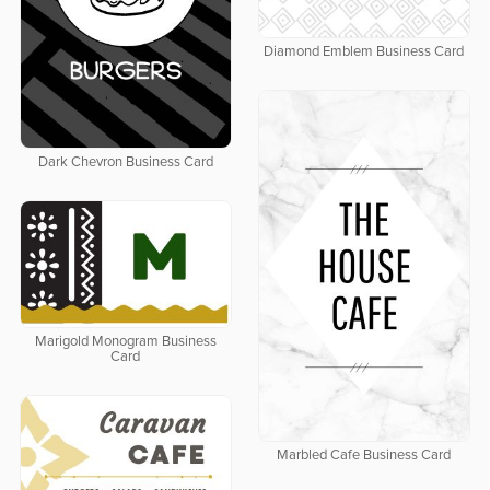
Diamond Emblem Business Card
Dark Chevron Business Card
Marigold Monogram Business
Card
Marbled Cafe Business Card