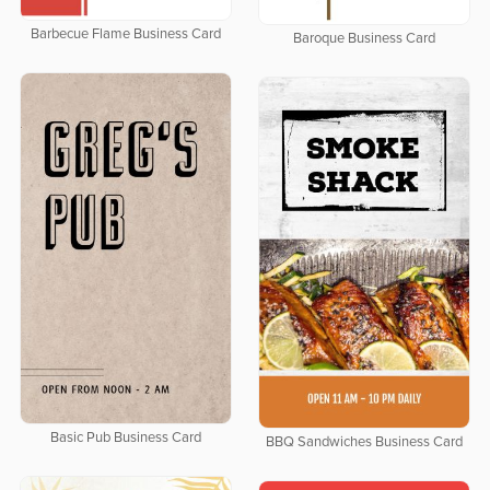
Barbecue Flame Business Card
Baroque Business Card
Basic Pub Business Card
BBQ Sandwiches Business Card