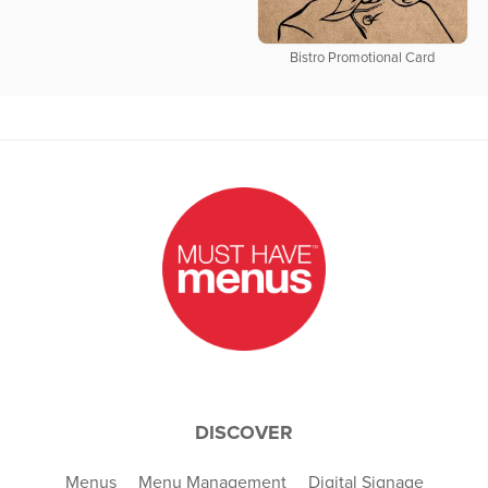
Bistro Promotional Card
DISCOVER
Menus
Menu Management
Digital Signage