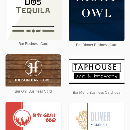
Bar Business Card
Bar Dinner Business Card
Bar Grill Business Card
Bar Menu Business Card Idea