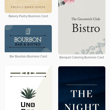
Bakery Pastry Business Card
Bar Bourbon Business Card
Banquet Catering Business Card