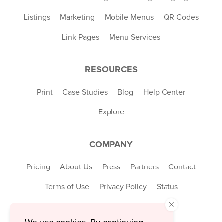
Listings
Marketing
Mobile Menus
QR Codes
Link Pages
Menu Services
RESOURCES
Print
Case Studies
Blog
Help Center
Explore
COMPANY
Pricing
About Us
Press
Partners
Contact
Terms of Use
Privacy Policy
Status
×