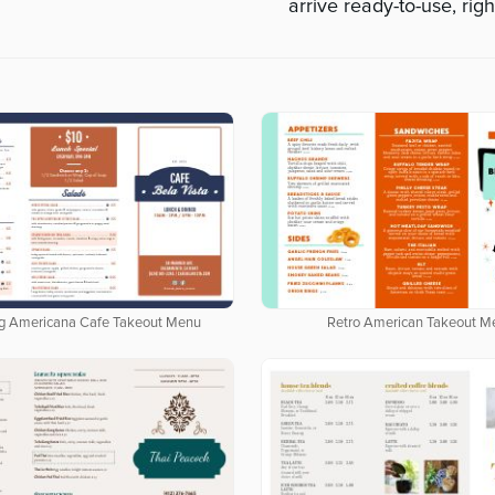
arrive ready-to-use, righ
g Americana Cafe Takeout Menu
Retro American Takeout M