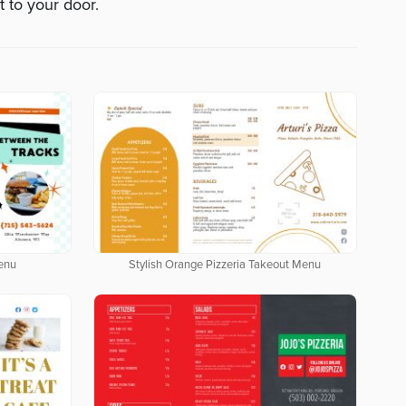
t to your door.
enu
Stylish Orange Pizzeria Takeout Menu