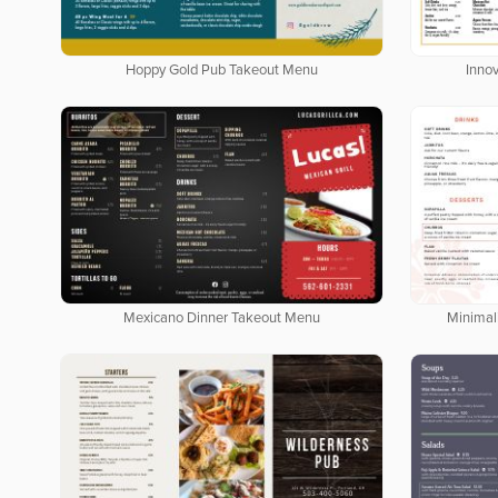
Hoppy Gold Pub Takeout Menu
Inno
Mexicano Dinner Takeout Menu
Minimal