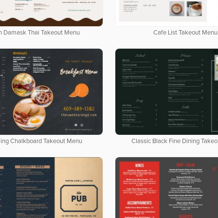
n Damask Thai Takeout Menu
Cafe List Takeout Menu
ing Chalkboard Takeout Menu
Classic Black Fine Dining Take