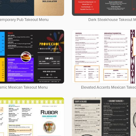
emporary Pub Takeout Menu
Dark Steakhouse Takeout 
amic Mexican Takeout Menu
Elevated Accents Mexican Take