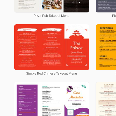
Pizza Pub Takeout Menu
Pl
Simple Red Chinese Takeout Menu