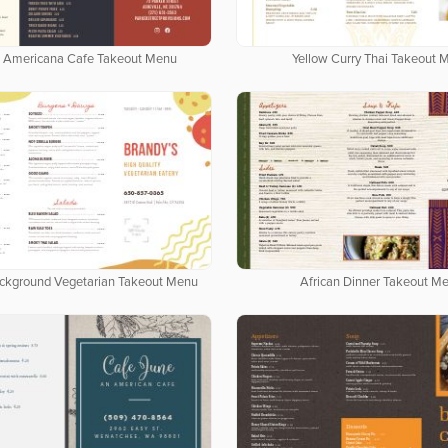
 Americana Cafe Takeout Menu
Yellow Curry Thai Takeout 
ackground Vegetarian Takeout Menu
African Dinner Takeout M