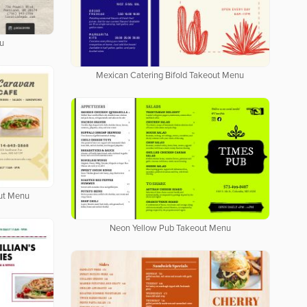
u
Mexican Catering Bifold Takeout Menu
out Menu
Neon Yellow Pub Takeout Menu