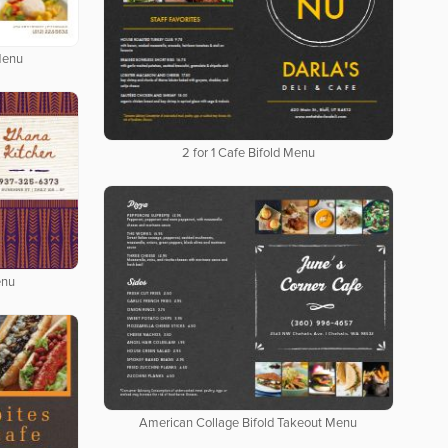
Menu
2 for 1 Cafe Bifold Menu
enu
American Collage Bifold Takeout Menu