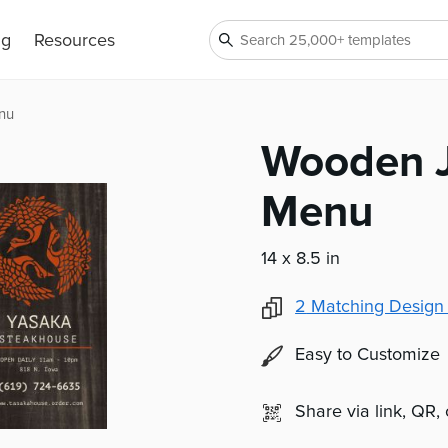
ng
Resources
nu
Wooden J
Menu
14 x 8.5 in
2
Matching Design
Easy to Customize
Share via link, QR,