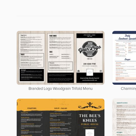
Branded Logo Woodgrain Trifold Menu
Charmin