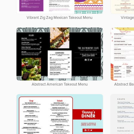
Vibrant Zig Zag Mexican Takeout Menu
Vintage
Abstract American Takeout Menu
Abstract B