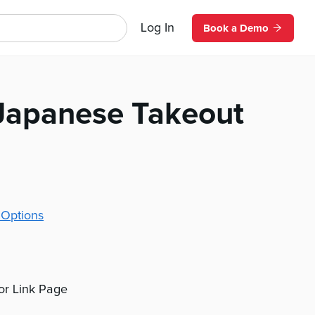
Log In
Book a Demo
apanese Takeout
 Options
 or Link Page