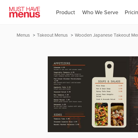
Product
Who We Serve
Prici
Menus
Takeout Menus
Wooden Japanese Takeout Me