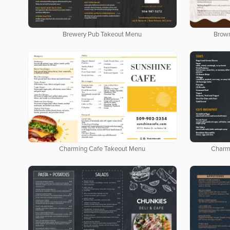
Brewery Pub Takeout Menu
Brow
Charming Cafe Takeout Menu
Charm