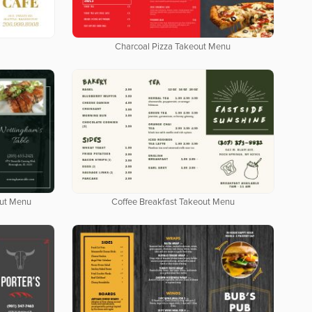
Charcoal Pizza Takeout Menu
out Menu
Coffee Breakfast Takeout Menu