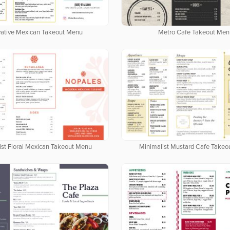
vative Mexican Takeout Menu
Metro Cafe Takeout Men
ist Floral Mexican Takeout Menu
Minimalist Mustard Cafe Take