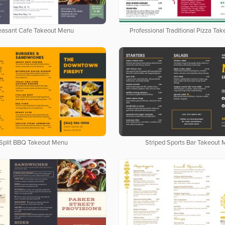
easant Cafe Takeout Menu
Professional Traditional Pizza Ta
Split BBQ Takeout Menu
Striped Sports Bar Takeout