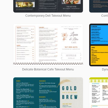
Contemporary Deli Takeout Menu
Cont
Delicate Botanical Cafe Takeout Menu
Dyn