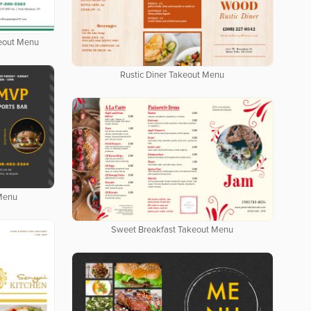
keout Menu
Rustic Diner Takeout Menu
 Menu
Sweet Breakfast Takeout Menu