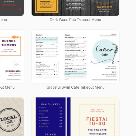
Menu
Dark Wood Pub Takeout Menu
out Menu
Graceful Swirl Cafe Takeout Menu