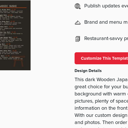
Publish updates e
Brand and menu 
Restaurant-savvy pri
Customize This Templat
Design Details
This dark Wooden Japan
great choice for your b
background with warm o
pictures, plenty of spac
information on the fron
With our custom design t
and photos. Then order 