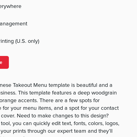
verywhere
management
nting (U.S. only)
e
ese Takeout Menu template is beautiful and a
usiness. This template features a deep woodgrain
range accents. There are a few spots for
e for your menu items, and a spot for your contact
t cover. Need to make changes to this design?
ool, you can quickly edit text, fonts, colors, logos,
your prints through our expert team and they’ll