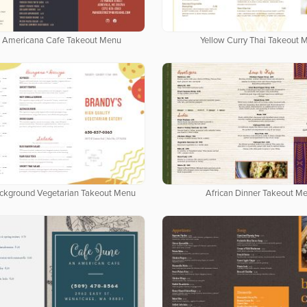
 Americana Cafe Takeout Menu
Yellow Curry Thai Takeout 
ackground Vegetarian Takeout Menu
African Dinner Takeout M