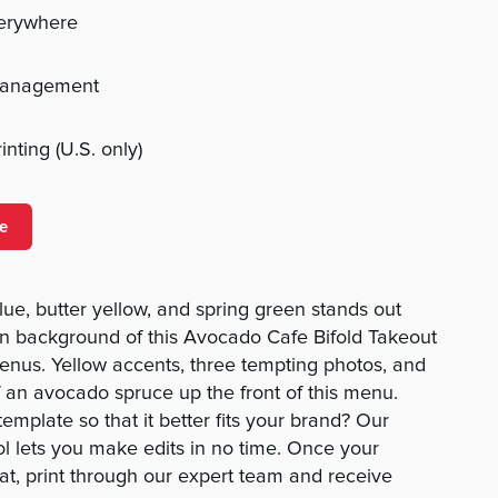
verywhere
management
nting (U.S. only)
e
lue, butter yellow, and spring green stands out
wn background of this Avocado Cafe Bifold Takeout
us. Yellow accents, three tempting photos, and
f an avocado spruce up the front of this menu.
mplate so that it better fits your brand? Our
 lets you make edits in no time. Once your
t, print through our expert team and receive