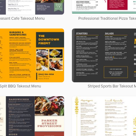
easant Cafe Takeout Menu
Professional Traditional Pizza Ta
Split BBQ Takeout Menu
Striped Sports Bar Takeout