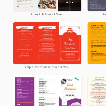
Pizza Pub Takeout Menu
Pl
Simple Red Chinese Takeout Menu