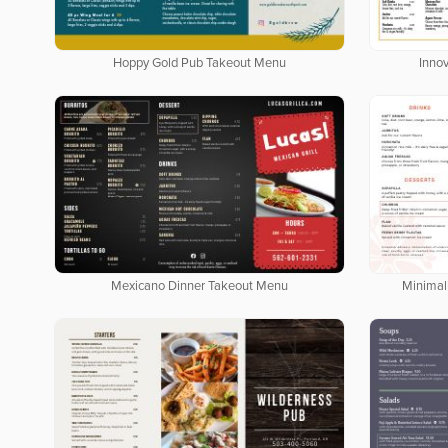
Hoppy Gold Pub Takeout Menu
Inno
Mexicano Dinner Takeout Menu
Minimal