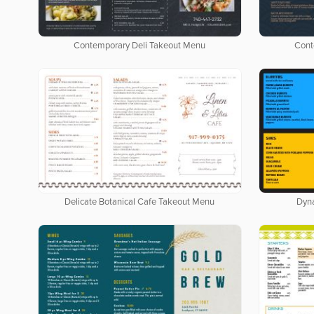
Contemporary Deli Takeout Menu
Cont
Delicate Botanical Cafe Takeout Menu
Dyn