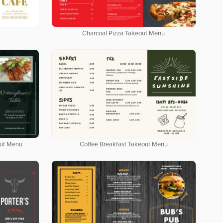
Charcoal Pizza Takeout Menu
out Menu
Coffee Breakfast Takeout Menu