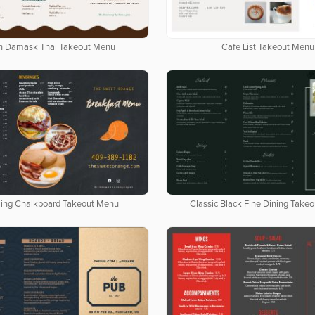
n Damask Thai Takeout Menu
Cafe List Takeout Menu
ing Chalkboard Takeout Menu
Classic Black Fine Dining Take