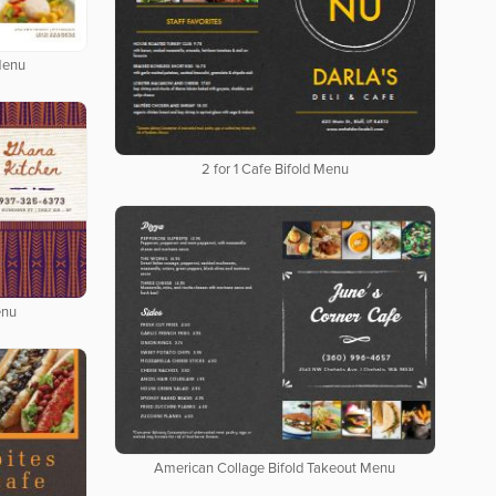
Menu
2 for 1 Cafe Bifold Menu
enu
American Collage Bifold Takeout Menu