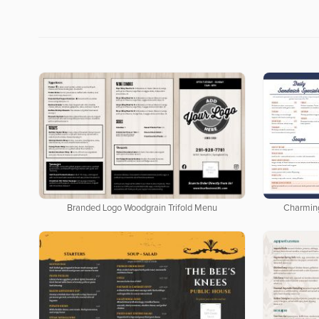
Branded Logo Woodgrain Trifold Menu
Charmin