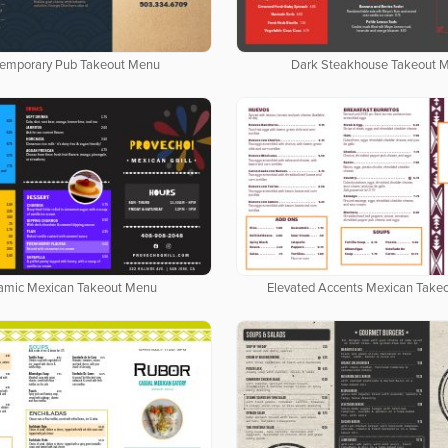
emporary Pub Takeout Menu
Dark Steakhouse Takeout 
amic Mexican Takeout Menu
Elevated Accents Mexican Take