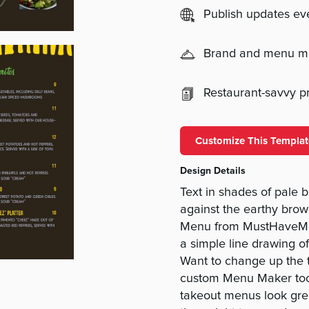
Publish updates e
Brand and menu 
Restaurant-savvy pri
Customize This Templat
Design Details
Text in shades of pale b
against the earthy bro
Menu from MustHaveMen
a simple line drawing o
Want to change up the te
custom Menu Maker tool
takeout menus look grea