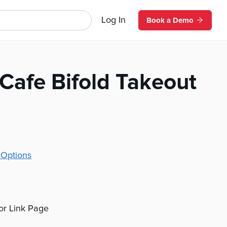
Log In
Book a Demo
Cafe Bifold Takeout
 Options
 or Link Page