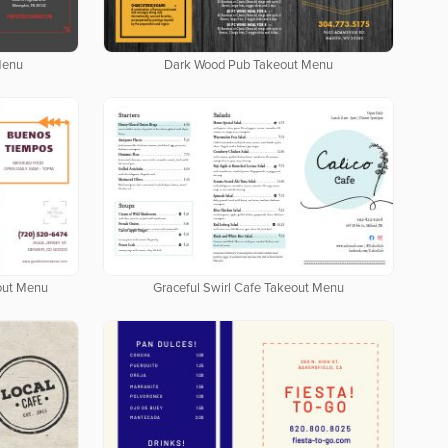
Menu
Dark Wood Pub Takeout Menu
out Menu
Graceful Swirl Cafe Takeout Menu