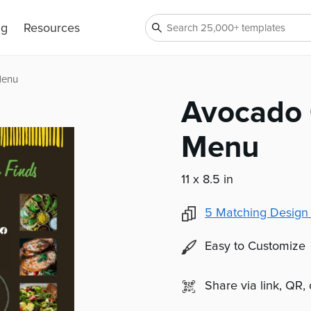
ng
Resources
Menu
Avocado 
Menu
11 x 8.5 in
5
Matching Design
Easy to Customize
Share via link, QR,