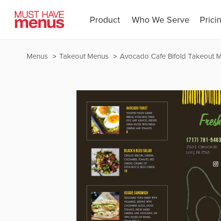
Product
Who We Serve
Prici
Menus
Takeout Menus
Avocado Cafe Bifold Takeout 