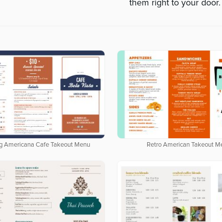
them right to your door.
g Americana Cafe Takeout Menu
Retro American Takeout M