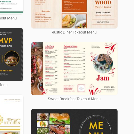
keout Menu
Rustic Diner Takeout Menu
 Menu
Sweet Breakfast Takeout Menu