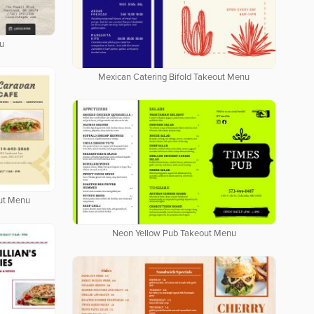
u
Mexican Catering Bifold Takeout Menu
out Menu
Neon Yellow Pub Takeout Menu