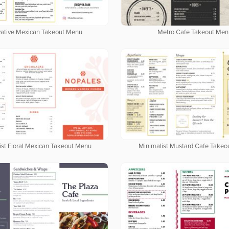
vative Mexican Takeout Menu
Metro Cafe Takeout Men
ist Floral Mexican Takeout Menu
Minimalist Mustard Cafe Take