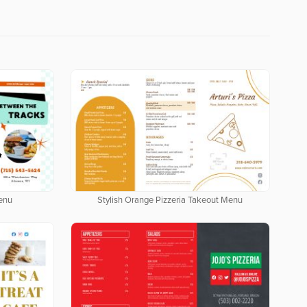
enu
Stylish Orange Pizzeria Takeout Menu