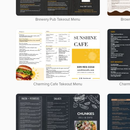
Brewery Pub Takeout Menu
Brow
Charming Cafe Takeout Menu
Charm