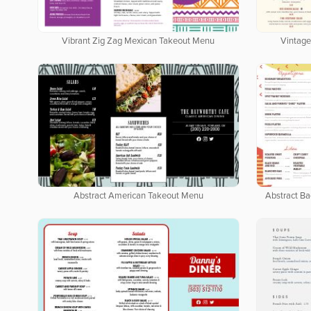
Vibrant Zig Zag Mexican Takeout Menu
Vintage
Abstract American Takeout Menu
Abstract B