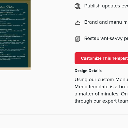
Publish updates e
Brand and menu 
Restaurant-savvy pri
Customize This Templat
Design Details
Using our custom Menu 
Menu template is a bree
a matter of minutes. On
through our expert team