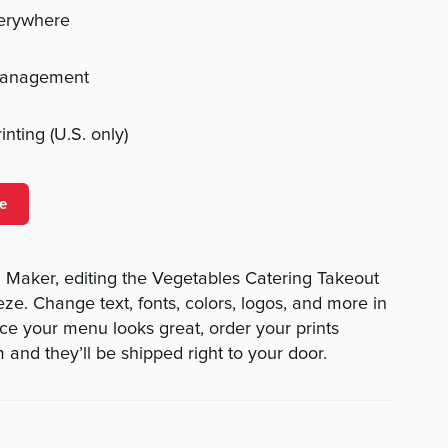
verywhere
management
nting (U.S. only)
e
Maker, editing the Vegetables Catering Takeout
ze. Change text, fonts, colors, logos, and more in
ce your menu looks great, order your prints
 and they’ll be shipped right to your door.