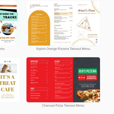
enu
Stylish Orange Pizzeria Takeout Menu
Charcoal Pizza Takeout Menu