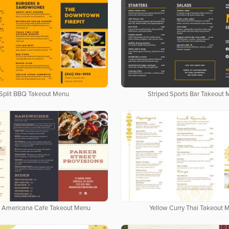
Split BBQ Takeout Menu
Striped Sports Bar Takeout
 Americana Cafe Takeout Menu
Yellow Curry Thai Takeout 