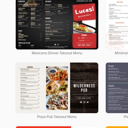
Mexicano Dinner Takeout Menu
Minimal
Pizza Pub Takeout Menu
Pl