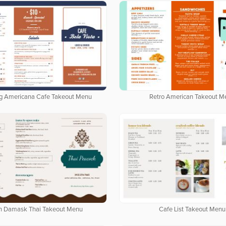
g Americana Cafe Takeout Menu
Retro American Takeout M
n Damask Thai Takeout Menu
Cafe List Takeout Menu