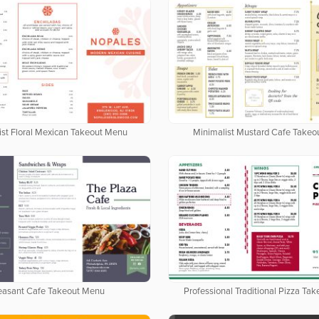
ist Floral Mexican Takeout Menu
Minimalist Mustard Cafe Take
easant Cafe Takeout Menu
Professional Traditional Pizza Ta