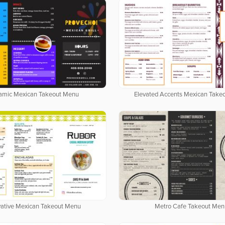
amic Mexican Takeout Menu
Elevated Accents Mexican Take
vative Mexican Takeout Menu
Metro Cafe Takeout Men