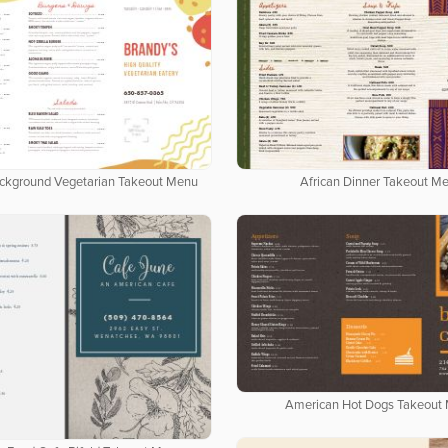
ackground Vegetarian Takeout Menu
African Dinner Takeout M
American Hot Dogs Takeout