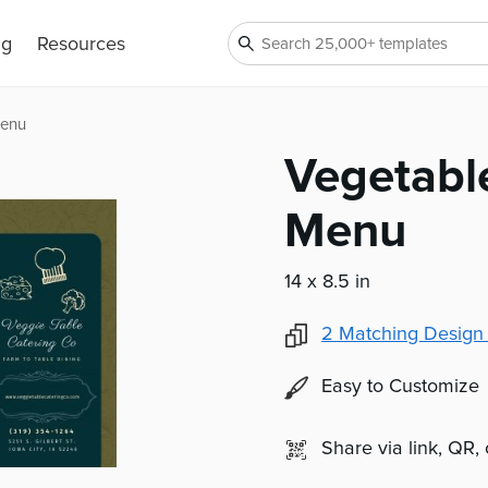
ng
Resources
Menu
Vegetabl
Menu
14 x 8.5 in
2
Matching Design
Easy to Customize
Share via link, QR,