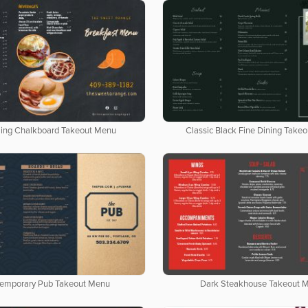
ing Chalkboard Takeout Menu
Classic Black Fine Dining Take
emporary Pub Takeout Menu
Dark Steakhouse Takeout 