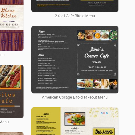
2 for 1 Cafe Bifold Menu
enu
American Collage Bifold Takeout Menu
 Menu