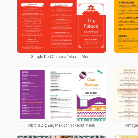
Simple Red Chinese Takeout Menu
Vibrant Zig Zag Mexican Takeout Menu
Vintage