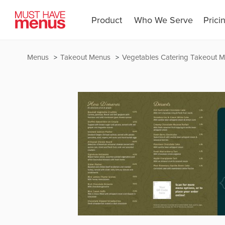
Product
Who We Serve
Prici
Menus
Takeout Menus
Vegetables Catering Takeout 