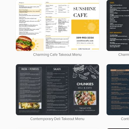
Charming Cafe Takeout Menu
Charm
Contemporary Deli Takeout Menu
Cont