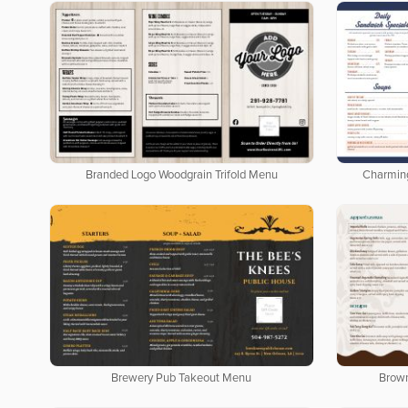
Branded Logo Woodgrain Trifold Menu
Charmin
Brewery Pub Takeout Menu
Brow