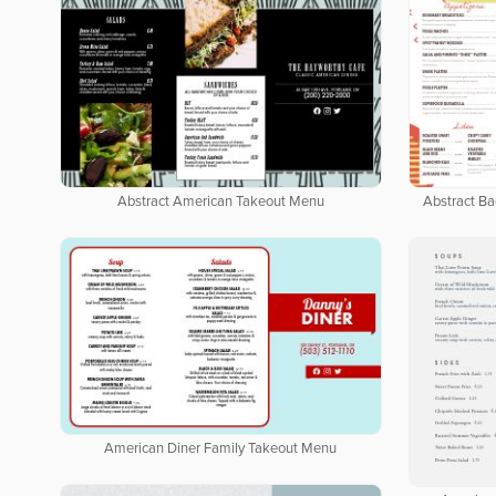
Abstract American Takeout Menu
Abstract B
American Diner Family Takeout Menu