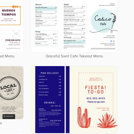
out Menu
Graceful Swirl Cafe Takeout Menu
u