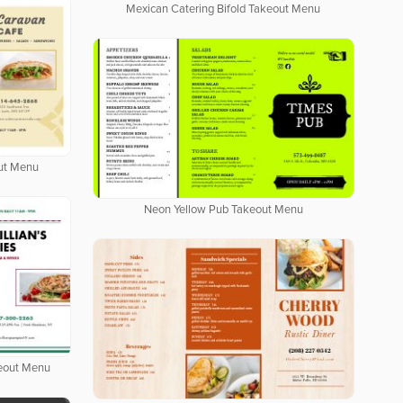
Mexican Catering Bifold Takeout Menu
out Menu
Neon Yellow Pub Takeout Menu
keout Menu