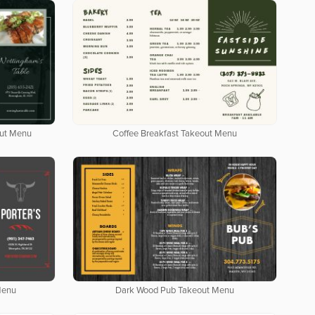
out Menu
Coffee Breakfast Takeout Menu
Menu
Dark Wood Pub Takeout Menu