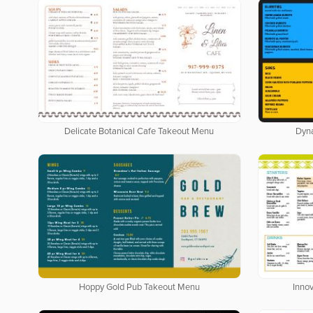
Delicate Botanical Cafe Takeout Menu
Dyn
Hoppy Gold Pub Takeout Menu
Inno