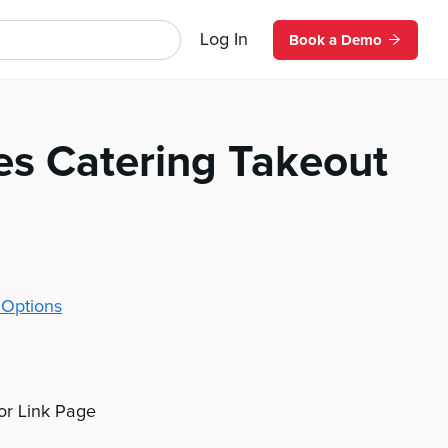
Log In
Book a Demo
es Catering Takeout
 Options
 or Link Page