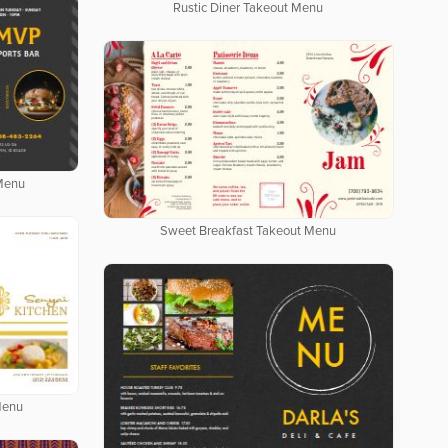
Rustic Diner Takeout Menu
 Menu
Sweet Breakfast Takeout Menu
Menu