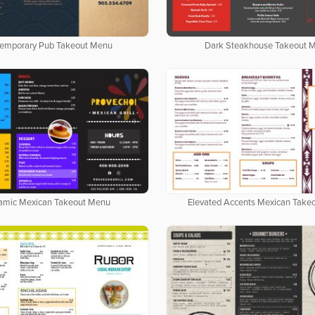
emporary Pub Takeout Menu
Dark Steakhouse Takeout 
amic Mexican Takeout Menu
Elevated Accents Mexican Take