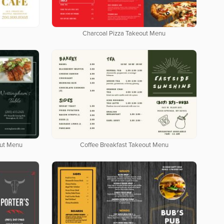
Charcoal Pizza Takeout Menu
out Menu
Coffee Breakfast Takeout Menu