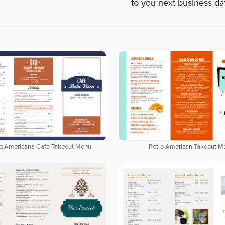
to you next business da
g Americana Cafe Takeout Menu
Retro American Takeout M