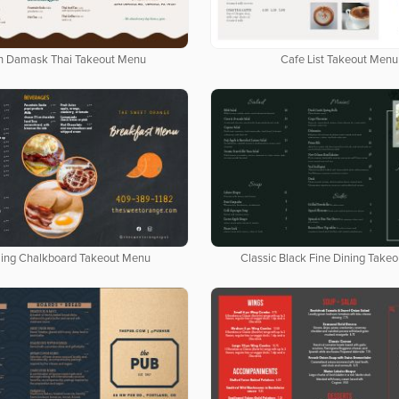
n Damask Thai Takeout Menu
Cafe List Takeout Menu
ing Chalkboard Takeout Menu
Classic Black Fine Dining Take