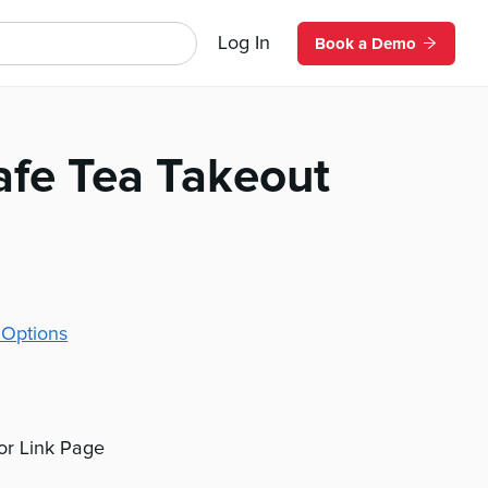
Log In
Book a Demo
afe Tea Takeout
 Options
 or Link Page