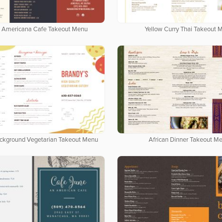
 Americana Cafe Takeout Menu
Yellow Curry Thai Takeout 
ackground Vegetarian Takeout Menu
African Dinner Takeout M