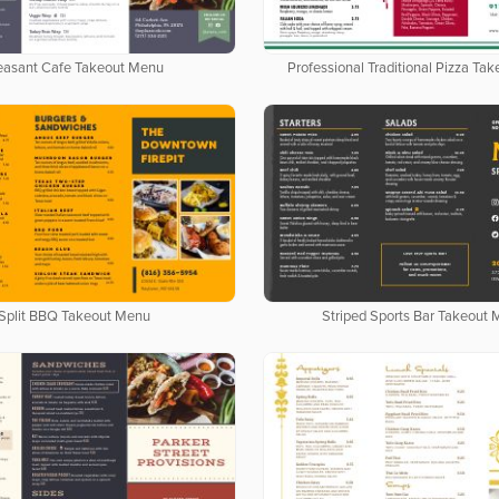
easant Cafe Takeout Menu
Professional Traditional Pizza Ta
Split BBQ Takeout Menu
Striped Sports Bar Takeout