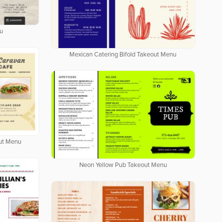
u
Mexican Catering Bifold Takeout Menu
out Menu
Neon Yellow Pub Takeout Menu