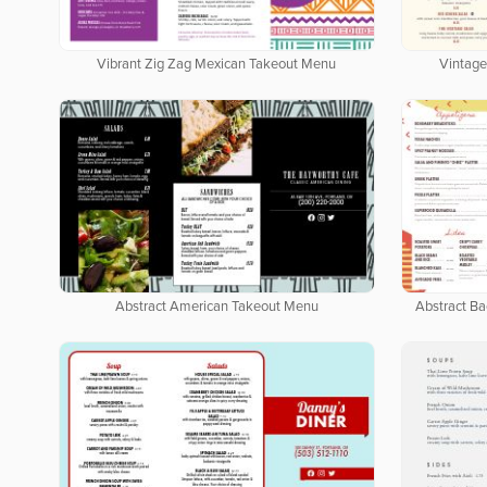
Vibrant Zig Zag Mexican Takeout Menu
Vintage
Abstract American Takeout Menu
Abstract B