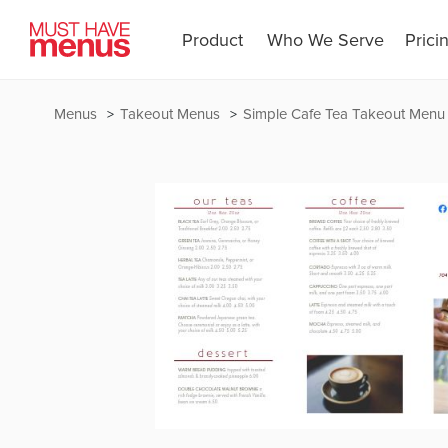
Product
Who We Serve
Prici
Menus
Takeout Menus
Simple Cafe Tea Takeout Menu