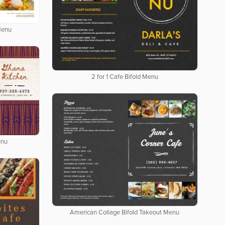
Menu
2 for 1 Cafe Bifold Menu
enu
American Collage Bifold Takeout Menu