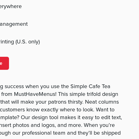
verywhere
management
nting (U.S. only)
e
g success when you use the Simple Cafe Tea
from MustHaveMenus! This simple trifold design
 that will make your patrons thirsty. Neat columns
 customers know exactly where to look. Want to
mplate? Our design tool makes it easy to edit text,
insert photos and logos, and more. When you’re
rough our professional team and they’ll be shipped