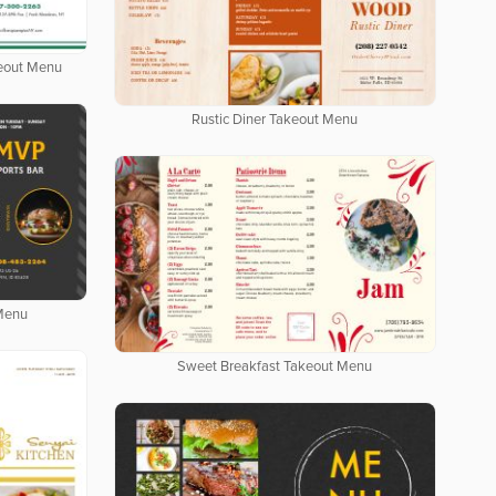
keout Menu
Rustic Diner Takeout Menu
 Menu
Sweet Breakfast Takeout Menu