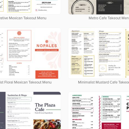
vative Mexican Takeout Menu
Metro Cafe Takeout Men
ist Floral Mexican Takeout Menu
Minimalist Mustard Cafe Take