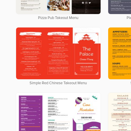
Pizza Pub Takeout Menu
Pl
Simple Red Chinese Takeout Menu