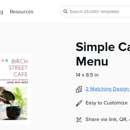
ng
Resources
Simple C
Menu
14 x 8.5 in
2
Matching Design
Easy to Customize
Share via link, QR,