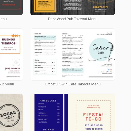
Menu
Dark Wood Pub Takeout Menu
out Menu
Graceful Swirl Cafe Takeout Menu