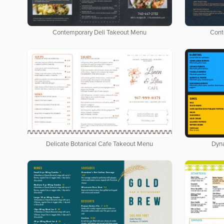
Contemporary Deli Takeout Menu
Cont
Delicate Botanical Cafe Takeout Menu
Dyn