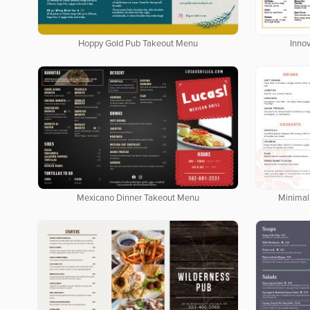
Hoppy Gold Pub Takeout Menu
Inno
Mexicano Dinner Takeout Menu
Minimal