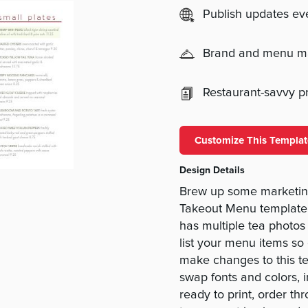
Publish updates e
Brand and menu 
Restaurant-savvy pri
Customize This Templat
Design Details
Brew up some marketin
Takeout Menu template 
has multiple tea photos
list your menu items so
make changes to this te
swap fonts and colors, 
ready to print, order th