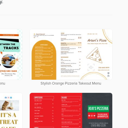
y.
enu
Stylish Orange Pizzeria Takeout Menu