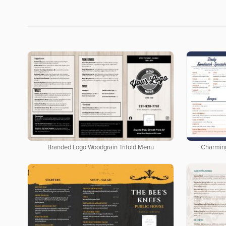
Branded Logo Woodgrain Trifold Menu
Charmin