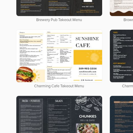
Brewery Pub Takeout Menu
Brow
Charming Cafe Takeout Menu
Charm