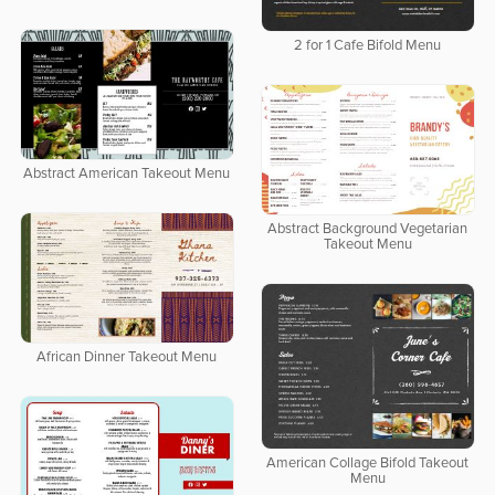
2 for 1 Cafe Bifold Menu
Abstract American Takeout Menu
Abstract Background Vegetarian
Takeout Menu
African Dinner Takeout Menu
American Collage Bifold Takeout
Menu