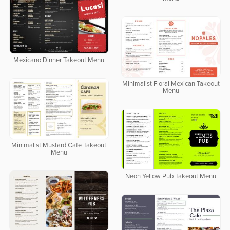
Mexicano Dinner Takeout Menu
Minimalist Floral Mexican Takeout
Menu
Minimalist Mustard Cafe Takeout
Menu
Neon Yellow Pub Takeout Menu