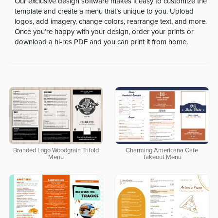
Our exclusive design software makes it easy to customize the
template and create a menu that’s unique to you. Upload
logos, add imagery, change colors, rearrange text, and more.
Once you’re happy with your design, order your prints or
download a hi-res PDF and you can print it from home.
Branded Logo Woodgrain Trifold
Charming Americana Cafe
Menu
Takeout Menu