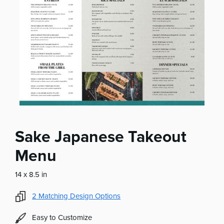
Sake Japanese Takeout
Menu
14 x 8.5 in
2
Matching Design Options
Easy to Customize