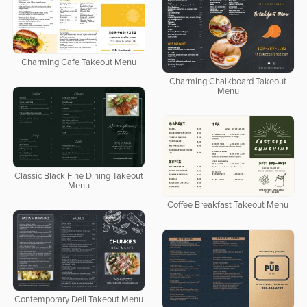
Charming Cafe Takeout Menu
Charming Chalkboard Takeout
Menu
Classic Black Fine Dining Takeout
Menu
Coffee Breakfast Takeout Menu
Contemporary Deli Takeout Menu