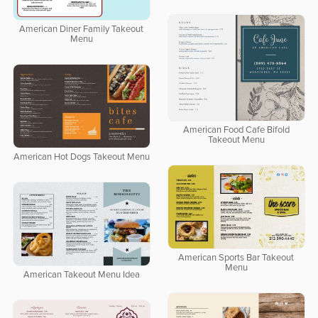
American Diner Family Takeout
Menu
American Food Cafe Bifold
Takeout Menu
American Hot Dogs Takeout Menu
American Sports Bar Takeout
Menu
American Takeout Menu Idea