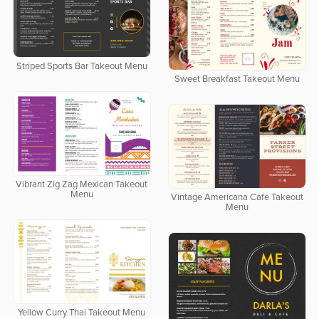
Striped Sports Bar Takeout Menu
Sweet Breakfast Takeout Menu
Vibrant Zig Zag Mexican Takeout
Menu
Vintage Americana Cafe Takeout
Menu
Yellow Curry Thai Takeout Menu