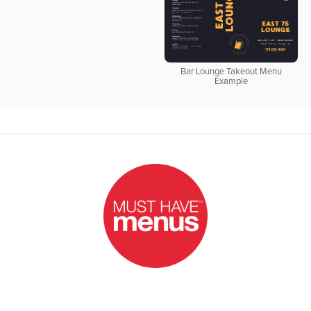
Bar Lounge Takeout Menu
Example