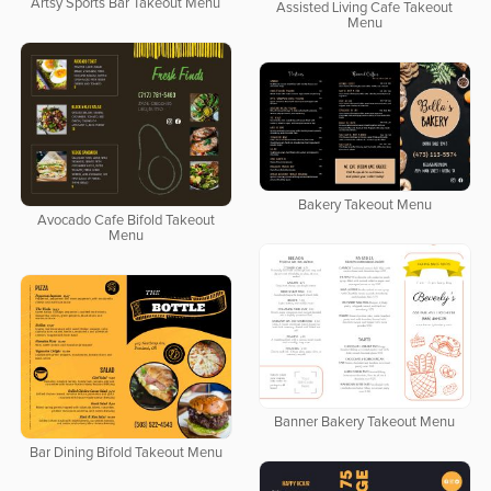
Artsy Sports Bar Takeout Menu
Assisted Living Cafe Takeout
Menu
Bakery Takeout Menu
Avocado Cafe Bifold Takeout
Menu
Banner Bakery Takeout Menu
Bar Dining Bifold Takeout Menu