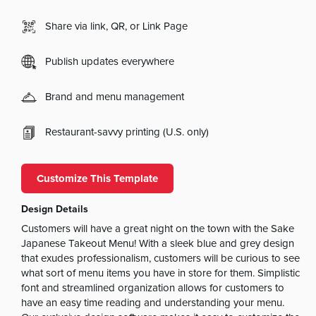
Share via link, QR, or Link Page
Publish updates everywhere
Brand and menu management
Restaurant-savvy printing (U.S. only)
Customize This Template
Design Details
Customers will have a great night on the town with the Sake
Japanese Takeout Menu! With a sleek blue and grey design
that exudes professionalism, customers will be curious to see
what sort of menu items you have in store for them. Simplistic
font and streamlined organization allows for customers to
have an easy time reading and understanding your menu.