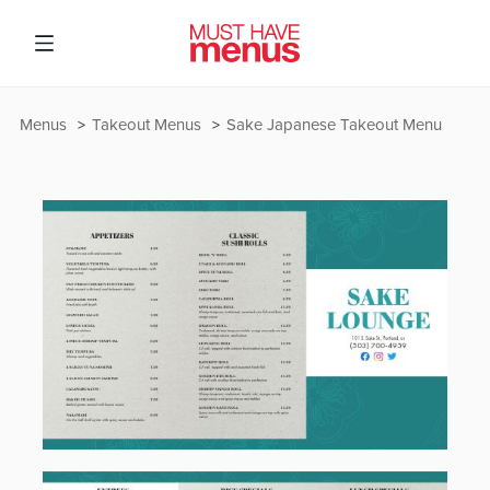
Menus
Takeout Menus
Sake Japanese Takeout Menu