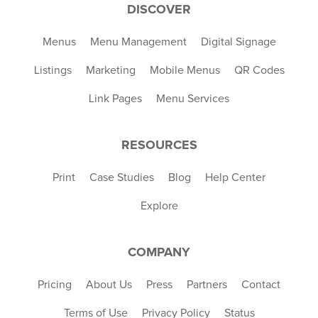
DISCOVER
Menus
Menu Management
Digital Signage
Listings
Marketing
Mobile Menus
QR Codes
Link Pages
Menu Services
RESOURCES
Print
Case Studies
Blog
Help Center
Explore
COMPANY
Pricing
About Us
Press
Partners
Contact
Terms of Use
Privacy Policy
Status