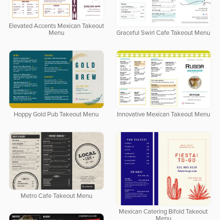
Elevated Accents Mexican Takeout
Menu
Graceful Swirl Cafe Takeout Menu
Hoppy Gold Pub Takeout Menu
Innovative Mexican Takeout Menu
Metro Cafe Takeout Menu
Mexican Catering Bifold Takeout
Menu