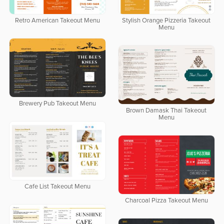
Retro American Takeout Menu
Stylish Orange Pizzeria Takeout
Menu
Brewery Pub Takeout Menu
Brown Damask Thai Takeout
Menu
Cafe List Takeout Menu
Charcoal Pizza Takeout Menu