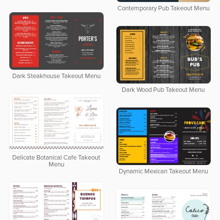
Contemporary Pub Takeout Menu
Dark Steakhouse Takeout Menu
Dark Wood Pub Takeout Menu
Delicate Botanical Cafe Takeout
Menu
Dynamic Mexican Takeout Menu