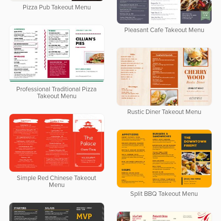
Pizza Pub Takeout Menu
Pleasant Cafe Takeout Menu
Professional Traditional Pizza
Takeout Menu
Rustic Diner Takeout Menu
Simple Red Chinese Takeout
Menu
Split BBQ Takeout Menu