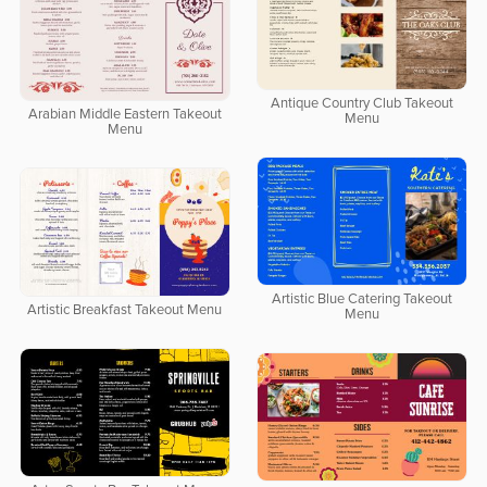
Antique Country Club Takeout
Arabian Middle Eastern Takeout
Menu
Menu
Artistic Blue Catering Takeout
Artistic Breakfast Takeout Menu
Menu