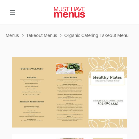
Menus
Takeout Menus
Organic Catering Takeout Menu