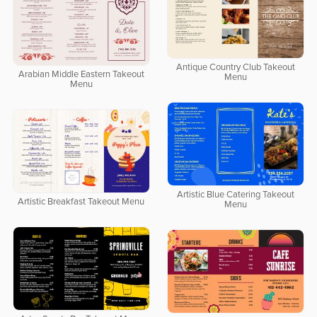
Antique Country Club Takeout
Arabian Middle Eastern Takeout
Menu
Menu
Artistic Blue Catering Takeout
Artistic Breakfast Takeout Menu
Menu