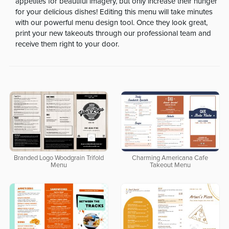
appetites for beautiful imagery, but only increase their hunger
for your delicious dishes! Editing this menu will take minutes
with our powerful menu design tool. Once they look great,
print your new takeouts through our professional team and
receive them right to your door.
Branded Logo Woodgrain Trifold
Charming Americana Cafe
Menu
Takeout Menu