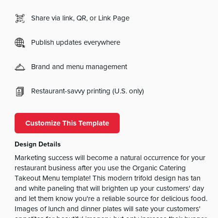
Share via link, QR, or Link Page
Publish updates everywhere
Brand and menu management
Restaurant-savvy printing (U.S. only)
Customize This Template
Design Details
Marketing success will become a natural occurrence for your
restaurant business after you use the Organic Catering
Takeout Menu template! This modern trifold design has tan
and white paneling that will brighten up your customers' day
and let them know you're a reliable source for delicious food.
Images of lunch and dinner plates will sate your customers'