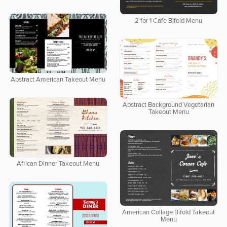
2 for 1 Cafe Bifold Menu
Abstract American Takeout Menu
Abstract Background Vegetarian
Takeout Menu
African Dinner Takeout Menu
American Collage Bifold Takeout
Menu