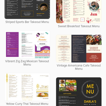
Striped Sports Bar Takeout Menu
Sweet Breakfast Takeout Menu
Vibrant Zig Zag Mexican Takeout
Menu
Vintage Americana Cafe Takeout
Menu
Yellow Curry Thai Takeout Menu