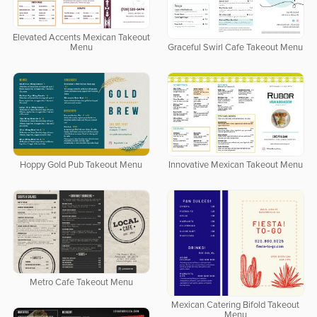
Elevated Accents Mexican Takeout
Menu
Graceful Swirl Cafe Takeout Menu
Hoppy Gold Pub Takeout Menu
Innovative Mexican Takeout Menu
Metro Cafe Takeout Menu
Mexican Catering Bifold Takeout
Menu