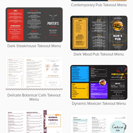
Contemporary Pub Takeout Menu
Dark Steakhouse Takeout Menu
Dark Wood Pub Takeout Menu
Delicate Botanical Cafe Takeout
Menu
Dynamic Mexican Takeout Menu