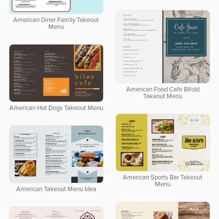
American Diner Family Takeout
Menu
American Food Cafe Bifold
Takeout Menu
American Hot Dogs Takeout Menu
American Sports Bar Takeout
Menu
American Takeout Menu Idea