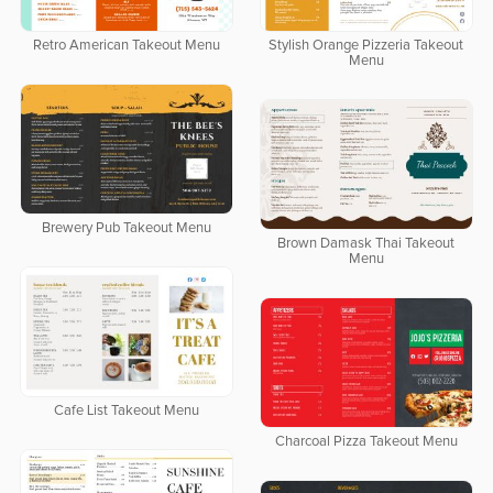
Retro American Takeout Menu
Stylish Orange Pizzeria Takeout
Menu
Brewery Pub Takeout Menu
Brown Damask Thai Takeout
Menu
Cafe List Takeout Menu
Charcoal Pizza Takeout Menu