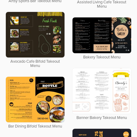
Artsy Sports Bar Takeout Menu
Assisted Living Cafe Takeout
Menu
Bakery Takeout Menu
Avocado Cafe Bifold Takeout
Menu
Banner Bakery Takeout Menu
Bar Dining Bifold Takeout Menu