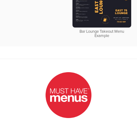
Bar Lounge Takeout Menu
Example