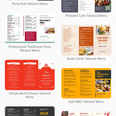
Pizza Pub Takeout Menu
Pleasant Cafe Takeout Menu
Professional Traditional Pizza
Takeout Menu
Rustic Diner Takeout Menu
Simple Red Chinese Takeout
Menu
Split BBQ Takeout Menu