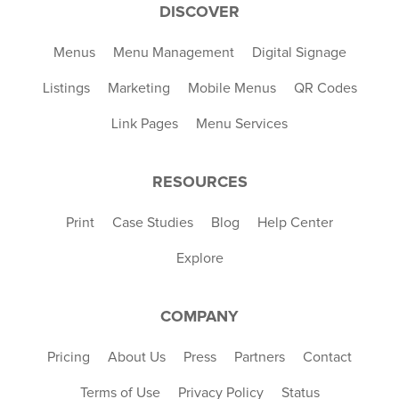
DISCOVER
Menus
Menu Management
Digital Signage
Listings
Marketing
Mobile Menus
QR Codes
Link Pages
Menu Services
RESOURCES
Print
Case Studies
Blog
Help Center
Explore
COMPANY
Pricing
About Us
Press
Partners
Contact
Terms of Use
Privacy Policy
Status