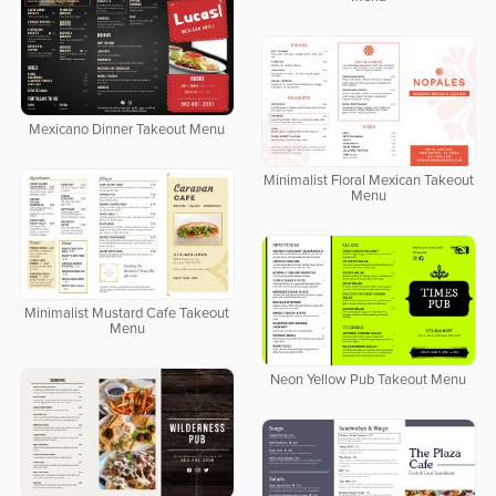
Mexicano Dinner Takeout Menu
Minimalist Floral Mexican Takeout
Menu
Minimalist Mustard Cafe Takeout
Menu
Neon Yellow Pub Takeout Menu