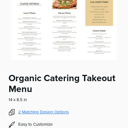
Organic Catering Takeout
Menu
14 x 8.5 in
2
Matching Design Options
Easy to Customize