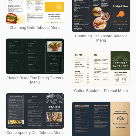
Charming Cafe Takeout Menu
Charming Chalkboard Takeout
Menu
Classic Black Fine Dining Takeout
Menu
Coffee Breakfast Takeout Menu
Contemporary Deli Takeout Menu