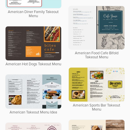
American Diner Family Takeout
Menu
American Food Cafe Bifold
Takeout Menu
American Hot Dogs Takeout Menu
American Sports Bar Takeout
Menu
American Takeout Menu Idea