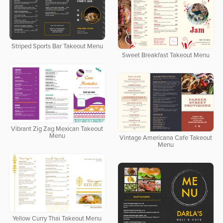
Striped Sports Bar Takeout Menu
Sweet Breakfast Takeout Menu
Vibrant Zig Zag Mexican Takeout
Menu
Vintage Americana Cafe Takeout
Menu
Yellow Curry Thai Takeout Menu