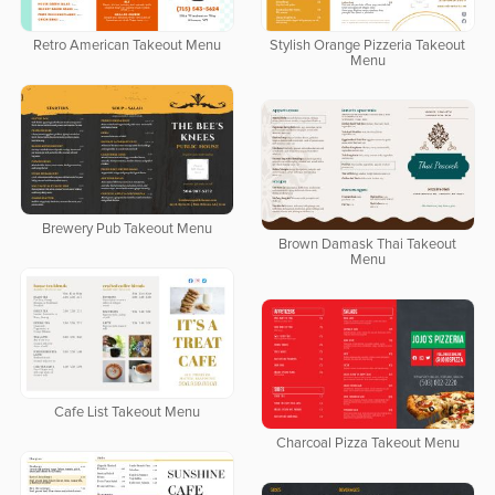
Retro American Takeout Menu
Stylish Orange Pizzeria Takeout
Menu
Brewery Pub Takeout Menu
Brown Damask Thai Takeout
Menu
Cafe List Takeout Menu
Charcoal Pizza Takeout Menu