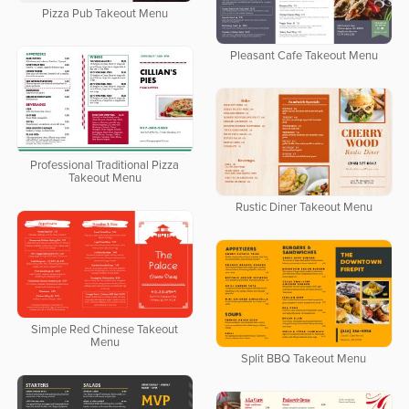
Pizza Pub Takeout Menu
Pleasant Cafe Takeout Menu
Professional Traditional Pizza
Takeout Menu
Rustic Diner Takeout Menu
Simple Red Chinese Takeout
Menu
Split BBQ Takeout Menu