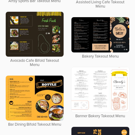
Artsy Sports Bar Takeout Menu
Assisted Living Cafe Takeout
Menu
Bakery Takeout Menu
Avocado Cafe Bifold Takeout
Menu
Banner Bakery Takeout Menu
Bar Dining Bifold Takeout Menu