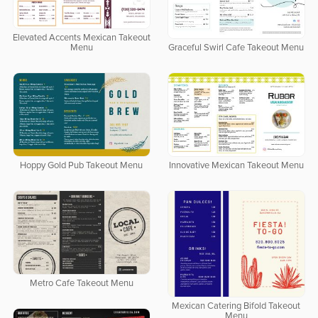
Elevated Accents Mexican Takeout
Menu
Graceful Swirl Cafe Takeout Menu
Hoppy Gold Pub Takeout Menu
Innovative Mexican Takeout Menu
Metro Cafe Takeout Menu
Mexican Catering Bifold Takeout
Menu