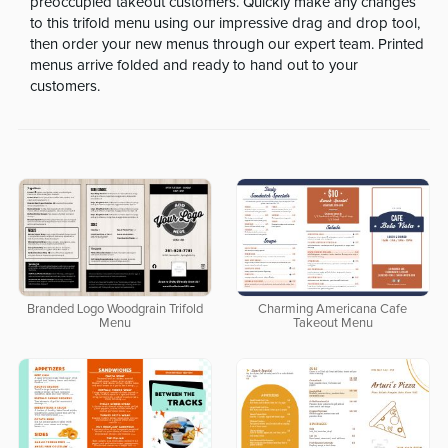
preoccupied takeout customers. Quickly make any changes
to this trifold menu using our impressive drag and drop tool,
then order your new menus through our expert team. Printed
menus arrive folded and ready to hand out to your
customers.
Branded Logo Woodgrain Trifold
Charming Americana Cafe
Menu
Takeout Menu