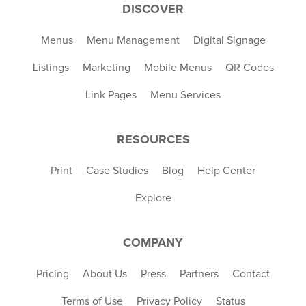
DISCOVER
Menus
Menu Management
Digital Signage
Listings
Marketing
Mobile Menus
QR Codes
Link Pages
Menu Services
RESOURCES
Print
Case Studies
Blog
Help Center
Explore
COMPANY
Pricing
About Us
Press
Partners
Contact
Terms of Use
Privacy Policy
Status