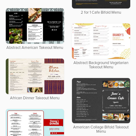
2 for 1 Cafe Bifold Menu
Abstract American Takeout Menu
Abstract Background Vegetarian
Takeout Menu
African Dinner Takeout Menu
American Collage Bifold Takeout
Menu