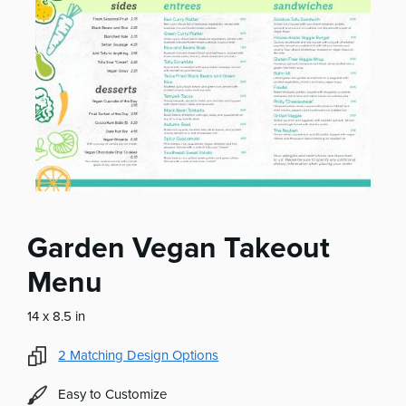
Garden Vegan Takeout
Menu
14 x 8.5 in
2
Matching Design Options
Easy to Customize