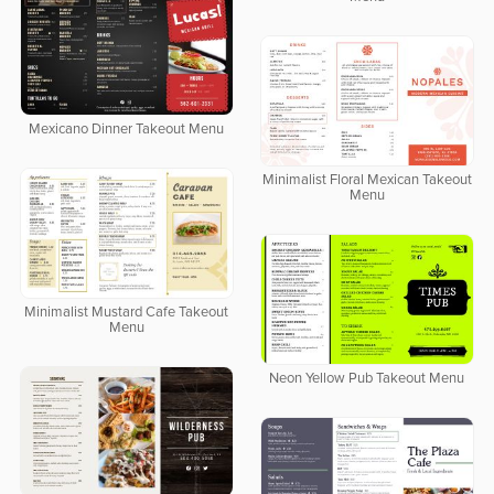
Mexicano Dinner Takeout Menu
Minimalist Floral Mexican Takeout
Menu
Minimalist Mustard Cafe Takeout
Menu
Neon Yellow Pub Takeout Menu