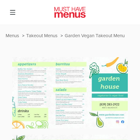
Menus
Takeout Menus
Garden Vegan Takeout Menu