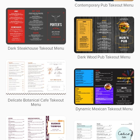
Contemporary Pub Takeout Menu
Dark Steakhouse Takeout Menu
Dark Wood Pub Takeout Menu
Delicate Botanical Cafe Takeout
Menu
Dynamic Mexican Takeout Menu