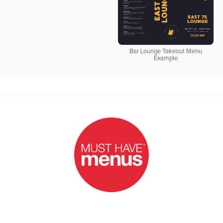
Bar Lounge Takeout Menu
Example