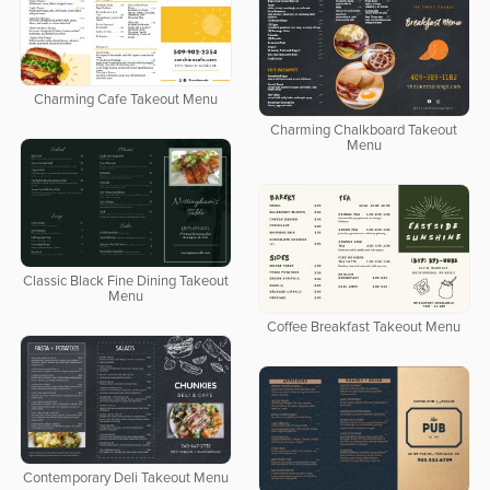
Charming Cafe Takeout Menu
Charming Chalkboard Takeout
Menu
Classic Black Fine Dining Takeout
Menu
Coffee Breakfast Takeout Menu
Contemporary Deli Takeout Menu