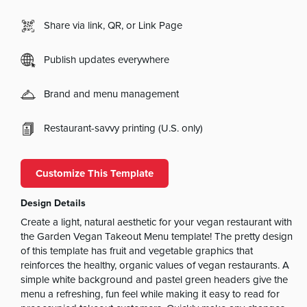
Share via link, QR, or Link Page
Publish updates everywhere
Brand and menu management
Restaurant-savvy printing (U.S. only)
Customize This Template
Design Details
Create a light, natural aesthetic for your vegan restaurant with
the Garden Vegan Takeout Menu template! The pretty design
of this template has fruit and vegetable graphics that
reinforces the healthy, organic values of vegan restaurants. A
simple white background and pastel green headers give the
menu a refreshing, fun feel while making it easy to read for