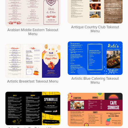
Antique Country Club Takeout
Arabian Middle Eastern Takeout
Menu
Menu
Artistic Blue Catering Takeout
Artistic Breakfast Takeout Menu
Menu