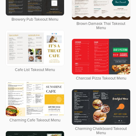
Brewery Pub Takeout Menu
Brown Damask Thai Takeout
Menu
Cafe List Takeout Menu
Charcoal Pizza Takeout Menu
Charming Cafe Takeout Menu
Charming Chalkboard Takeout
Menu