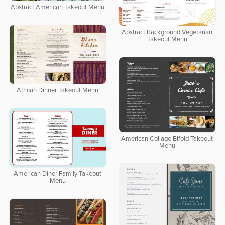
Abstract American Takeout Menu
Abstract Background Vegetarian
Takeout Menu
African Dinner Takeout Menu
American Collage Bifold Takeout
Menu
American Diner Family Takeout
Menu