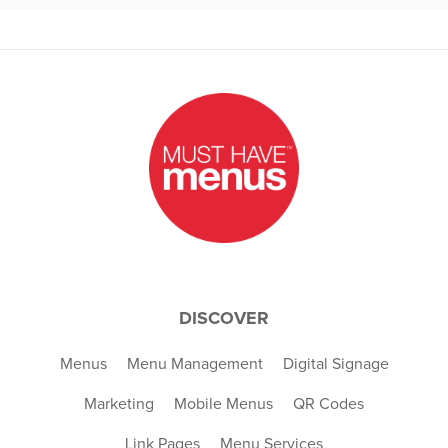
DISCOVER
Menus
Menu Management
Digital Signage
Marketing
Mobile Menus
QR Codes
Link Pages
Menu Services