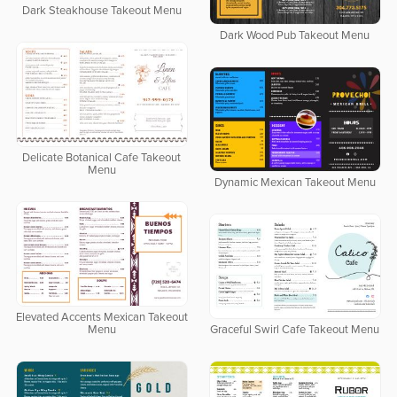
Dark Steakhouse Takeout Menu
Dark Wood Pub Takeout Menu
Delicate Botanical Cafe Takeout
Menu
Dynamic Mexican Takeout Menu
Elevated Accents Mexican Takeout
Menu
Graceful Swirl Cafe Takeout Menu