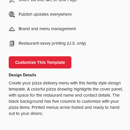
Publish updates everywhere
Brand and menu management
Restaurant-savvy printing (U.S. only)
Customize This Template
Design Details
Create your pizza delivery menu with this family style design
template. A colorful pizza drawing highlights the cover panel,
with space for the restaurant name and contact details. The
black background has five columns to customize with your
pizza items. Printed menus arrive folded and ready to hand
out to your diners.