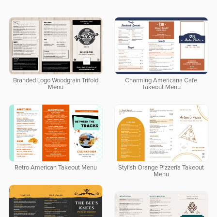
Branded Logo Woodgrain Trifold
Charming Americana Cafe
Menu
Takeout Menu
Retro American Takeout Menu
Stylish Orange Pizzeria Takeout
Menu