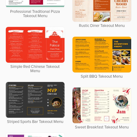
Professional Traditional Pizza
Takeout Menu
Rustic Diner Takeout Menu
Simple Red Chinese Takeout
Menu
Split BBQ Takeout Menu
Striped Sports Bar Takeout Menu
Sweet Breakfast Takeout Menu