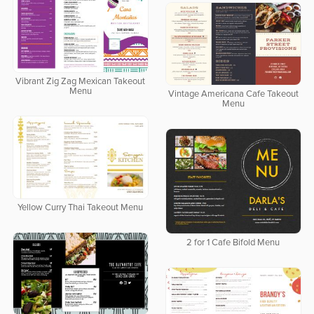
Vibrant Zig Zag Mexican Takeout
Menu
Vintage Americana Cafe Takeout
Menu
Yellow Curry Thai Takeout Menu
2 for 1 Cafe Bifold Menu