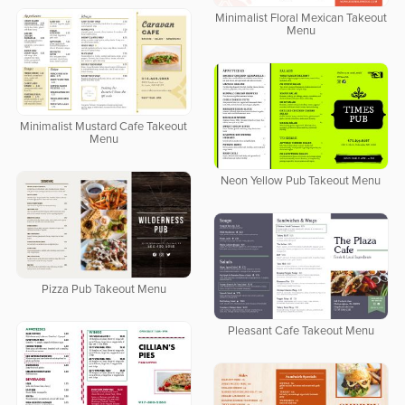
Minimalist Floral Mexican Takeout
Menu
Minimalist Mustard Cafe Takeout
Menu
Neon Yellow Pub Takeout Menu
Pizza Pub Takeout Menu
Pleasant Cafe Takeout Menu