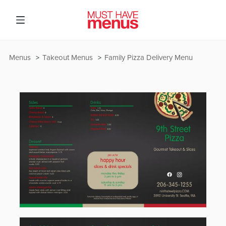
Menus
Takeout Menus
Family Pizza Delivery Menu