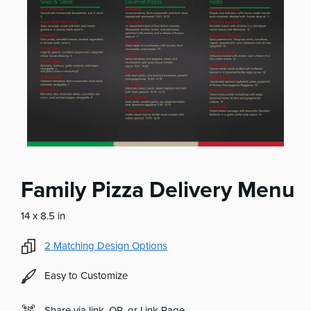
Family Pizza Delivery Menu
14 x 8.5 in
2
Matching Design Options
Easy to Customize
Share via link, QR, or Link Page