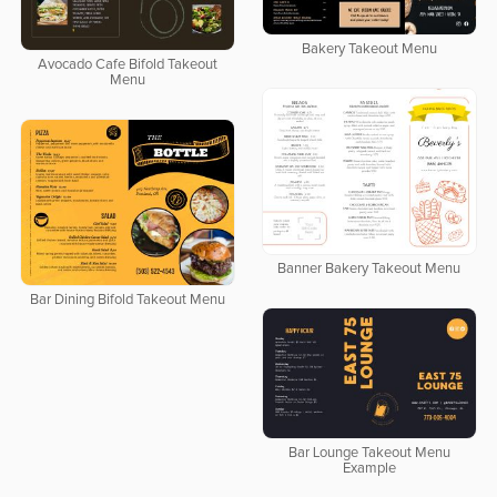
Bakery Takeout Menu
Avocado Cafe Bifold Takeout
Menu
Banner Bakery Takeout Menu
Bar Dining Bifold Takeout Menu
Bar Lounge Takeout Menu
Example