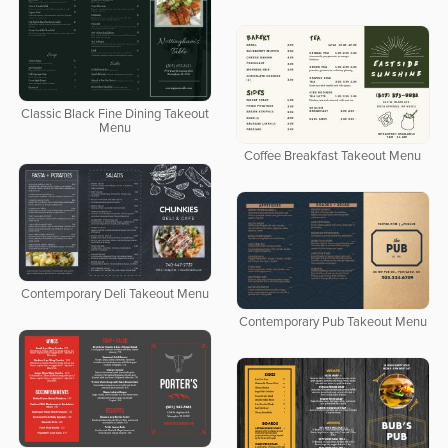
Classic Black Fine Dining Takeout
Menu
Coffee Breakfast Takeout Menu
Contemporary Deli Takeout Menu
Contemporary Pub Takeout Menu