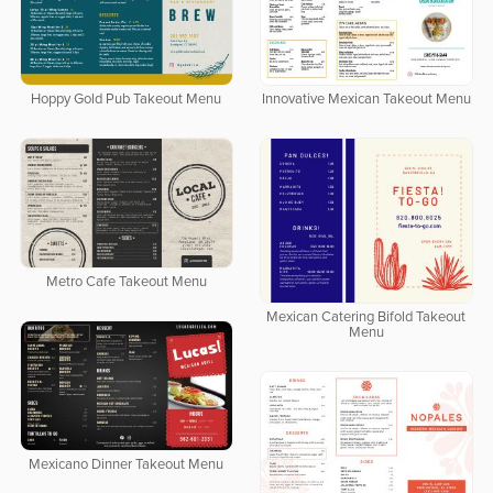
Hoppy Gold Pub Takeout Menu
Innovative Mexican Takeout Menu
Metro Cafe Takeout Menu
Mexican Catering Bifold Takeout
Menu
Mexicano Dinner Takeout Menu