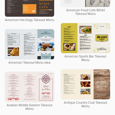
American Food Cafe Bifold
Takeout Menu
American Hot Dogs Takeout Menu
American Sports Bar Takeout
Menu
American Takeout Menu Idea
Antique Country Club Takeout
Arabian Middle Eastern Takeout
Menu
Menu