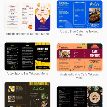
Artistic Blue Catering Takeout
Artistic Breakfast Takeout Menu
Menu
Artsy Sports Bar Takeout Menu
Assisted Living Cafe Takeout
Menu