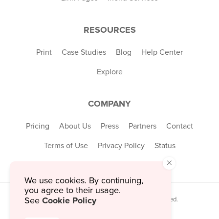
RESOURCES
Print
Case Studies
Blog
Help Center
Explore
COMPANY
Pricing
About Us
Press
Partners
Contact
Terms of Use
Privacy Policy
Status
×
We use cookies. By continuing,
you agree to their usage.
Cookie Policy
© 2026 MustHaveMenus Inc. All Rights Reserved.
See
© QR Code is a registered trademark of
Denso Wave Incorporated