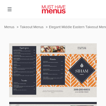
Menus
Takeout Menus
Elegant Middle Eastern Takeout Men