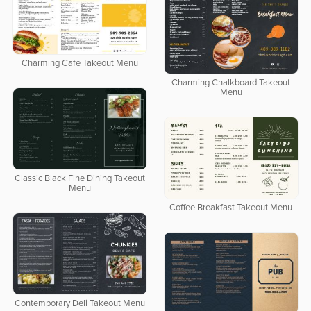
Charming Cafe Takeout Menu
Charming Chalkboard Takeout
Menu
Classic Black Fine Dining Takeout
Menu
Coffee Breakfast Takeout Menu
Contemporary Deli Takeout Menu