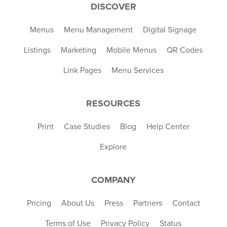
DISCOVER
Menus
Menu Management
Digital Signage
Listings
Marketing
Mobile Menus
QR Codes
Link Pages
Menu Services
RESOURCES
Print
Case Studies
Blog
Help Center
Explore
COMPANY
Pricing
About Us
Press
Partners
Contact
Terms of Use
Privacy Policy
Status