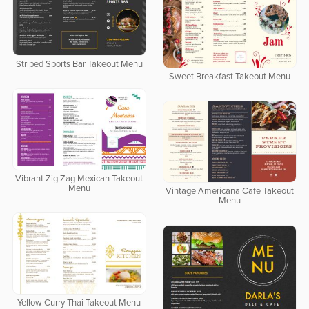
Striped Sports Bar Takeout Menu
Sweet Breakfast Takeout Menu
Vibrant Zig Zag Mexican Takeout
Menu
Vintage Americana Cafe Takeout
Menu
Yellow Curry Thai Takeout Menu