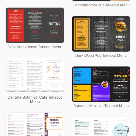
Contemporary Pub Takeout Menu
Dark Steakhouse Takeout Menu
Dark Wood Pub Takeout Menu
Delicate Botanical Cafe Takeout
Menu
Dynamic Mexican Takeout Menu