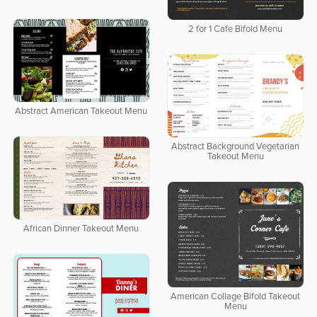
2 for 1 Cafe Bifold Menu
Abstract American Takeout Menu
Abstract Background Vegetarian
Takeout Menu
African Dinner Takeout Menu
American Collage Bifold Takeout
Menu