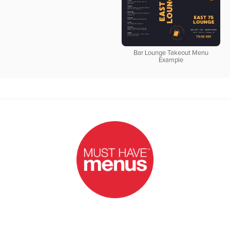
Bar Lounge Takeout Menu
Example