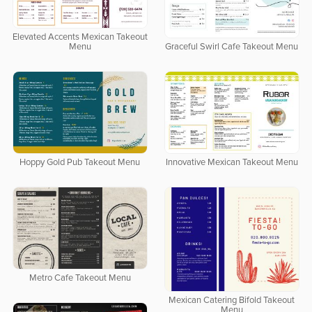
Elevated Accents Mexican Takeout
Menu
Graceful Swirl Cafe Takeout Menu
Hoppy Gold Pub Takeout Menu
Innovative Mexican Takeout Menu
Metro Cafe Takeout Menu
Mexican Catering Bifold Takeout
Menu