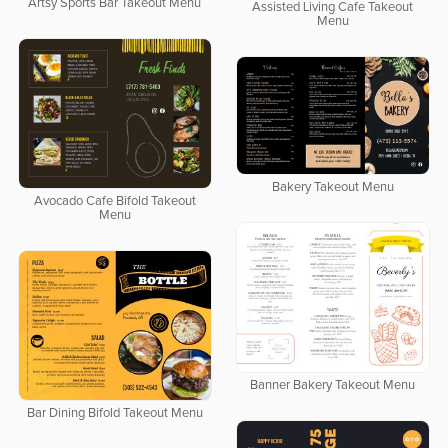
Artsy Sports Bar Takeout Menu
Assisted Living Cafe Takeout
Menu
Bakery Takeout Menu
Avocado Cafe Bifold Takeout
Menu
Banner Bakery Takeout Menu
Bar Dining Bifold Takeout Menu