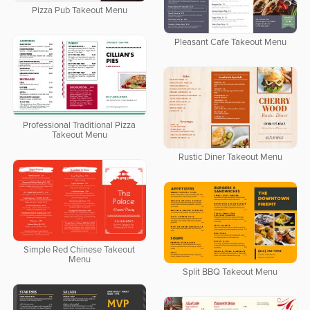
Pizza Pub Takeout Menu
Pleasant Cafe Takeout Menu
Professional Traditional Pizza
Takeout Menu
Rustic Diner Takeout Menu
Simple Red Chinese Takeout
Menu
Split BBQ Takeout Menu