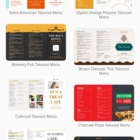
Retro American Takeout Menu
Stylish Orange Pizzeria Takeout
Menu
Brewery Pub Takeout Menu
Brown Damask Thai Takeout
Menu
Cafe List Takeout Menu
Charcoal Pizza Takeout Menu