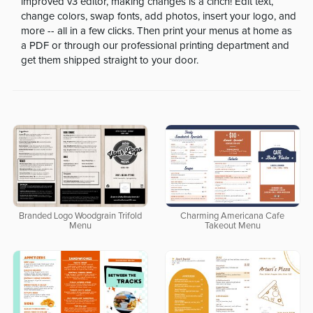
improved v3 editor, making changes is a cinch! Edit text,
change colors, swap fonts, add photos, insert your logo, and
more -- all in a few clicks. Then print your menus at home as
a PDF or through our professional printing department and
get them shipped straight to your door.
Branded Logo Woodgrain Trifold
Charming Americana Cafe
Menu
Takeout Menu