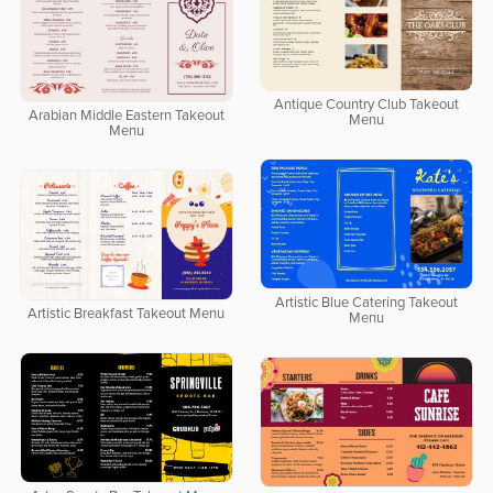
Antique Country Club Takeout
Arabian Middle Eastern Takeout
Menu
Menu
Artistic Blue Catering Takeout
Artistic Breakfast Takeout Menu
Menu