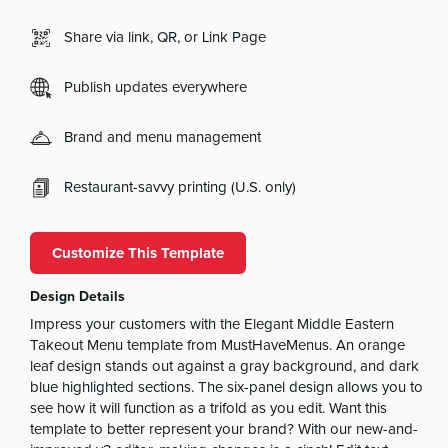
Share via link, QR, or Link Page
Publish updates everywhere
Brand and menu management
Restaurant-savvy printing (U.S. only)
Customize This Template
Design Details
Impress your customers with the Elegant Middle Eastern
Takeout Menu template from MustHaveMenus. An orange
leaf design stands out against a gray background, and dark
blue highlighted sections. The six-panel design allows you to
see how it will function as a trifold as you edit. Want this
template to better represent your brand? With our new-and-