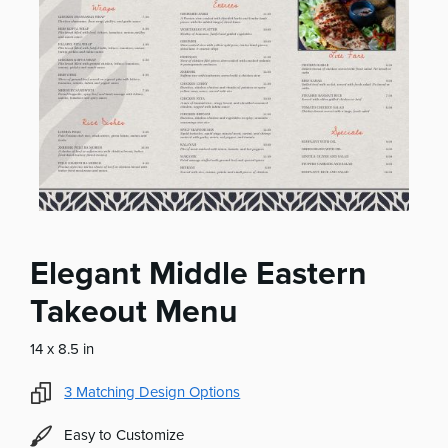
Elegant Middle Eastern
Takeout Menu
14 x 8.5 in
3
Matching Design Options
Easy to Customize