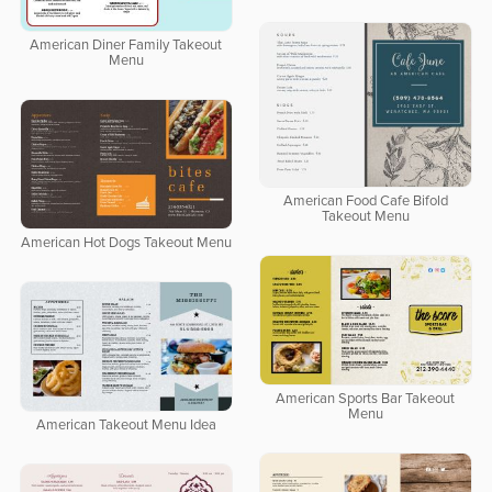
American Diner Family Takeout
Menu
American Food Cafe Bifold
Takeout Menu
American Hot Dogs Takeout Menu
American Sports Bar Takeout
Menu
American Takeout Menu Idea