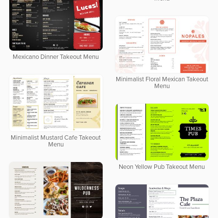
Mexicano Dinner Takeout Menu
Minimalist Floral Mexican Takeout
Menu
Minimalist Mustard Cafe Takeout
Menu
Neon Yellow Pub Takeout Menu