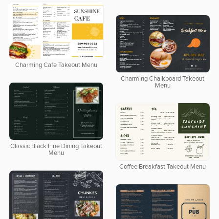
Charming Cafe Takeout Menu
Charming Chalkboard Takeout
Menu
Classic Black Fine Dining Takeout
Menu
Coffee Breakfast Takeout Menu