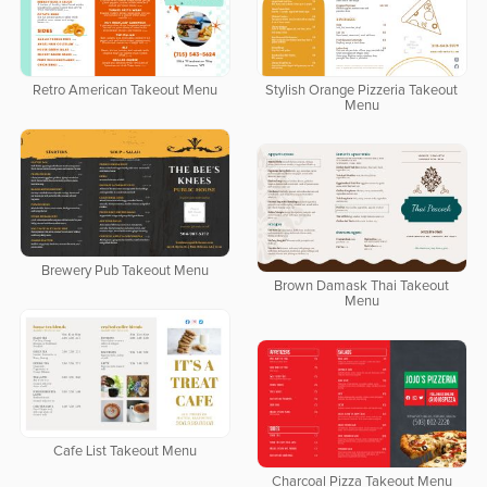
Retro American Takeout Menu
Stylish Orange Pizzeria Takeout
Menu
Brewery Pub Takeout Menu
Brown Damask Thai Takeout
Menu
Cafe List Takeout Menu
Charcoal Pizza Takeout Menu