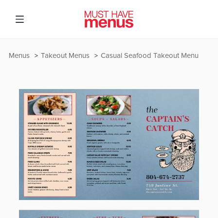
Menus
Takeout Menus
Casual Seafood Takeout Menu