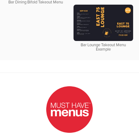
Bar Dining Bifold Takeout Menu
Bar Lounge Takeout Menu
Example