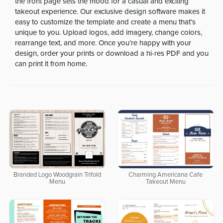
the front page sets the mood for a casual and exciting
takeout experience. Our exclusive design software makes it
easy to customize the template and create a menu that’s
unique to you. Upload logos, add imagery, change colors,
rearrange text, and more. Once you’re happy with your
design, order your prints or download a hi-res PDF and you
can print it from home.
Branded Logo Woodgrain Trifold
Charming Americana Cafe
Menu
Takeout Menu