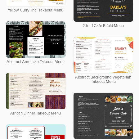
Yellow Curry Thai Takeout Menu
2 for 1 Cafe Bifold Menu
Abstract American Takeout Menu
Abstract Background Vegetarian
Takeout Menu
African Dinner Takeout Menu