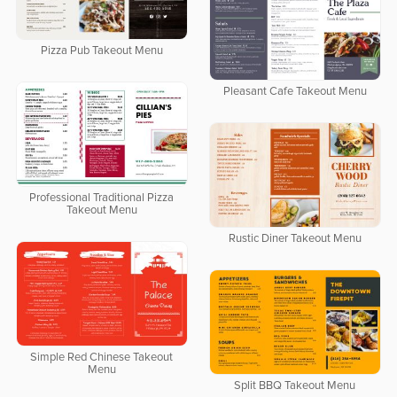
Pizza Pub Takeout Menu
Pleasant Cafe Takeout Menu
Professional Traditional Pizza
Takeout Menu
Rustic Diner Takeout Menu
Simple Red Chinese Takeout
Menu
Split BBQ Takeout Menu