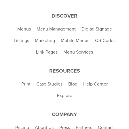
DISCOVER
Menus
Menu Management
Digital Signage
Listings
Marketing
Mobile Menus
QR Codes
Link Pages
Menu Services
RESOURCES
Print
Case Studies
Blog
Help Center
Explore
COMPANY
Pricing
About Us
Press
Partners
Contact