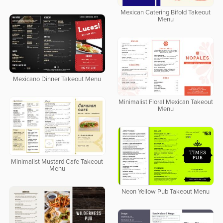
Mexican Catering Bifold Takeout
Menu
Mexicano Dinner Takeout Menu
Minimalist Floral Mexican Takeout
Menu
Minimalist Mustard Cafe Takeout
Menu
Neon Yellow Pub Takeout Menu