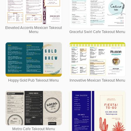
Elevated Accents Mexican Takeout
Menu
Graceful Swirl Cafe Takeout Menu
Hoppy Gold Pub Takeout Menu
Innovative Mexican Takeout Menu
Metro Cafe Takeout Menu