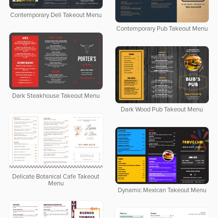
Contemporary Deli Takeout Menu
Contemporary Pub Takeout Menu
Dark Steakhouse Takeout Menu
Dark Wood Pub Takeout Menu
Delicate Botanical Cafe Takeout
Menu
Dynamic Mexican Takeout Menu