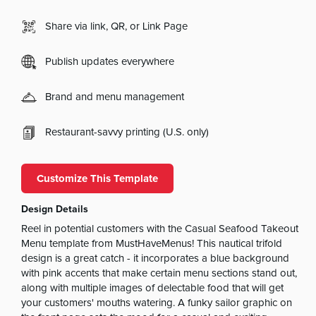
Share via link, QR, or Link Page
Publish updates everywhere
Brand and menu management
Restaurant-savvy printing (U.S. only)
Customize This Template
Design Details
Reel in potential customers with the Casual Seafood Takeout
Menu template from MustHaveMenus! This nautical trifold
design is a great catch - it incorporates a blue background
with pink accents that make certain menu sections stand out,
along with multiple images of delectable food that will get
your customers' mouths watering. A funky sailor graphic on