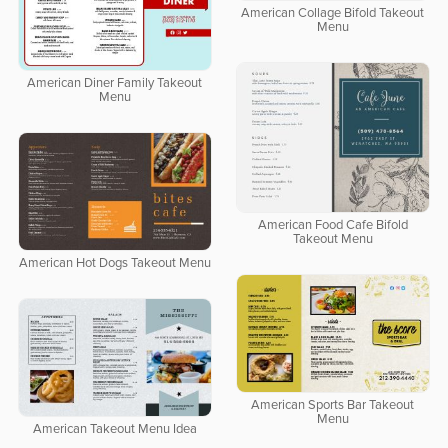
American Collage Bifold Takeout
Menu
American Diner Family Takeout
Menu
American Food Cafe Bifold
Takeout Menu
American Hot Dogs Takeout Menu
American Sports Bar Takeout
Menu
American Takeout Menu Idea