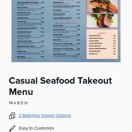
Casual Seafood Takeout
Menu
14 x 8.5 in
2
Matching Design Options
Easy to Customize