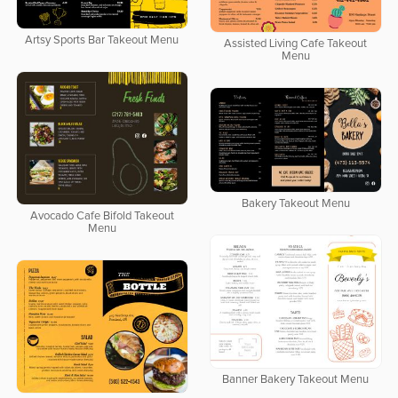
Artsy Sports Bar Takeout Menu
Assisted Living Cafe Takeout
Menu
Bakery Takeout Menu
Avocado Cafe Bifold Takeout
Menu
Banner Bakery Takeout Menu