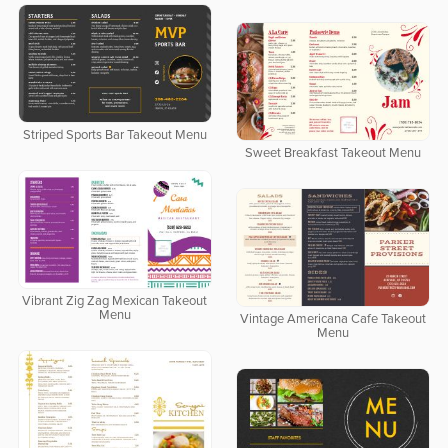
Striped Sports Bar Takeout Menu
Sweet Breakfast Takeout Menu
Vibrant Zig Zag Mexican Takeout
Menu
Vintage Americana Cafe Takeout
Menu