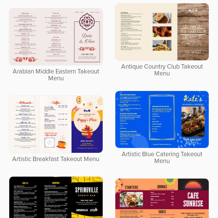
Antique Country Club Takeout
Arabian Middle Eastern Takeout
Menu
Menu
Artistic Blue Catering Takeout
Artistic Breakfast Takeout Menu
Menu