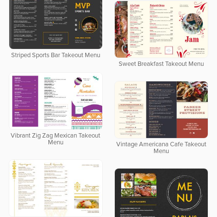
Striped Sports Bar Takeout Menu
Sweet Breakfast Takeout Menu
Vibrant Zig Zag Mexican Takeout
Menu
Vintage Americana Cafe Takeout
Menu