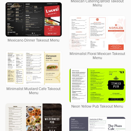
Mexican Catering Bifold Takeout
Menu
Mexicano Dinner Takeout Menu
Minimalist Floral Mexican Takeout
Menu
Minimalist Mustard Cafe Takeout
Menu
Neon Yellow Pub Takeout Menu