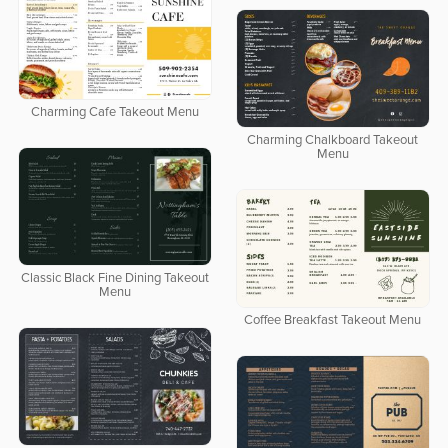
Charming Cafe Takeout Menu
Charming Chalkboard Takeout
Menu
Classic Black Fine Dining Takeout
Menu
Coffee Breakfast Takeout Menu