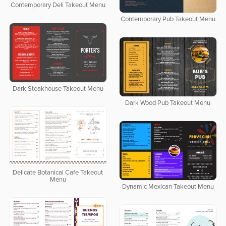
Contemporary Deli Takeout Menu
Contemporary Pub Takeout Menu
Dark Steakhouse Takeout Menu
Dark Wood Pub Takeout Menu
Delicate Botanical Cafe Takeout
Menu
Dynamic Mexican Takeout Menu