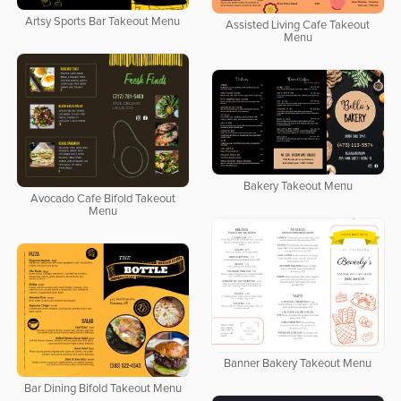
Artsy Sports Bar Takeout Menu
Assisted Living Cafe Takeout
Menu
Bakery Takeout Menu
Avocado Cafe Bifold Takeout
Menu
Banner Bakery Takeout Menu
Bar Dining Bifold Takeout Menu