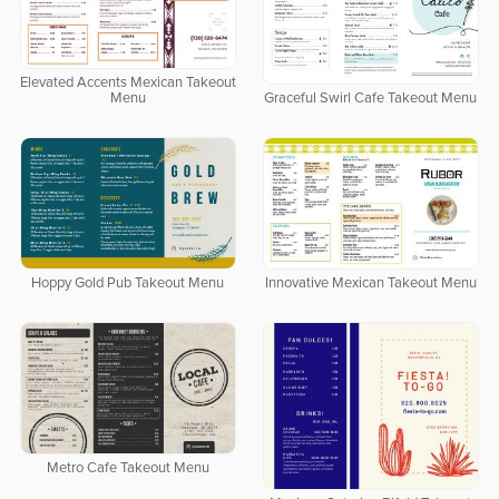
Elevated Accents Mexican Takeout
Menu
Graceful Swirl Cafe Takeout Menu
Hoppy Gold Pub Takeout Menu
Innovative Mexican Takeout Menu
Metro Cafe Takeout Menu