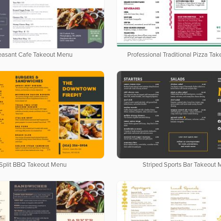
easant Cafe Takeout Menu
Professional Traditional Pizza Ta
Split BBQ Takeout Menu
Striped Sports Bar Takeout