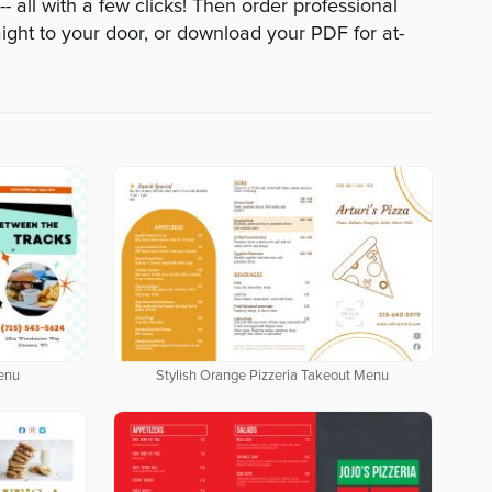
 all with a few clicks! Then order professional
aight to your door, or download your PDF for at-
enu
Stylish Orange Pizzeria Takeout Menu