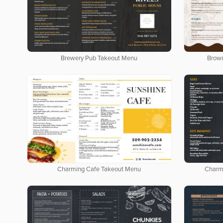
Brewery Pub Takeout Menu
Brow
Charming Cafe Takeout Menu
Charm