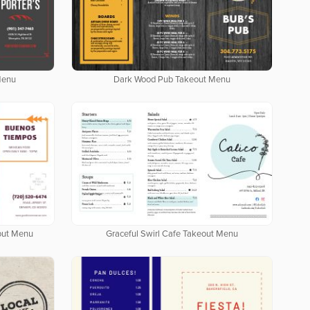
Menu
Dark Wood Pub Takeout Menu
out Menu
Graceful Swirl Cafe Takeout Menu