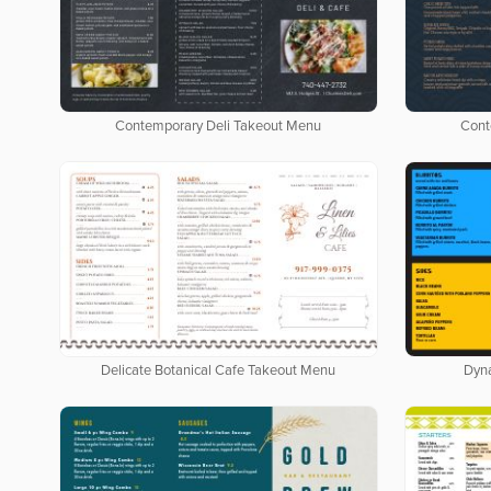
Contemporary Deli Takeout Menu
Cont
Delicate Botanical Cafe Takeout Menu
Dyn