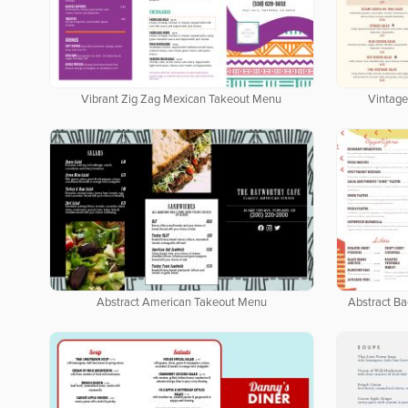
Vibrant Zig Zag Mexican Takeout Menu
Vintage
Abstract American Takeout Menu
Abstract B