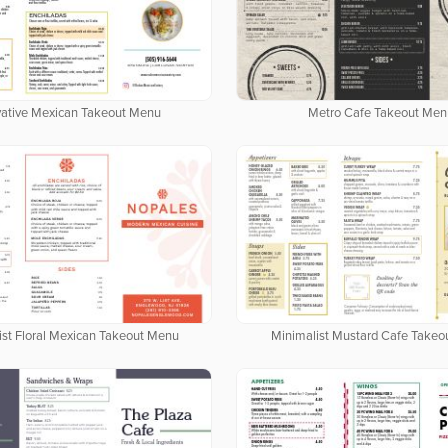
vative Mexican Takeout Menu
Metro Cafe Takeout Men
ist Floral Mexican Takeout Menu
Minimalist Mustard Cafe Take