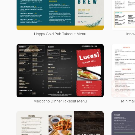
Hoppy Gold Pub Takeout Menu
Inno
Mexicano Dinner Takeout Menu
Minimal