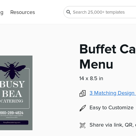
ng
Resources
Buffet Ca
Menu
14 x 8.5 in
3
Matching Design 
Easy to Customize
Share via link, QR,