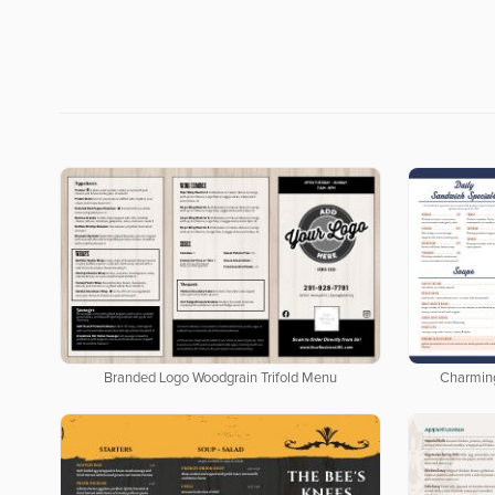
Branded Logo Woodgrain Trifold Menu
Charmin