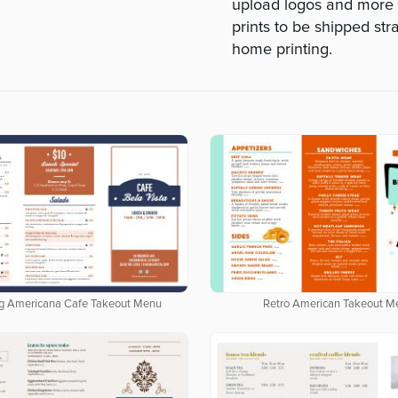
upload logos and more --
prints to be shipped str
home printing.
g Americana Cafe Takeout Menu
Retro American Takeout M