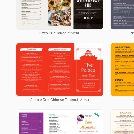
Pizza Pub Takeout Menu
Pl
Simple Red Chinese Takeout Menu