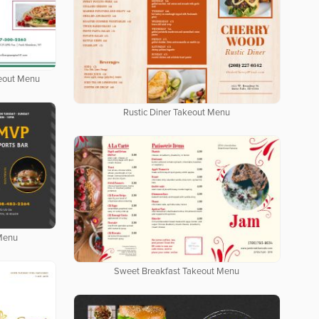
keout Menu
Rustic Diner Takeout Menu
 Menu
Sweet Breakfast Takeout Menu