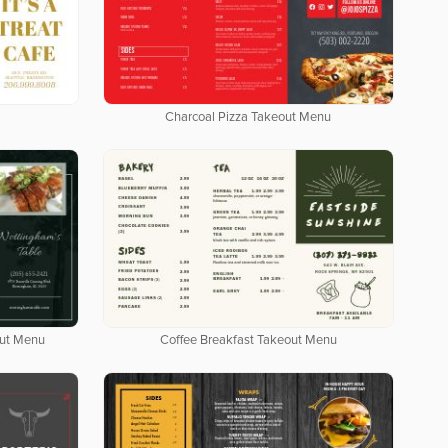
Charcoal Pizza Takeout Menu
out Menu
Coffee Breakfast Takeout Menu