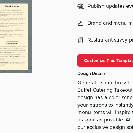
Publish updates e
Brand and menu 
Restaurant-savvy pri
Customize This Templat
Design Details
Generate some buzz for
Buffet Catering Takeou
design has a color schem
your patrons to instantl
menu items will inspire 
as soon as possible. Al
our exclusive design so