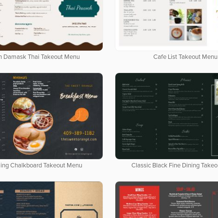
n Damask Thai Takeout Menu
Cafe List Takeout Menu
ing Chalkboard Takeout Menu
Classic Black Fine Dining Take