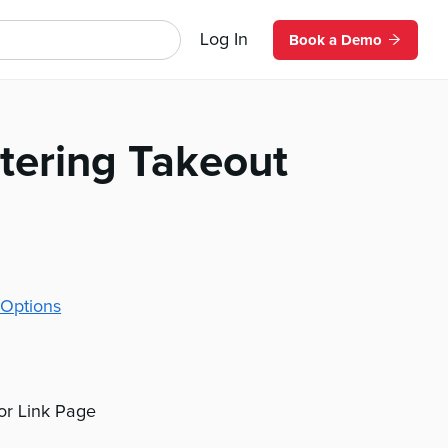
Log In
Book a Demo
tering Takeout
Options
 or Link Page