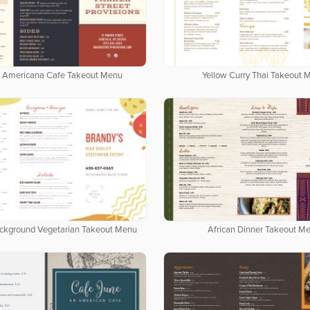
 Americana Cafe Takeout Menu
Yellow Curry Thai Takeout 
ackground Vegetarian Takeout Menu
African Dinner Takeout M