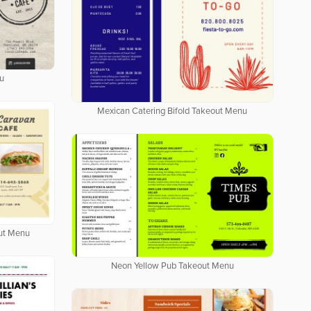
u
Mexican Catering Bifold Takeout Menu
out Menu
Neon Yellow Pub Takeout Menu