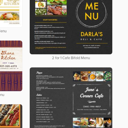
Menu
2 for 1 Cafe Bifold Menu
enu