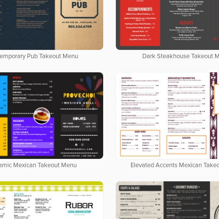
emporary Pub Takeout Menu
Dark Steakhouse Takeout 
amic Mexican Takeout Menu
Elevated Accents Mexican Take