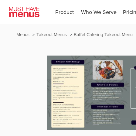
Product
Who We Serve
Prici
Menus
Takeout Menus
Buffet Catering Takeout Menu