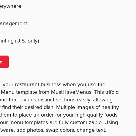
verywhere
management
nting (U.S. only)
e
 your restaurant business when you use the
t Menu template from MustHaveMenus! This trifold
e that divides distinct sections easily, allowing
y find their desired dish. Multiple images of healthy
them to place an order for your high-quality foods
l our menu templates are fully customizable. Using
ftware, add photos, swap colors, change text,