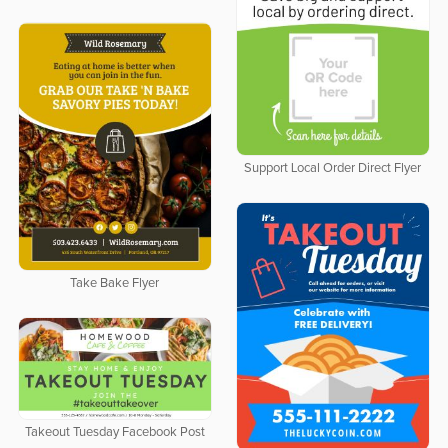
Support Local Order Direct Flyer
Take Bake Flyer
Takeout Tuesday Facebook Post