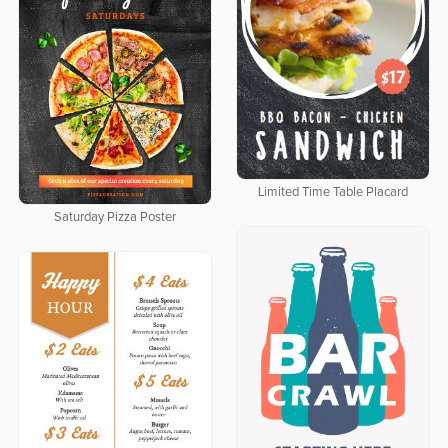
Limited Time Table Placard
Saturday Pizza Poster