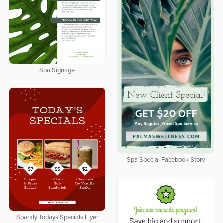
Spa Signage
Spa Special Facebook Story
Sparkly Todays Specials Flyer