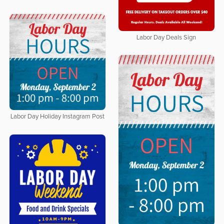
Labor Day Deals Sign
Labor Day Holiday Instagram Post