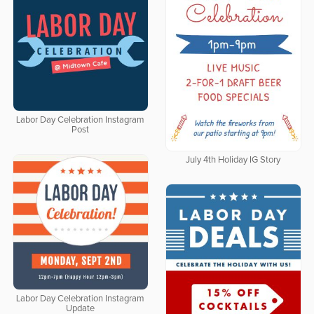
Labor Day Celebration Instagram
Post
July 4th Holiday IG Story
Labor Day Celebration Instagram
Update