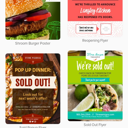
Reopening Flyer
Shroom Burger Poster
Sold Out Flyer
Sold Popup Flyer