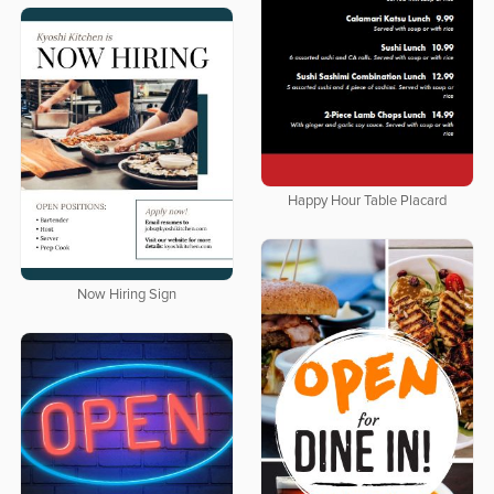
Happy Hour Table Placard
Now Hiring Sign