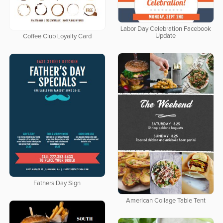
Labor Day Celebration Facebook
Update
Coffee Club Loyalty Card
Fathers Day Sign
American Collage Table Tent