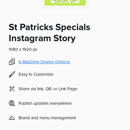
St Patricks Specials
Instagram Story
1080 x 1920 px
6
Matching Design Options
Easy to Customize
Share via link, QR, or Link Page
Publish updates everywhere
Brand and menu management