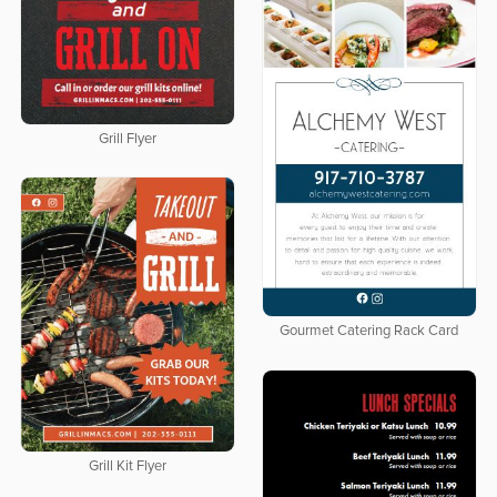
Grill Flyer
Gourmet Catering Rack Card
Grill Kit Flyer