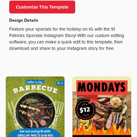
Customize This Template
Design Details
Feature your specials for the holiday on IG with the St
Patricks Specials Instagram Story! With our custom editing
software, you can make a quick edit to this template, then
download and share to your Instagram story for free.