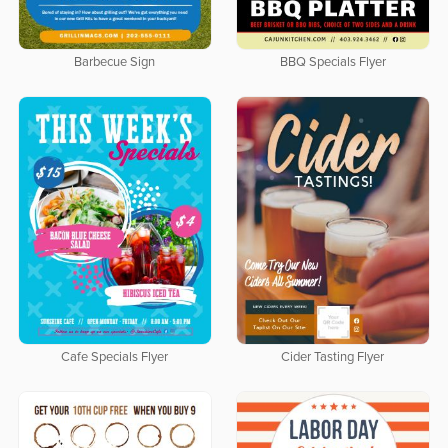
Barbecue Sign
BBQ Specials Flyer
Cafe Specials Flyer
Cider Tasting Flyer