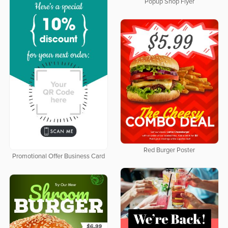
Popup Shop Flyer
Red Burger Poster
Promotional Offer Business Card