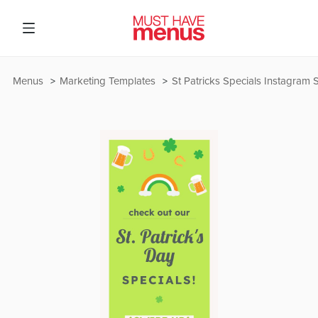
Menus
Marketing Templates
St Patricks Specials Instagram 