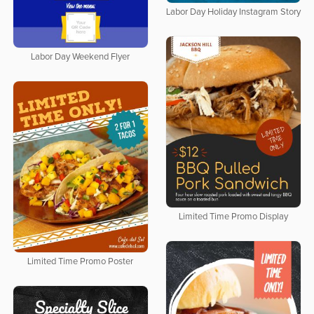
Labor Day Holiday Instagram Story
Labor Day Weekend Flyer
Limited Time Promo Display
Limited Time Promo Poster