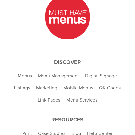
DISCOVER
Menus
Menu Management
Digital Signage
Listings
Marketing
Mobile Menus
QR Codes
Link Pages
Menu Services
RESOURCES
Print
Case Studies
Blog
Help Center