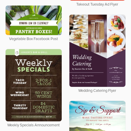
Takeout Tuesday Ad Flyer
Vegetable Box Facebook Post
Wedding Catering Flyer
Weekly Specials Announcement