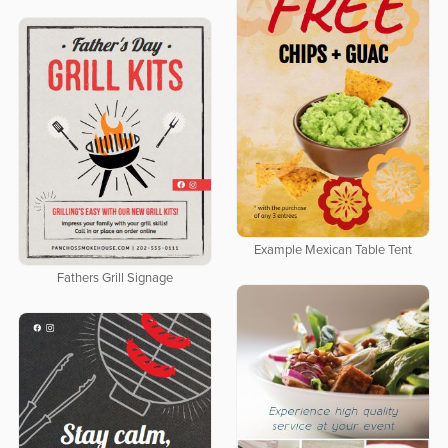
Example Mexican Table Tent
Fathers Grill Signage