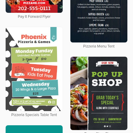
Pay It Forward Flyer
Pizzeria Menu Tent
Pizzeria Specials Table Tent