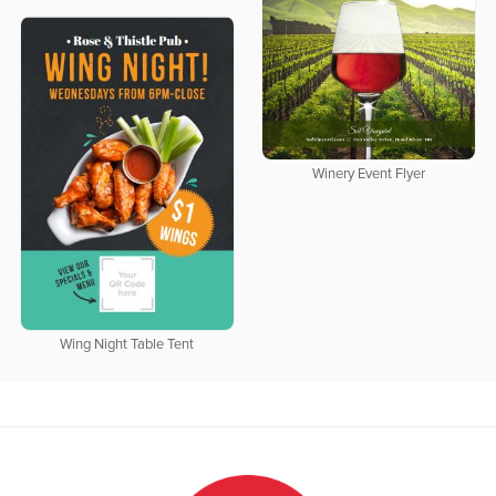
Winery Event Flyer
Wing Night Table Tent