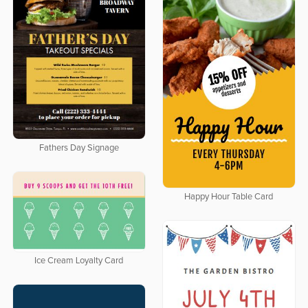
Fathers Day Signage
Happy Hour Table Card
Ice Cream Loyalty Card