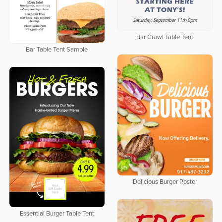
Bar Crawl Table Tent
Bar Table Tent Sample
Delicious Burger Poster
Essential Burger Table Tent