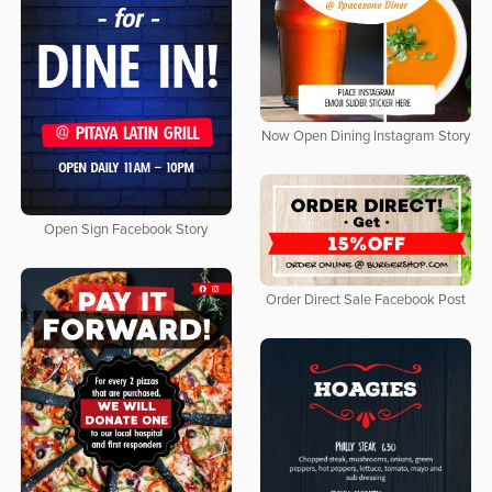
Now Open Dining Instagram Story
Open Sign Facebook Story
Order Direct Sale Facebook Post