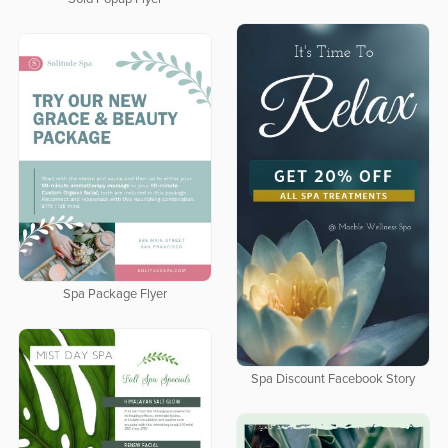
Spa Package Flyer
Spa Discount Facebook Story