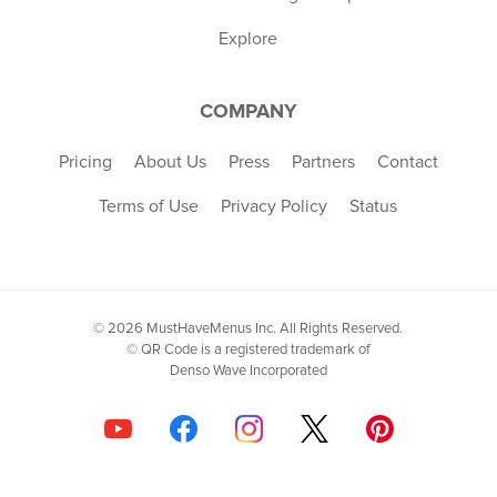
Explore
COMPANY
Pricing
About Us
Press
Partners
Contact
Terms of Use
Privacy Policy
Status
© 2026 MustHaveMenus Inc. All Rights Reserved.
© QR Code is a registered trademark of
Denso Wave Incorporated