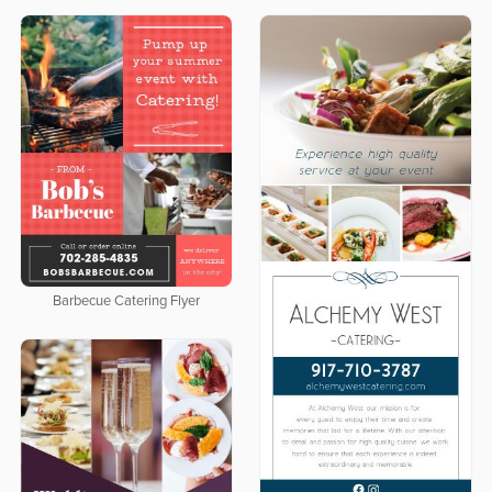
Barbecue Catering Flyer