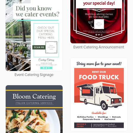
Event Catering Announcement
Event Catering Signage