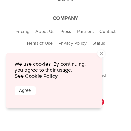
COMPANY
Pricing
About Us
Press
Partners
Contact
Terms of Use
Privacy Policy
Status
×
We use cookies. By continuing,
you agree to their usage.
Cookie Policy
See
© 2026 MustHaveMenus Inc. All Rights Reserved.
© QR Code is a registered trademark of
Denso Wave Incorporated
Agree