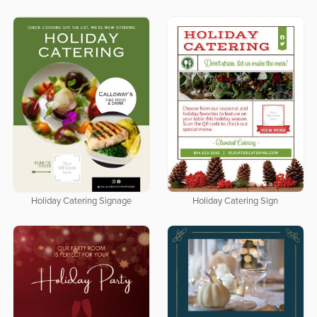
Holiday Catering Signage
Holiday Catering Sign