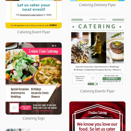
Catering Delivery Flyer
Catering Event Flyer
Catering Events Flyer
Catering Sign