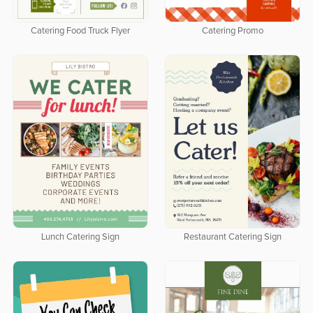
Catering Food Truck Flyer
Catering Promo
Lunch Catering Sign
Restaurant Catering Sign