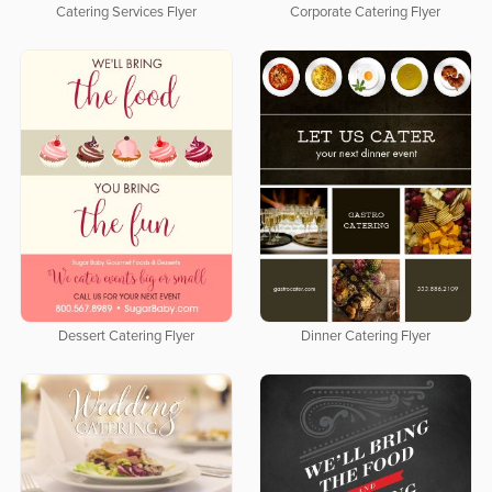
Catering Services Flyer
Corporate Catering Flyer
Dessert Catering Flyer
Dinner Catering Flyer