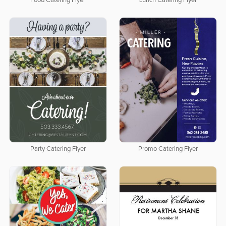
Food Catering Flyer
Lunch Catering Flyer
Party Catering Flyer
Promo Catering Flyer