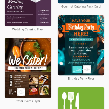
Gourmet Catering Rack Card
Wedding Catering Flyer
Birthday Party Flyer
Cater Events Flyer