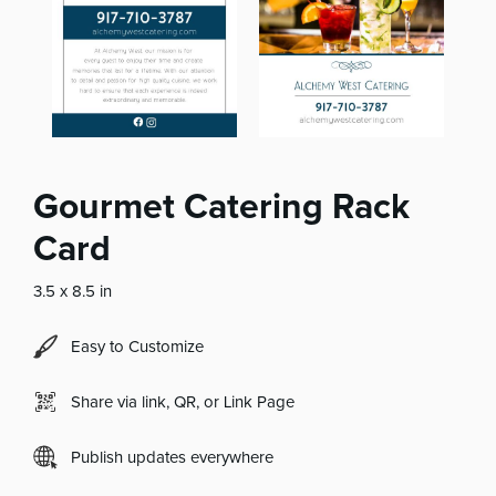
Gourmet Catering Rack
Card
3.5 x 8.5 in
Easy to Customize
Share via link, QR, or Link Page
Publish updates everywhere