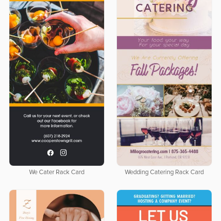
We Cater Rack Card
Wedding Catering Rack Card