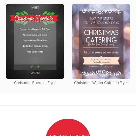
Christmas Specials Flyer
Christmas Winter Catering Flyer