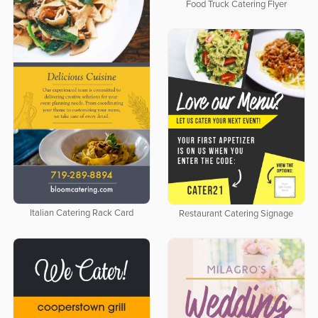
Food Truck Catering Flyer
Italian Catering Rack Card
Restaurant Catering Signage