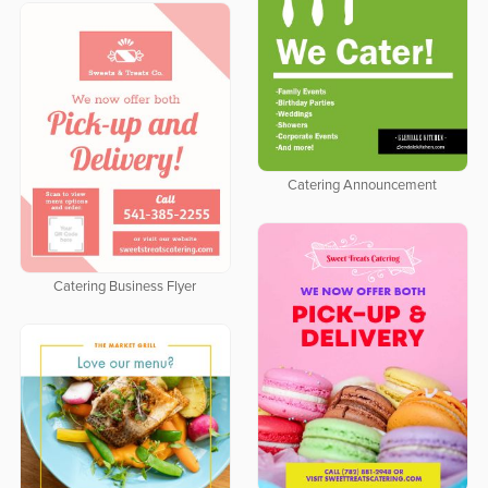
Catering Announcement
Catering Business Flyer