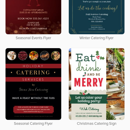
Seasonal Events Flyer
Winter Catering Flyer
Seasonal Catering Flyer
Christmas Catering Sign