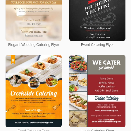
Elegant Wedding Catering Flyer
Event Catering Flyer