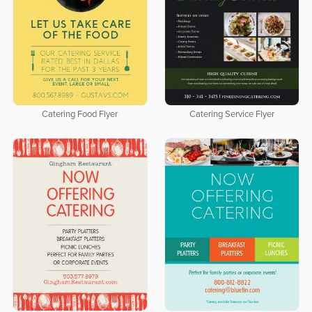
Catering Food Flyer
Catering Service Flyer