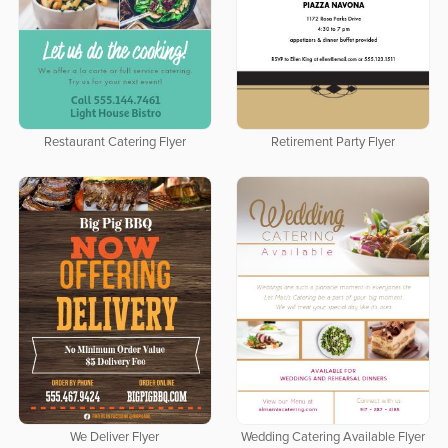
Restaurant Catering Flyer
Retirement Party Flyer
We Deliver Flyer
Wedding Catering Available Flyer