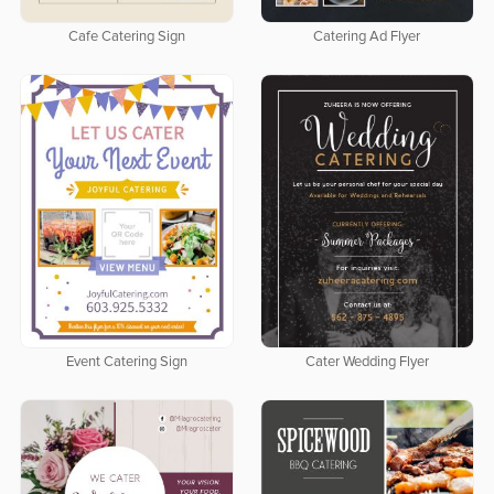
Cafe Catering Sign
Catering Ad Flyer
Event Catering Sign
Cater Wedding Flyer