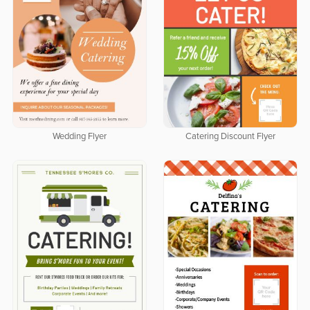
Wedding Flyer
Catering Discount Flyer