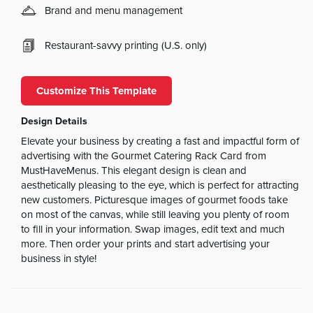
Brand and menu management
Restaurant-savvy printing (U.S. only)
Customize This Template
Design Details
Elevate your business by creating a fast and impactful form of
advertising with the Gourmet Catering Rack Card from
MustHaveMenus. This elegant design is clean and
aesthetically pleasing to the eye, which is perfect for attracting
new customers. Picturesque images of gourmet foods take
on most of the canvas, while still leaving you plenty of room
to fill in your information. Swap images, edit text and much
more. Then order your prints and start advertising your
business in style!