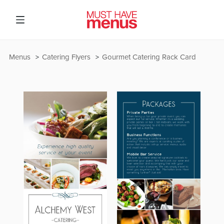
Menus
Catering Flyers
Gourmet Catering Rack Card