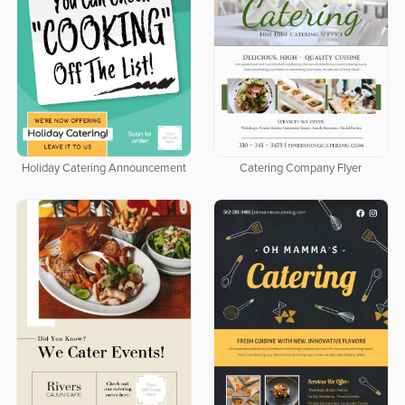
Holiday Catering Announcement
Catering Company Flyer