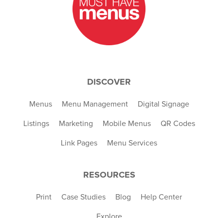
DISCOVER
Menus
Menu Management
Digital Signage
Listings
Marketing
Mobile Menus
QR Codes
Link Pages
Menu Services
RESOURCES
Print
Case Studies
Blog
Help Center
Explore