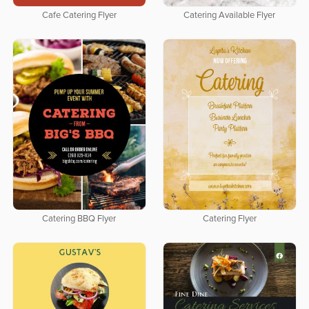
Cafe Catering Flyer
Catering Available Flyer
Catering BBQ Flyer
Catering Flyer