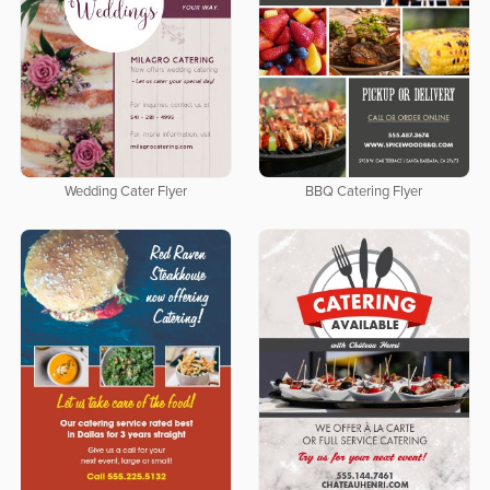
Wedding Cater Flyer
BBQ Catering Flyer