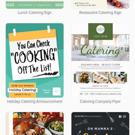
Lunch Catering Sign
Restaurant Catering Sign
Holiday Catering Announcement
Catering Company Flyer