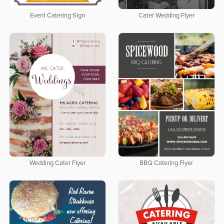
Event Catering Sign
Cater Wedding Flyer
Wedding Cater Flyer
BBQ Catering Flyer