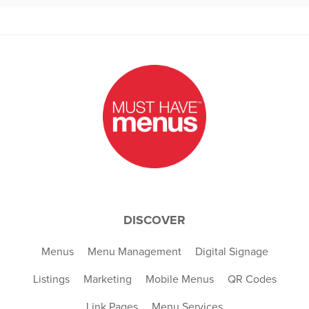
DISCOVER
Menus
Menu Management
Digital Signage
Listings
Marketing
Mobile Menus
QR Codes
Link Pages
Menu Services