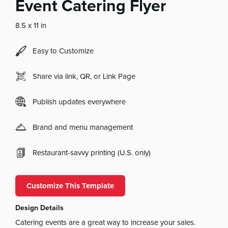
Event Catering Flyer
8.5 x 11 in
Easy to Customize
Share via link, QR, or Link Page
Publish updates everywhere
Brand and menu management
Restaurant-savvy printing (U.S. only)
Customize This Template
Design Details
Catering events are a great way to increase your sales.