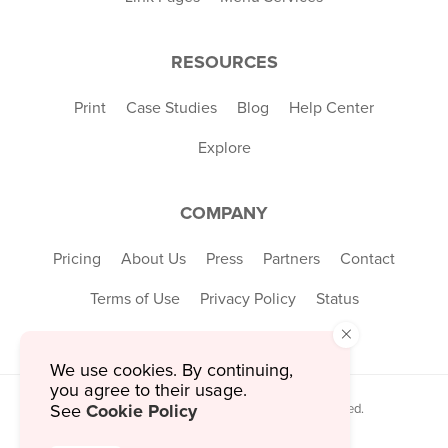
RESOURCES
Print
Case Studies
Blog
Help Center
Explore
COMPANY
Pricing
About Us
Press
Partners
Contact
Terms of Use
Privacy Policy
Status
×
We use cookies. By continuing,
you agree to their usage.
Cookie Policy
See
© 2026 MustHaveMenus Inc. All Rights Reserved.
© QR Code is a registered trademark of
Denso Wave Incorporated