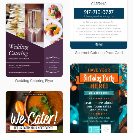
Gourmet Catering Rack Card
Wedding Catering Flyer