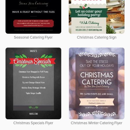
Seasonal Catering Flyer
Christmas Catering Sign
Christmas Specials Flyer
Christmas Winter Catering Flyer