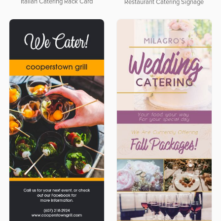
Italian Catering Rack Card
Restaurant Catering Signage