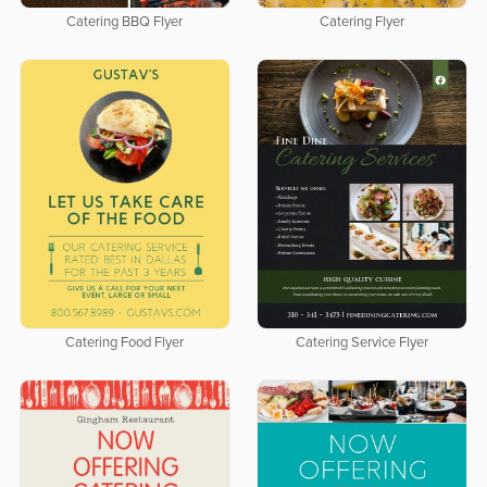
Catering BBQ Flyer
Catering Flyer
Catering Food Flyer
Catering Service Flyer