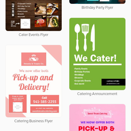
Birthday Party Flyer
Cater Events Flyer
Catering Announcement
Catering Business Flyer