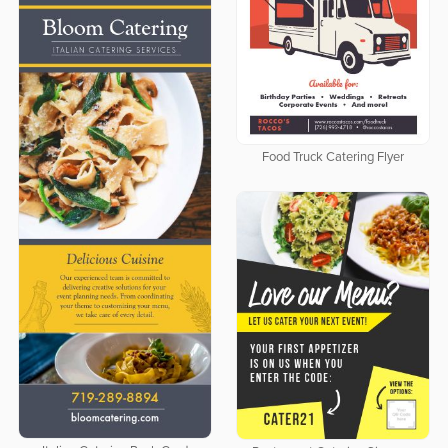
Food Truck Catering Flyer