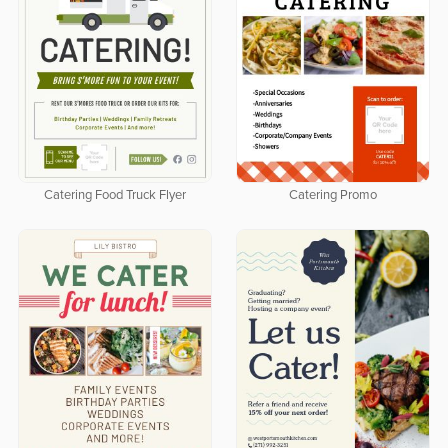
Catering Food Truck Flyer
Catering Promo