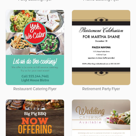
Restaurant Catering Flyer
Retirement Party Flyer