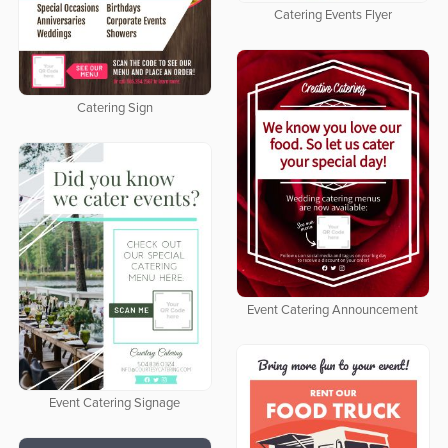
Catering Events Flyer
Catering Sign
Event Catering Announcement
Event Catering Signage