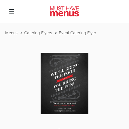
Menus
Catering Flyers
Event Catering Flyer