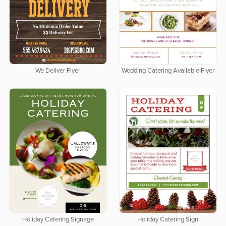
We Deliver Flyer
Wedding Catering Available Flyer
Holiday Catering Signage
Holiday Catering Sign