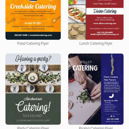
Food Catering Flyer
Lunch Catering Flyer
Party Catering Flyer
Promo Catering Flyer