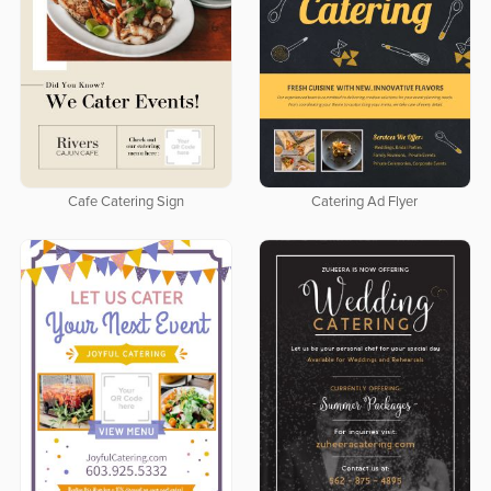
Cafe Catering Sign
Catering Ad Flyer