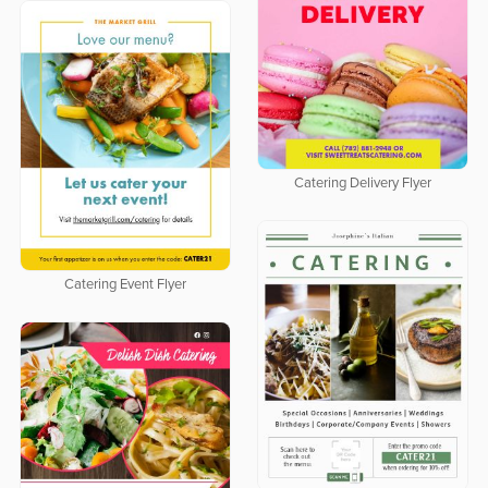
Catering Delivery Flyer
Catering Event Flyer