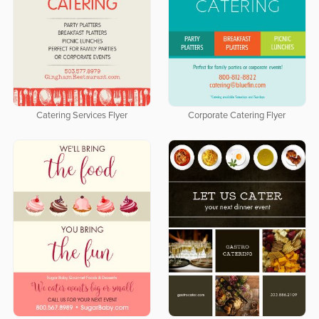
Catering Services Flyer
Corporate Catering Flyer