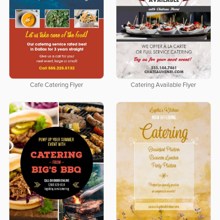
Cafe Catering Flyer
Catering Available Flyer