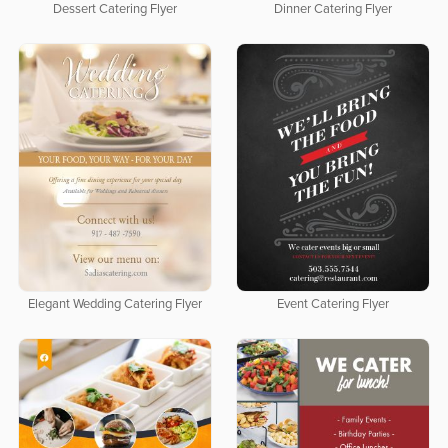
Dessert Catering Flyer
Dinner Catering Flyer
Elegant Wedding Catering Flyer
Event Catering Flyer