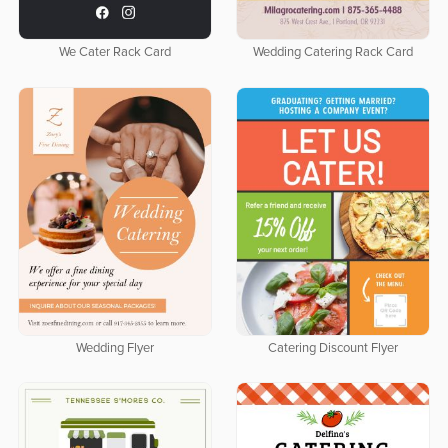
We Cater Rack Card
Wedding Catering Rack Card
Wedding Flyer
Catering Discount Flyer