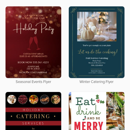
Seasonal Events Flyer
Winter Catering Flyer