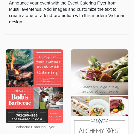
Announce your event with the Event Catering Flyer from
MustHaveMenus. Add images and customize the text to
create a one-of-a-kind promotion with this modern Victorian
design.
Barbecue Catering Flyer