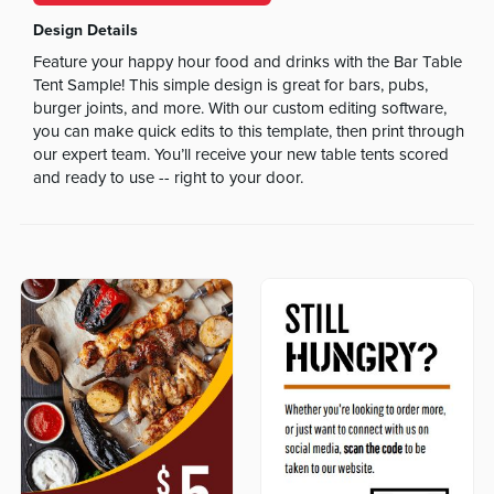
Design Details
Feature your happy hour food and drinks with the Bar Table
Tent Sample! This simple design is great for bars, pubs,
burger joints, and more. With our custom editing software,
you can make quick edits to this template, then print through
our expert team. You’ll receive your new table tents scored
and ready to use -- right to your door.