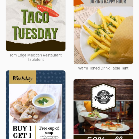
Torn Edge Mexican Restaurant
Tabletent
Warm Toned Drink Table Tent