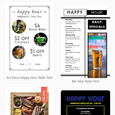
Art Deco Happy Hour Table Tent
Bar Idea Table Tent