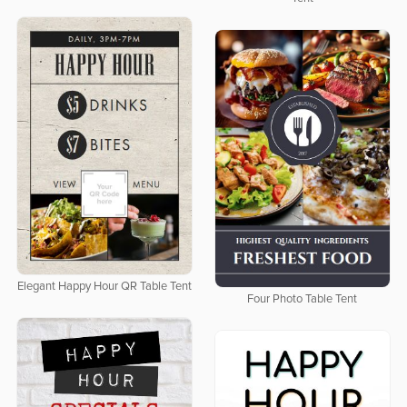
Elegant Happy Hour QR Table Tent
Four Photo Table Tent