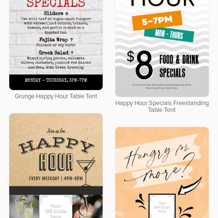
Grunge Happy Hour Table Tent
Happy Hour Specials Freestanding
Table Tent