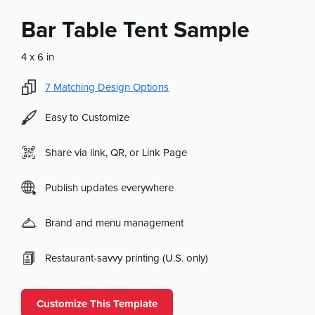
Bar Table Tent Sample
4 x 6 in
7
Matching Design Options
Easy to Customize
Share via link, QR, or Link Page
Publish updates everywhere
Brand and menu management
Restaurant-savvy printing (U.S. only)
Customize This Template