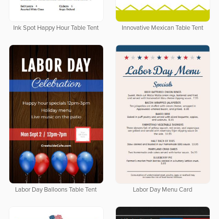
Ink Spot Happy Hour Table Tent
Innovative Mexican Table Tent
Labor Day Balloons Table Tent
Labor Day Menu Card