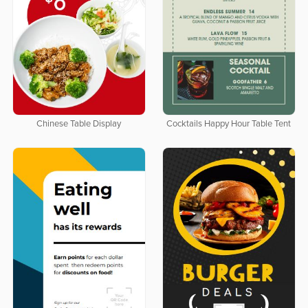
Chinese Table Display
Cocktails Happy Hour Table Tent