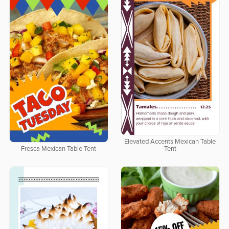
Elevated Accents Mexican Table
Fresca Mexican Table Tent
Tent