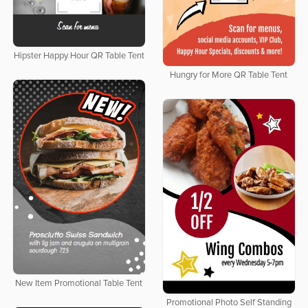
Hipster Happy Hour QR Table Tent
Hungry for More QR Table Tent
New Item Promotional Table Tent
Promotional Photo Self Standing