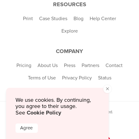
RESOURCES
Print
Case Studies
Blog
Help Center
Explore
COMPANY
Pricing
About Us
Press
Partners
Contact
Terms of Use
Privacy Policy
Status
×
We use cookies. By continuing,
you agree to their usage.
Cookie Policy
See
© 2026 MustHaveMenus Inc. All Rights Reserved.
© QR Code is a registered trademark of
Denso Wave Incorporated
Agree