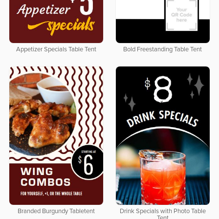
Appetizer Specials Table Tent
Bold Freestanding Table Tent
Branded Burgundy Tabletent
Drink Specials with Photo Table
Tent