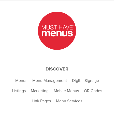
DISCOVER
Menus
Menu Management
Digital Signage
Listings
Marketing
Mobile Menus
QR Codes
Link Pages
Menu Services