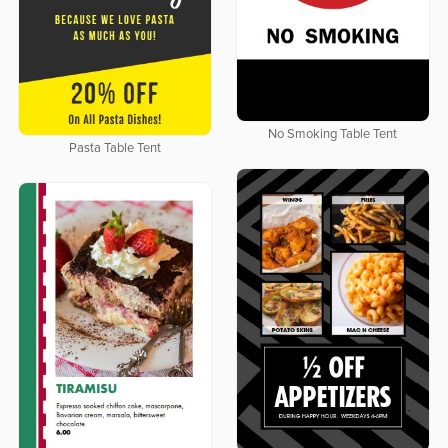
No Smoking Table Tent
Pasta Table Tent