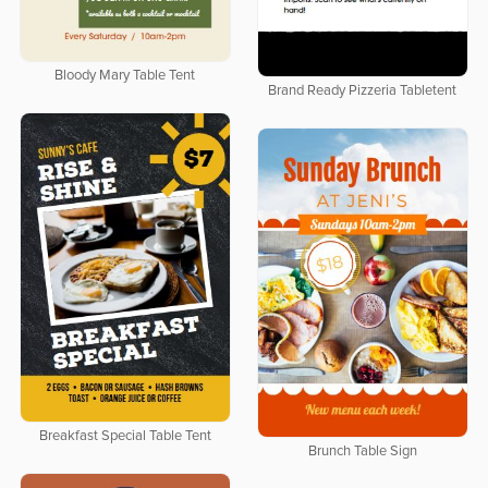
Bloody Mary Table Tent
Brand Ready Pizzeria Tabletent
Breakfast Special Table Tent
Brunch Table Sign