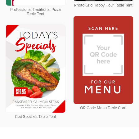
Photo Grid Happy Hour Table Tent
Professional Traditional Pizza
Table Tent
QR Code Menu Table Card
Red Specials Table Tent