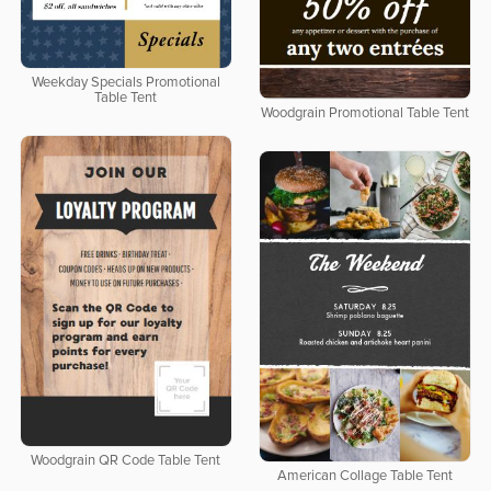
Weekday Specials Promotional
Table Tent
Woodgrain Promotional Table Tent
Woodgrain QR Code Table Tent
American Collage Table Tent