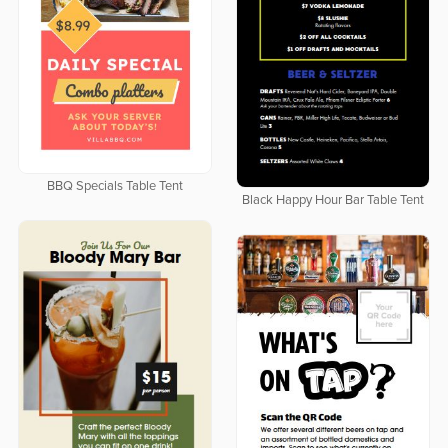
BBQ Specials Table Tent
Black Happy Hour Bar Table Tent