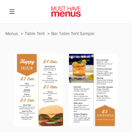
Menus
Table Tent
Bar Table Tent Sample