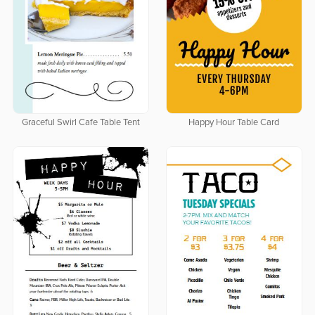
Graceful Swirl Cafe Table Tent
Happy Hour Table Card