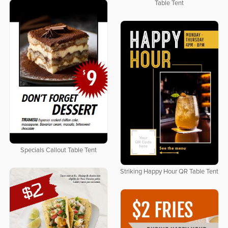
Table Tent
Specials Callout Table Tent
Striking Happy Hour QR Table Tent