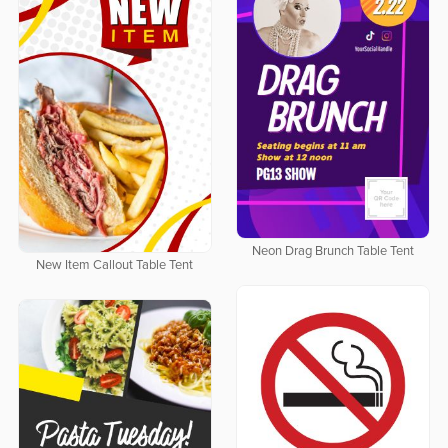
Neon Drag Brunch Table Tent
New Item Callout Table Tent