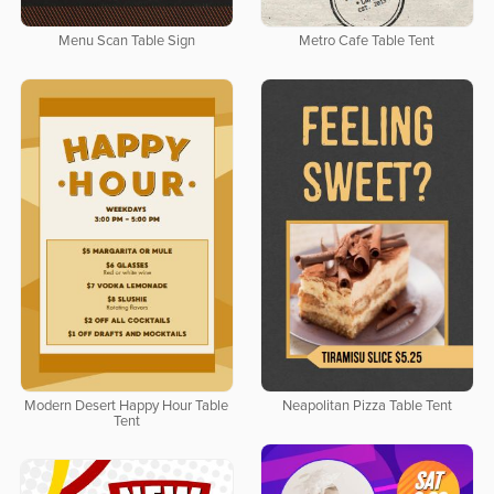
Menu Scan Table Sign
Metro Cafe Table Tent
Modern Desert Happy Hour Table
Neapolitan Pizza Table Tent
Tent