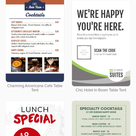
Charming Americana Cafe Table
Tent
Chic Hotel In Room Table Tent