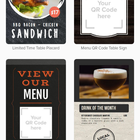
Limited Time Table Placard
Menu QR Code Table Sign