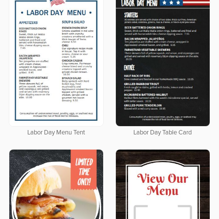
Labor Day Menu Tent
Labor Day Table Card