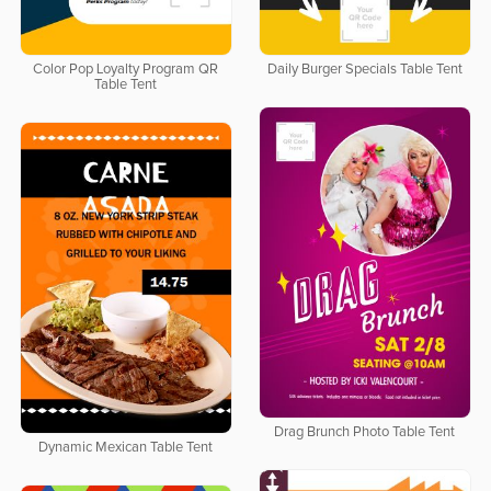
Color Pop Loyalty Program QR
Daily Burger Specials Table Tent
Table Tent
Drag Brunch Photo Table Tent
Dynamic Mexican Table Tent