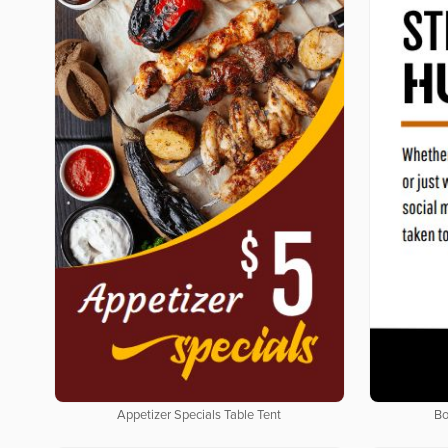
Appetizer Specials Table Tent
Bo