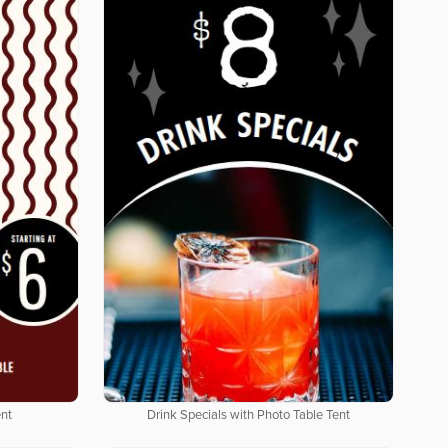
ent
Drink Specials with Photo Table Tent