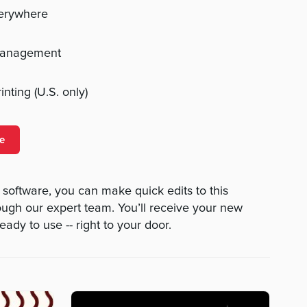
verywhere
management
nting (U.S. only)
e
 software, you can make quick edits to this
rough our expert team. You’ll receive your new
eady to use -- right to your door.