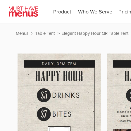
Product
Who We Serve
Prici
Menus
Table Tent
Elegant Happy Hour QR Table Tent