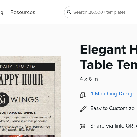
ng
Resources
Elegant 
Table Ten
4 x 6 in
4
Matching Design 
Easy to Customize
Share via link, QR,