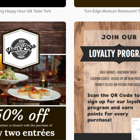
ing Happy Hour QR Table Tent
Torn Edge Mexican Restaurant T