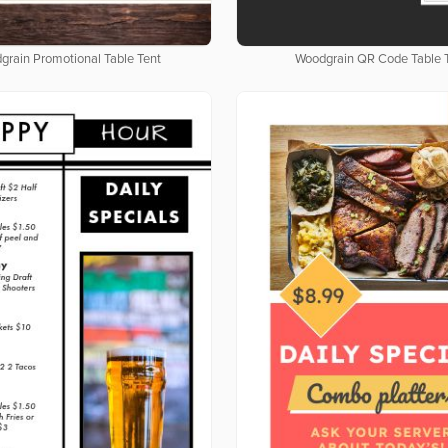
grain Promotional Table Tent
Woodgrain QR Code Table 