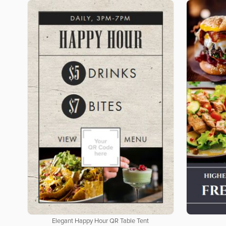
Elegant Happy Hour QR Table Tent