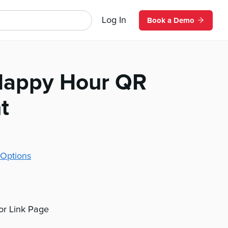
Log In
Book a Demo
Happy Hour QR
t
Options
 or Link Page