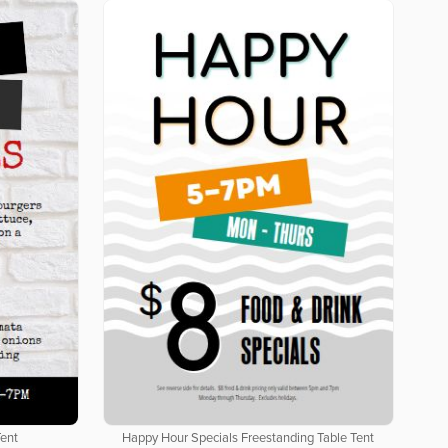
Tent
Happy Hour Specials Freestanding Table Tent