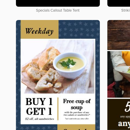
Specials Callout Table Tent
Strik