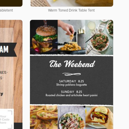
abletent
Warm Toned Drink Table Tent