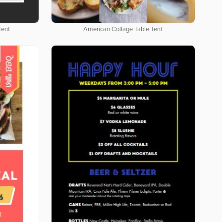
Tent
American Collage Table Tent