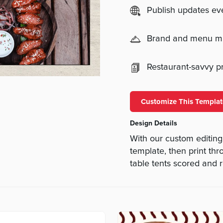
Publish updates e
Brand and menu 
Restaurant-savvy pri
Customize This Templat
Design Details
With our custom editing
template, then print th
table tents scored and r