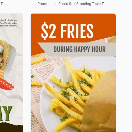
 Tent
Promotional Photo Self Standing Table Tent