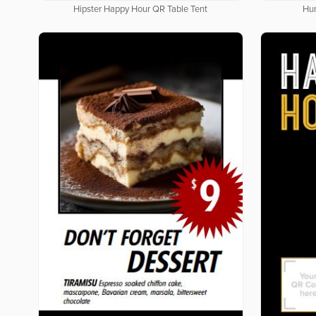
Hipster Happy Hour QR Table Tent
Hun