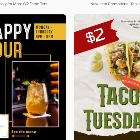
gry for More QR Table Tent
New Item Promotional Table