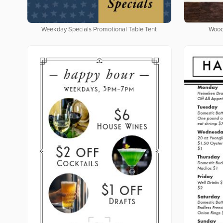
Weekday Specials Promotional Table Tent
Wood