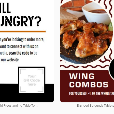
ld Freestanding Table Tent
Branded Burgundy Tablet