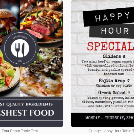
Four Photo Table Tent
Grunge Happy Hour Table 