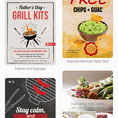
Example Mexican Table Tent
Fathers Grill Signage