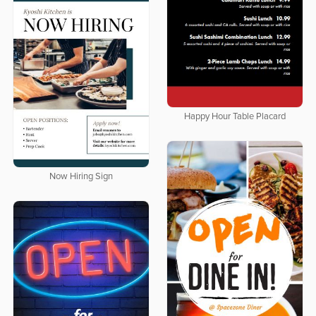
Happy Hour Table Placard
Now Hiring Sign