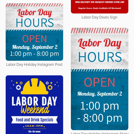
Labor Day Deals Sign
Labor Day Holiday Instagram Post