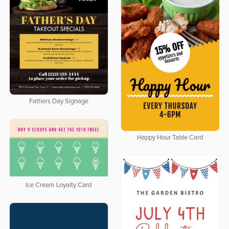
Fathers Day Signage
Happy Hour Table Card
Ice Cream Loyalty Card