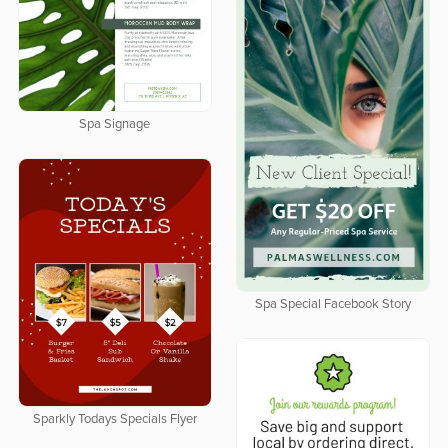
Spa Signage
Spa Special Facebook Story
Sparkly Todays Specials Flyer