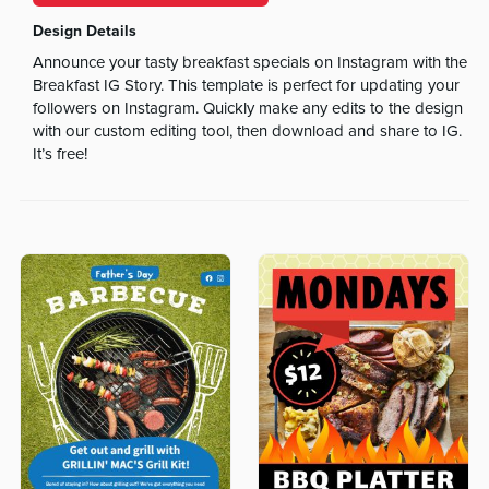
Design Details
Announce your tasty breakfast specials on Instagram with the
Breakfast IG Story. This template is perfect for updating your
followers on Instagram. Quickly make any edits to the design
with our custom editing tool, then download and share to IG.
It’s free!