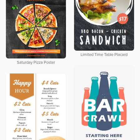
Limited Time Table Placard
Saturday Pizza Poster