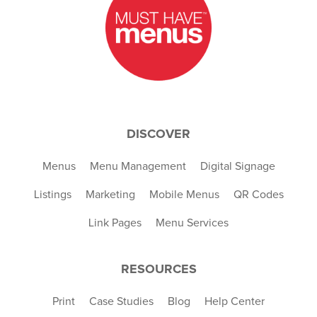
DISCOVER
Menus
Menu Management
Digital Signage
Listings
Marketing
Mobile Menus
QR Codes
Link Pages
Menu Services
RESOURCES
Print
Case Studies
Blog
Help Center