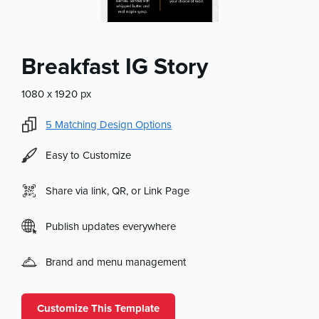
Breakfast IG Story
1080 x 1920 px
5
Matching Design Options
Easy to Customize
Share via link, QR, or Link Page
Publish updates everywhere
Brand and menu management
Customize This Template