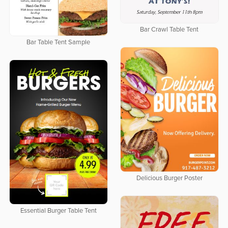
Bar Crawl Table Tent
Bar Table Tent Sample
Delicious Burger Poster
Essential Burger Table Tent