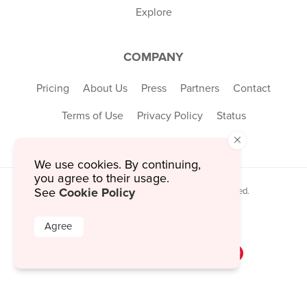
Explore
COMPANY
Pricing
About Us
Press
Partners
Contact
Terms of Use
Privacy Policy
Status
×
We use cookies. By continuing,
you agree to their usage.
Cookie Policy
See
© 2026 MustHaveMenus Inc. All Rights Reserved.
© QR Code is a registered trademark of
Denso Wave Incorporated
Agree