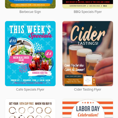
Barbecue Sign
BBQ Specials Flyer
Cafe Specials Flyer
Cider Tasting Flyer