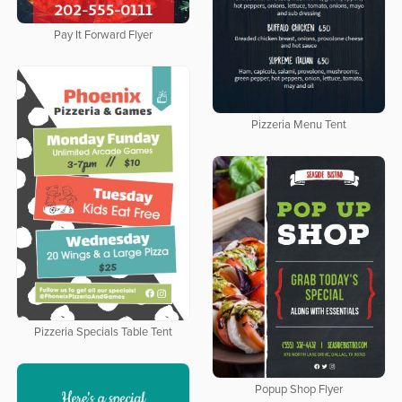
Pay It Forward Flyer
Pizzeria Menu Tent
Pizzeria Specials Table Tent
Popup Shop Flyer