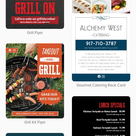
Grill Flyer
Gourmet Catering Rack Card
Grill Kit Flyer