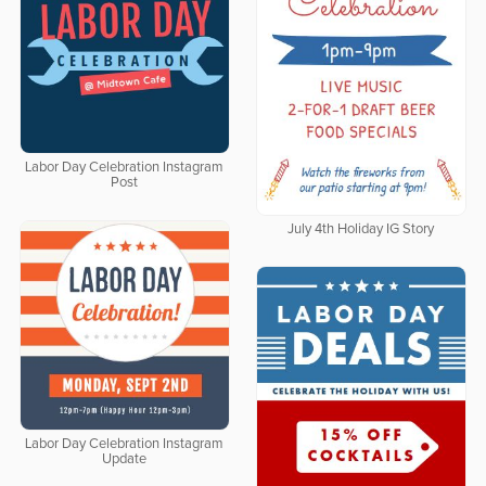
Labor Day Celebration Instagram
Post
July 4th Holiday IG Story
Labor Day Celebration Instagram
Update