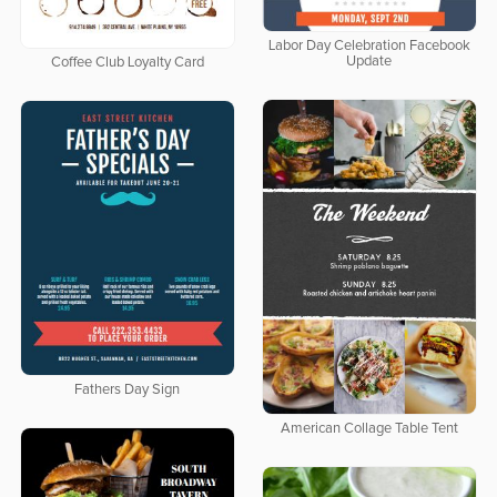
Labor Day Celebration Facebook
Update
Coffee Club Loyalty Card
Fathers Day Sign
American Collage Table Tent