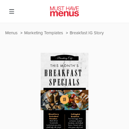
Menus
Marketing Templates
Breakfast IG Story