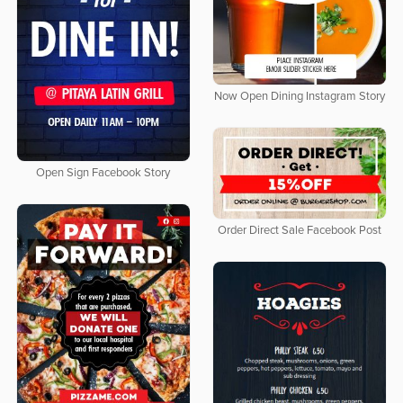
Now Open Dining Instagram Story
Open Sign Facebook Story
Order Direct Sale Facebook Post