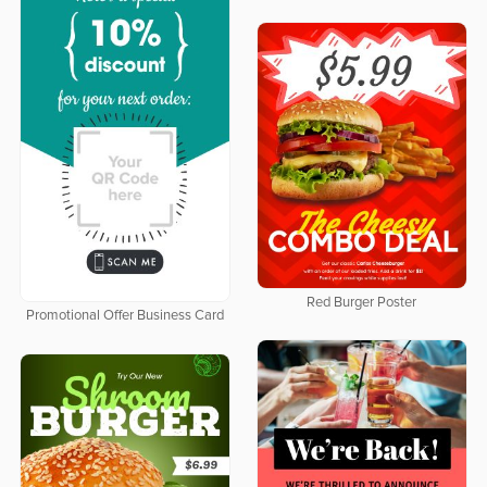
Red Burger Poster
Promotional Offer Business Card