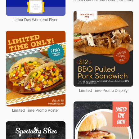
Labor Day Holiday Instagram Story
Labor Day Weekend Flyer
Limited Time Promo Display
Limited Time Promo Poster