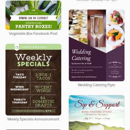
Vegetable Box Facebook Post
Wedding Catering Flyer
Weekly Specials Announcement