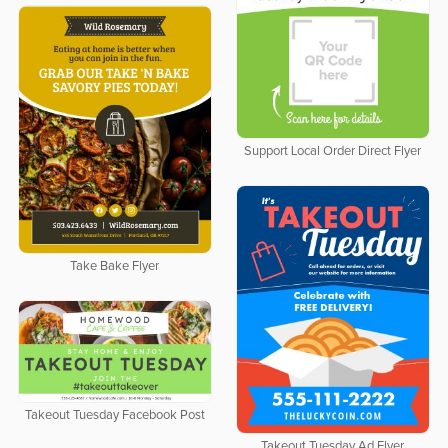
Support Local Order Direct Flyer
Take Bake Flyer
Takeout Tuesday Facebook Post
Takeout Tuesday Ad Flyer