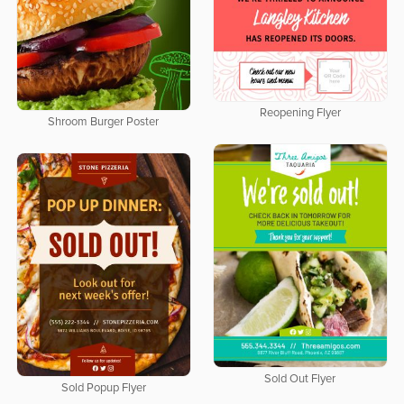
Reopening Flyer
Shroom Burger Poster
Sold Out Flyer
Sold Popup Flyer