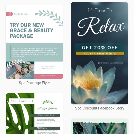
Spa Package Flyer
Spa Discount Facebook Story