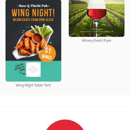
Winery Event Flyer
Wing Night Table Tent