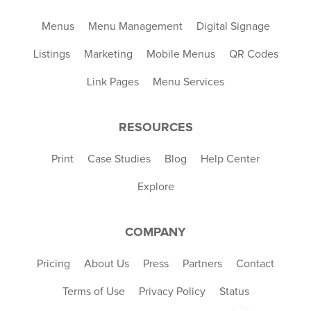
Menus
Menu Management
Digital Signage
Listings
Marketing
Mobile Menus
QR Codes
Link Pages
Menu Services
RESOURCES
Print
Case Studies
Blog
Help Center
Explore
COMPANY
Pricing
About Us
Press
Partners
Contact
Terms of Use
Privacy Policy
Status