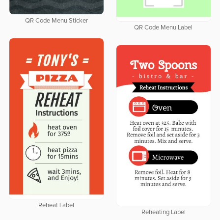
QR Code Menu Sticker
QR Code Menu Label
Reheat Label
Reheating Label