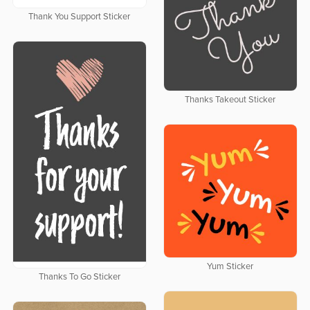
Thank You Support Sticker
Thanks Takeout Sticker
Yum Sticker
Thanks To Go Sticker