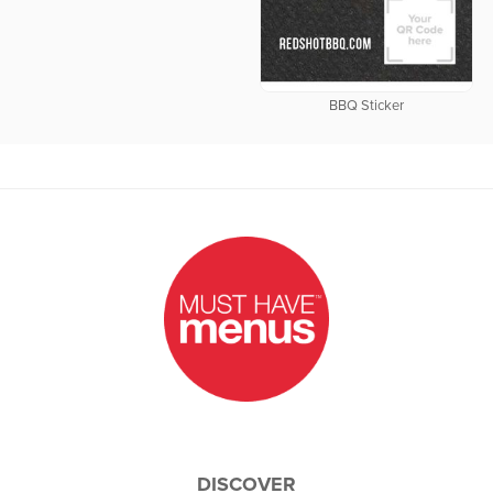
BBQ Sticker
DISCOVER