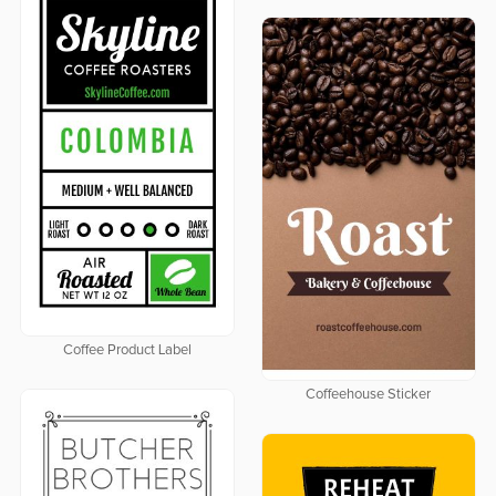
Coffee Product Label
Coffeehouse Sticker