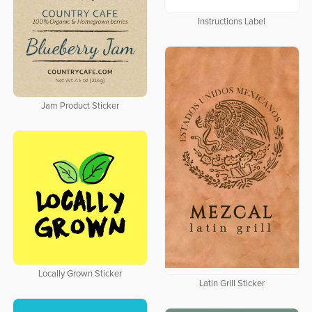
Instructions Label
Jam Product Sticker
Locally Grown Sticker
Latin Grill Sticker