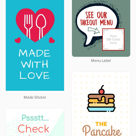
Menu Label
Made Sticker