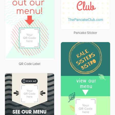
Pancake Sticker
QR Code Label