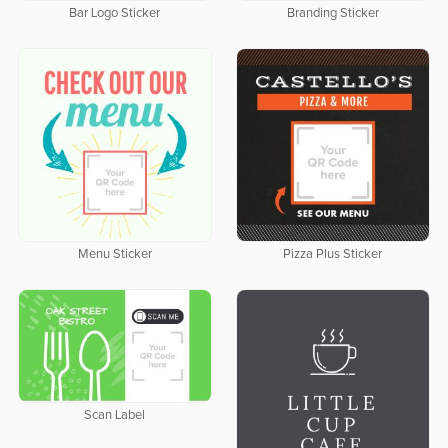
Bar Logo Sticker
Branding Sticker
Menu Sticker
Pizza Plus Sticker
Scan Label