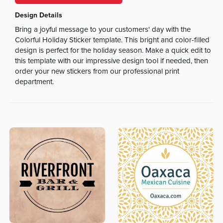
Design Details
Bring a joyful message to your customers' day with the
Colorful Holiday Sticker template. This bright and color-filled
design is perfect for the holiday season. Make a quick edit to
this template with our impressive design tool if needed, then
order your new stickers from our professional print
department.