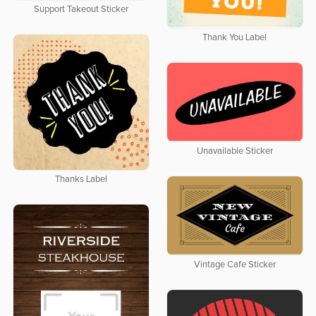
Support Takeout Sticker
Thank You Label
Unavailable Sticker
Thanks Label
Vintage Cafe Sticker