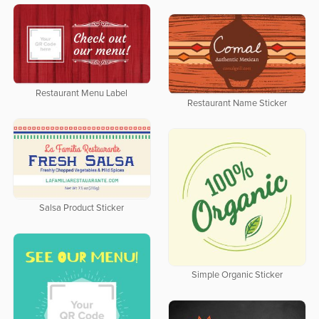
Restaurant Menu Label
Restaurant Name Sticker
Salsa Product Sticker
Simple Organic Sticker