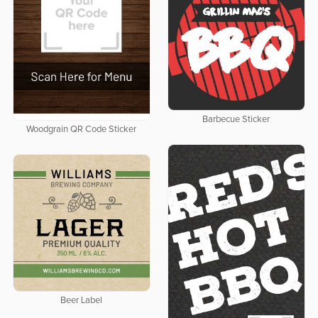
Barbecue Sticker
Woodgrain QR Code Sticker
Beer Label