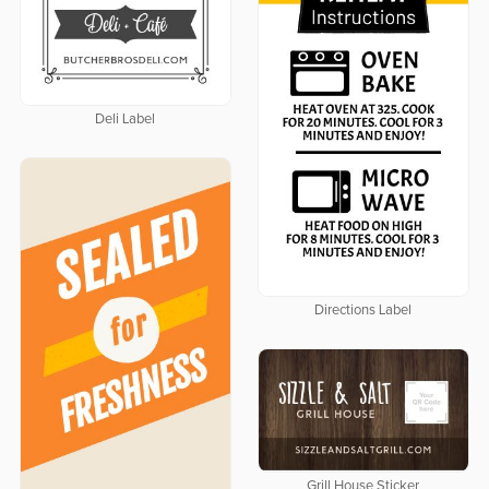
Deli Label
Directions Label
Grill House Sticker