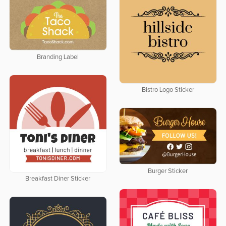
Branding Label
Bistro Logo Sticker
Burger Sticker
Breakfast Diner Sticker