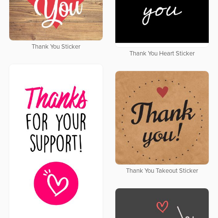
Thank You Sticker
Thank You Heart Sticker
Thank You Takeout Sticker