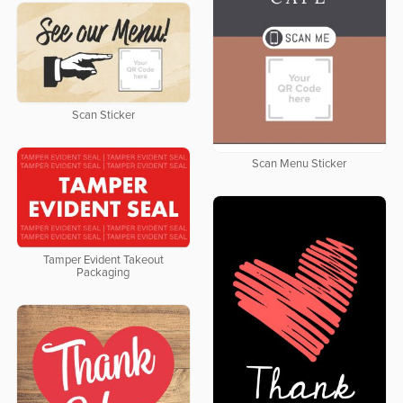
Scan Sticker
Scan Menu Sticker
Tamper Evident Takeout
Packaging