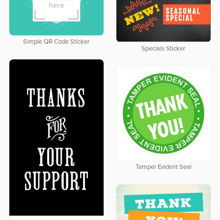
Simple QR Code Sticker
Specials Sticker
Tamper Evident Seal