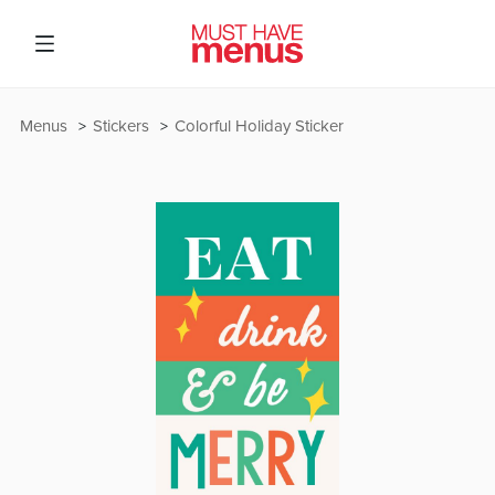
Menus
Stickers
Colorful Holiday Sticker