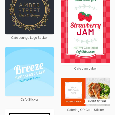
Cafe Lounge Logo Sticker
Cafe Jam Label
Cafe Sticker
Catering QR Code Sticker