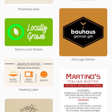
Freshness Seal
Grown Local Sticker
Grill Logo Sticker
Heating Label