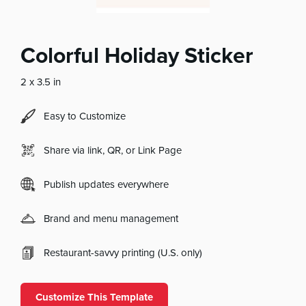
Colorful Holiday Sticker
2 x 3.5 in
Easy to Customize
Share via link, QR, or Link Page
Publish updates everywhere
Brand and menu management
Restaurant-savvy printing (U.S. only)
Customize This Template