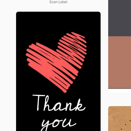
Scan Label