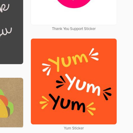
Thank You Support Sticker
Yum Sticker