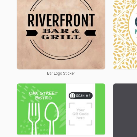
Bar Logo Sticker