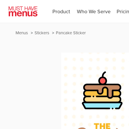
Product
Who We Serve
Prici
Menus
Stickers
Pancake Sticker