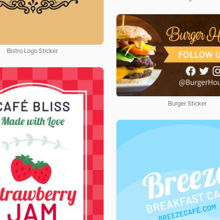
Bistro Logo Sticker
Burger Sticker