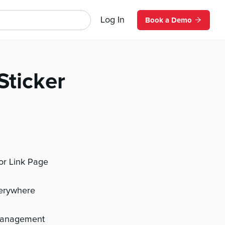
Log In
Book a Demo
Sticker
 or Link Page
verywhere
management