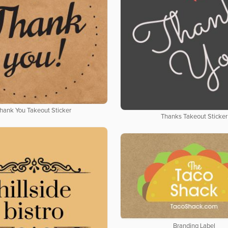
hank You Takeout Sticker
Thanks Takeout Sticker
Branding Label