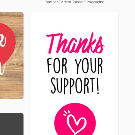
Tamper Evident Takeout Packaging