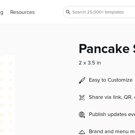
ng
Resources
Pancake 
2 x 3.5 in
Easy to Customize
Share via link, QR,
Publish updates e
Brand and menu 