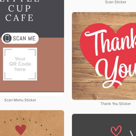
Scan Sticker
Scan Menu Sticker
Thank You Sticker