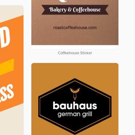
Coffeehouse Sticker