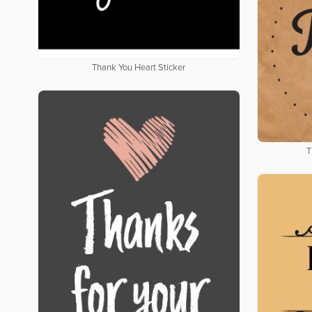
Thank You Heart Sticker
T