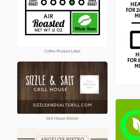
Coffee Product Label
Grill House Sticker