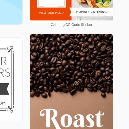
Catering QR Code Sticker