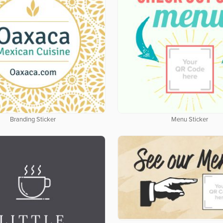
Branding Sticker
Menu Sticker