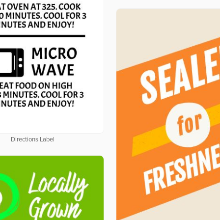
Directions Label