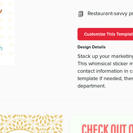
Restaurant-savvy pri
Customize This Templat
Design Details
Stack up your marketin
This whimsical sticker 
contact information in 
template if needed, the
department.