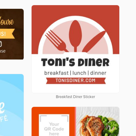
Breakfast Diner Sticker