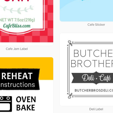
Cafe Sticker
Cafe Jam Label
Deli Label