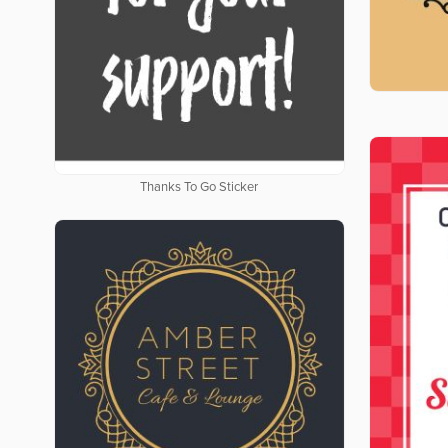
Thanks To Go Sticker