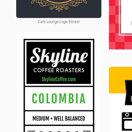
Cafe Lounge Logo Sticker