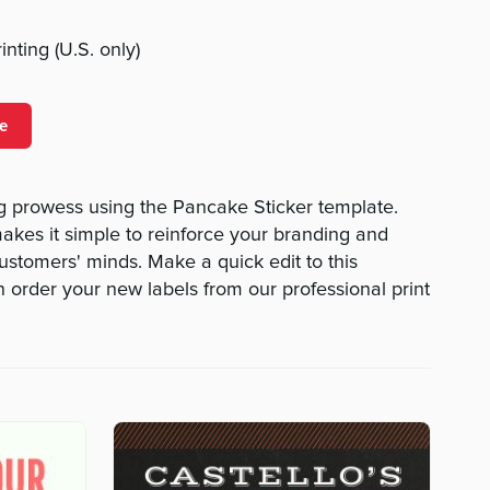
nting (U.S. only)
e
g prowess using the Pancake Sticker template.
makes it simple to reinforce your branding and
customers' minds. Make a quick edit to this
n order your new labels from our professional print