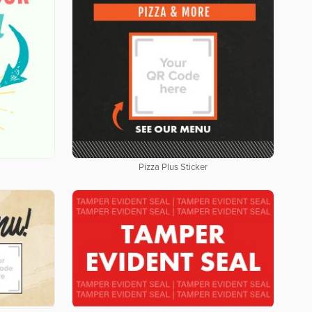
Pizza Plus Sticker