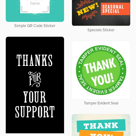
Simple QR Code Sticker
Specials Sticker
Tamper Evident Seal