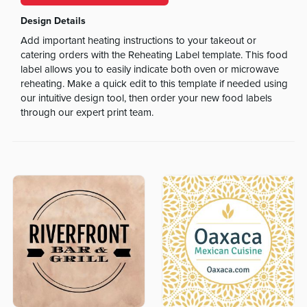
Design Details
Add important heating instructions to your takeout or
catering orders with the Reheating Label template. This food
label allows you to easily indicate both oven or microwave
reheating. Make a quick edit to this template if needed using
our intuitive design tool, then order your new food labels
through our expert print team.