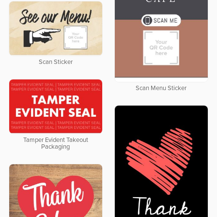
Scan Sticker
Scan Menu Sticker
Tamper Evident Takeout
Packaging