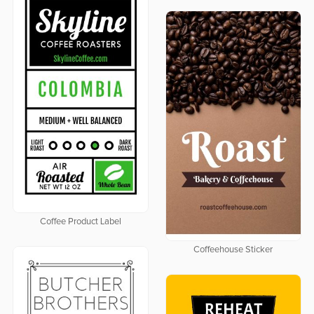
Coffee Product Label
Coffeehouse Sticker