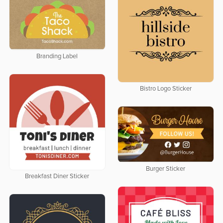
Branding Label
Bistro Logo Sticker
Burger Sticker
Breakfast Diner Sticker