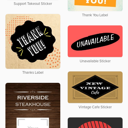
Support Takeout Sticker
Thank You Label
Unavailable Sticker
Thanks Label
Vintage Cafe Sticker