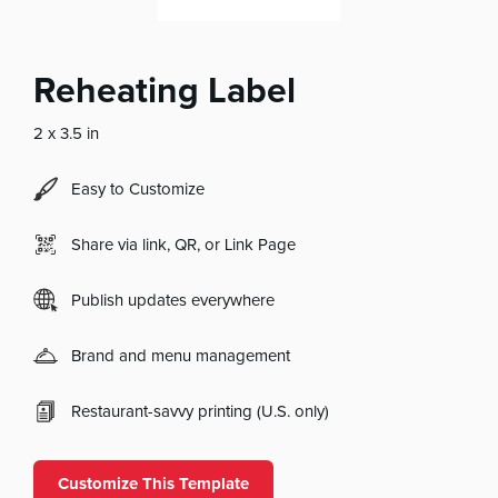
Reheating Label
2 x 3.5 in
Easy to Customize
Share via link, QR, or Link Page
Publish updates everywhere
Brand and menu management
Restaurant-savvy printing (U.S. only)
Customize This Template