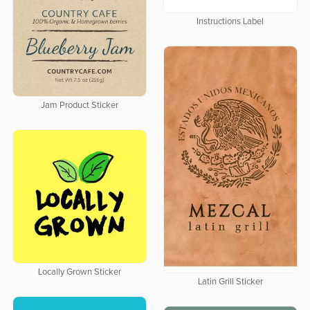
Instructions Label
Jam Product Sticker
Locally Grown Sticker
Latin Grill Sticker