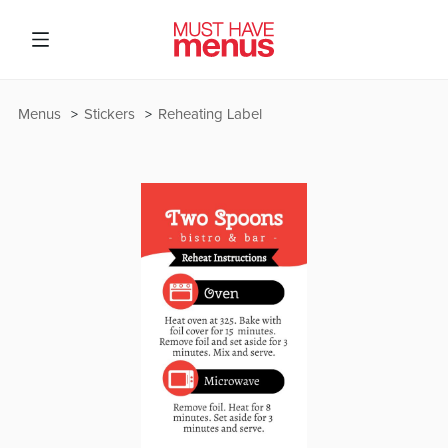
Menus
Stickers
Reheating Label