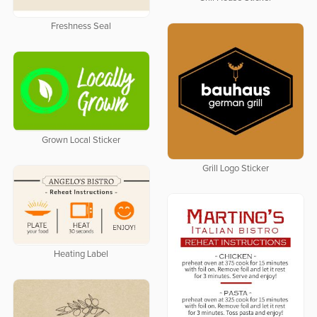
Freshness Seal
Grown Local Sticker
Grill Logo Sticker
Heating Label