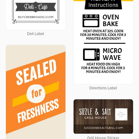
Deli Label
Directions Label
Grill House Sticker