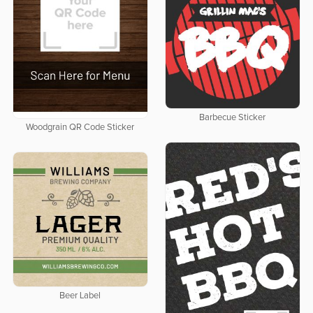
Barbecue Sticker
Woodgrain QR Code Sticker
Beer Label