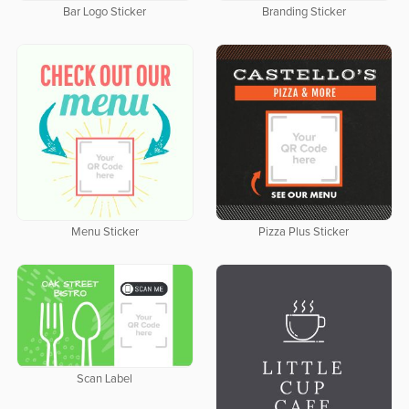
Bar Logo Sticker
Branding Sticker
Menu Sticker
Pizza Plus Sticker
Scan Label