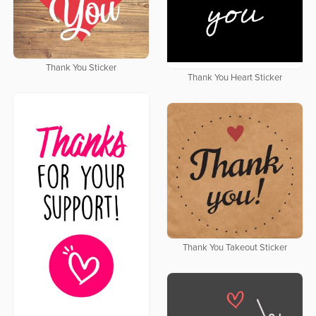
Thank You Sticker
Thank You Heart Sticker
Thank You Takeout Sticker