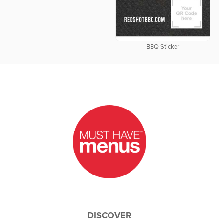
BBQ Sticker
DISCOVER