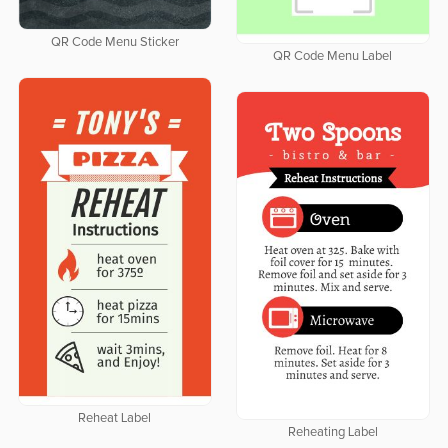
QR Code Menu Sticker
QR Code Menu Label
Reheat Label
Reheating Label