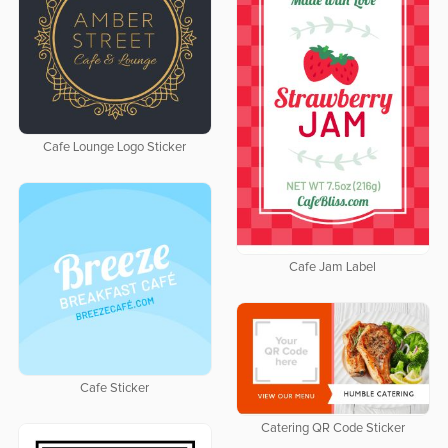
Cafe Lounge Logo Sticker
Cafe Jam Label
Cafe Sticker
Catering QR Code Sticker