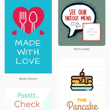
Menu Label
Made Sticker