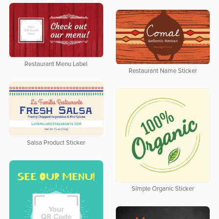
Restaurant Menu Label
Restaurant Name Sticker
Salsa Product Sticker
Simple Organic Sticker