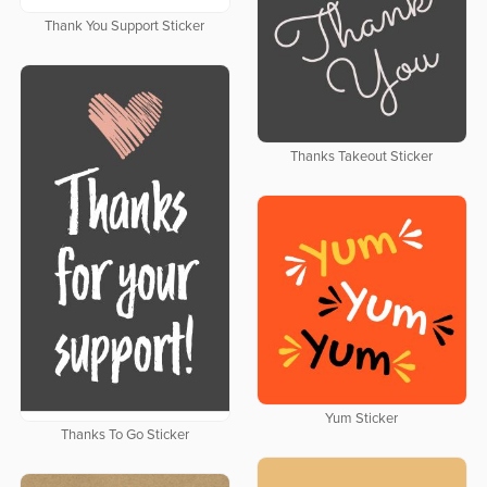
Thank You Support Sticker
Thanks Takeout Sticker
Yum Sticker
Thanks To Go Sticker