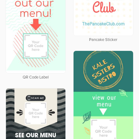
Pancake Sticker
QR Code Label