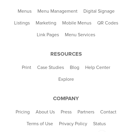
Menus
Menu Management
Digital Signage
Listings
Marketing
Mobile Menus
QR Codes
Link Pages
Menu Services
RESOURCES
Print
Case Studies
Blog
Help Center
Explore
COMPANY
Pricing
About Us
Press
Partners
Contact
Terms of Use
Privacy Policy
Status