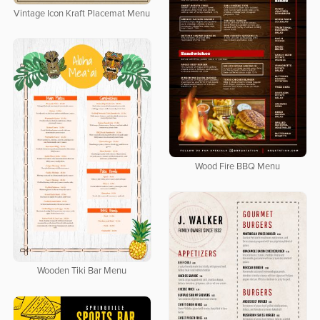
Vintage Icon Kraft Placemat Menu
Wood Fire BBQ Menu
Wooden Tiki Bar Menu