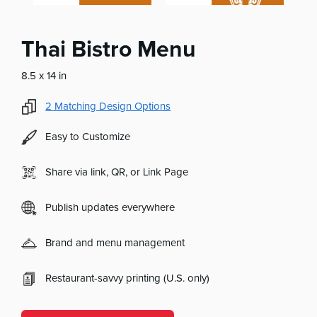
Thai Bistro Menu
8.5 x 14 in
2
Matching Design Options
Easy to Customize
Share via link, QR, or Link Page
Publish updates everywhere
Brand and menu management
Restaurant-savvy printing (U.S. only)