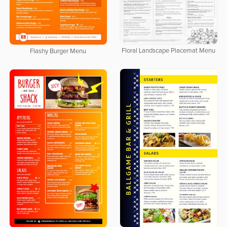
Floral Landscape Placemat Menu
Flashy Burger Menu