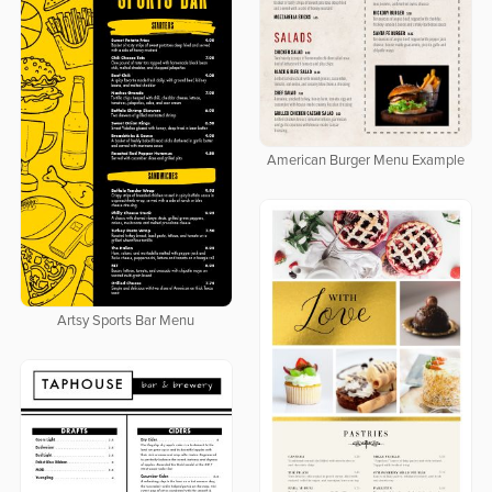
American Burger Menu Example
Artsy Sports Bar Menu