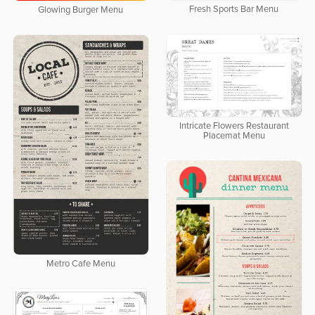
Fresh Sports Bar Menu
Glowing Burger Menu
Intricate Flowers Restaurant
Placemat Menu
Metro Cafe Menu