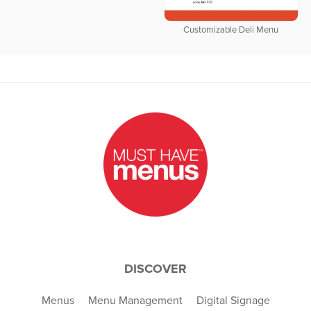
Customizable Deli Menu
DISCOVER
Menus
Menu Management
Digital Signage