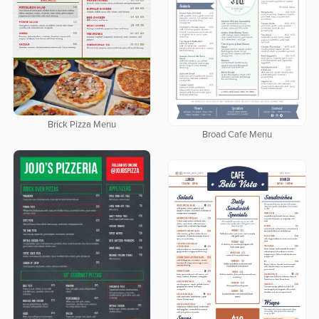
Brick Pizza Menu
Broad Cafe Menu