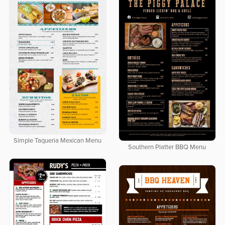
Simple Taqueria Mexican Menu
Southern Platter BBQ Menu