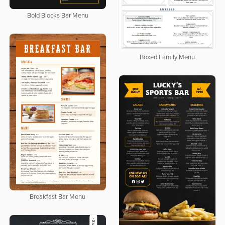
Bold Blocks Bar Menu
Boxed Family Menu
Breakfast Bar Menu