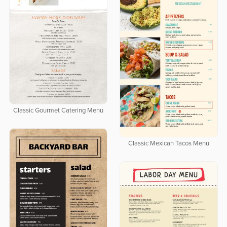
Classic Gourmet Catering Menu
Classic Mexican Tacos Menu