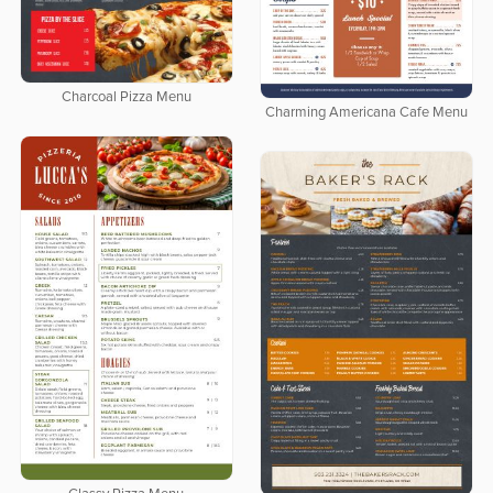
Charcoal Pizza Menu
Charming Americana Cafe Menu