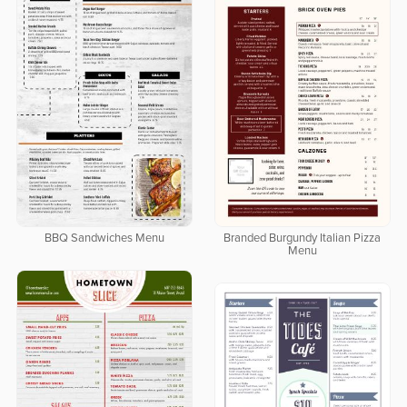
BBQ Sandwiches Menu
Branded Burgundy Italian Pizza
Menu