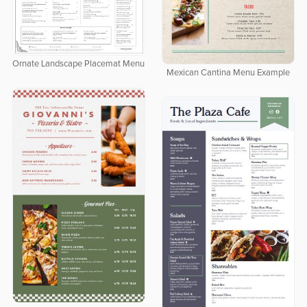
Ornate Landscape Placemat Menu
Mexican Cantina Menu Example