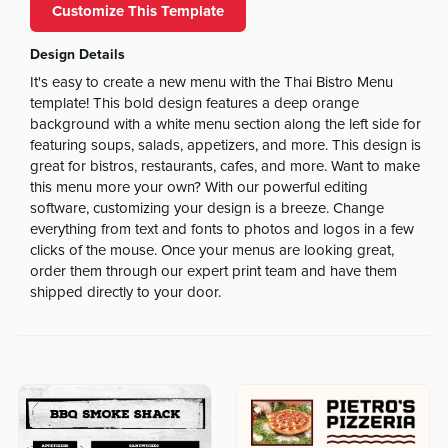
Customize This Template
Design Details
It's easy to create a new menu with the Thai Bistro Menu
template! This bold design features a deep orange
background with a white menu section along the left side for
featuring soups, salads, appetizers, and more. This design is
great for bistros, restaurants, cafes, and more. Want to make
this menu more your own? With our powerful editing
software, customizing your design is a breeze. Change
everything from text and fonts to photos and logos in a few
clicks of the mouse. Once your menus are looking great,
order them through our expert print team and have them
shipped directly to your door.