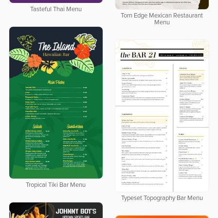
Tasteful Thai Menu
Torn Edge Mexican Restaurant
Menu
Tropical Tiki Bar Menu
Typeset Topography Bar Menu