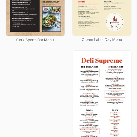
Cream Labor Day Menu
Cork Sports Bar Menu