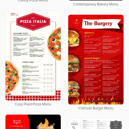
Classy Pizza Menu
Contemporary Bakery Menu
Cozy Plaid Pizza Menu
Crimson Burger Menu