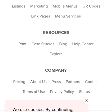
Listings
Marketing
Mobile Menus
QR Codes
Link Pages
Menu Services
RESOURCES
Print
Case Studies
Blog
Help Center
Explore
COMPANY
Pricing
About Us
Press
Partners
Contact
Terms of Use
Privacy Policy
Status
×
We use cookies. By continuing,