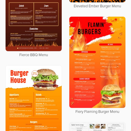
Elevated Ember Burger Menu
Fierce BBQ Menu
Fiery Flaming Burger Menu