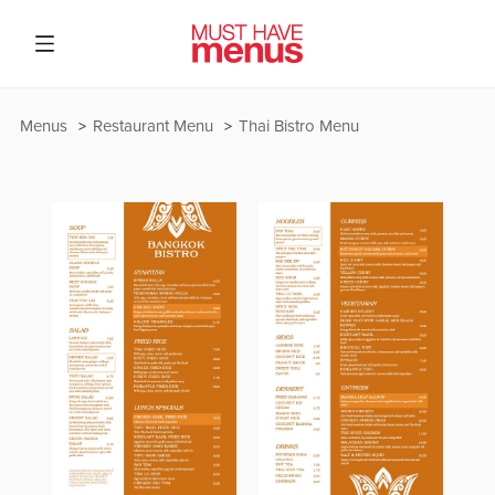
Menus
Restaurant Menu
Thai Bistro Menu