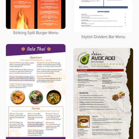
Striking Split Burger Menu
Stylish Dividers Bar Menu