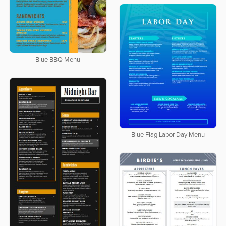
Blue BBQ Menu
Blue Flag Labor Day Menu