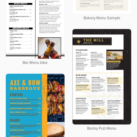
Bakery Menu Sample
Bar Menu Idea
Barley Pub Menu