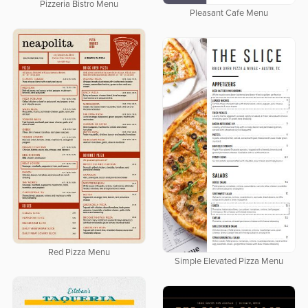
Pizzeria Bistro Menu
Pleasant Cafe Menu
Red Pizza Menu
Simple Elevated Pizza Menu