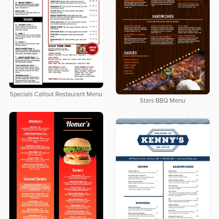
Specials Callout Restaurant Menu
Stars BBQ Menu