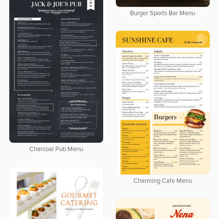
Burger Sports Bar Menu
Charcoal Pub Menu
Charming Cafe Menu