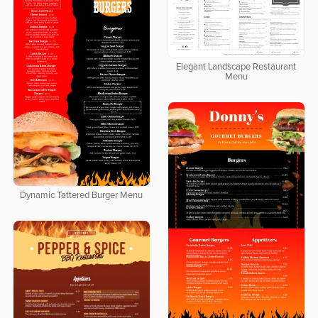
Elegant Landscape Restaurant
Menu
Dynamic Tattered Burger Menu