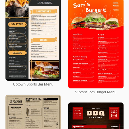
Uptown Sports Bar Menu
Vibrant Torn Burger Menu