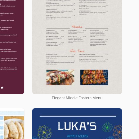
Elegant Middle Eastern Menu