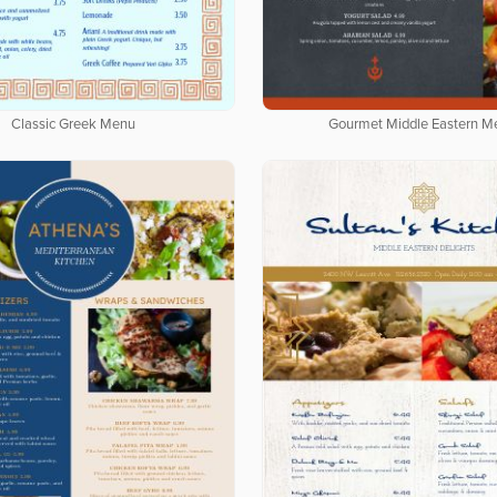
Classic Greek Menu
Gourmet Middle Eastern M