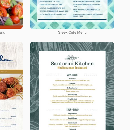
enu
Greek Cafe Menu