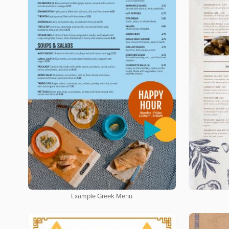
Example Greek Menu