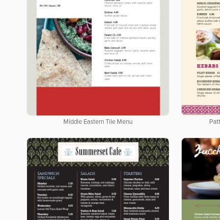
Middle Eastern Tile Menu
Pat