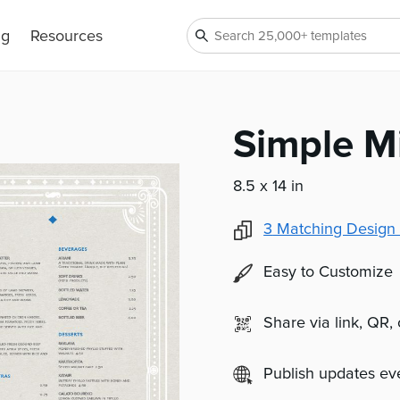
ng
Resources
Simple M
8.5 x 14 in
3
Matching Design 
Easy to Customize
Share via link, QR,
Publish updates e