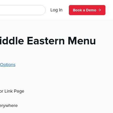
Log In
Book a Demo
iddle Eastern Menu
Options
 or Link Page
verywhere