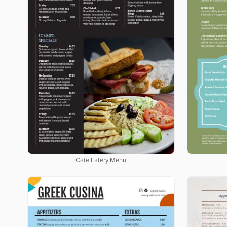
Cafe Eatery Menu