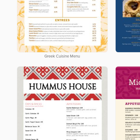
Greek Cuisine Menu