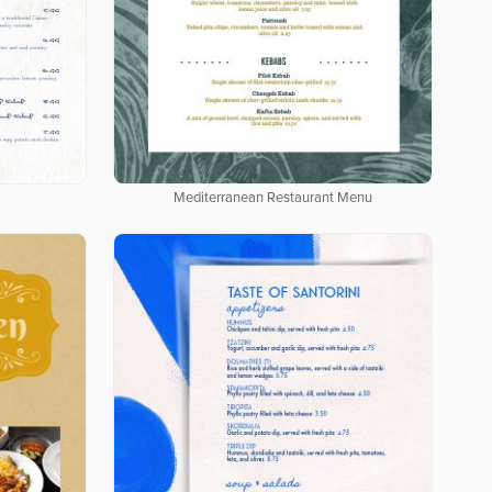
Mediterranean Restaurant Menu