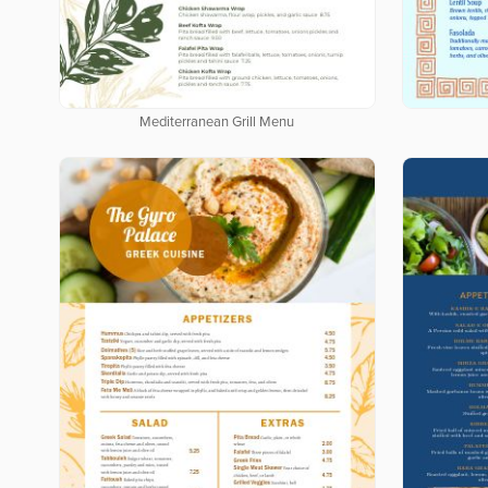
Mediterranean Grill Menu