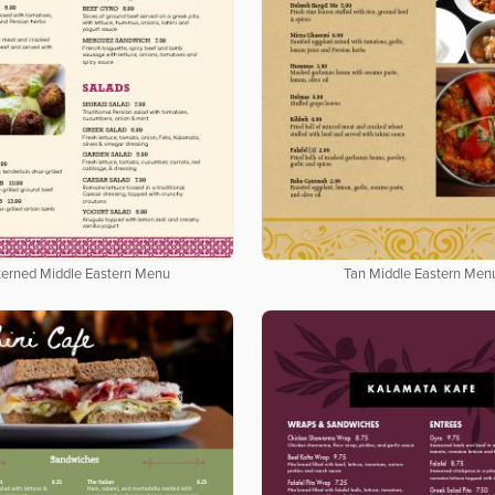
terned Middle Eastern Menu
Tan Middle Eastern Men