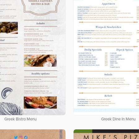
Greek Bistro Menu
Greek Dine In Menu