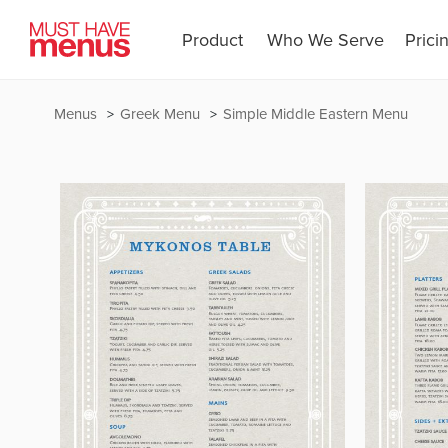
Product
Who We Serve
Prici
Menus
Greek Menu
Simple Middle Eastern Menu