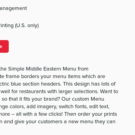
management
nting (U.S. only)
e
h the Simple Middle Eastern Menu from
e frame borders your menu items which are
tric blue section headers. This design has lots of
well for restaurants with larger selections. Want to
so that it fits your brand? Our custom Menu
ge colors, add imagery, switch fonts, edit text,
re -- all with a few clicks! Then order your prints
gn and give your customers a new menu they can