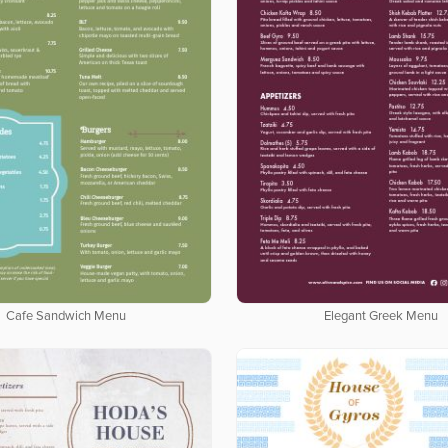
Cafe Sandwich Menu
Elegant Greek Menu