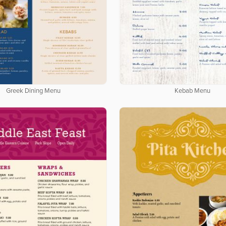
Greek Dining Menu
Kebab Menu