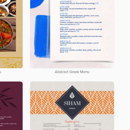
u
Abstract Greek Menu