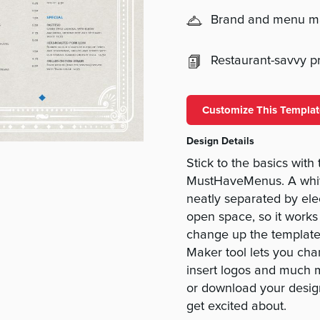
Brand and menu 
Restaurant-savvy pri
Customize This Templat
Design Details
Stick to the basics wit
MustHaveMenus. A whit
neatly separated by elec
open space, so it works 
change up the template 
Maker tool lets you chan
insert logos and much mo
or download your desi
get excited about.