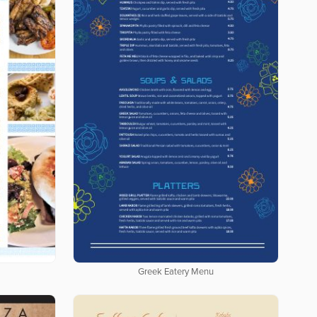
Greek Eatery Menu