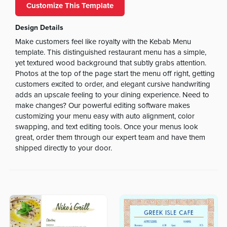
Customize This Template
Design Details
Make customers feel like royalty with the Kebab Menu
template. This distinguished restaurant menu has a simple,
yet textured wood background that subtly grabs attention.
Photos at the top of the page start the menu off right, getting
customers excited to order, and elegant cursive handwriting
adds an upscale feeling to your dining experience. Need to
make changes? Our powerful editing software makes
customizing your menu easy with auto alignment, color
swapping, and text editing tools. Once your menus look
great, order them through our expert team and have them
shipped directly to your door.