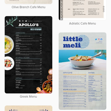
Olive Branch Cafe Menu
Adriatic Cafe Menu
Greek Menu