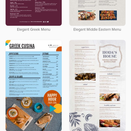
Elegant Greek Menu
Elegant Middle Eastern Menu