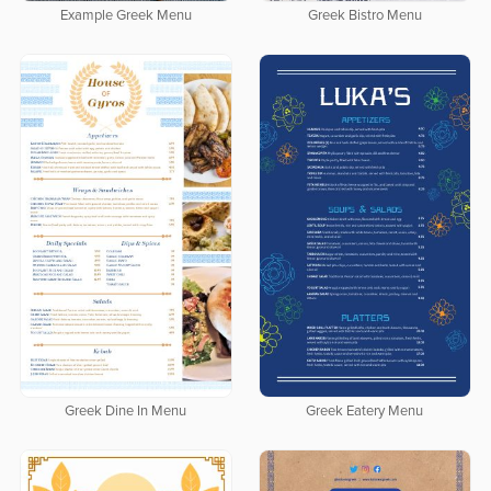
Example Greek Menu
Greek Bistro Menu
Greek Dine In Menu
Greek Eatery Menu