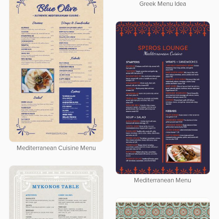
Greek Menu Idea
Mediterranean Cuisine Menu
Mediterranean Menu