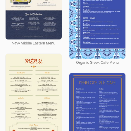
Navy Middle Eastern Menu
Organic Greek Cafe Menu