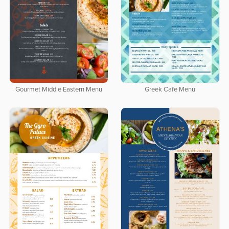
Gourmet Middle Eastern Menu
Greek Cafe Menu