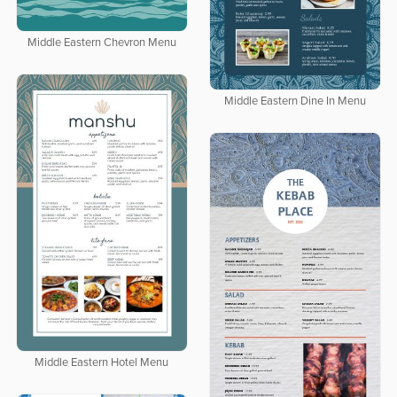
Middle Eastern Chevron Menu
Middle Eastern Dine In Menu
Middle Eastern Hotel Menu