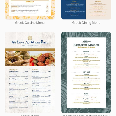
Greek Cuisine Menu
Greek Dining Menu