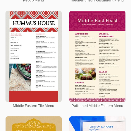
Kebab Menu
Mediterranean Restaurant Menu
Middle Eastern Tile Menu
Patterned Middle Eastern Menu