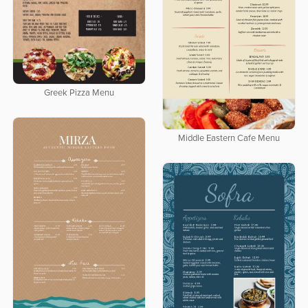
Greek Pizza Menu
Middle Eastern Cafe Menu