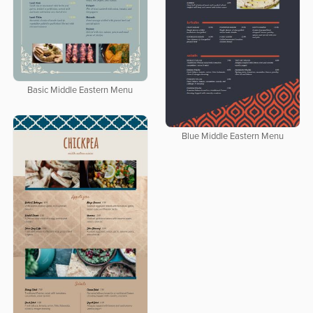
Basic Middle Eastern Menu
Blue Middle Eastern Menu