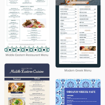
Middle Eastern Restaurant Menu
Modern Greek Menu