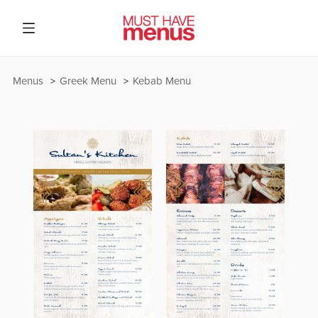
Menus
Greek Menu
Kebab Menu