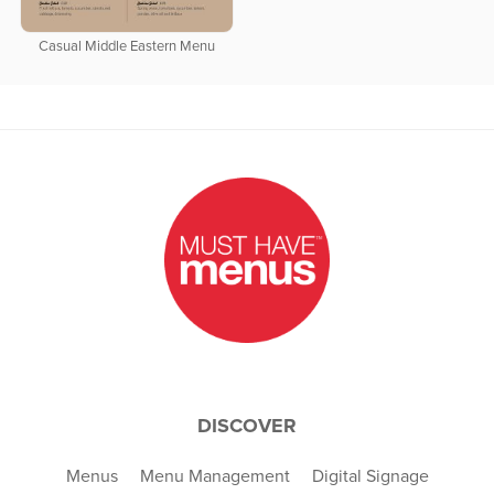
Casual Middle Eastern Menu
DISCOVER
Menus
Menu Management
Digital Signage