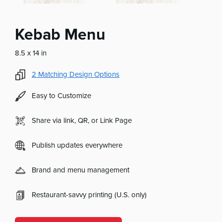
Kebab Menu
8.5 x 14 in
2
Matching Design Options
Easy to Customize
Share via link, QR, or Link Page
Publish updates everywhere
Brand and menu management
Restaurant-savvy printing (U.S. only)