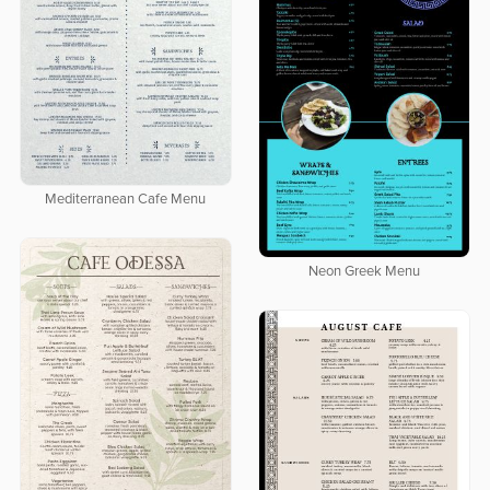
Mediterranean Cafe Menu
Neon Greek Menu