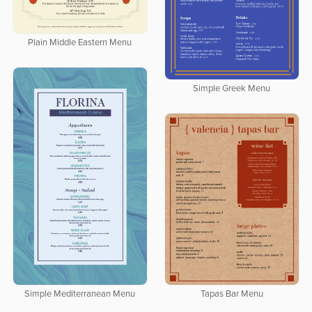
Plain Middle Eastern Menu
Simple Greek Menu
Simple Mediterranean Menu
Tapas Bar Menu