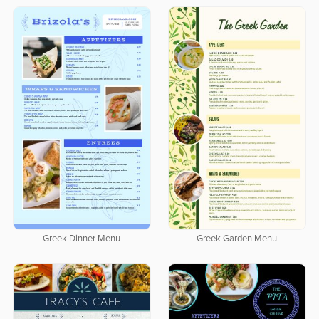
Greek Dinner Menu
Greek Garden Menu