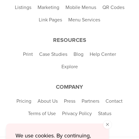
Listings
Marketing
Mobile Menus
QR Codes
Link Pages
Menu Services
RESOURCES
Print
Case Studies
Blog
Help Center
Explore
COMPANY
Pricing
About Us
Press
Partners
Contact
Terms of Use
Privacy Policy
Status
×
We use cookies. By continuing,