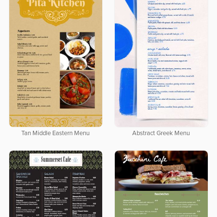
Tan Middle Eastern Menu
Abstract Greek Menu