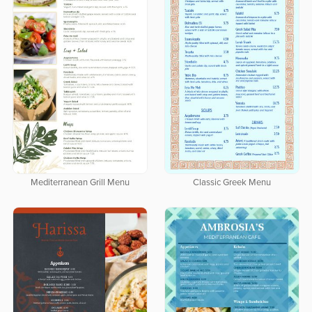
Mediterranean Grill Menu
Classic Greek Menu