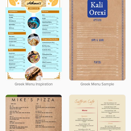
Greek Menu Inspiration
Greek Menu Sample