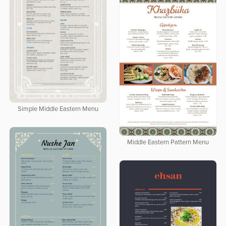
Simple Middle Eastern Menu
Middle Eastern Pattern Menu