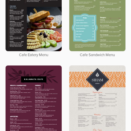
Cafe Eatery Menu
Cafe Sandwich Menu