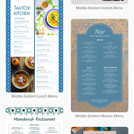
Middle Eastern Kebab Menu
Middle Eastern Lunch Menu
Middle Eastern Mosaic Menu