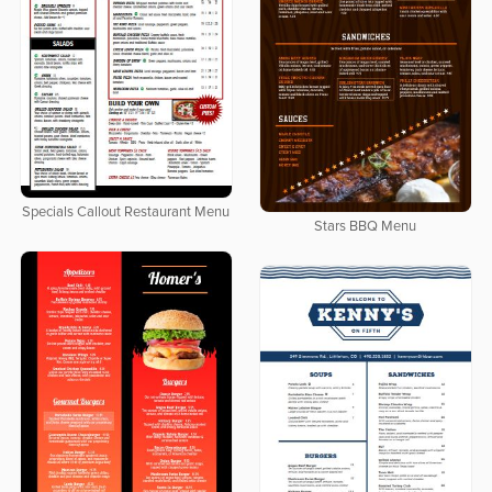
Specials Callout Restaurant Menu
Stars BBQ Menu