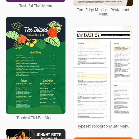
Tasteful Thai Menu
Torn Edge Mexican Restaurant
Menu
Tropical Tiki Bar Menu
Typeset Topography Bar Menu