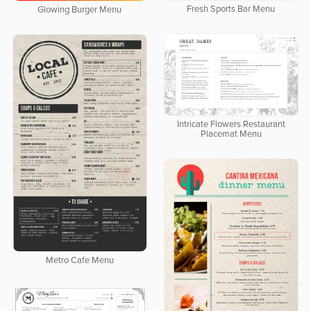
Fresh Sports Bar Menu
Glowing Burger Menu
Intricate Flowers Restaurant
Placemat Menu
Metro Cafe Menu