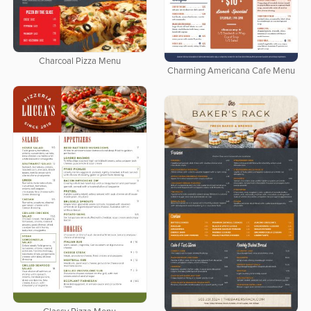
Charcoal Pizza Menu
Charming Americana Cafe Menu