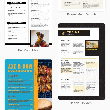
Bakery Menu Sample
Bar Menu Idea
Barley Pub Menu