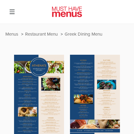
Menus
Restaurant Menu
Greek Dining Menu