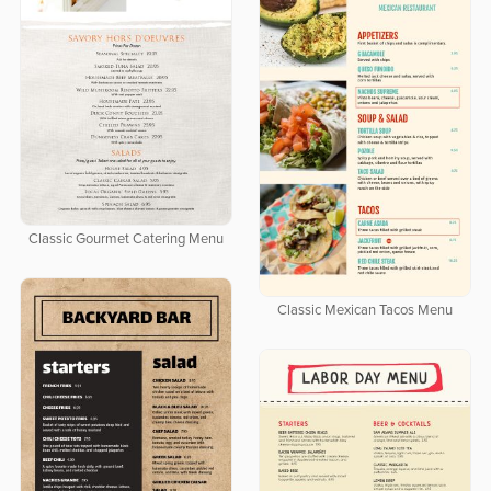
Classic Gourmet Catering Menu
Classic Mexican Tacos Menu