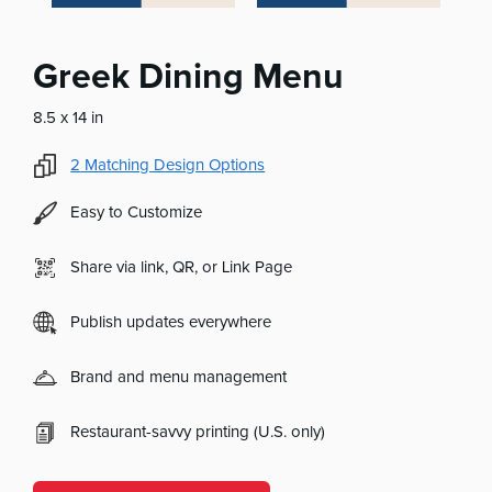
Greek Dining Menu
8.5 x 14 in
2
Matching Design Options
Easy to Customize
Share via link, QR, or Link Page
Publish updates everywhere
Brand and menu management
Restaurant-savvy printing (U.S. only)