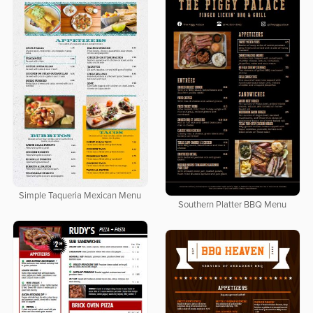
Simple Taqueria Mexican Menu
Southern Platter BBQ Menu