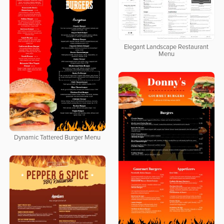
Elegant Landscape Restaurant
Menu
Dynamic Tattered Burger Menu