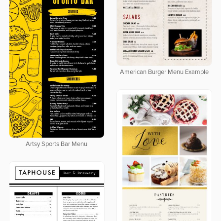
American Burger Menu Example
Artsy Sports Bar Menu