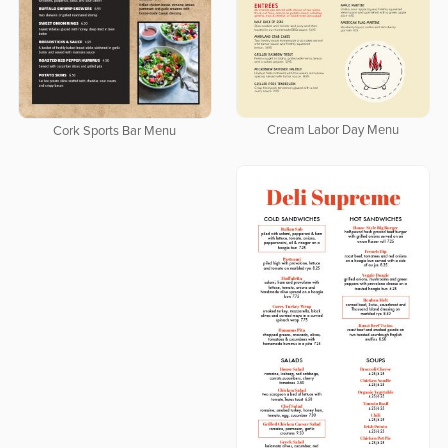
Cream Labor Day Menu
Cork Sports Bar Menu