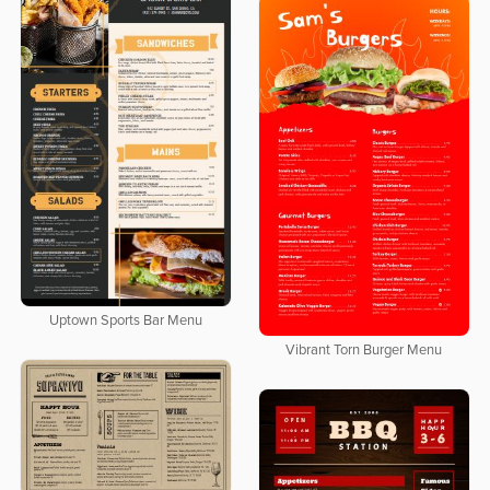
Uptown Sports Bar Menu
Vibrant Torn Burger Menu