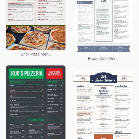
Brick Pizza Menu
Broad Cafe Menu