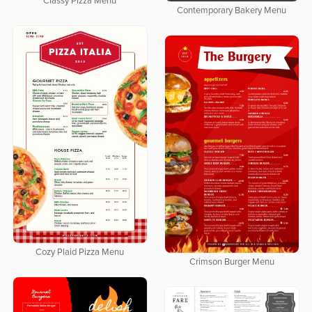
Classy Pizza Menu
Contemporary Bakery Menu
Cozy Plaid Pizza Menu
Crimson Burger Menu