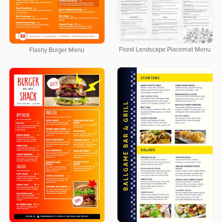
Floral Landscape Placemat Menu
Flashy Burger Menu