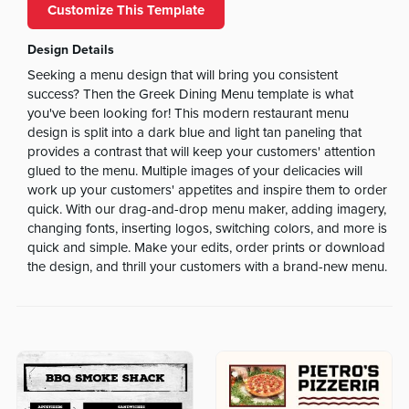
Customize This Template
Design Details
Seeking a menu design that will bring you consistent
success? Then the Greek Dining Menu template is what
you've been looking for! This modern restaurant menu
design is split into a dark blue and light tan paneling that
provides a contrast that will keep your customers' attention
glued to the menu. Multiple images of your delicacies will
work up your customers' appetites and inspire them to order
quick. With our drag-and-drop menu maker, adding imagery,
changing fonts, inserting logos, switching colors, and more is
quick and simple. Make your edits, order prints or download
the design, and thrill your customers with a brand-new menu.