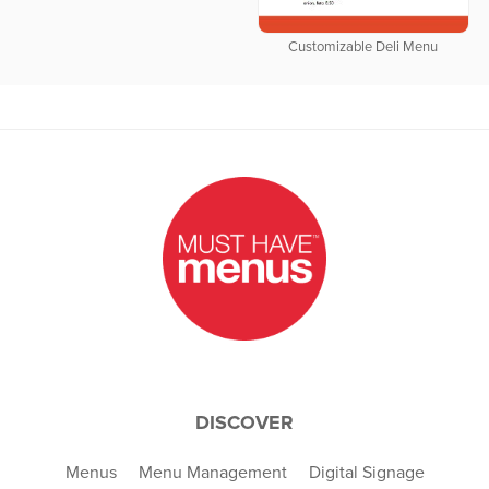
Customizable Deli Menu
DISCOVER
Menus
Menu Management
Digital Signage