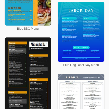
Blue BBQ Menu
Blue Flag Labor Day Menu