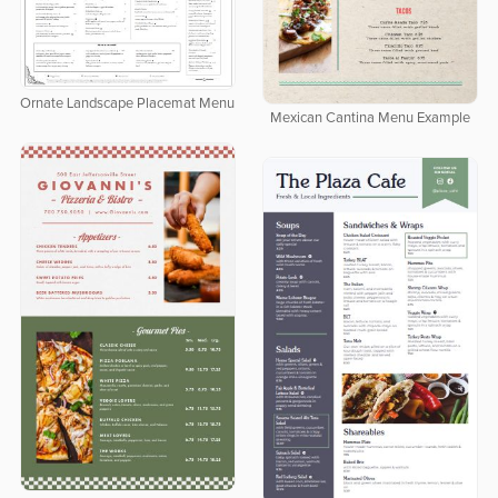
Ornate Landscape Placemat Menu
Mexican Cantina Menu Example