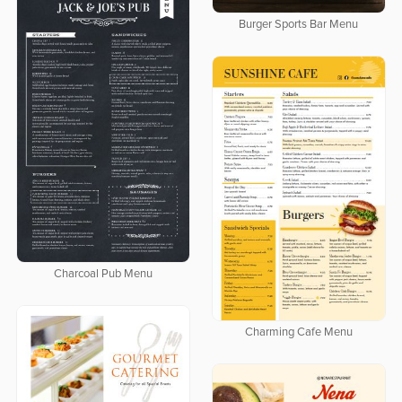
Burger Sports Bar Menu
Charcoal Pub Menu
Charming Cafe Menu