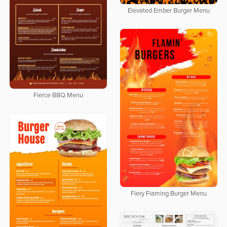
Elevated Ember Burger Menu
Fierce BBQ Menu
Fiery Flaming Burger Menu