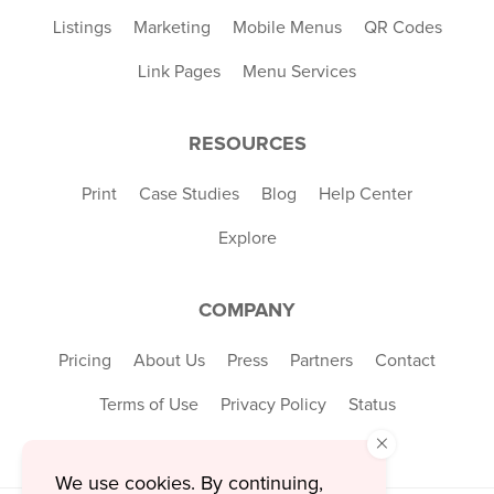
Listings
Marketing
Mobile Menus
QR Codes
Link Pages
Menu Services
RESOURCES
Print
Case Studies
Blog
Help Center
Explore
COMPANY
Pricing
About Us
Press
Partners
Contact
Terms of Use
Privacy Policy
Status
×
We use cookies. By continuing,