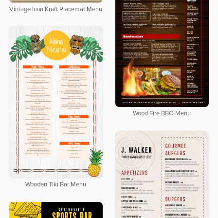
Vintage Icon Kraft Placemat Menu
Wood Fire BBQ Menu
Wooden Tiki Bar Menu