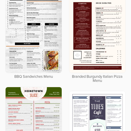
BBQ Sandwiches Menu
Branded Burgundy Italian Pizza
Menu