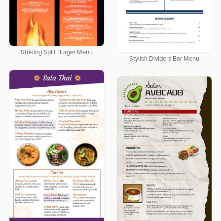
Striking Split Burger Menu
Stylish Dividers Bar Menu