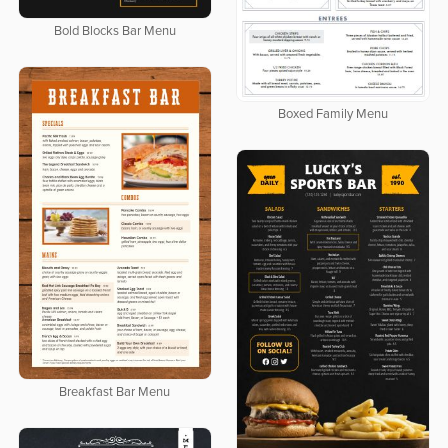
Bold Blocks Bar Menu
Boxed Family Menu
Breakfast Bar Menu