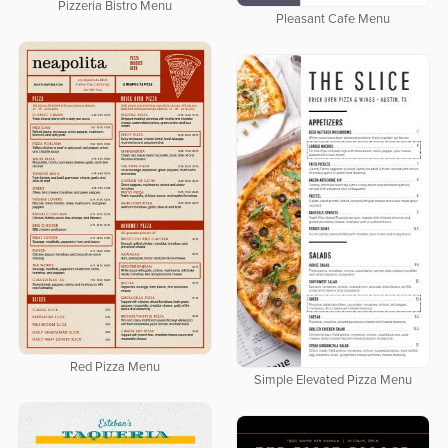
Pizzeria Bistro Menu
Pleasant Cafe Menu
Red Pizza Menu
Simple Elevated Pizza Menu