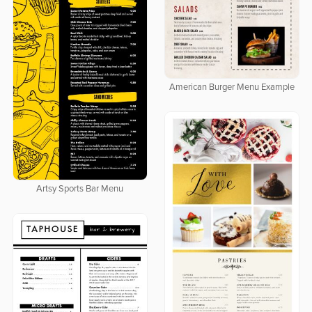
American Burger Menu Example
Artsy Sports Bar Menu