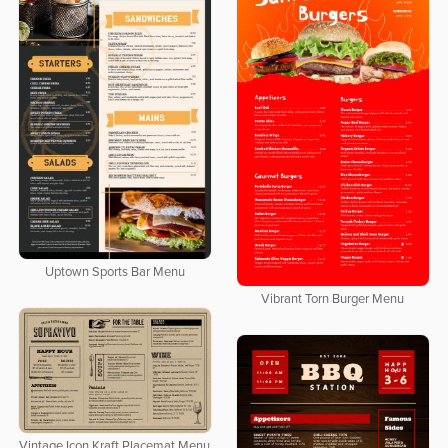
Uptown Sports Bar Menu
Vibrant Torn Burger Menu
Vintage Icon Kraft Placemat Menu