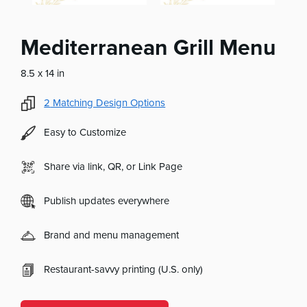
Mediterranean Grill Menu
8.5 x 14 in
2
Matching Design Options
Easy to Customize
Share via link, QR, or Link Page
Publish updates everywhere
Brand and menu management
Restaurant-savvy printing (U.S. only)