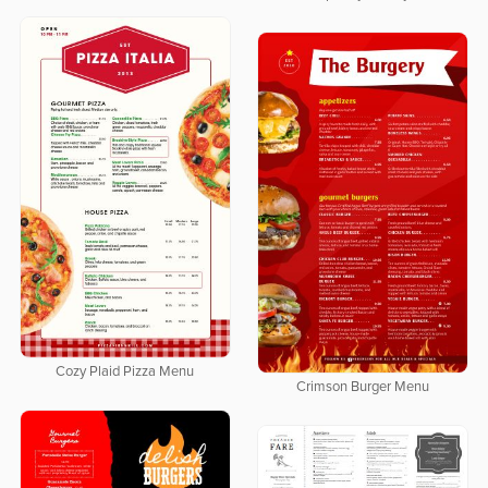
Cozy Plaid Pizza Menu
Crimson Burger Menu