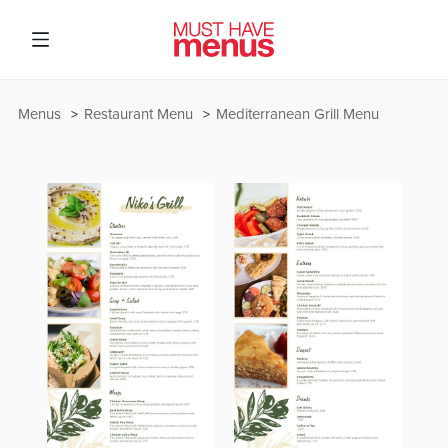
Menus
Restaurant Menu
Mediterranean Grill Menu