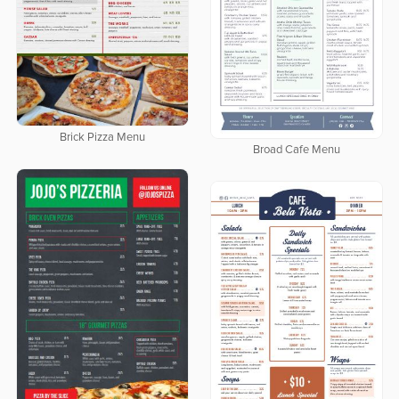
Brick Pizza Menu
Broad Cafe Menu