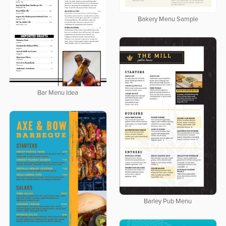
Bakery Menu Sample
Bar Menu Idea
Barley Pub Menu