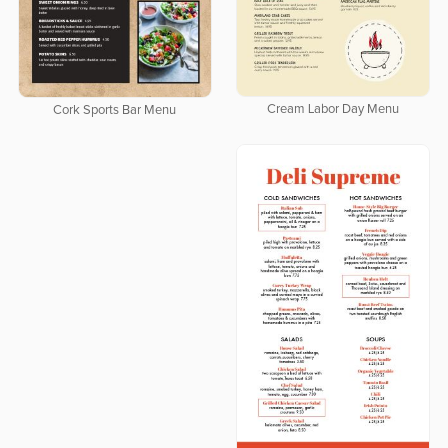
Cream Labor Day Menu
Cork Sports Bar Menu