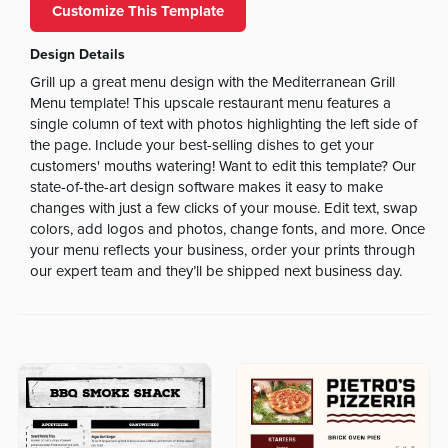
Customize This Template
Design Details
Grill up a great menu design with the Mediterranean Grill
Menu template! This upscale restaurant menu features a
single column of text with photos highlighting the left side of
the page. Include your best-selling dishes to get your
customers' mouths watering! Want to edit this template? Our
state-of-the-art design software makes it easy to make
changes with just a few clicks of your mouse. Edit text, swap
colors, add logos and photos, change fonts, and more. Once
your menu reflects your business, order your prints through
our expert team and they’ll be shipped next business day.