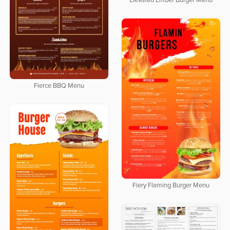
Elevated Ember Burger Menu
Fierce BBQ Menu
Fiery Flaming Burger Menu