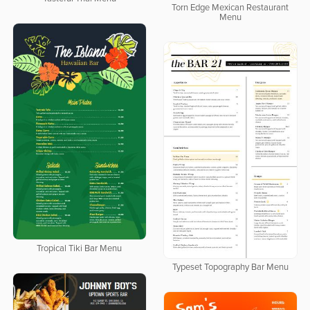
Torn Edge Mexican Restaurant
Menu
Tropical Tiki Bar Menu
Typeset Topography Bar Menu