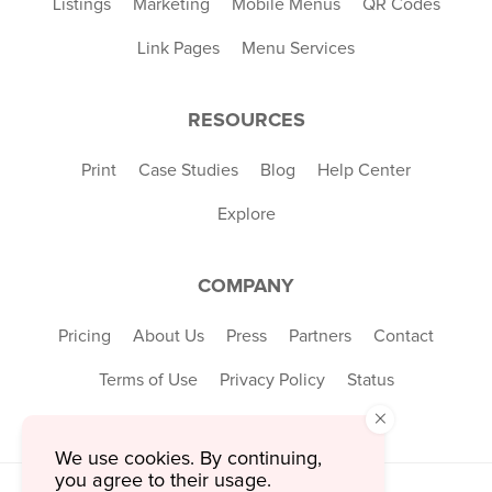
Listings
Marketing
Mobile Menus
QR Codes
Link Pages
Menu Services
RESOURCES
Print
Case Studies
Blog
Help Center
Explore
COMPANY
Pricing
About Us
Press
Partners
Contact
Terms of Use
Privacy Policy
Status
×
We use cookies. By continuing,
you agree to their usage.