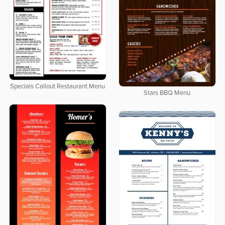
Specials Callout Restaurant Menu
Stars BBQ Menu