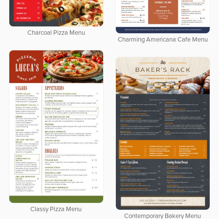
Charcoal Pizza Menu
Charming Americana Cafe Menu
Classy Pizza Menu
Contemporary Bakery Menu