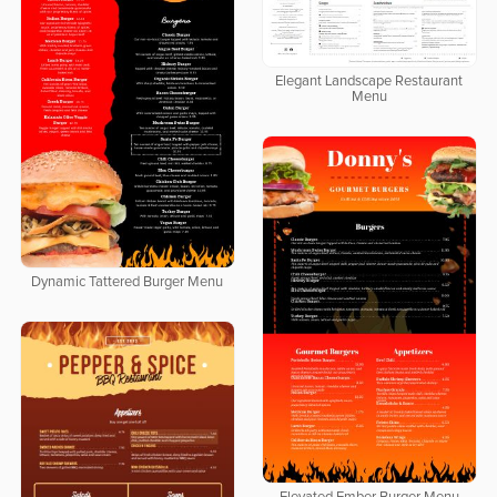
Elegant Landscape Restaurant
Menu
Dynamic Tattered Burger Menu