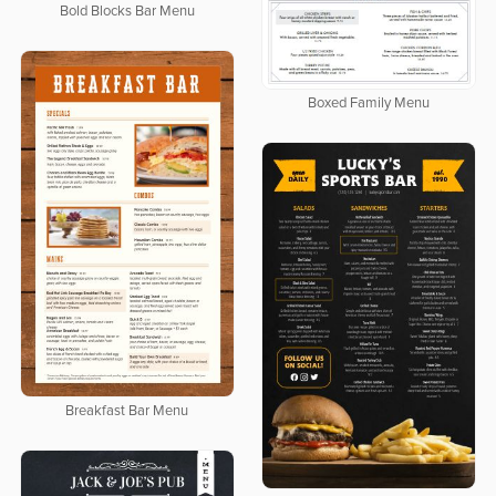
Bold Blocks Bar Menu
Boxed Family Menu
Breakfast Bar Menu