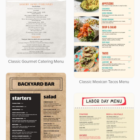
Classic Gourmet Catering Menu
Classic Mexican Tacos Menu