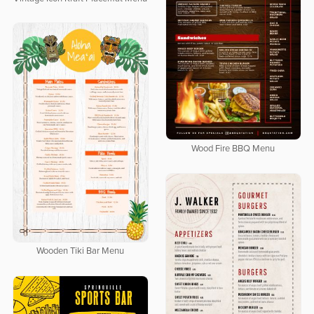
Wood Fire BBQ Menu
Wooden Tiki Bar Menu