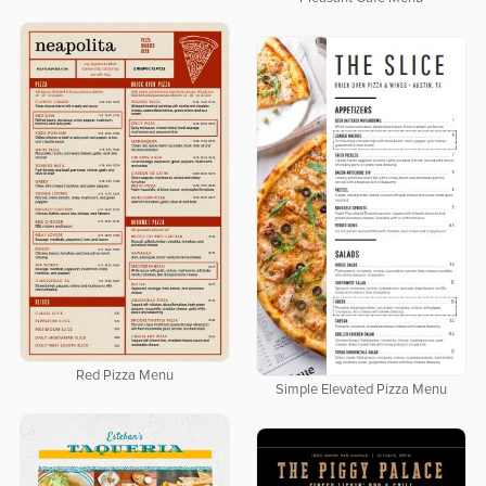
Red Pizza Menu
Simple Elevated Pizza Menu