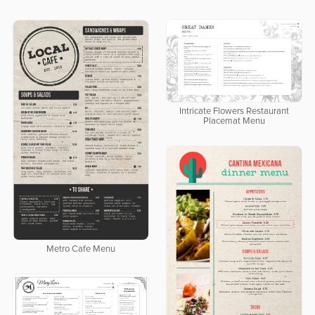
Intricate Flowers Restaurant
Placemat Menu
Metro Cafe Menu