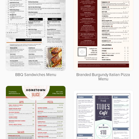
BBQ Sandwiches Menu
Branded Burgundy Italian Pizza
Menu