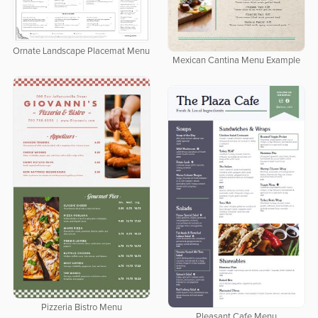
Ornate Landscape Placemat Menu
Mexican Cantina Menu Example
Pizzeria Bistro Menu
Pleasant Cafe Menu