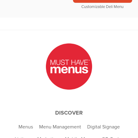
Customizable Deli Menu
DISCOVER
Menus
Menu Management
Digital Signage