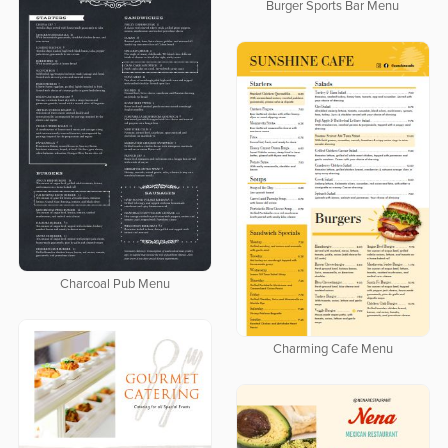
Burger Sports Bar Menu
Charcoal Pub Menu
Charming Cafe Menu