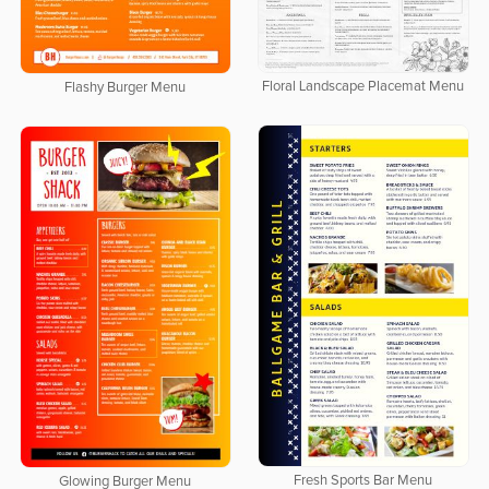
Floral Landscape Placemat Menu
Flashy Burger Menu
Fresh Sports Bar Menu
Glowing Burger Menu