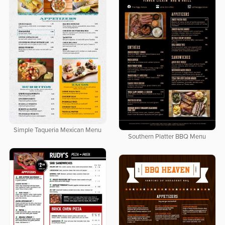
Simple Taqueria Mexican Menu
Southern Platter BBQ Menu