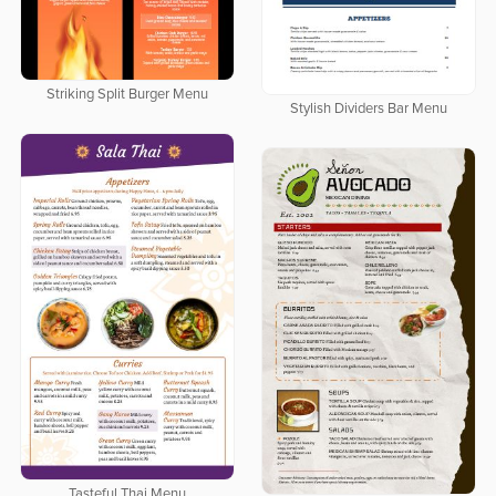
Striking Split Burger Menu
Stylish Dividers Bar Menu
Tasteful Thai Menu