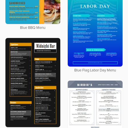
Blue BBQ Menu
Blue Flag Labor Day Menu