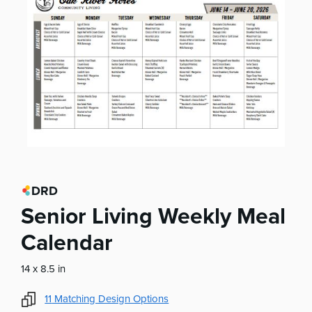
DRD
Senior Living Weekly Meal
Calendar
14 x 8.5 in
11
Matching Design Options