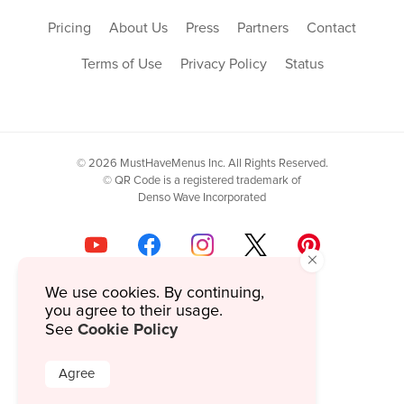
Pricing
About Us
Press
Partners
Contact
Terms of Use
Privacy Policy
Status
© 2026 MustHaveMenus Inc. All Rights Reserved.
© QR Code is a registered trademark of
Denso Wave Incorporated
×
We use cookies. By continuing,
you agree to their usage.
Cookie Policy
See
Agree