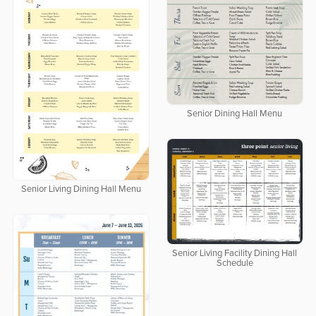
Senior Dining Hall Menu
Senior Living Dining Hall Menu
Senior Living Facility Dining Hall
Schedule