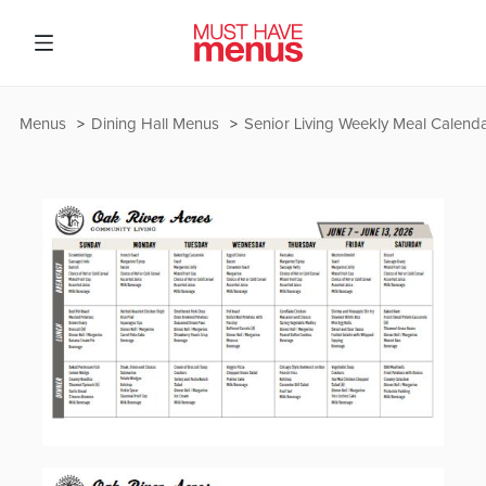
Menus
Dining Hall Menus
Senior Living Weekly Meal Calend