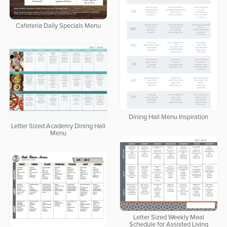
Cafeteria Daily Specials Menu
Dining Hall Menu Inspiration
Letter Sized Academy Dining Hall
Menu
Letter Sized Weekly Meal
Schedule for Assisted Living