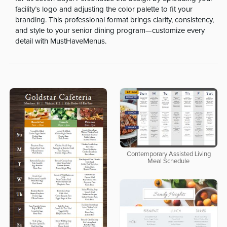
facility’s logo and adjusting the color palette to fit your
branding. This professional format brings clarity, consistency,
and style to your senior dining program—customize every
detail with MustHaveMenus.
Contemporary Assisted Living
Meal Schedule