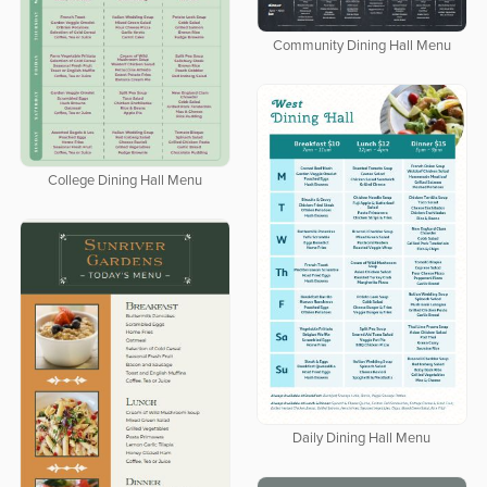
Community Dining Hall Menu
College Dining Hall Menu
Daily Dining Hall Menu