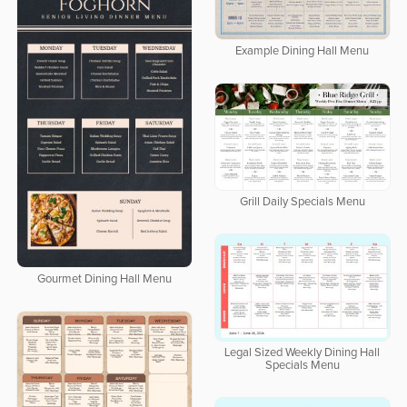
Example Dining Hall Menu
Grill Daily Specials Menu
Gourmet Dining Hall Menu
Legal Sized Weekly Dining Hall
Specials Menu