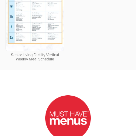
Senior Living Facility Vertical
Weekly Meal Schedule