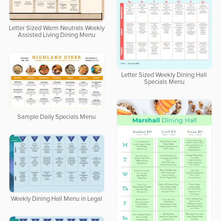
Letter Sized Warm Neutrals Weekly
Assisted Living Dining Menu
Letter Sized Weekly Dining Hall
Specials Menu
Sample Daily Specials Menu
Weekly Dining Hall Menu in Legal