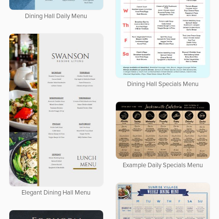
Dining Hall Daily Menu
Dining Hall Specials Menu
Example Daily Specials Menu
Elegant Dining Hall Menu