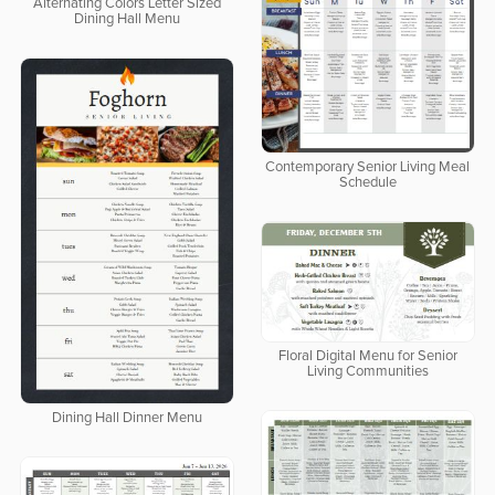
Alternating Colors Letter Sized
Dining Hall Menu
Contemporary Senior Living Meal
Schedule
Floral Digital Menu for Senior
Living Communities
Dining Hall Dinner Menu