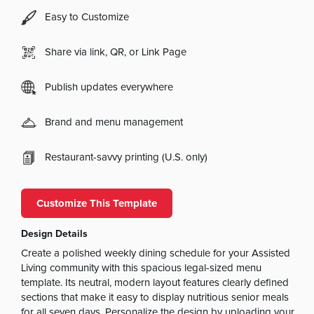
Easy to Customize
Share via link, QR, or Link Page
Publish updates everywhere
Brand and menu management
Restaurant-savvy printing (U.S. only)
Customize This Template
Design Details
Create a polished weekly dining schedule for your Assisted
Living community with this spacious legal-sized menu
template. Its neutral, modern layout features clearly defined
sections that make it easy to display nutritious senior meals
for all seven days. Personalize the design by uploading your