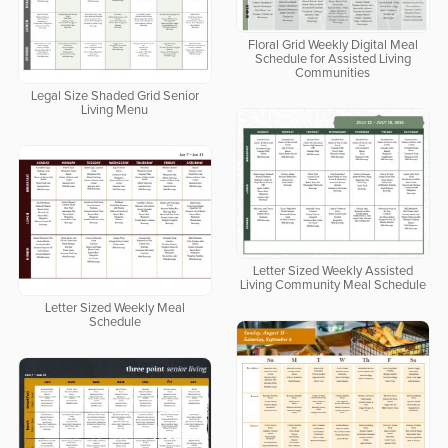
Floral Grid Weekly Digital Meal
Schedule for Assisted Living
Communities
Legal Size Shaded Grid Senior
Living Menu
Letter Sized Weekly Assisted
Living Community Meal Schedule
Letter Sized Weekly Meal
Schedule