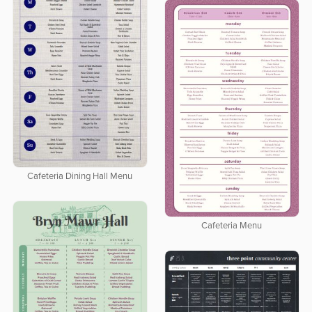
Cafeteria Dining Hall Menu
Cafeteria Menu