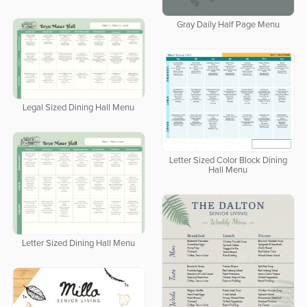
Gray Daily Half Page Menu
Legal Sized Dining Hall Menu
Letter Sized Color Block Dining
Hall Menu
Letter Sized Dining Hall Menu