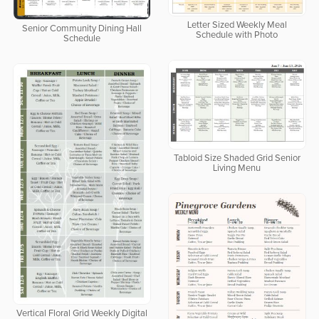
Letter Sized Weekly Meal
Senior Community Dining Hall
Schedule with Photo
Schedule
Tabloid Size Shaded Grid Senior
Living Menu
Vertical Floral Grid Weekly Digital