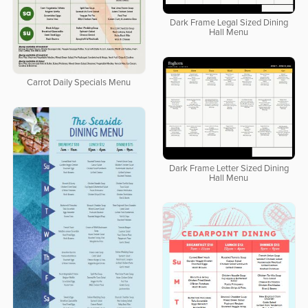
Dark Frame Legal Sized Dining
Hall Menu
Carrot Daily Specials Menu
Dark Frame Letter Sized Dining
Hall Menu