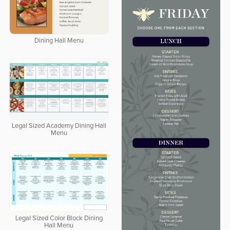
Dining Hall Menu
Legal Sized Academy Dining Hall
Menu
Legal Sized Color Block Dining
Hall Menu