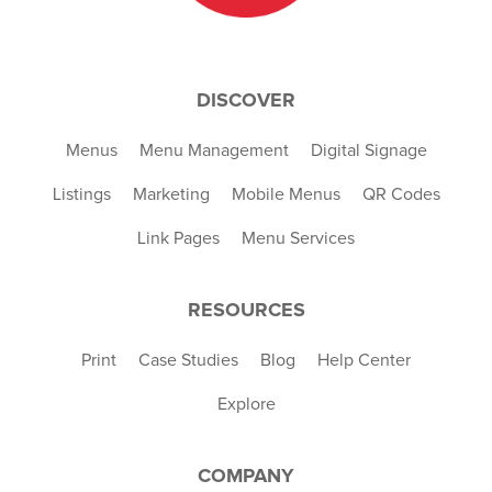
DISCOVER
Menus
Menu Management
Digital Signage
Listings
Marketing
Mobile Menus
QR Codes
Link Pages
Menu Services
RESOURCES
Print
Case Studies
Blog
Help Center
Explore
COMPANY