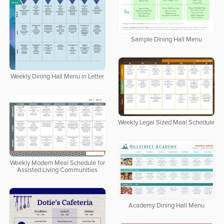
Sample Dining Hall Menu
Weekly Dining Hall Menu in Letter
Weekly Legal Sized Meal Schedule
Weekly Modern Meal Schedule for
Assisted Living Communities
Academy Dining Hall Menu