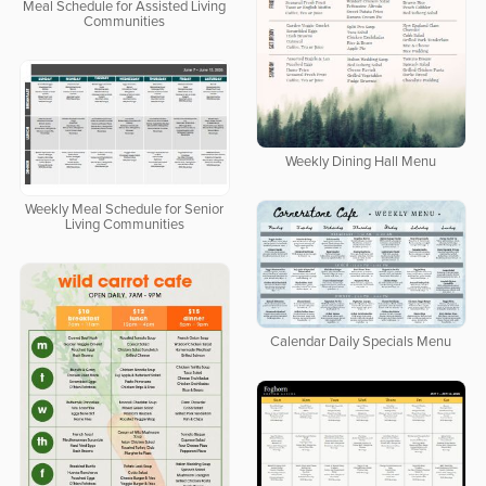
Meal Schedule for Assisted Living
Communities
Weekly Dining Hall Menu
Weekly Meal Schedule for Senior
Living Communities
Calendar Daily Specials Menu