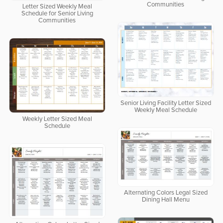
Communities
Letter Sized Weekly Meal
Schedule for Senior Living
Communities
Senior Living Facility Letter Sized
Weekly Meal Schedule
Weekly Letter Sized Meal
Schedule
Alternating Colors Legal Sized
Dining Hall Menu