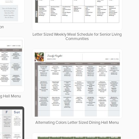
ion
Letter Sized Weekly Meal Schedule for Senior Living
Communities
ng Hall Menu
Alternating Colors Letter Sized Dining Hall Menu