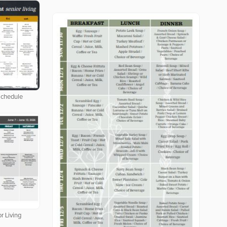
Schedule
r Living