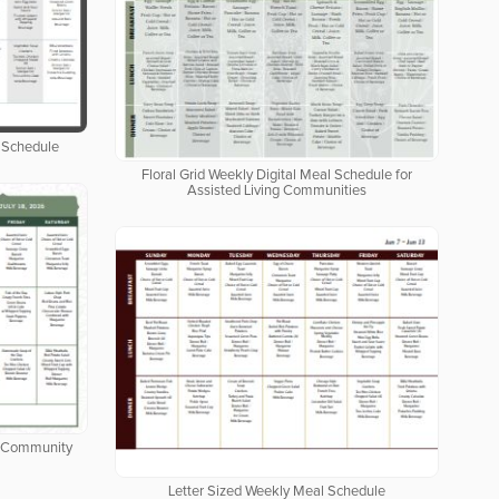
 Schedule
Floral Grid Weekly Digital Meal Schedule for
Assisted Living Communities
ng Community
Letter Sized Weekly Meal Schedule