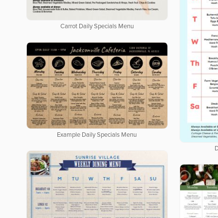
Carrot Daily Specials Menu
Example Daily Specials Menu
D