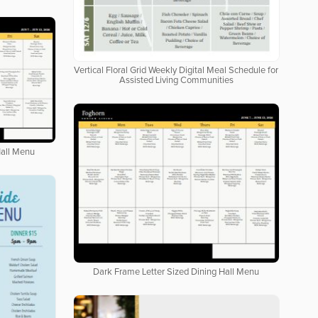
Vertical Floral Grid Weekly Digital Meal Schedule for
Assisted Living Communities
Hall Menu
Dark Frame Letter Sized Dining Hall Menu