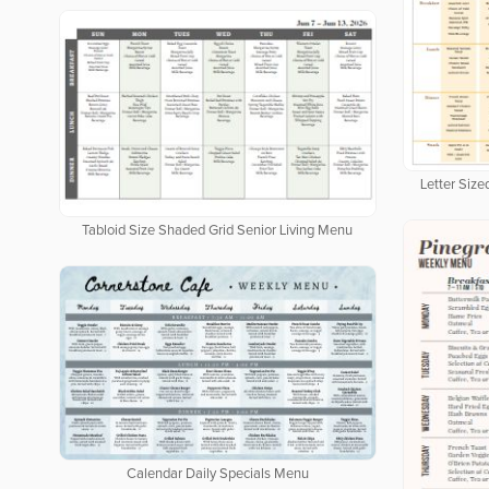
Letter Siz
Tabloid Size Shaded Grid Senior Living Menu
Calendar Daily Specials Menu