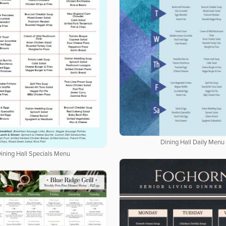
Dining Hall Daily Menu
ining Hall Specials Menu