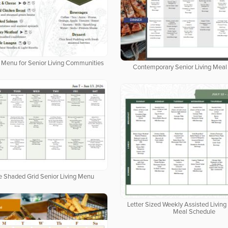
al Menu for Senior Living Communities
Contemporary Senior Living Meal
e Shaded Grid Senior Living Menu
Letter Sized Weekly Assisted Livi
Meal Schedule