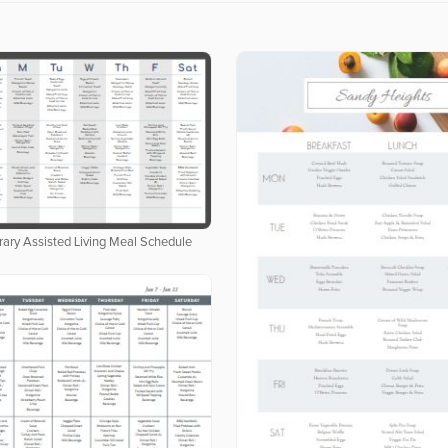
ary Assisted Living Meal Schedule