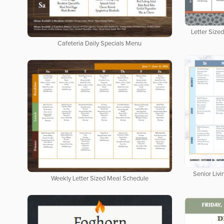
Letter Size
Cafeteria Daily Specials Menu
Senior Livi
Weekly Letter Sized Meal Schedule