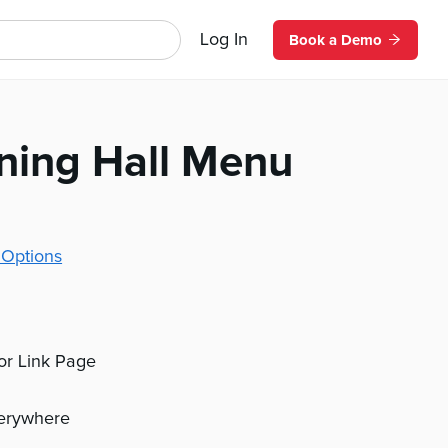
Log In
Book a Demo
ining Hall Menu
 Options
 or Link Page
verywhere