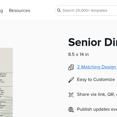
ng
Resources
Senior D
8.5 x 14 in
2
Matching Design
Easy to Customize
Share via link, QR,
Publish updates e