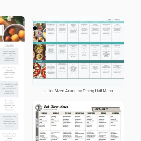
Letter Sized Academy Dining Hall Menu