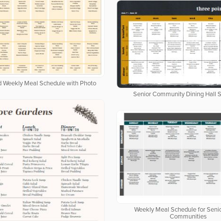
ed Weekly Meal Schedule with Photo
Senior Community Dining Hall 
Weekly Meal Schedule for Senio
Communities