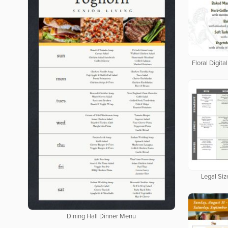
Floral Digit
Legal Siz
Dining Hall Dinner Menu