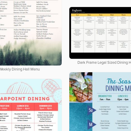
Dark Frame Legal Sized Dining 
Weekly Dining Hall Menu