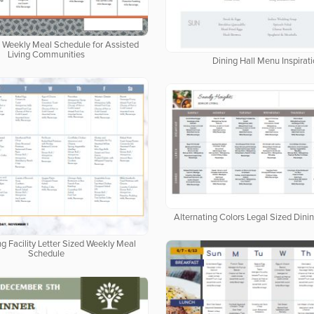
d Weekly Meal Schedule for Assisted
Living Communities
Dining Hall Menu Inspirat
Alternating Colors Legal Sized Dini
ng Facility Letter Sized Weekly Meal
Schedule