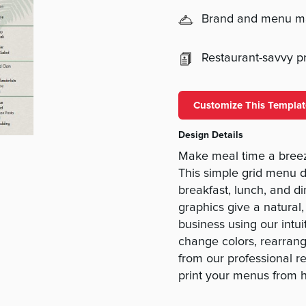
Brand and menu 
Restaurant-savvy pri
Customize This Templat
Design Details
Make meal time a breez
This simple grid menu d
breakfast, lunch, and d
graphics give a natural,
business using our intu
change colors, rearrang
from our professional r
print your menus from 