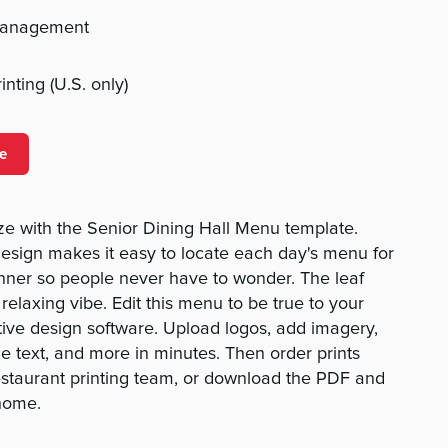
management
nting (U.S. only)
e
e with the Senior Dining Hall Menu template.
esign makes it easy to locate each day's menu for
inner so people never have to wonder. The leaf
 relaxing vibe. Edit this menu to be true to your
itive design software. Upload logos, add imagery,
e text, and more in minutes. Then order prints
estaurant printing team, or download the PDF and
home.