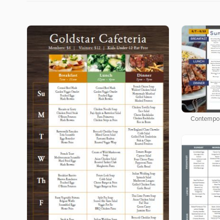
Contempor