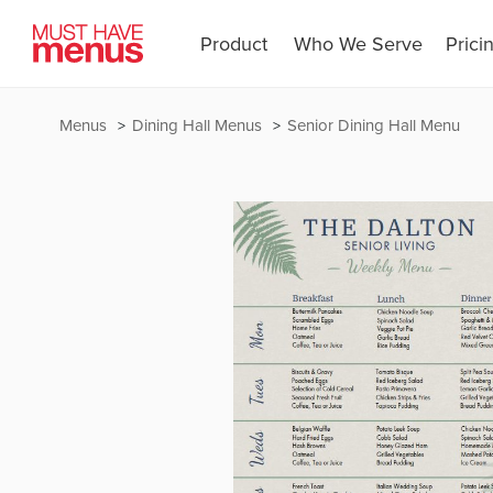
Product
Who We Serve
Prici
Menus
Dining Hall Menus
Senior Dining Hall Menu