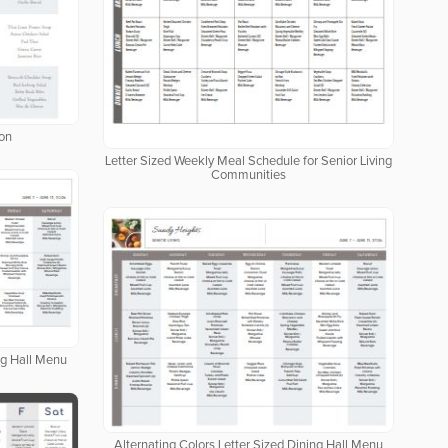
ion
Letter Sized Weekly Meal Schedule for Senior Living
Communities
ng Hall Menu
Alternating Colors Letter Sized Dining Hall Menu