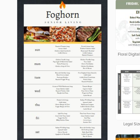
Floral Digit
Legal Siz