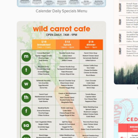
Calendar Daily Specials Menu