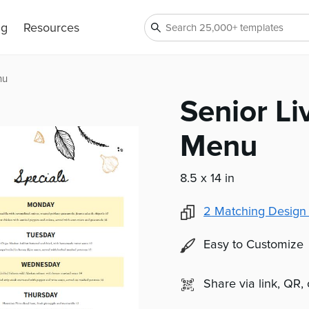
ng
Resources
nu
Senior Li
Menu
8.5 x 14 in
2
Matching Design
Easy to Customize
Share via link, QR,