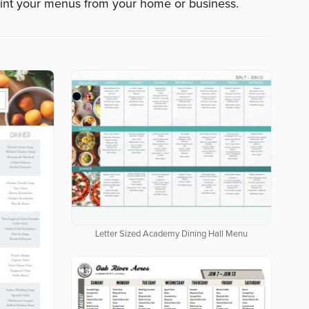
int your menus from your home or business.
Letter Sized Academy Dining Hall Menu