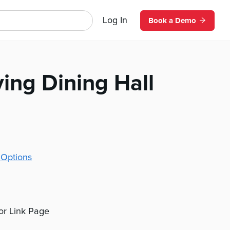
Log In
Book a Demo
ving Dining Hall
 Options
 or Link Page