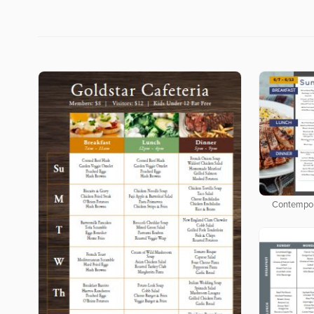
Contempor