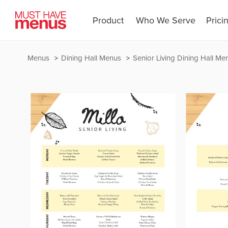
Product
Who We Serve
Prici
Menus
Dining Hall Menus
Senior Living Dining Hall Me