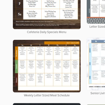
Letter Size
Cafeteria Daily Specials Menu
Senior Livi
Weekly Letter Sized Meal Schedule