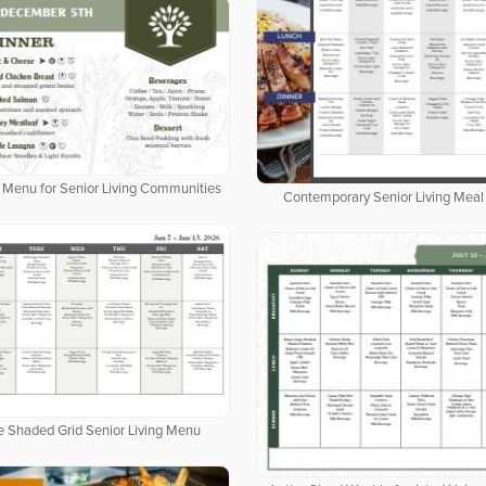
al Menu for Senior Living Communities
Contemporary Senior Living Meal
e Shaded Grid Senior Living Menu