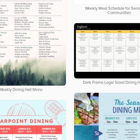
Weekly Meal Schedule for Senio
Communities
Dark Frame Legal Sized Dining 
Weekly Dining Hall Menu