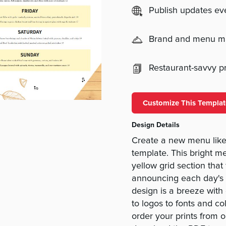
Publish updates e
Brand and menu 
Restaurant-savvy pri
Customize This Templat
Design Details
Create a new menu like 
template. This bright 
yellow grid section that
announcing each day's b
design is a breeze with 
to logos to fonts and co
order your prints from o