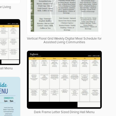
r Living
Vertical Floral Grid Weekly Digital Meal Schedule for
Assisted Living Communities
Hall Menu
Dark Frame Letter Sized Dining Hall Menu