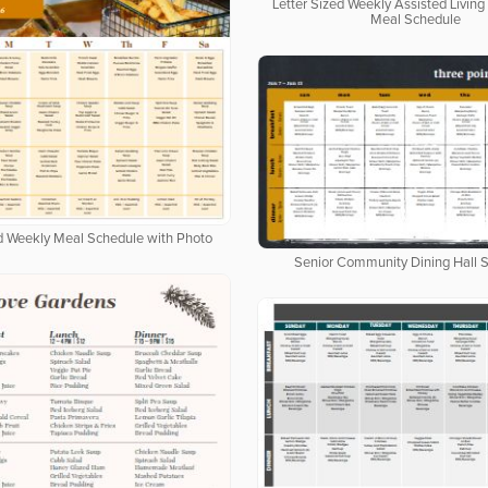
Letter Sized Weekly Assisted Livi
Meal Schedule
ed Weekly Meal Schedule with Photo
Senior Community Dining Hall 