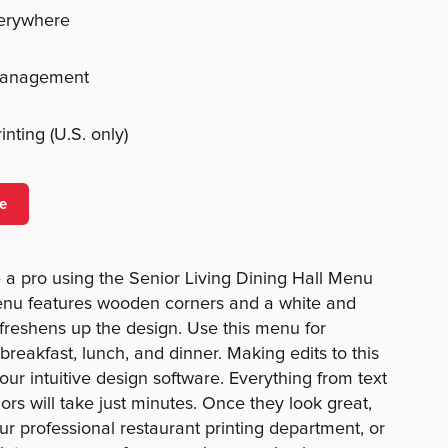
verywhere
management
nting (U.S. only)
e
a pro using the Senior Living Dining Hall Menu
menu features wooden corners and a white and
 freshens up the design. Use this menu for
reakfast, lunch, and dinner. Making edits to this
our intuitive design software. Everything from text
lors will take just minutes. Once they look great,
ur professional restaurant printing department, or