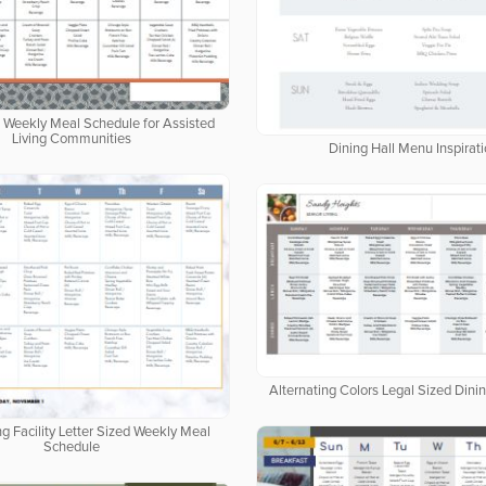
d Weekly Meal Schedule for Assisted
Living Communities
Dining Hall Menu Inspirat
Alternating Colors Legal Sized Dini
ng Facility Letter Sized Weekly Meal
Schedule