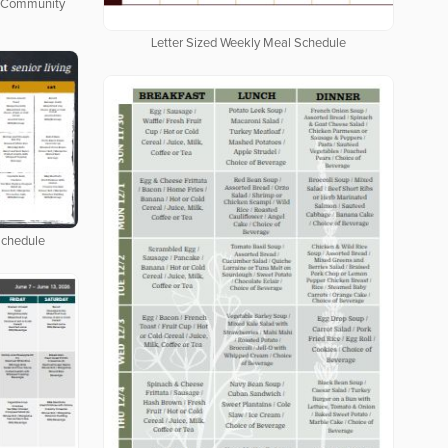
ng Community
Letter Sized Weekly Meal Schedule
Schedule