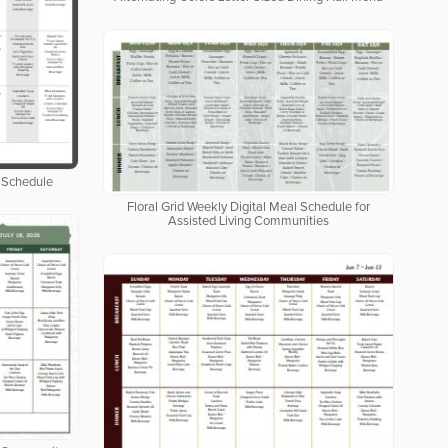
 Schedule
Floral Grid Weekly Digital Meal Schedule for
Assisted Living Communities