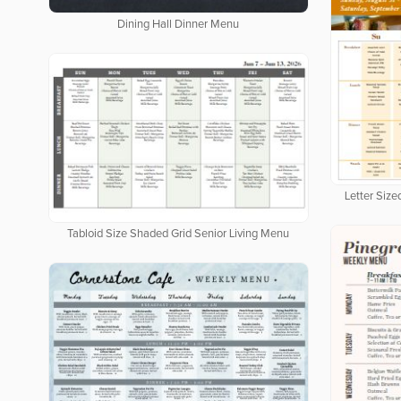
Dining Hall Dinner Menu
Letter Siz
Tabloid Size Shaded Grid Senior Living Menu