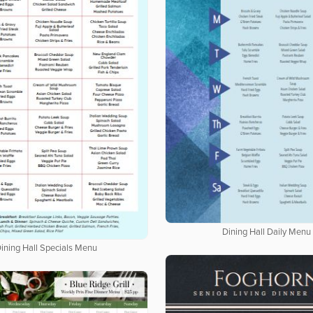
Dining Hall Daily Menu
ining Hall Specials Menu