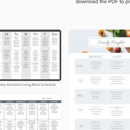
download the PDF to pr
ary Assisted Living Meal Schedule