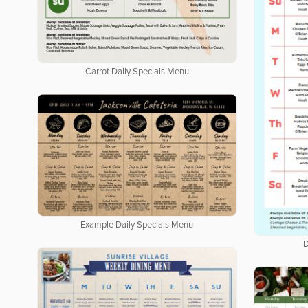
Carrot Daily Specials Menu
Example Daily Specials Menu
D