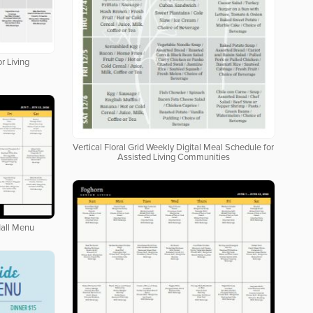
r Living
Vertical Floral Grid Weekly Digital Meal Schedule for
Assisted Living Communities
Hall Menu