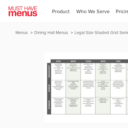
Product
Who We Serve
Prici
Menus
Dining Hall Menus
Legal Size Shaded Grid Seni