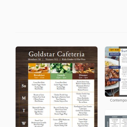
Contempor