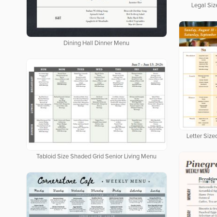
Legal Siz
Dining Hall Dinner Menu
Letter Siz
Tabloid Size Shaded Grid Senior Living Menu