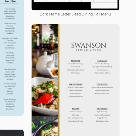
Dark Frame Letter Sized Dining Hall Menu