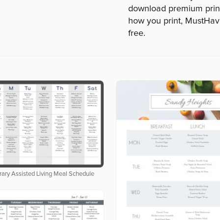
download premium print
how you print, MustHa
free.
ary Assisted Living Meal Schedule