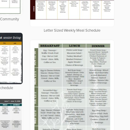
ng Community
Letter Sized Weekly Meal Schedule
Schedule