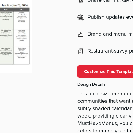
Share via link, QR,
Publish updates e
Brand and menu 
Restaurant-savvy pri
Customize This Templat
Design Details
This legal size menu des
communities that want 
subtly shaded calendar 
week, providing clear vis
MustHaveMenus, you ca
colors to match your fa