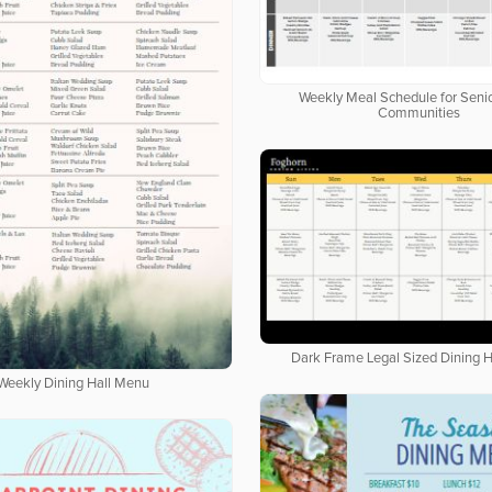
Weekly Meal Schedule for Senio
Communities
Dark Frame Legal Sized Dining 
Weekly Dining Hall Menu