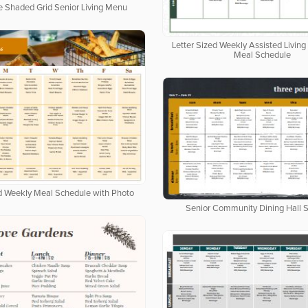
e Shaded Grid Senior Living Menu
Letter Sized Weekly Assisted Livi
Meal Schedule
ed Weekly Meal Schedule with Photo
Senior Community Dining Hall 