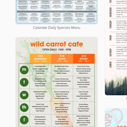
Calendar Daily Specials Menu