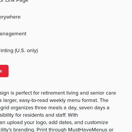
 or Link Page
verywhere
management
nting (U.S. only)
e
ign is perfect for retirement living and senior care
a larger, easy-to-read weekly menu format. The
grid organizes three meals a day, seven days a
ibility for residents and staff. With
n upload your logo, add dates, and customize
cility’s branding. Print through MustHaveMenus or