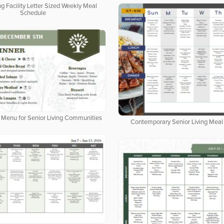
ng Facility Letter Sized Weekly Meal
Schedule
al Menu for Senior Living Communities
Contemporary Senior Living Meal