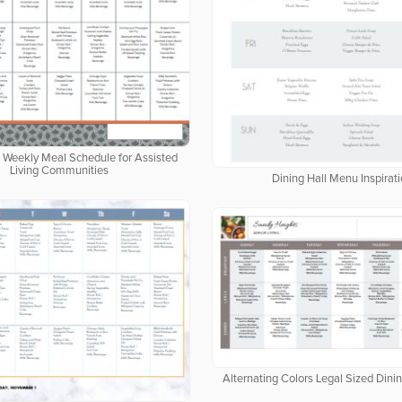
d Weekly Meal Schedule for Assisted
Living Communities
Dining Hall Menu Inspirat
Alternating Colors Legal Sized Dini