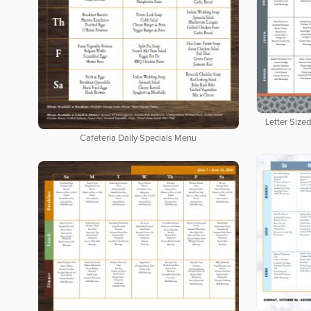
Letter Size
Cafeteria Daily Specials Menu