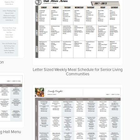
ion
Letter Sized Weekly Meal Schedule for Senior Living
Communities
ng Hall Menu