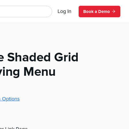
Log In
Book a Demo
ze Shaded Grid
iving Menu
 Options