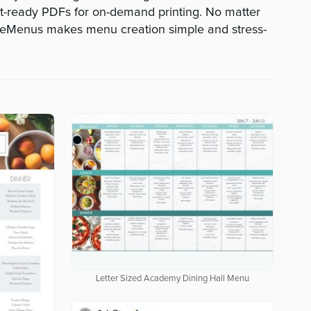
-ready PDFs for on-demand printing. No matter
veMenus makes menu creation simple and stress-
Letter Sized Academy Dining Hall Menu