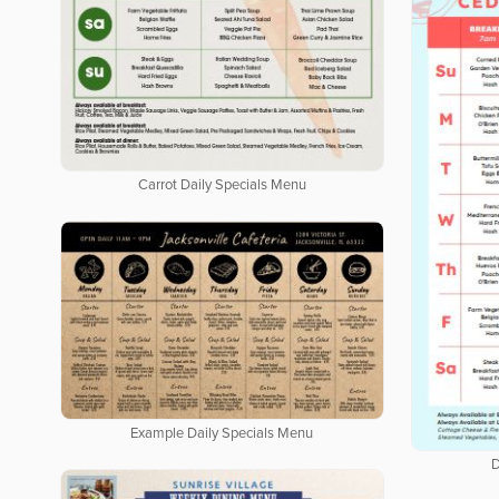
Carrot Daily Specials Menu
Example Daily Specials Menu
D