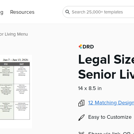
ng
Resources
or Living Menu
DRD
Legal Si
Senior L
14 x 8.5 in
12
Matching Design
Easy to Customize