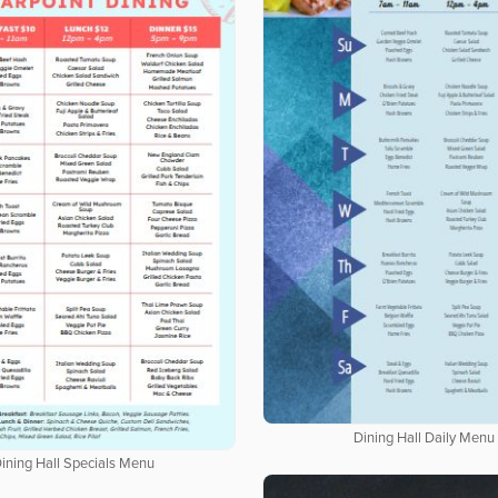
Dining Hall Daily Menu
ining Hall Specials Menu