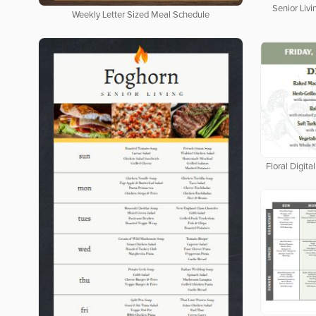
Senior Livi
Weekly Letter Sized Meal Schedule
Floral Digit