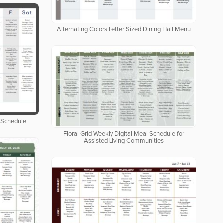
Alternating Colors Letter Sized Dining Hall Menu
 Schedule
Floral Grid Weekly Digital Meal Schedule for
Assisted Living Communities