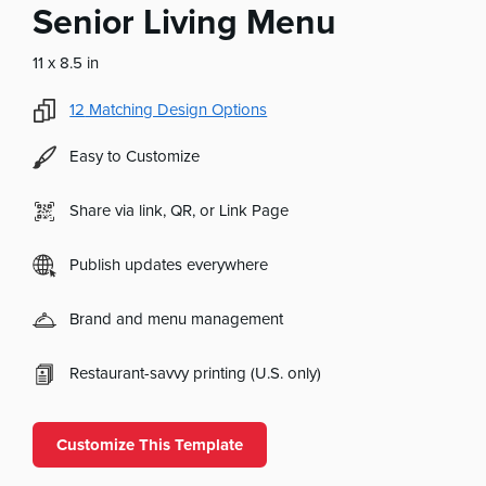
Senior Living Menu
11 x 8.5 in
12
Matching Design Options
Easy to Customize
Share via link, QR, or Link Page
Publish updates everywhere
Brand and menu management
Restaurant-savvy printing (U.S. only)
Customize This Template