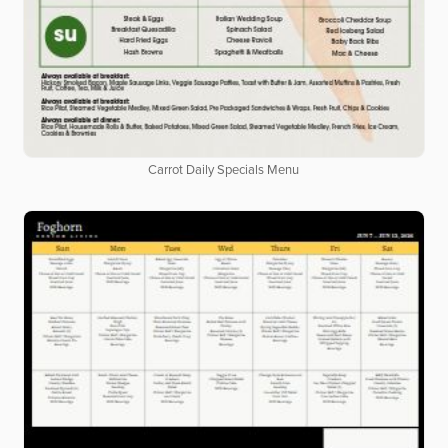
Carrot Daily Specials Menu