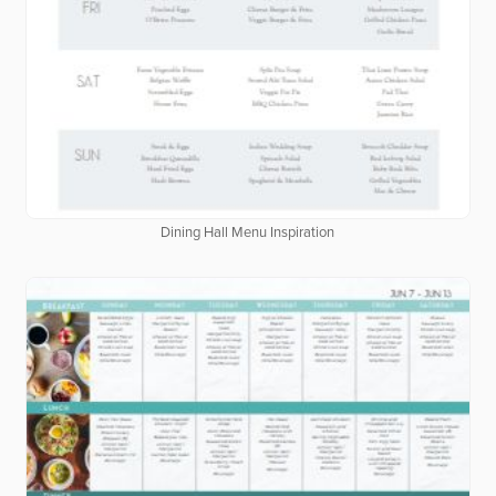
Dining Hall Menu Inspiration