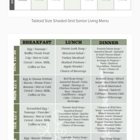
Tabloid Size Shaded Grid Senior Living Menu