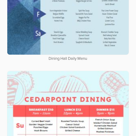
Dining Hall Daily Menu