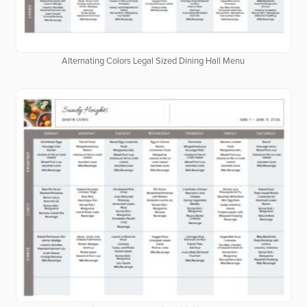
Alternating Colors Legal Sized Dining Hall Menu