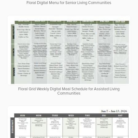
Floral Digital Menu for Senior Living Communities
Floral Grid Weekly Digital Meal Schedule for Assisted Living
Communities