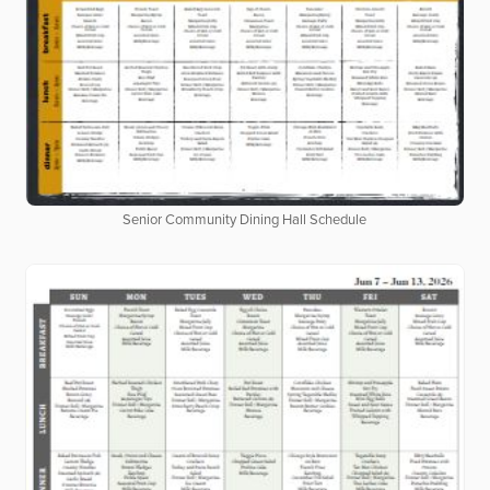
Senior Community Dining Hall Schedule