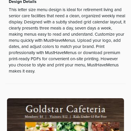
Design Details
This letter size menu design is ideal for retirement living and
senior care facilities that need a clean, organized weekly meal
display. Designed with a subtly shaded grid calendar layout, it
clearly presents three meals a day, seven days a week,
making menus easy to read and understand. Customize your
menu quickly with MustHaveMenus. Upload your logo, add
dates, and adjust colors to match your brand. Print
professionally with MustHaveMenus or download premium
print-ready PDFs for convenient on-site printing. However
you choose to style and print your menu, MustHaveMenus
makes it easy.