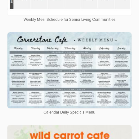
Weekly Meal Schedule for Senior Living Communities
Calendar Daily Specials Menu