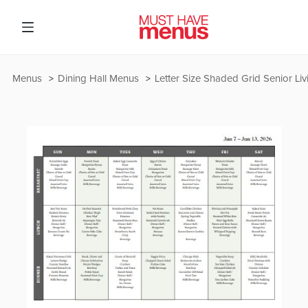
Menus
Dining Hall Menus
Letter Size Shaded Grid Senior Li