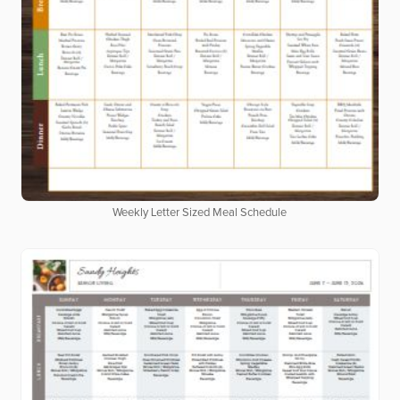
Weekly Letter Sized Meal Schedule