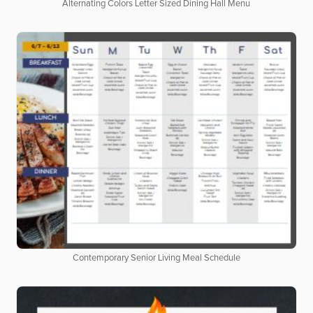
Alternating Colors Letter Sized Dining Hall Menu
Contemporary Senior Living Meal Schedule