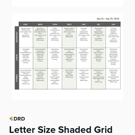
DRD
Letter Size Shaded Grid