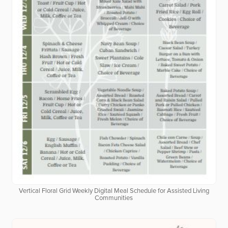
Vertical Floral Grid Weekly Digital Meal Schedule for Assisted Living
Communities