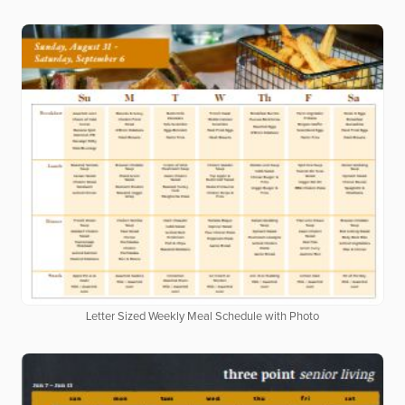
Letter Sized Weekly Meal Schedule with Photo