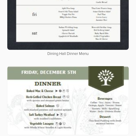
Dining Hall Dinner Menu