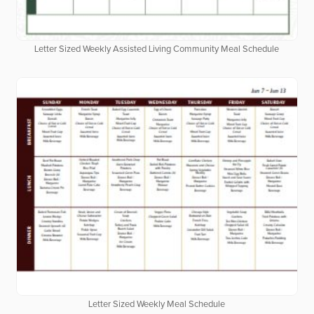
Letter Sized Weekly Assisted Living Community Meal Schedule
Letter Sized Weekly Meal Schedule