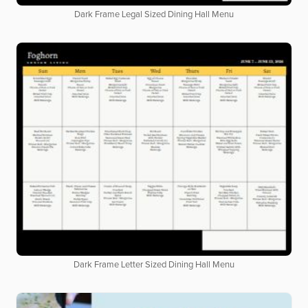
Dark Frame Legal Sized Dining Hall Menu
Dark Frame Letter Sized Dining Hall Menu