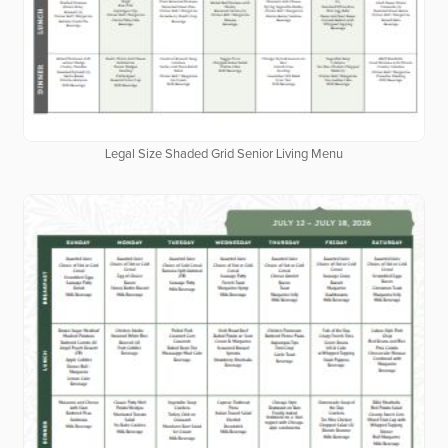
Legal Size Shaded Grid Senior Living Menu