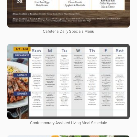
Cafeteria Daily Specials Menu
Contemporary Assisted Living Meal Schedule