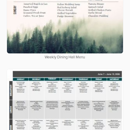
Weekly Dining Hall Menu