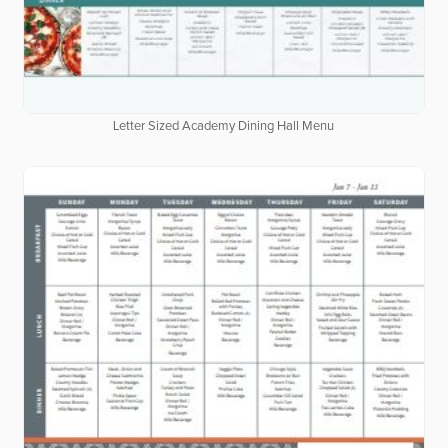
Letter Sized Academy Dining Hall Menu