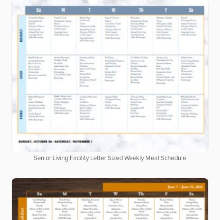
Senior Living Facility Letter Sized Weekly Meal Schedule