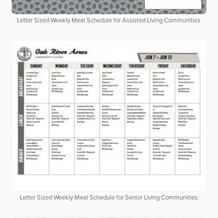
Letter Sized Weekly Meal Schedule for Assisted Living Communities
Letter Sized Weekly Meal Schedule for Senior Living Communities