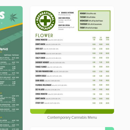
Contemporary Cannabis Menu