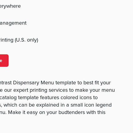
verywhere
management
nting (U.S. only)
e
rast Dispensary Menu template to best fit your
e our expert printing services to make your menu
 catalog template features colored icons to
ns, which can be explained in a small icon legend
nu. Make it easy on your budtenders with this