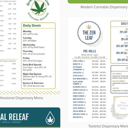
Modern Cannabis Dispensar
fessional Dispensary Menu
Tasteful Dispensary Men