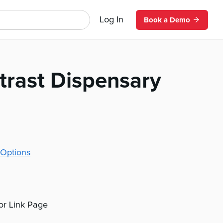
Log In
Book a Demo
trast Dispensary
Options
 or Link Page