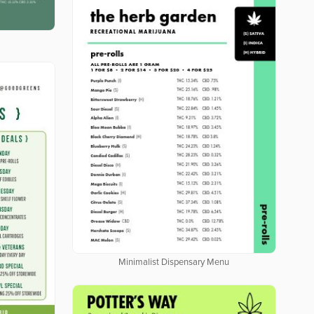
Minimalist Dispensary Menu