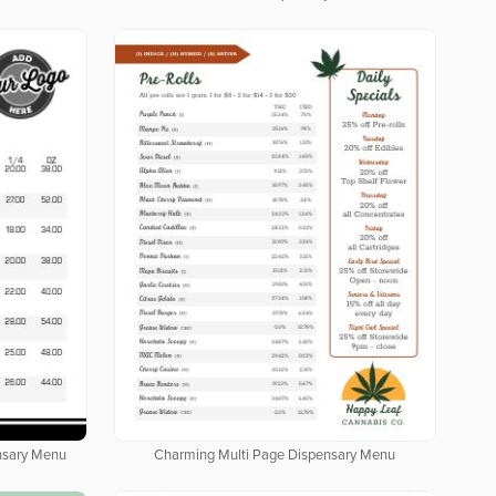
nsary Menu
Charming Multi Page Dispensary Menu