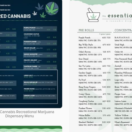
 Cannabis Recreational Marijuana
Dispensary Menu