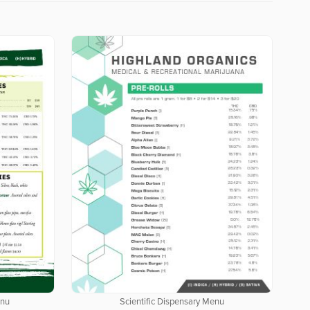
enu
Scientific Dispensary Menu