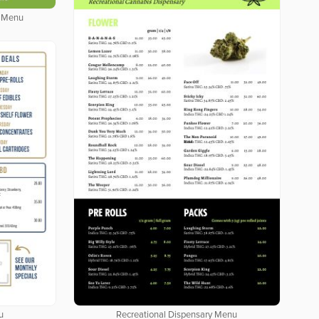
y Menu
u
Recreational Dispensary Menu