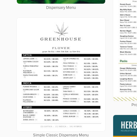
Dispensary Menu
Pro
Simple Classic Dispensary Menu