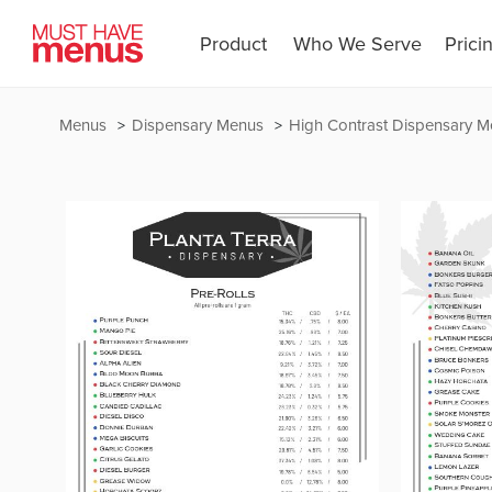
Product
Who We Serve
Prici
Menus
Dispensary Menus
High Contrast Dispensary 