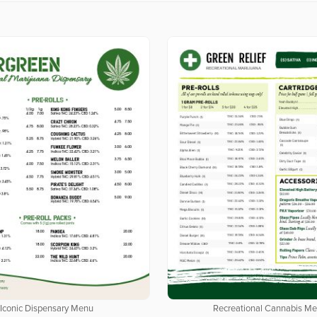
Iconic Dispensary Menu
Recreational Cannabis M