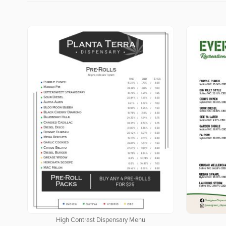
High Contrast Dispensary Menu