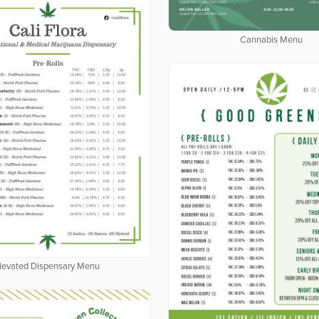
Cannabis Menu
levated Dispensary Menu