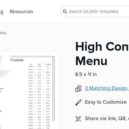
ng
Resources
Menu
High Con
Menu
8.5 x 11 in
3
Matching Design 
Easy to Customize
Share via link, QR,