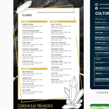
Cultured