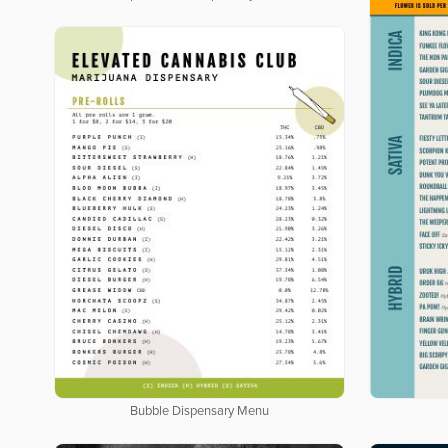
Bubble Dispensary Menu