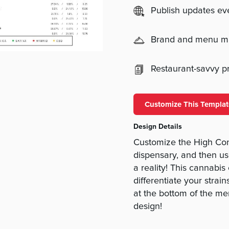
Publish updates e
Brand and menu 
Restaurant-savvy pri
Customize This Templat
Design Details
Customize the High Cont
dispensary, and then us
a reality! This cannabis
differentiate your strai
at the bottom of the me
design!