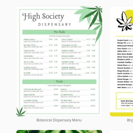
Botanical Dispensary Menu
Bri