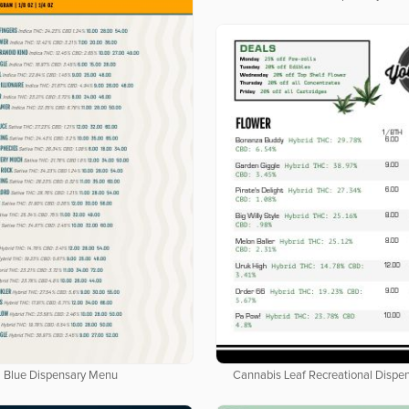
Cannabis Leaf Recreational Dispe
Blue Dispensary Menu