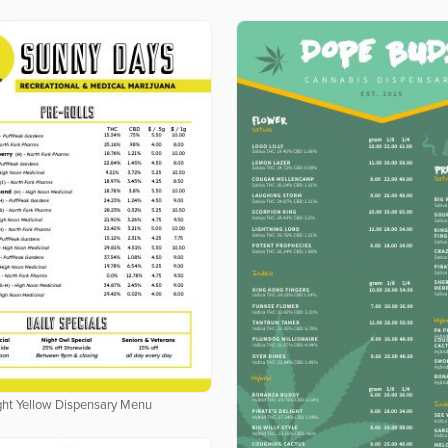
ght Yellow Dispensary Menu