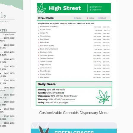
Customizable Cannabis Dispensary Menu