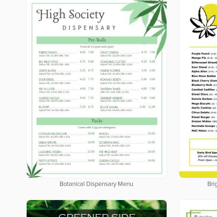
Botanical Dispensary Menu
Bri