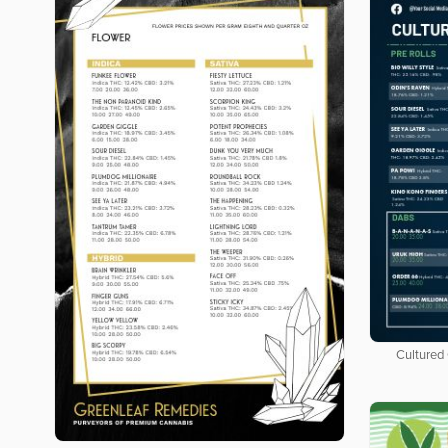
Cultured