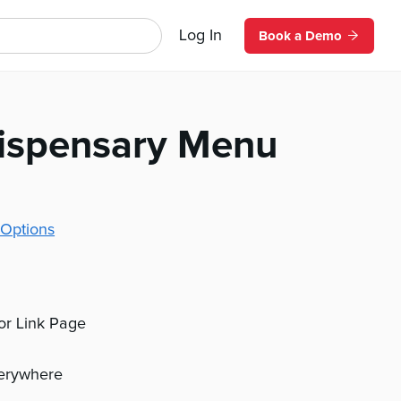
Log In
Book a Demo
Dispensary Menu
Options
 or Link Page
verywhere