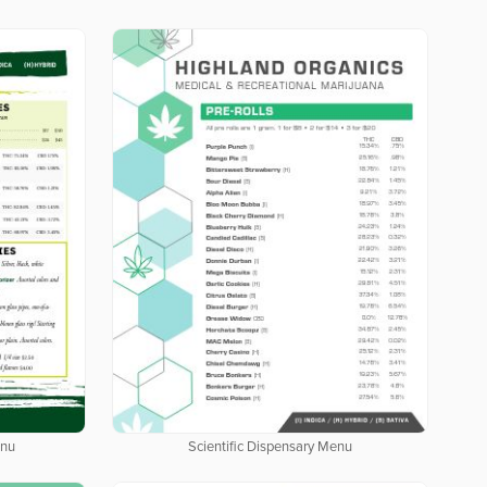
enu
Scientific Dispensary Menu