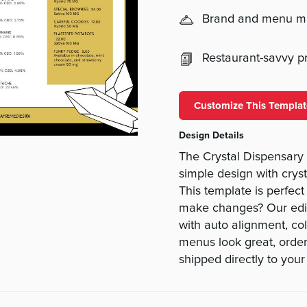
Brand and menu 
Restaurant-savvy pri
Customize This Templat
Design Details
The Crystal Dispensar
simple design with cryst
This template is perfect
make changes? Our edi
with auto alignment, co
menus look great, orde
shipped directly to your