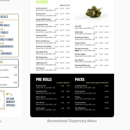
y Menu
u
Recreational Dispensary Menu