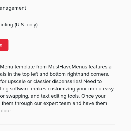
management
nting (U.S. only)
e
y Menu template from MustHaveMenus features a
als in the top left and bottom righthand corners.
 for upscale or classier dispensaries! Need to
ting software makes customizing your menu easy
lor swapping, and text editing tools. Once your
r them through our expert team and have them
 door.