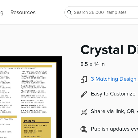
ng
Resources
Crystal 
8.5 x 14 in
3
Matching Design 
Easy to Customize
Share via link, QR,
Publish updates e