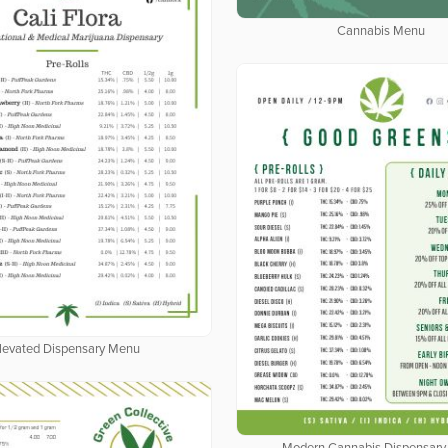
Cannabis Menu
levated Dispensary Menu