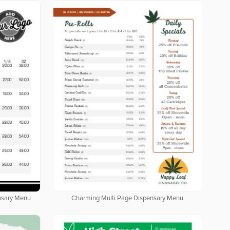
nsary Menu
Charming Multi Page Dispensary Menu