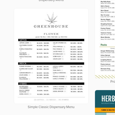
Dispensary Menu
Pro
Simple Classic Dispensary Menu