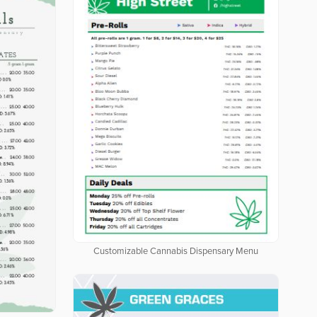
Customizable Cannabis Dispensary Menu