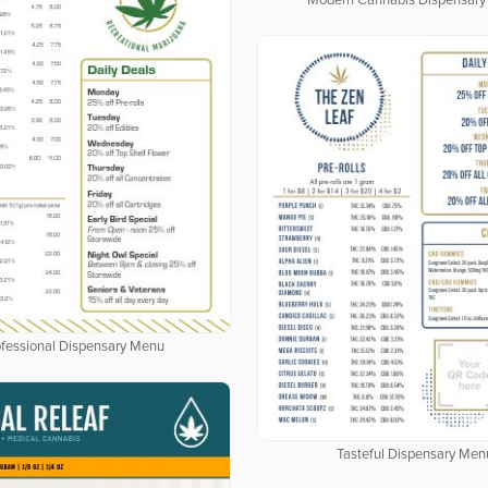
Modern Cannabis Dispensar
fessional Dispensary Menu
Tasteful Dispensary Men