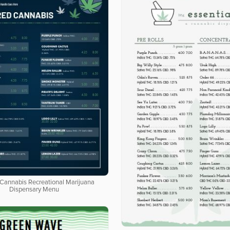
 Cannabis Recreational Marijuana
Dispensary Menu