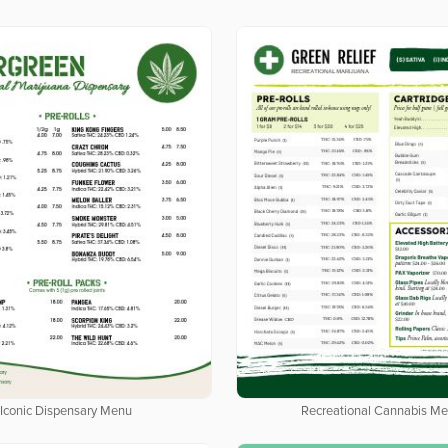
Iconic Dispensary Menu
Recreational Cannabis M