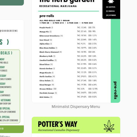
Minimalist Dispensary Menu