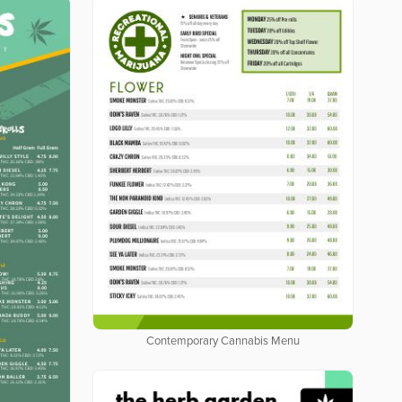
Contemporary Cannabis Menu