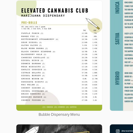
Bubble Dispensary Menu