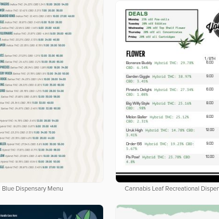
Cannabis Leaf Recreational Dispe
Blue Dispensary Menu