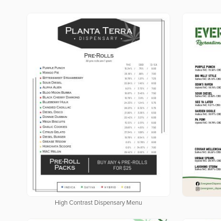
High Contrast Dispensary Menu