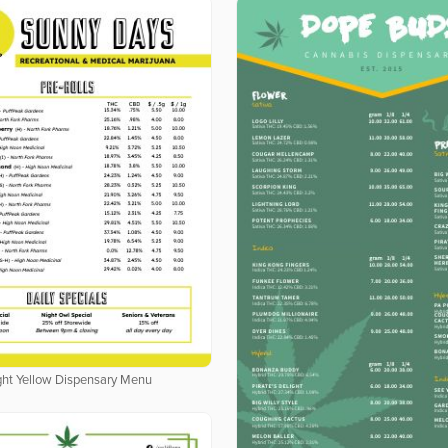
ght Yellow Dispensary Menu