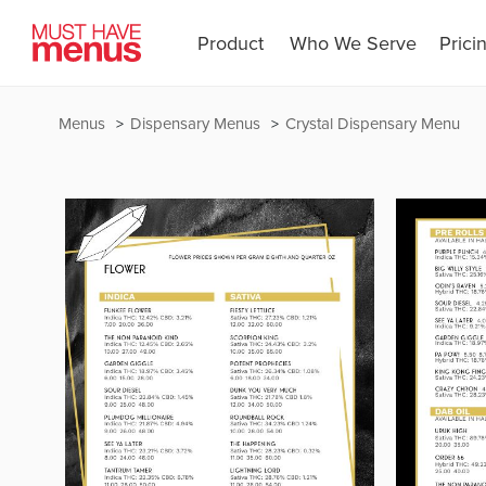
Product
Who We Serve
Prici
Menus
Dispensary Menus
Crystal Dispensary Menu