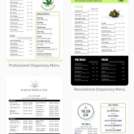
Professional Dispensary Menu
Recreational Dispensary Menu