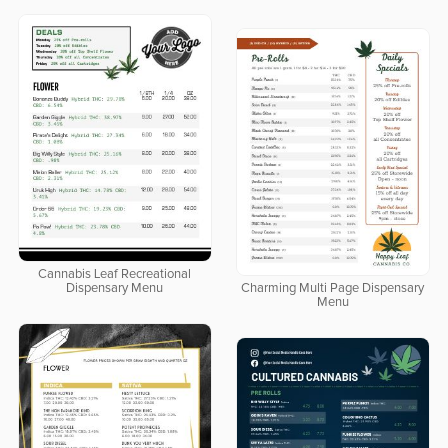
Cannabis Leaf Recreational
Dispensary Menu
Charming Multi Page Dispensary
Menu