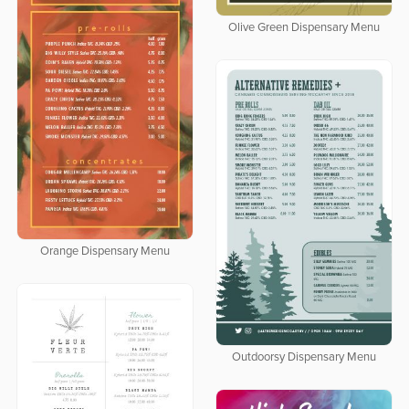
Olive Green Dispensary Menu
Orange Dispensary Menu
Outdoorsy Dispensary Menu