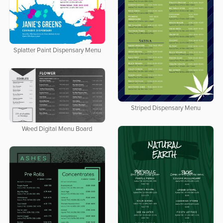
Splatter Paint Dispensary Menu
Striped Dispensary Menu
Weed Digital Menu Board