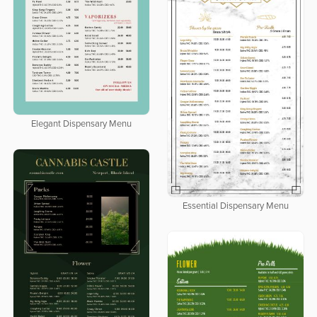
Elegant Dispensary Menu
Essential Dispensary Menu