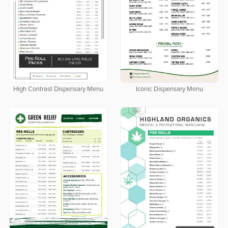
High Contrast Dispensary Menu
Iconic Dispensary Menu