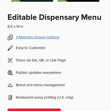
Editable Dispensary Menu
8.5 x 14 in
3
Matching Design Options
Easy to Customize
Share via link, QR, or Link Page
Publish updates everywhere
Brand and menu management
Restaurant-savvy printing (U.S. only)