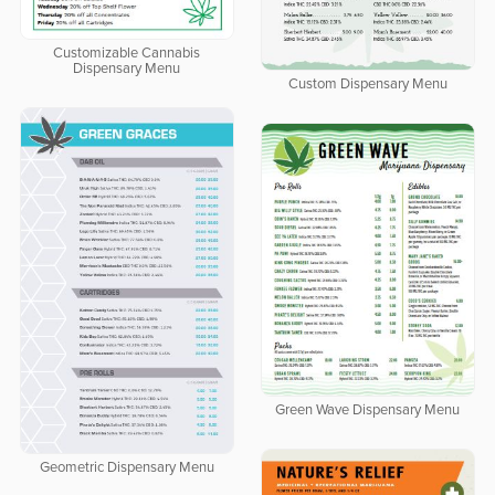
Customizable Cannabis
Dispensary Menu
Custom Dispensary Menu
Green Wave Dispensary Menu
Geometric Dispensary Menu