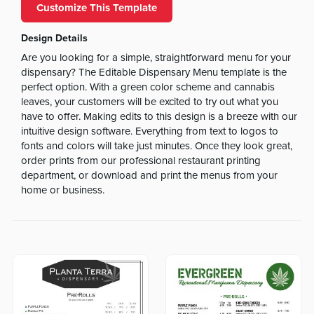
Customize This Template
Design Details
Are you looking for a simple, straightforward menu for your
dispensary? The Editable Dispensary Menu template is the
perfect option. With a green color scheme and cannabis
leaves, your customers will be excited to try out what you
have to offer. Making edits to this design is a breeze with our
intuitive design software. Everything from text to logos to
fonts and colors will take just minutes. Once they look great,
order prints from our professional restaurant printing
department, or download and print the menus from your
home or business.