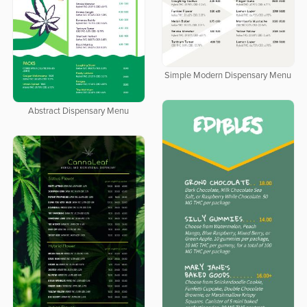
Simple Modern Dispensary Menu
Abstract Dispensary Menu