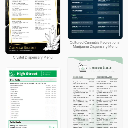
Cultured Cannabis Recreational
Marijuana Dispensary Menu
Crystal Dispensary Menu