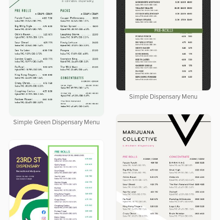
Simple Dispensary Menu
Simple Green Dispensary Menu