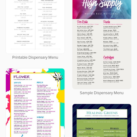
Printable Dispensary Menu
Sample Dispensary Menu