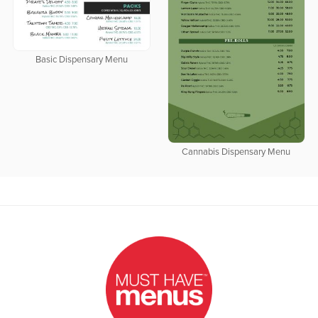
Basic Dispensary Menu
Cannabis Dispensary Menu