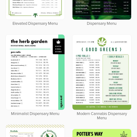
Dispensary Menu
Elevated Dispensary Menu
Minimalist Dispensary Menu
Modern Cannabis Dispensary
Menu