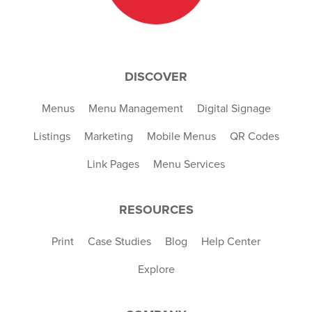
DISCOVER
Menus
Menu Management
Digital Signage
Listings
Marketing
Mobile Menus
QR Codes
Link Pages
Menu Services
RESOURCES
Print
Case Studies
Blog
Help Center
Explore