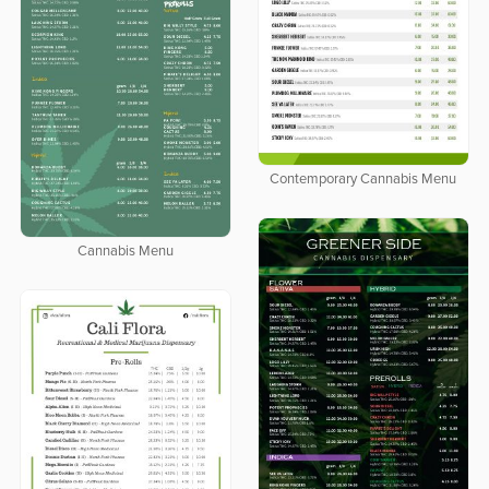
Contemporary Cannabis Menu
Cannabis Menu