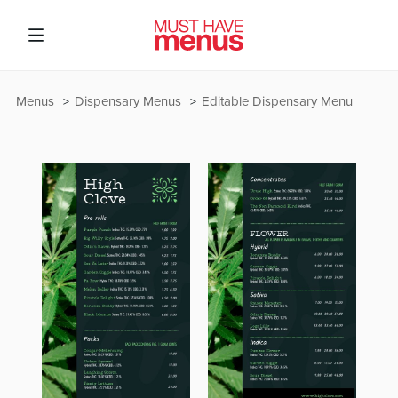
Menus
Dispensary Menus
Editable Dispensary Menu