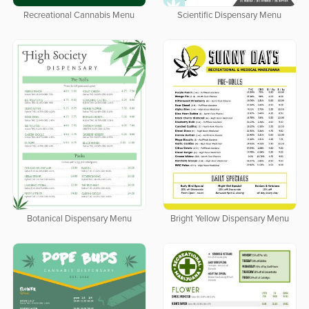
Recreational Cannabis Menu
Scientific Dispensary Menu
Botanical Dispensary Menu
Bright Yellow Dispensary Menu