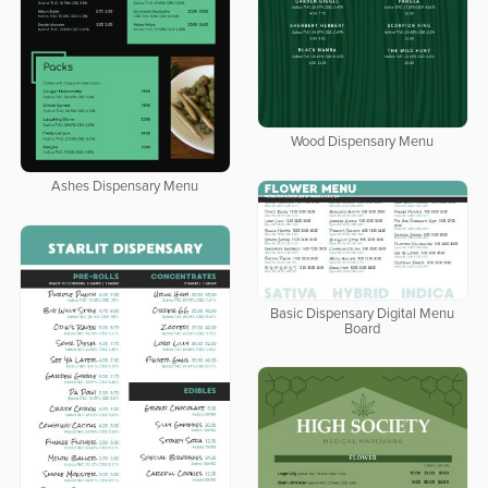
Wood Dispensary Menu
Ashes Dispensary Menu
Basic Dispensary Digital Menu
Board