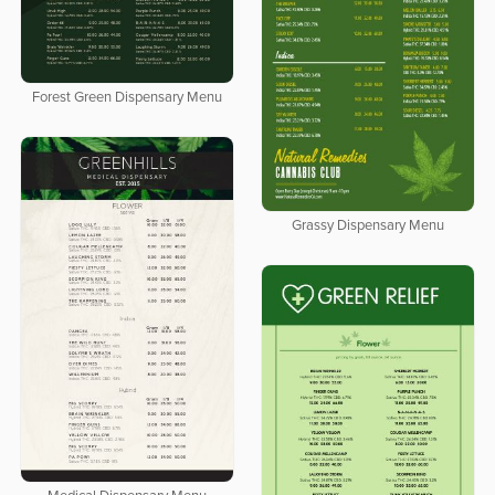
Forest Green Dispensary Menu
Grassy Dispensary Menu