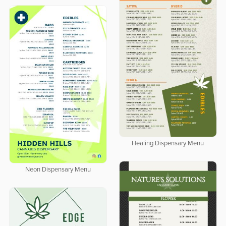
Healing Dispensary Menu
Neon Dispensary Menu