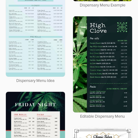
Dispensary Menu Example
Dispensary Menu Idea
Editable Dispensary Menu