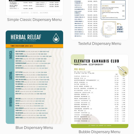
Simple Classic Dispensary Menu
Tasteful Dispensary Menu
Blue Dispensary Menu
Bubble Dispensary Menu