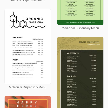
Medical Dispensary Menu
Medicinal Dispensary Menu
Molecular Dispensary Menu