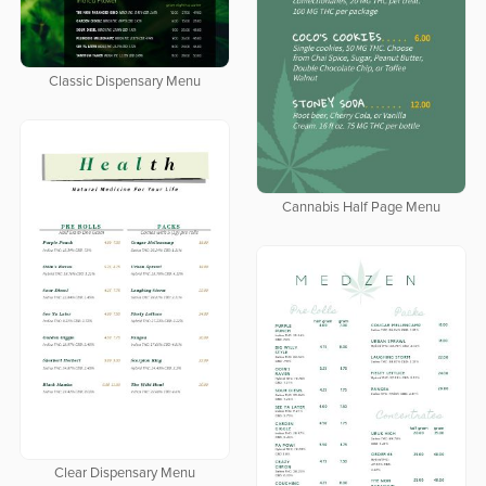
Classic Dispensary Menu
Cannabis Half Page Menu
Clear Dispensary Menu