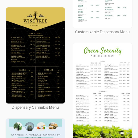
Customizable Dispensary Menu
Dispensary Cannabis Menu