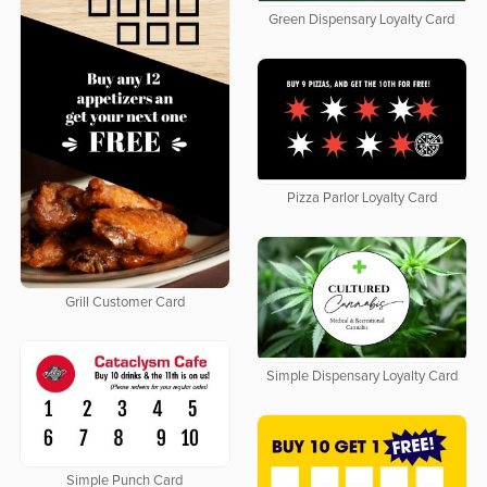
Green Dispensary Loyalty Card
Pizza Parlor Loyalty Card
Grill Customer Card
Simple Dispensary Loyalty Card
Simple Punch Card