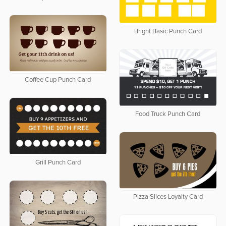
Bright Basic Punch Card
Coffee Cup Punch Card
Food Truck Punch Card
Grill Punch Card
Pizza Slices Loyalty Card