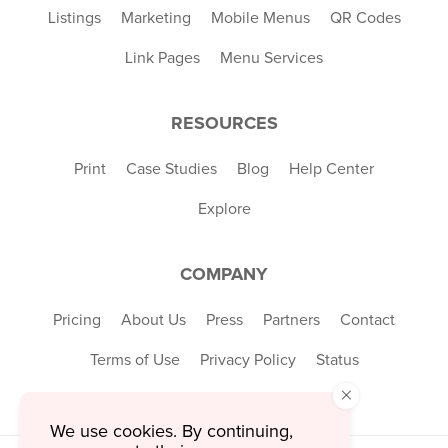
Listings
Marketing
Mobile Menus
QR Codes
Link Pages
Menu Services
RESOURCES
Print
Case Studies
Blog
Help Center
Explore
COMPANY
Pricing
About Us
Press
Partners
Contact
Terms of Use
Privacy Policy
Status
×
We use cookies. By continuing,