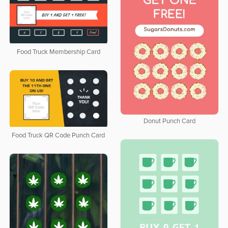
Food Truck Membership Card
Donut Punch Card
Food Truck QR Code Punch Card