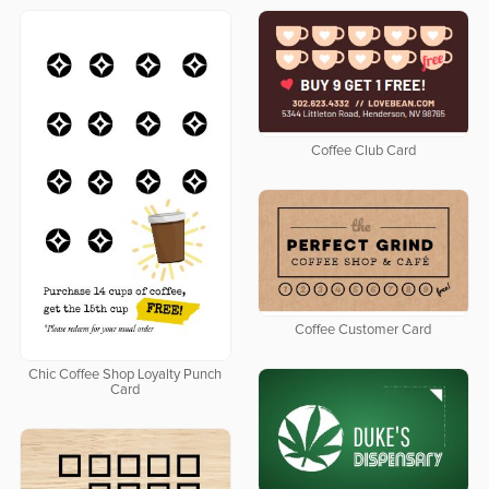
Coffee Club Card
Coffee Customer Card
Chic Coffee Shop Loyalty Punch
Card