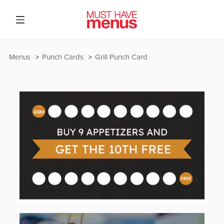
Menus
Punch Cards
Grill Punch Card