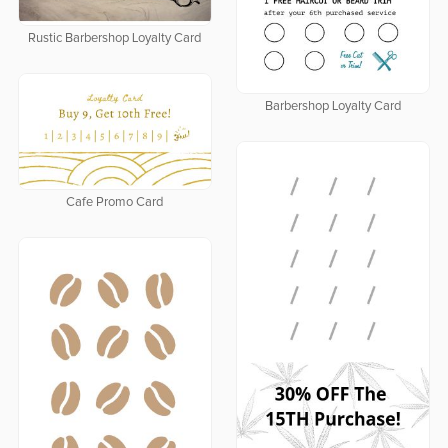
Rustic Barbershop Loyalty Card
Barbershop Loyalty Card
Cafe Promo Card