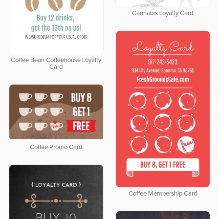
Cannabis Loyalty Card
Coffee Bean Coffeehouse Loyalty
Card
Coffee Promo Card
Coffee Membership Card