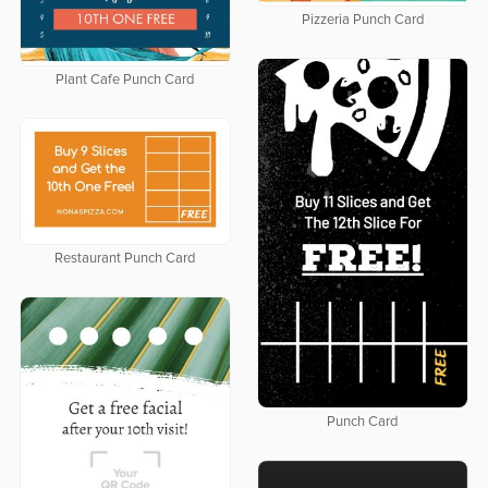
Pizzeria Punch Card
Plant Cafe Punch Card
Restaurant Punch Card
Punch Card