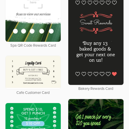
Spa QR Code Rewards Card
Bakery Rewards Card
Cafe Customer Card