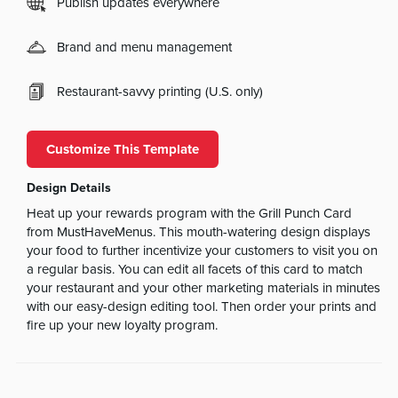
Publish updates everywhere
Brand and menu management
Restaurant-savvy printing (U.S. only)
Customize This Template
Design Details
Heat up your rewards program with the Grill Punch Card
from MustHaveMenus. This mouth-watering design displays
your food to further incentivize your customers to visit you on
a regular basis. You can edit all facets of this card to match
your restaurant and your other marketing materials in minutes
with our easy-design editing tool. Then order your prints and
fire up your new loyalty program.