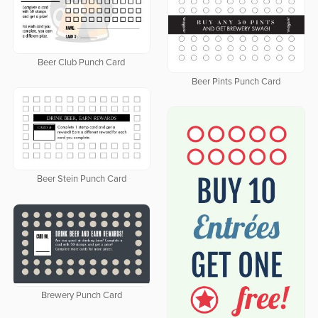
Beer Club Punch Card
Beer Pints Punch Card
Beer Stein Punch Card
Brewery Punch Card