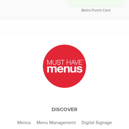
Bistro Punch Card
DISCOVER
Menus
Menu Management
Digital Signage