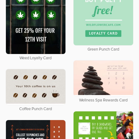
Green Punch Card
Weed Loyalty Card
Wellness Spa Rewards Card
Coffee Punch Card