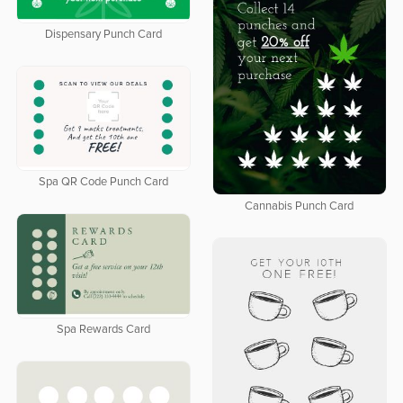
Dispensary Punch Card
Spa QR Code Punch Card
Cannabis Punch Card
Spa Rewards Card