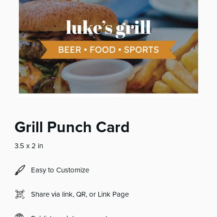
Grill Punch Card
3.5 x 2 in
Easy to Customize
Share via link, QR, or Link Page