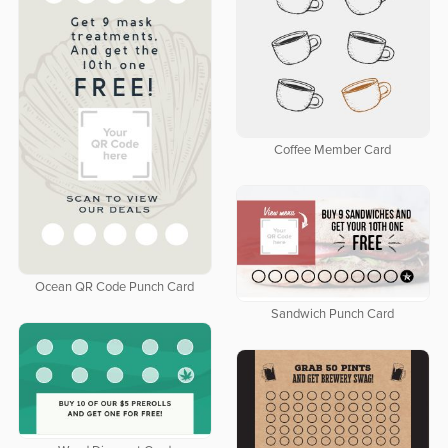
Coffee Member Card
Ocean QR Code Punch Card
Sandwich Punch Card