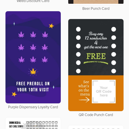
Weed Discount Card
Beer Punch Card
Purple Dispensary Loyalty Card
QR Code Punch Card