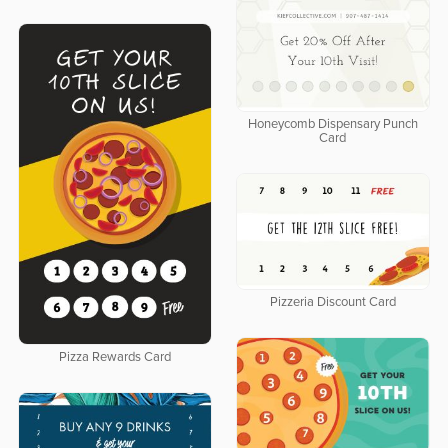
Honeycomb Dispensary Punch
Card
Pizzeria Discount Card
Pizza Rewards Card