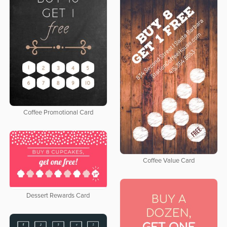
Coffee Promotional Card
Coffee Value Card
Dessert Rewards Card