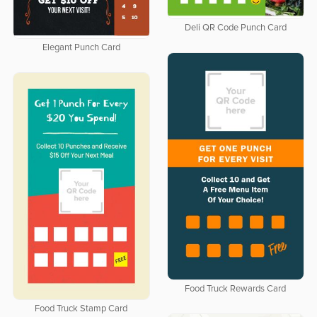
Deli QR Code Punch Card
Elegant Punch Card
Food Truck Rewards Card
Food Truck Stamp Card