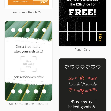
Restaurant Punch Card
Punch Card
Spa QR Code Rewards Card