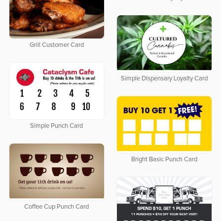
Grill Customer Card
Simple Dispensary Loyalty Card
Simple Punch Card
Bright Basic Punch Card
Coffee Cup Punch Card