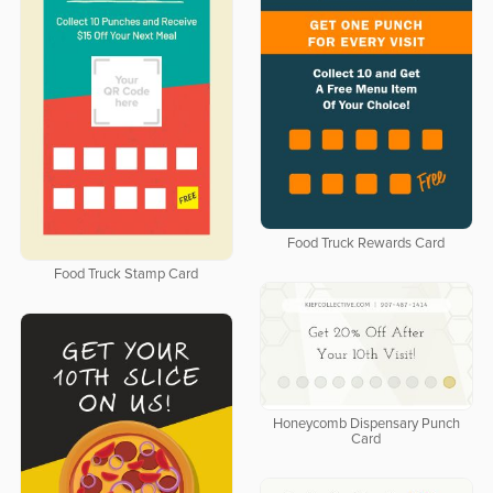
Food Truck Rewards Card
Food Truck Stamp Card
Honeycomb Dispensary Punch
Card