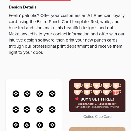
Design Details
Feelin' patriotic? Offer your customers an All-American loyalty
card using the Bistro Punch Card template. Red, white, and
blue text and stars make this beautiful design stand out.
Make any edits to your contact information and offer with our
intuitive design software, then print your new punch cards
through our professional print department and receive them
right to your door.
Coffee Club Card