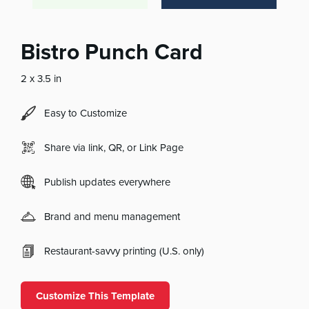
Bistro Punch Card
2 x 3.5 in
Easy to Customize
Share via link, QR, or Link Page
Publish updates everywhere
Brand and menu management
Restaurant-savvy printing (U.S. only)
Customize This Template