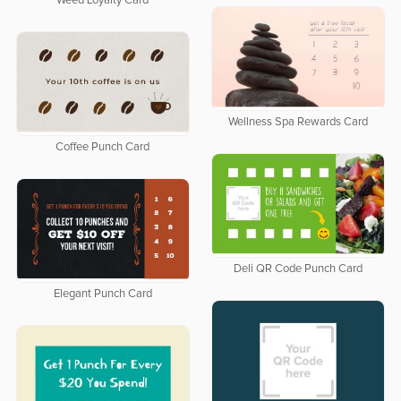
Weed Loyalty Card
Wellness Spa Rewards Card
Coffee Punch Card
Deli QR Code Punch Card
Elegant Punch Card