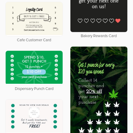
Bakery Rewards Card
Cafe Customer Card
Dispensary Punch Card