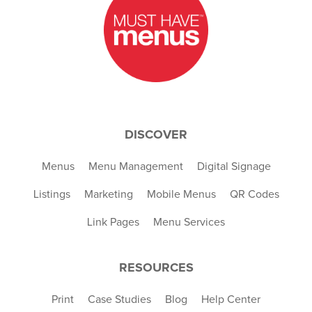
DISCOVER
Menus
Menu Management
Digital Signage
Listings
Marketing
Mobile Menus
QR Codes
Link Pages
Menu Services
RESOURCES
Print
Case Studies
Blog
Help Center