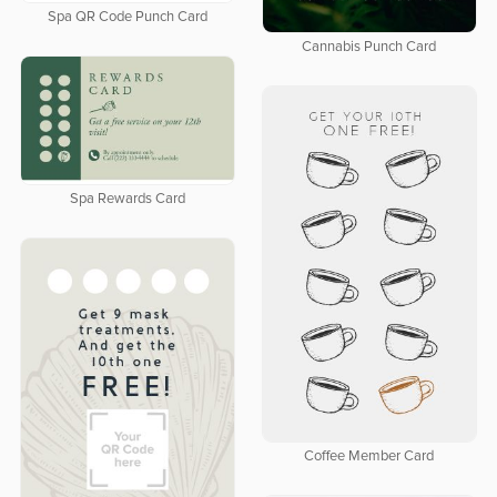
Spa QR Code Punch Card
Cannabis Punch Card
Spa Rewards Card
Coffee Member Card