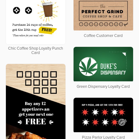
Coffee Customer Card
Chic Coffee Shop Loyalty Punch
Card
Green Dispensary Loyalty Card
Pizza Parlor Loyalty Card