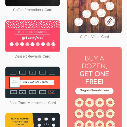
Coffee Promotional Card
Coffee Value Card
Dessert Rewards Card
Food Truck Membership Card