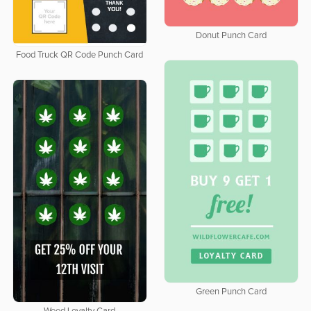
Donut Punch Card
Food Truck QR Code Punch Card
Green Punch Card