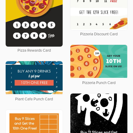
Pizzeria Discount Card
Pizza Rewards Card
Pizzeria Punch Card
Plant Cafe Punch Card