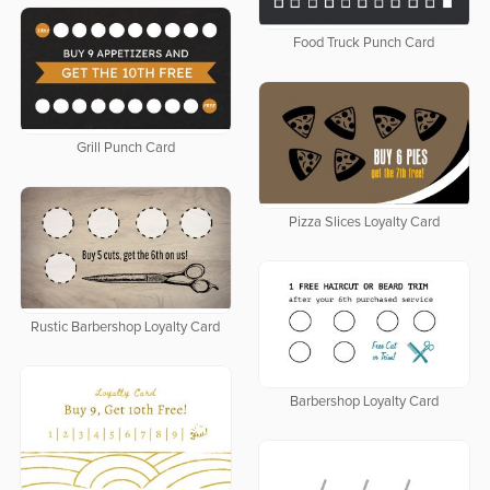
Food Truck Punch Card
Grill Punch Card
Pizza Slices Loyalty Card
Rustic Barbershop Loyalty Card
Barbershop Loyalty Card