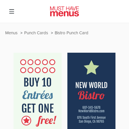
Menus
Punch Cards
Bistro Punch Card