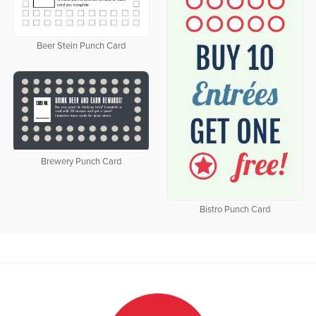
Beer Stein Punch Card
Brewery Punch Card
Bistro Punch Card