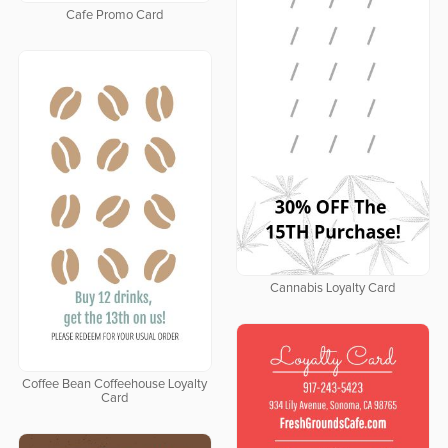
Cafe Promo Card
Cannabis Loyalty Card
Coffee Bean Coffeehouse Loyalty
Card