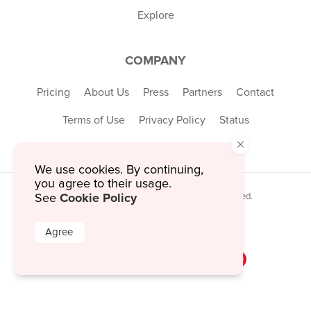
Explore
COMPANY
Pricing
About Us
Press
Partners
Contact
Terms of Use
Privacy Policy
Status
×
We use cookies. By continuing,
you agree to their usage.
Cookie Policy
See
© 2026 MustHaveMenus Inc. All Rights Reserved.
© QR Code is a registered trademark of
Denso Wave Incorporated
Agree