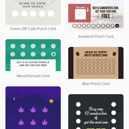
Ocean QR Code Punch Card
Sandwich Punch Card
Weed Discount Card
Beer Punch Card