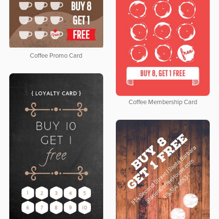
Coffee Promo Card
Coffee Membership Card