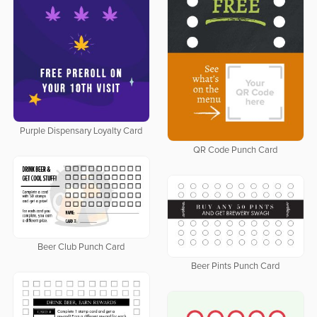
Purple Dispensary Loyalty Card
QR Code Punch Card
Beer Club Punch Card
Beer Pints Punch Card