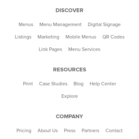
DISCOVER
Menus
Menu Management
Digital Signage
Listings
Marketing
Mobile Menus
QR Codes
Link Pages
Menu Services
RESOURCES
Print
Case Studies
Blog
Help Center
Explore
COMPANY
Pricing
About Us
Press
Partners
Contact