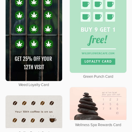
Green Punch Card
Weed Loyalty Card
Wellness Spa Rewards Card