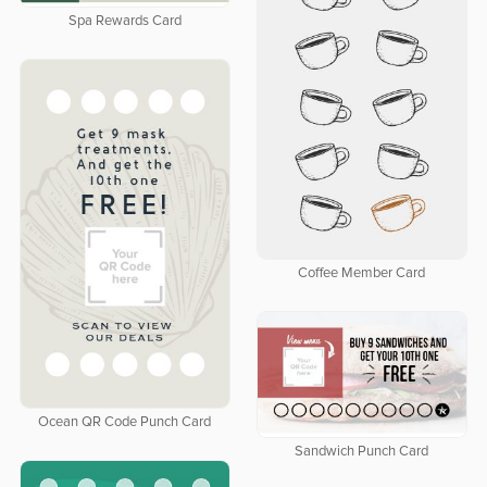
Spa Rewards Card
Coffee Member Card
Ocean QR Code Punch Card
Sandwich Punch Card