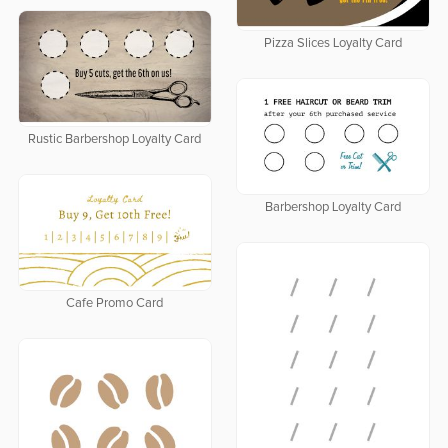
Pizza Slices Loyalty Card
Rustic Barbershop Loyalty Card
Barbershop Loyalty Card
Cafe Promo Card