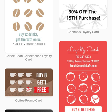
Cannabis Loyalty Card
Coffee Bean Coffeehouse Loyalty
Card
Coffee Promo Card