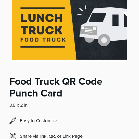
Food Truck QR Code
Punch Card
3.5 x 2 in
Easy to Customize
Share via link, QR, or Link Page