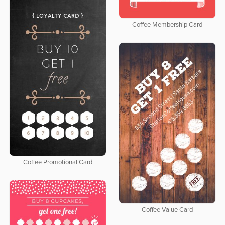
Coffee Membership Card
Coffee Promotional Card
Coffee Value Card