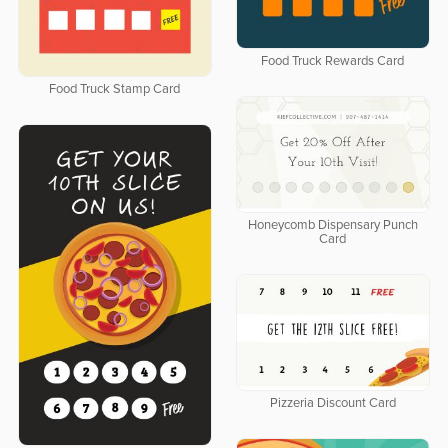
Food Truck Rewards Card
Food Truck Stamp Card
Honeycomb Dispensary Punch
Card
Pizzeria Discount Card