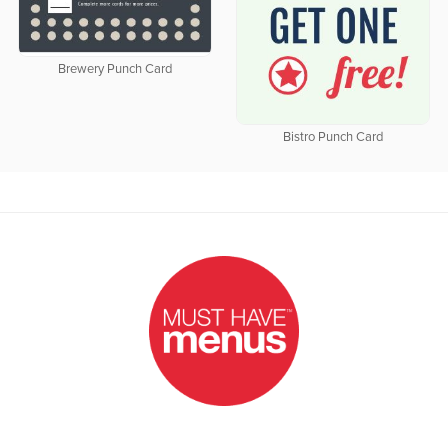
Brewery Punch Card
Bistro Punch Card