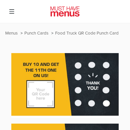
Menus
Punch Cards
Food Truck QR Code Punch Card