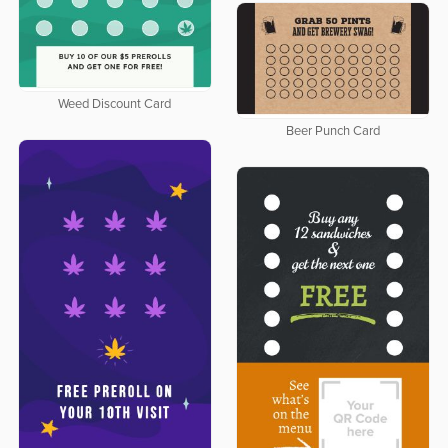
Weed Discount Card
Beer Punch Card