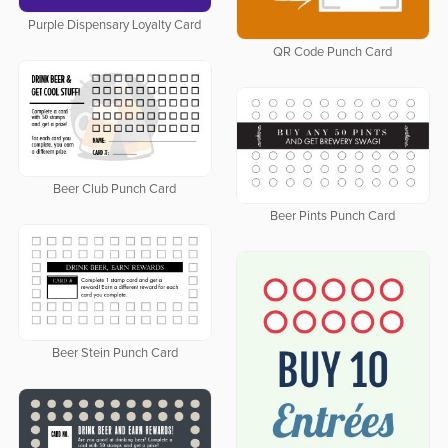
Purple Dispensary Loyalty Card
QR Code Punch Card
Beer Club Punch Card
Beer Pints Punch Card
Beer Stein Punch Card