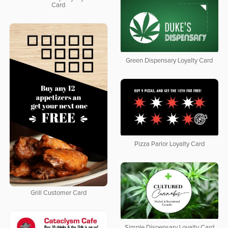
Card
Green Dispensary Loyalty Card
Pizza Parlor Loyalty Card
Grill Customer Card
Simple Dispensary Loyalty Card