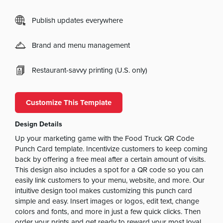
Publish updates everywhere
Brand and menu management
Restaurant-savvy printing (U.S. only)
Customize This Template
Design Details
Up your marketing game with the Food Truck QR Code
Punch Card template. Incentivize customers to keep coming
back by offering a free meal after a certain amount of visits.
This design also includes a spot for a QR code so you can
easily link customers to your menu, website, and more. Our
intuitive design tool makes customizing this punch card
simple and easy. Insert images or logos, edit text, change
colors and fonts, and more in just a few quick clicks. Then
order your prints and get ready to reward your most loyal