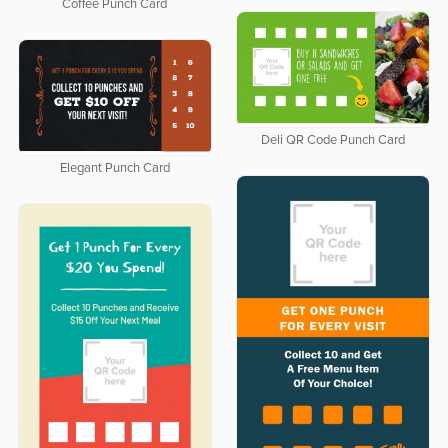
Coffee Punch Card
Deli QR Code Punch Card
Elegant Punch Card