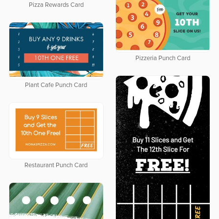
Pizza Rewards Card
Pizzeria Punch Card
Plant Cafe Punch Card
Restaurant Punch Card