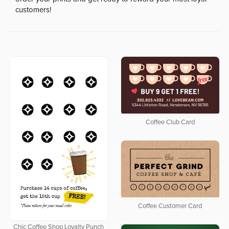
customers!
Coffee Club Card
Coffee Customer Card
Chic Coffee Shop Loyalty Punch