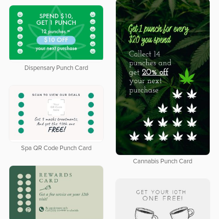
Dispensary Punch Card
Spa QR Code Punch Card
Cannabis Punch Card