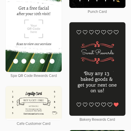
Punch Card
Spa QR Code Rewards Card
Bakery Rewards Card
Cafe Customer Card