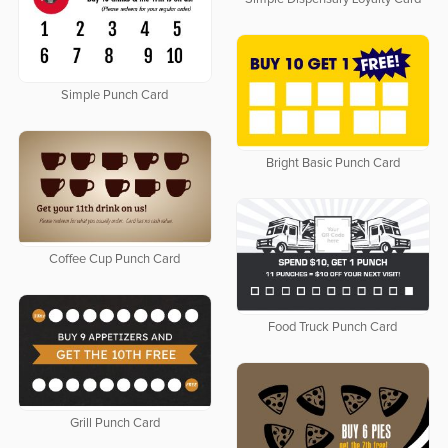
Simple Punch Card
Bright Basic Punch Card
Coffee Cup Punch Card
Food Truck Punch Card
Grill Punch Card