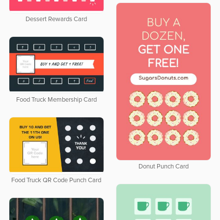
Dessert Rewards Card
Food Truck Membership Card
Donut Punch Card
Food Truck QR Code Punch Card