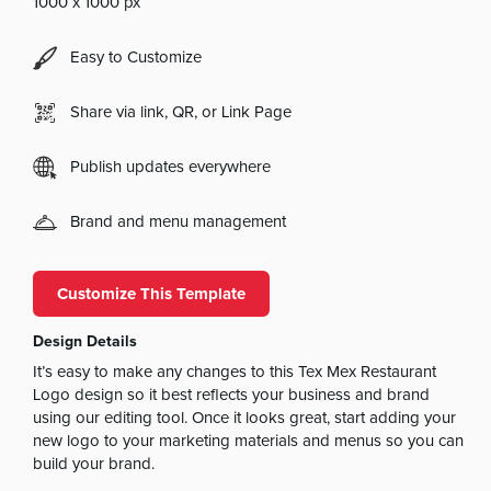
1000 x 1000 px
Easy to Customize
Share via link, QR, or Link Page
Publish updates everywhere
Brand and menu management
Customize This Template
Design Details
It’s easy to make any changes to this Tex Mex Restaurant
Logo design so it best reflects your business and brand
using our editing tool. Once it looks great, start adding your
new logo to your marketing materials and menus so you can
build your brand.