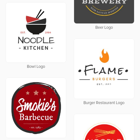
Beer Logo
Bowl Logo
Burger Restaurant Logo