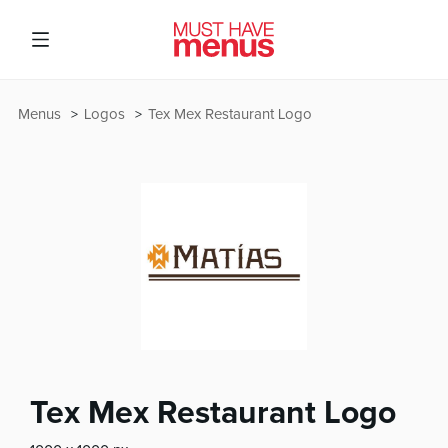
Menus
Logos
Tex Mex Restaurant Logo
Tex Mex Restaurant Logo