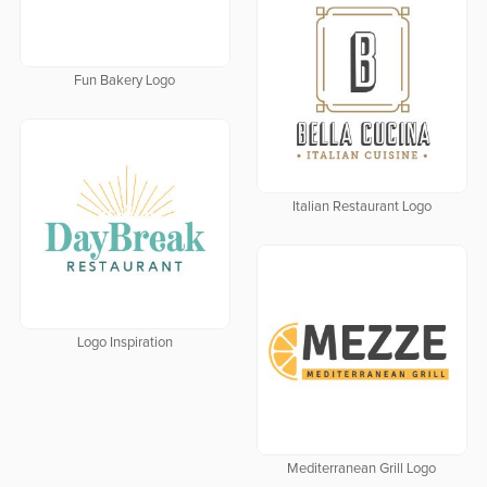
Fun Bakery Logo
Italian Restaurant Logo
Logo Inspiration
Mediterranean Grill Logo