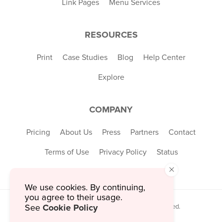
Link Pages
Menu Services
RESOURCES
Print
Case Studies
Blog
Help Center
Explore
COMPANY
Pricing
About Us
Press
Partners
Contact
Terms of Use
Privacy Policy
Status
×
We use cookies. By continuing,
you agree to their usage.
Cookie Policy
© 2026 MustHaveMenus Inc. All Rights Reserved.
See
© QR Code is a registered trademark of