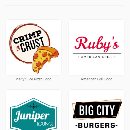
Melty Slice Pizza Logo
American Grill Logo