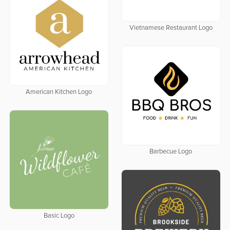
Vietnamese Restaurant Logo
American Kitchen Logo
Barbecue Logo
Basic Logo