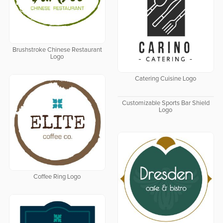
Brushstroke Chinese Restaurant
Logo
Catering Cuisine Logo
Customizable Sports Bar Shield
Logo
Coffee Ring Logo