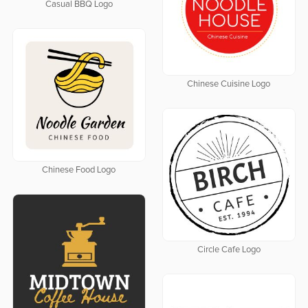
Casual BBQ Logo
Chinese Cuisine Logo
Chinese Food Logo
Circle Cafe Logo