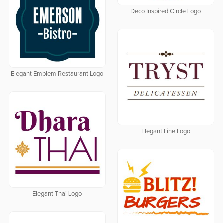
Deco Inspired Circle Logo
Elegant Emblem Restaurant Logo
Elegant Line Logo
Elegant Thai Logo