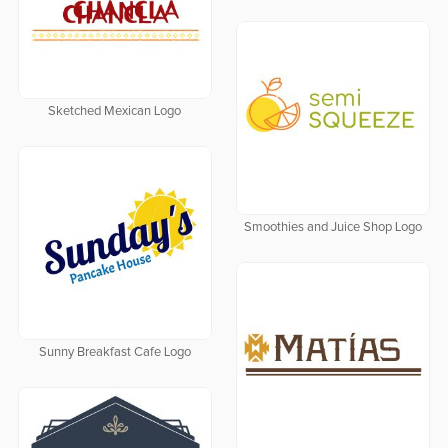
Sketched Mexican Logo
Smoothies and Juice Shop Logo
Sunny Breakfast Cafe Logo