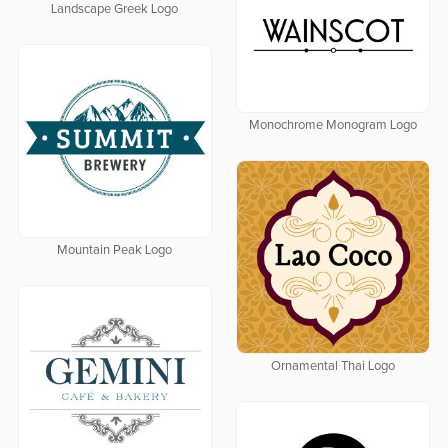
Landscape Greek Logo
Monochrome Monogram Logo
Mountain Peak Logo
Ornamental Thai Logo