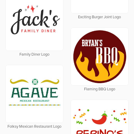
Exciting Burger Joint Logo
Family Diner Logo
Flaming BBQ Logo
Folksy Mexican Restaurant Logo