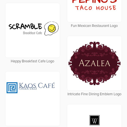
Fun Mexican Restaurant Logo
Happy Breakfast Cafe Logo
Intricate Fine Dining Emblem Logo