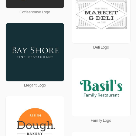
Coffeehouse Logo
Deli Logo
Elegant Logo
Family Logo