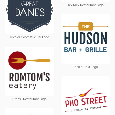
Tex Mex Restaurant Logo
Tricolor Geometric Bar Logo
Tricolor Text Logo
Utensil Restaurant Logo