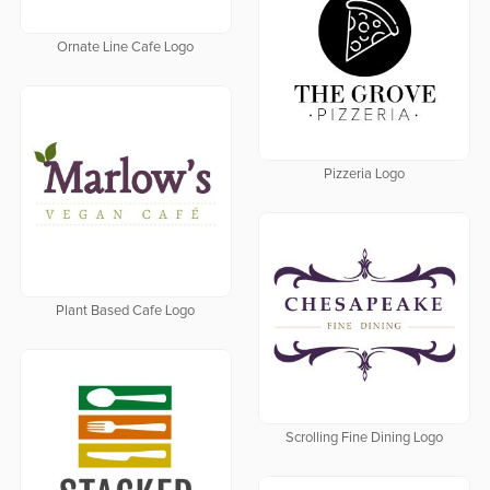
Ornate Line Cafe Logo
Pizzeria Logo
Plant Based Cafe Logo
Scrolling Fine Dining Logo