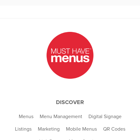
DISCOVER
Menus
Menu Management
Digital Signage
Listings
Marketing
Mobile Menus
QR Codes