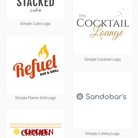
Simple Cafe Logo
Simple Cocktail Logo
Simple Flame Grill Logo
Simply Cutlery Logo