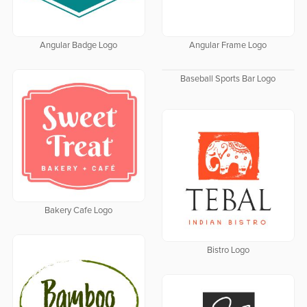
Angular Badge Logo
Angular Frame Logo
Baseball Sports Bar Logo
Bakery Cafe Logo
Bistro Logo