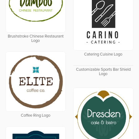
Brushstroke Chinese Restaurant
Logo
Catering Cuisine Logo
Customizable Sports Bar Shield
Logo
Coffee Ring Logo