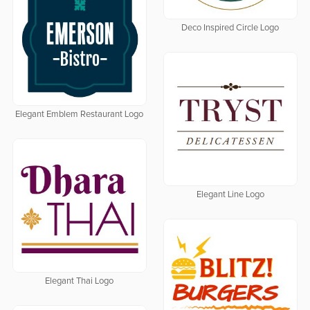
Deco Inspired Circle Logo
Elegant Emblem Restaurant Logo
Elegant Line Logo
Elegant Thai Logo