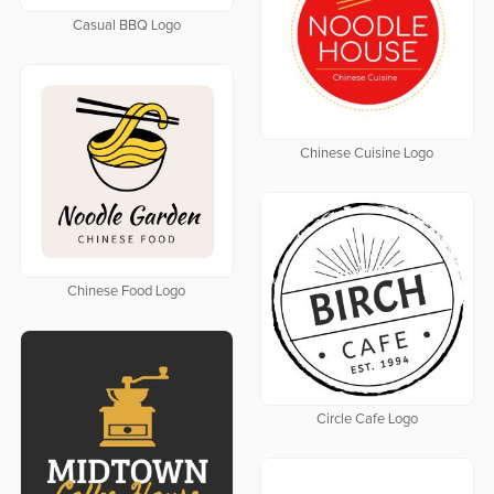
Casual BBQ Logo
Chinese Cuisine Logo
Chinese Food Logo
Circle Cafe Logo