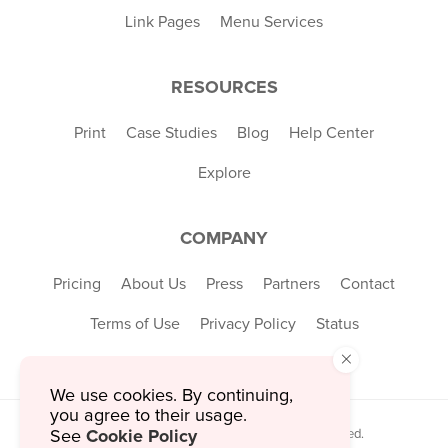
Link Pages
Menu Services
RESOURCES
Print
Case Studies
Blog
Help Center
Explore
COMPANY
Pricing
About Us
Press
Partners
Contact
Terms of Use
Privacy Policy
Status
×
We use cookies. By continuing,
you agree to their usage.
Cookie Policy
© 2026 MustHaveMenus Inc. All Rights Reserved.
See