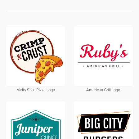
Melty Slice Pizza Logo
American Grill Logo