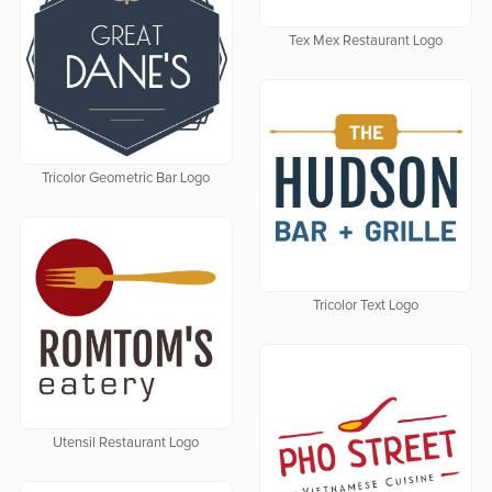
Tex Mex Restaurant Logo
Tricolor Geometric Bar Logo
Tricolor Text Logo
Utensil Restaurant Logo