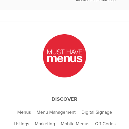
Mediterranean Grill Logo
DISCOVER
Menus
Menu Management
Digital Signage
Listings
Marketing
Mobile Menus
QR Codes