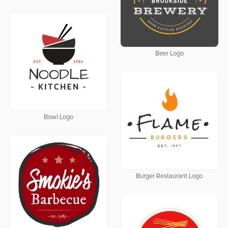
Beer Logo
Bowl Logo
Burger Restaurant Logo