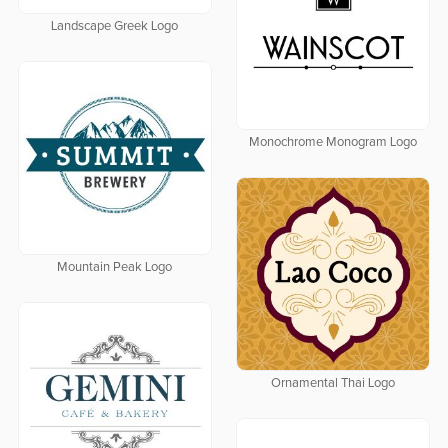
Landscape Greek Logo
Monochrome Monogram Logo
Mountain Peak Logo
Ornamental Thai Logo