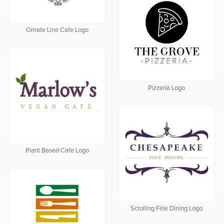
Ornate Line Cafe Logo
Pizzeria Logo
Plant Based Cafe Logo
Scrolling Fine Dining Logo