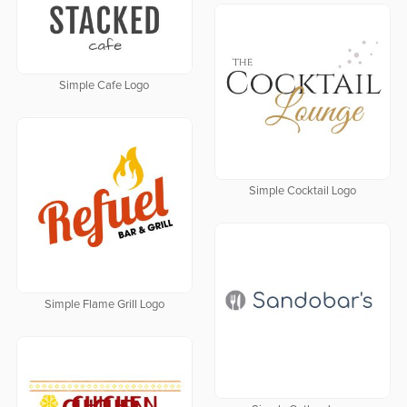
Simple Cafe Logo
Simple Cocktail Logo
Simple Flame Grill Logo