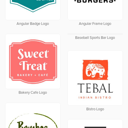
Angular Badge Logo
Angular Frame Logo
Baseball Sports Bar Logo
Bakery Cafe Logo
Bistro Logo