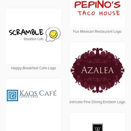
Fun Mexican Restaurant Logo
Happy Breakfast Cafe Logo
Intricate Fine Dining Emblem Logo