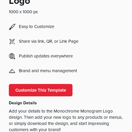
Logo
1000 x 1000 px
Easy to Customize
Share via link, QR, or Link Page
Publish updates everywhere
Brand and menu management
Customize This Template
Design Details
Add your details to the Monochrome Monogram Logo
design. Then add your new logo to any products or menus,
or simply download the design, and start impressing
customers with your brand!