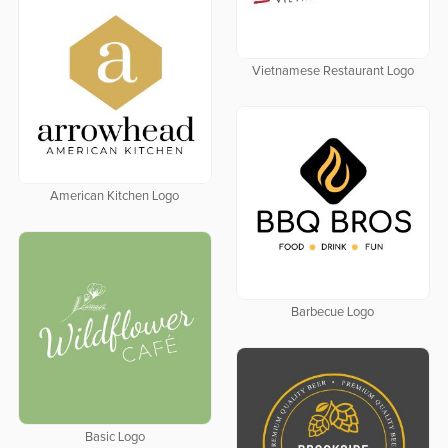
Vietnamese Restaurant Logo
American Kitchen Logo
Barbecue Logo
Basic Logo