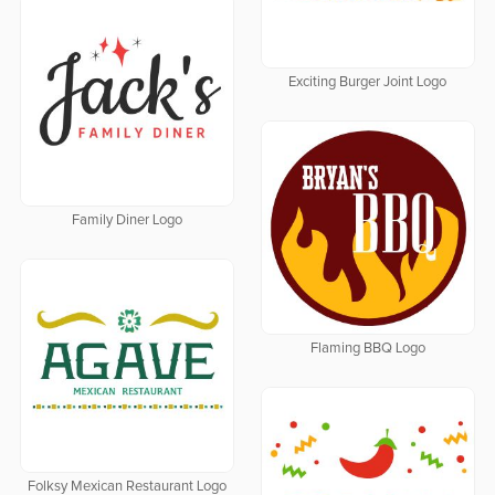
Exciting Burger Joint Logo
Family Diner Logo
Flaming BBQ Logo
Folksy Mexican Restaurant Logo