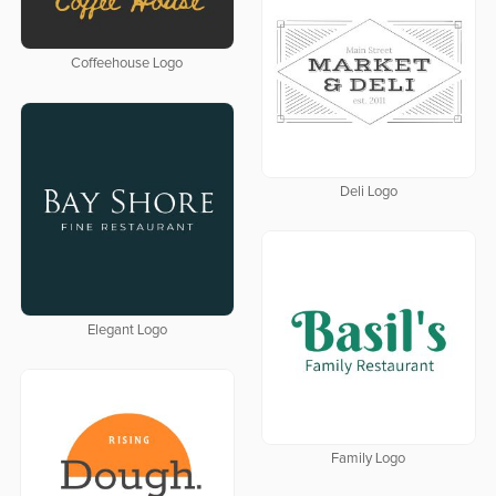
Coffeehouse Logo
Deli Logo
Elegant Logo
Family Logo