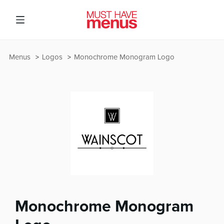
Menus
Logos
Monochrome Monogram Logo
Monochrome Monogram