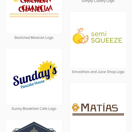
Simply Cutlery Logo
Sketched Mexican Logo
Smoothies and Juice Shop Logo
Sunny Breakfast Cafe Logo