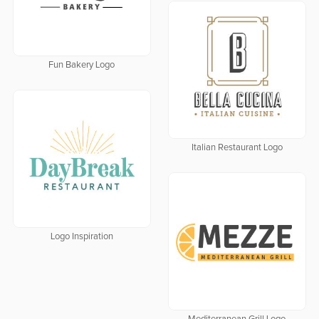
Fun Bakery Logo
Italian Restaurant Logo
Logo Inspiration