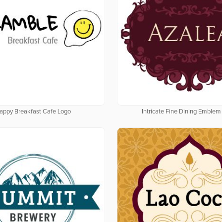
appy Breakfast Cafe Logo
Intricate Fine Dining Emblem