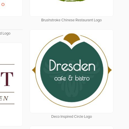
Brushstroke Chinese Restaurant Logo
ld Logo
Deco Inspired Circle Logo