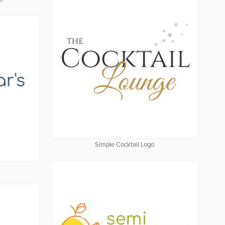
Simple Cocktail Logo