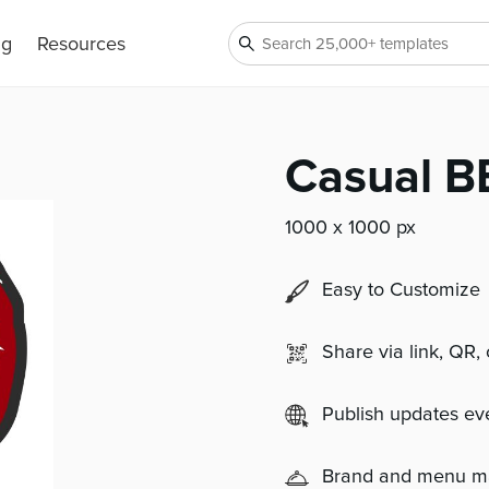
ng
Resources
Casual B
1000 x 1000 px
Easy to Customize
Share via link, QR,
Publish updates e
Brand and menu 