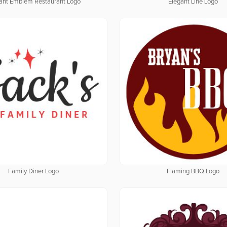
ant Emblem Restaurant Logo
Elegant Line Logo
Family Diner Logo
Flaming BBQ Logo