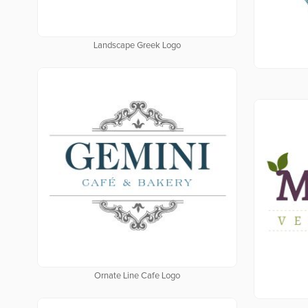
Landscape Greek Logo
Ornate Line Cafe Logo