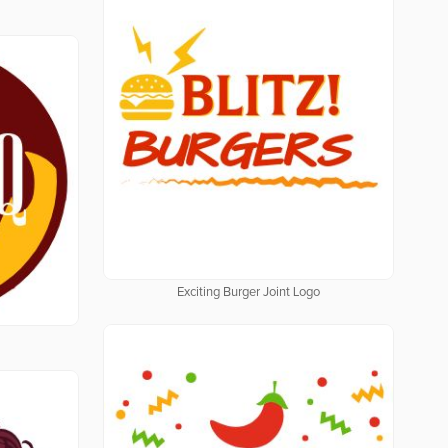
Exciting Burger Joint Logo