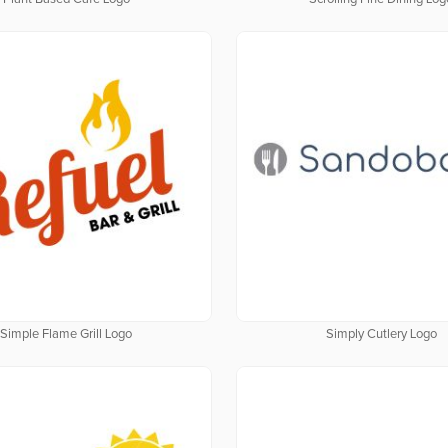
Simple Flame Grill Logo
Simply Cutlery Logo