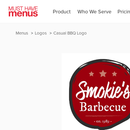
Product
Who We Serve
Prici
Menus
Logos
Casual BBQ Logo