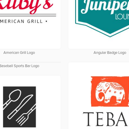
American Grill Logo
Angular Badge Logo
Baseball Sports Bar Logo