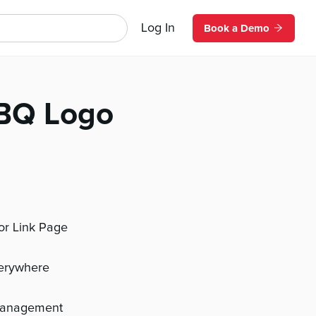
Log In
Book a Demo
BQ Logo
 or Link Page
verywhere
management