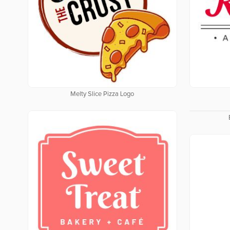
Melty Slice Pizza Logo