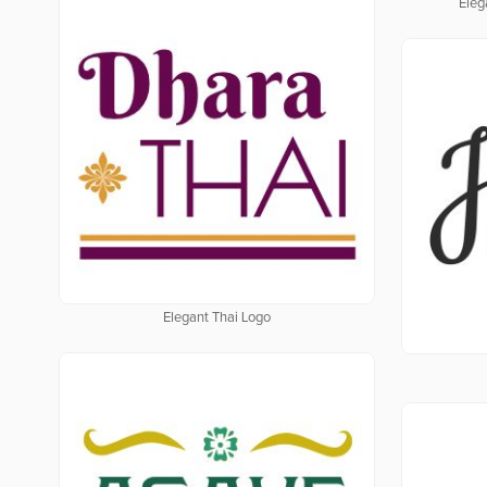
Eleg
Elegant Thai Logo