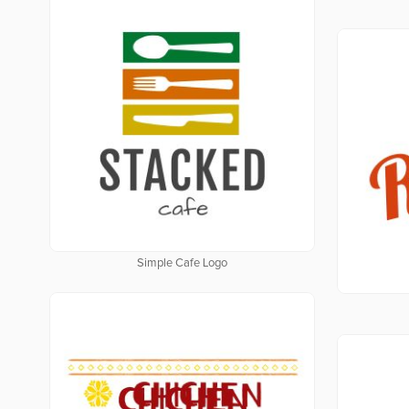
Simple Cafe Logo