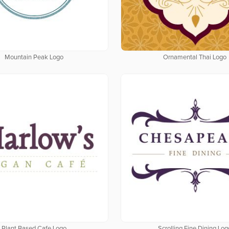
Mountain Peak Logo
Ornamental Thai Logo
Plant Based Cafe Logo
Scrolling Fine Dining Log