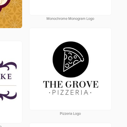
Monochrome Monogram Logo
Pizzeria Logo
o