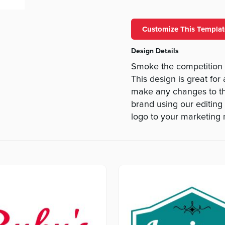
Customize This Templat
Design Details
Smoke the competition
This design is great for
make any changes to thi
brand using our editing 
logo to your marketing