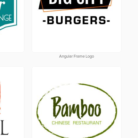
Angular Frame Logo