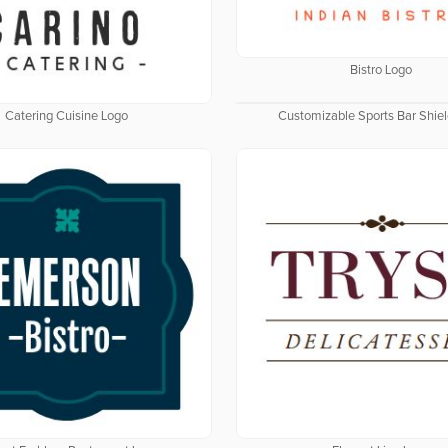
Bistro Logo
Catering Cuisine Logo
Customizable Sports Bar Shie