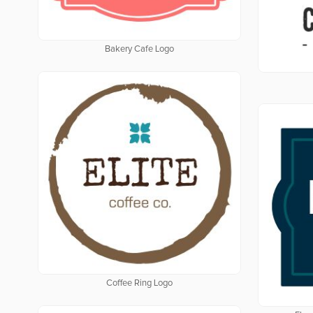
Bakery Cafe Logo
Coffee Ring Logo