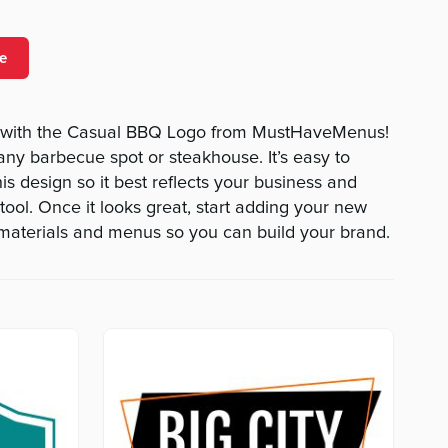
e
 with the Casual BBQ Logo from MustHaveMenus!
 any barbecue spot or steakhouse. It’s easy to
s design so it best reflects your business and
tool. Once it looks great, start adding your new
 materials and menus so you can build your brand.