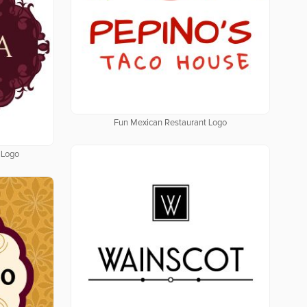
Fun Mexican Restaurant Logo
 Logo