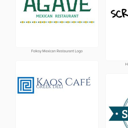
Folksy Mexican Restaurant Logo
H