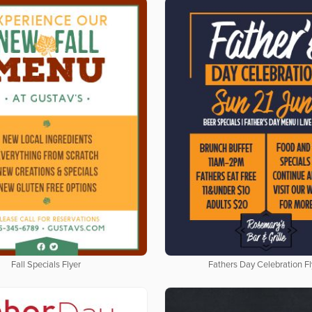
Fall Specials Flyer
Fathers Day Celebration Fl