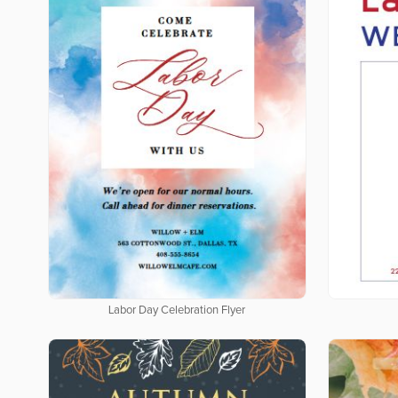
Labor Day Celebration Flyer