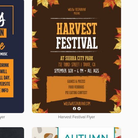
yer
Harvest Festival Flyer