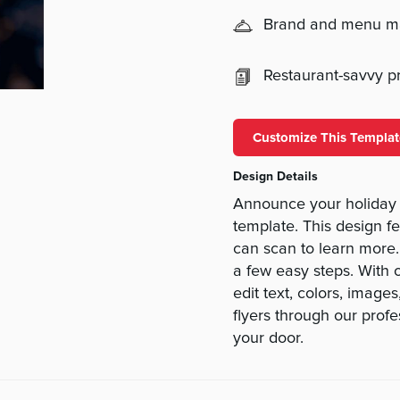
Brand and menu 
Restaurant-savvy pri
Customize This Templat
Design Details
Announce your holiday 
template. This design f
can scan to learn more.
a few easy steps. With ou
edit text, colors, imag
flyers through our prof
your door.