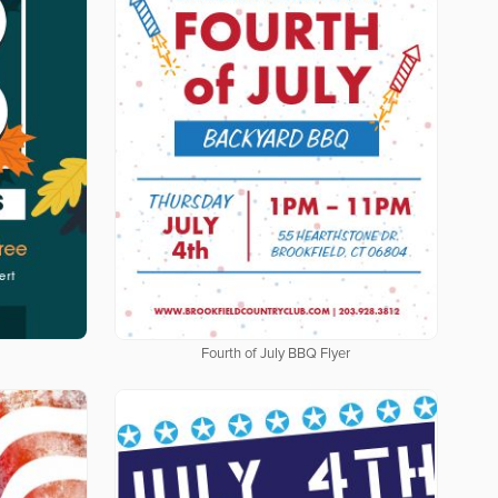
Fourth of July BBQ Flyer