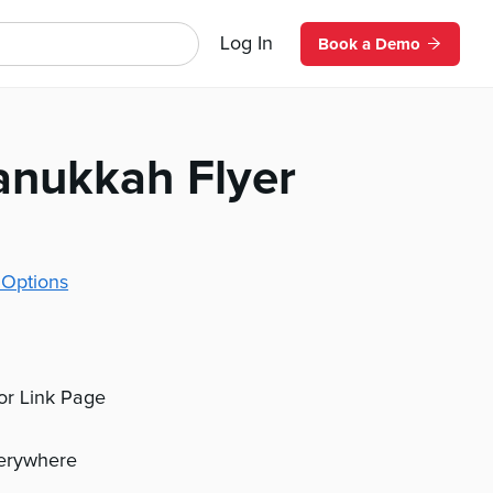
Log In
Book a Demo
nukkah Flyer
 Options
 or Link Page
verywhere