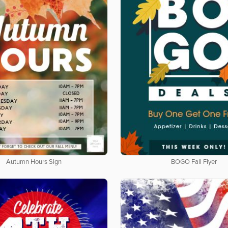
Autumn Hours Sign
BOGO Fall Flyer