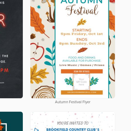
Autumn Festival Flyer