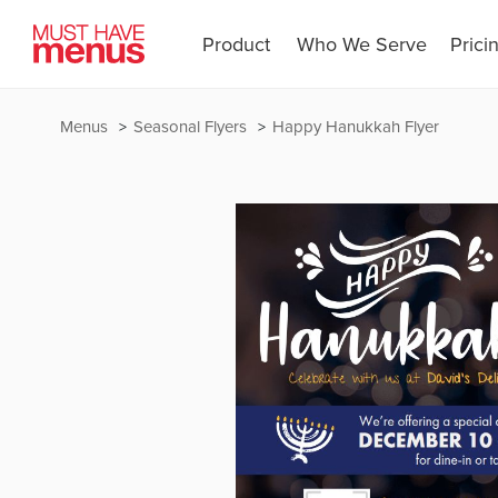
Product
Who We Serve
Prici
Menus
Seasonal Flyers
Happy Hanukkah Flyer