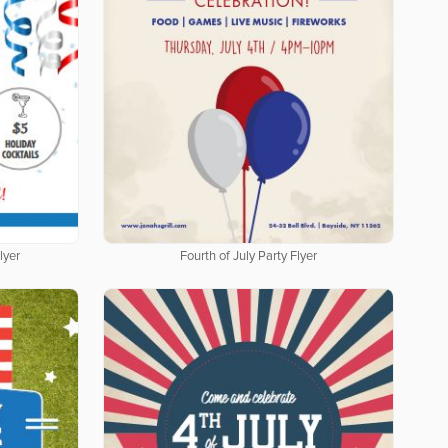
lyer
Fourth of July Party Flyer