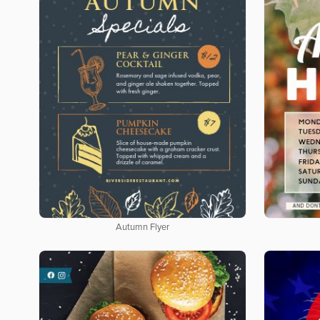
Autumn Flyer