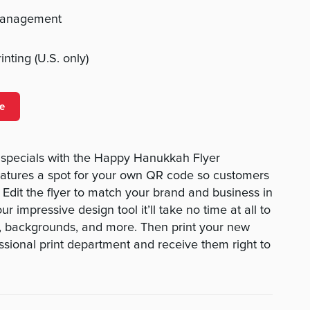
management
nting (U.S. only)
e
specials with the Happy Hanukkah Flyer
eatures a spot for your own QR code so customers
 Edit the flyer to match your brand and business in
r impressive design tool it’ll take no time at all to
es, backgrounds, and more. Then print your new
essional print department and receive them right to