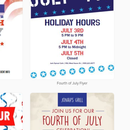
Fourth of July Flyer