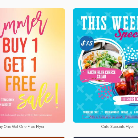
uy One Get One Free Flyer
Cafe Specials Flyer