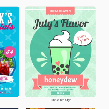
Bubble Tea Sign