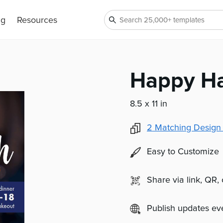
ng
Resources
Happy Ha
8.5 x 11 in
2
Matching Design
Easy to Customize
Share via link, QR,
Publish updates e