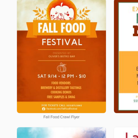
Fall Food Crawl Flyer