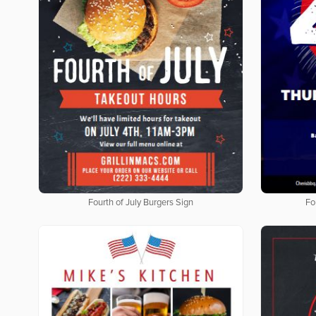
Fourth of July Burgers Sign
Fo