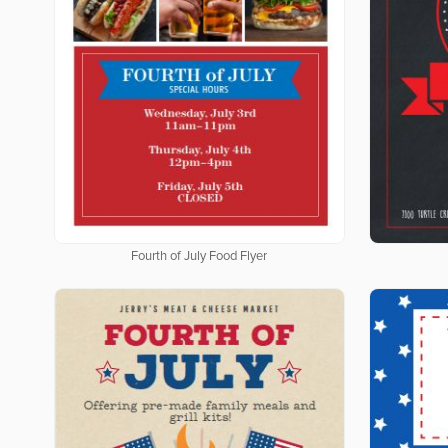
Fourth of July Food Flyer