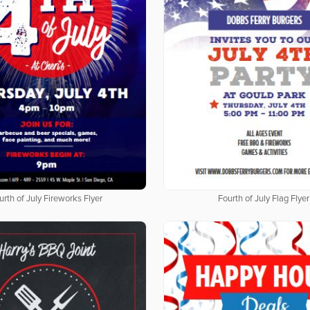
urth of July Fireworks Flyer
Fourth of July Flag Flyer