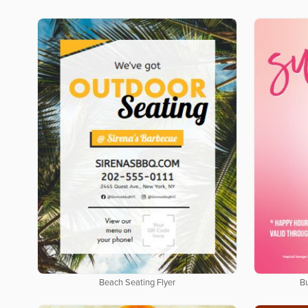
Beach Seating Flyer
B