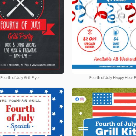
Fourth of July Grill Flyer
Fourth of July Happy Hour F