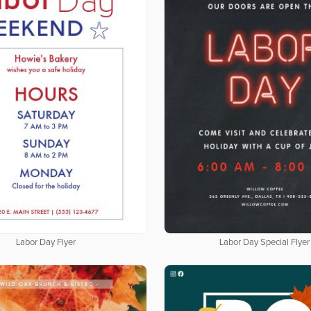
Labor Day Flyer
Labor Day Special Flyer