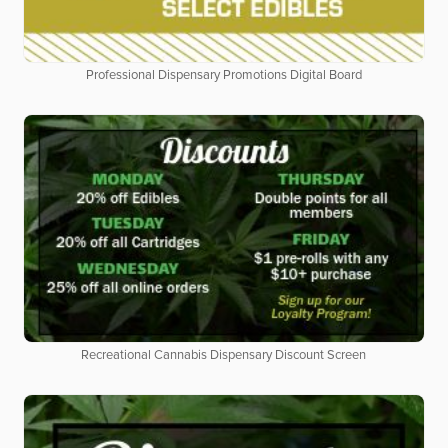
Professional Dispensary Promotions Digital Board
Recreational Cannabis Dispensary Discount Screen