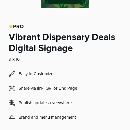
PRO
Vibrant Dispensary Deals
Digital Signage
9 x 16
Easy to Customize
Share via link, QR, or Link Page
Publish updates everywhere
Brand and menu management