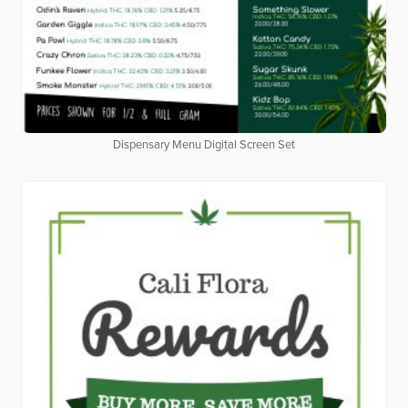
Dispensary Menu Digital Screen Set