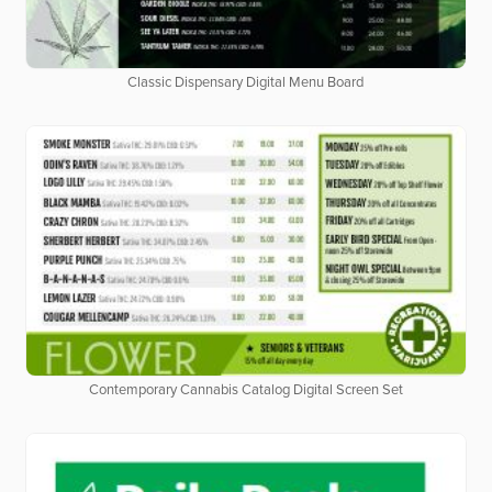
Classic Dispensary Digital Menu Board
Contemporary Cannabis Catalog Digital Screen Set