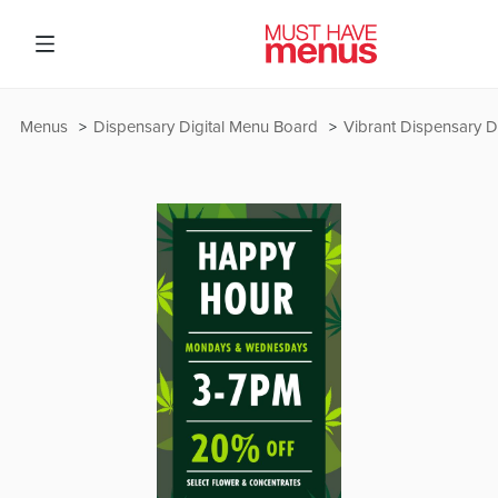
Menus
Dispensary Digital Menu Board
Vibrant Dispensary D