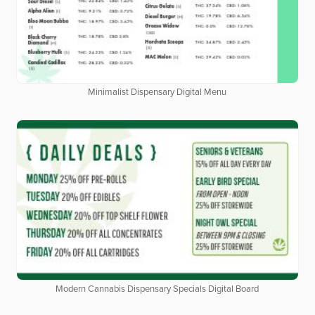
Minimalist Dispensary Digital Menu
Modern Cannabis Dispensary Specials Digital Board