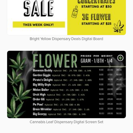
Bright Yellow Dispensary Deals Digital Board
Cannabis Leaf Dispensary Digital Screen Set