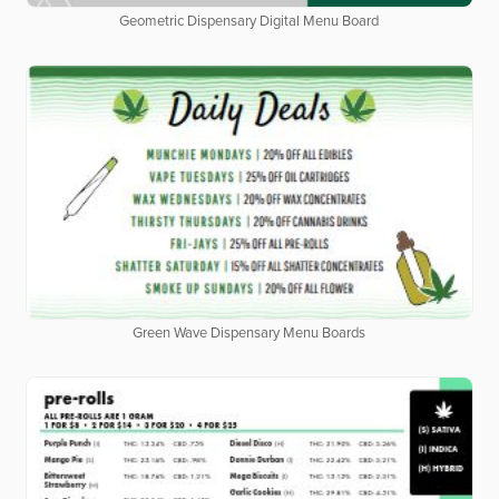
Geometric Dispensary Digital Menu Board
Green Wave Dispensary Menu Boards