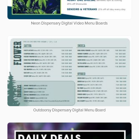
Neon Dispensary Digital Video Menu Boards
Outdoorsy Dispensary Digital Menu Board