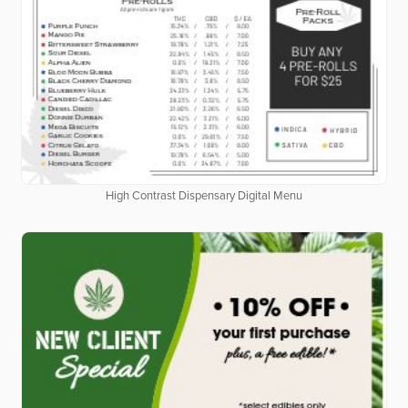
High Contrast Dispensary Digital Menu