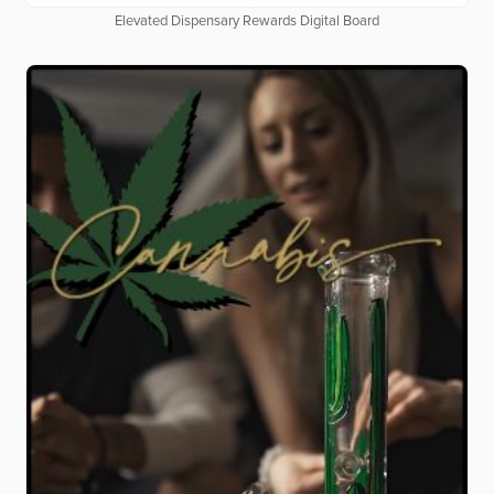
Elevated Dispensary Rewards Digital Board