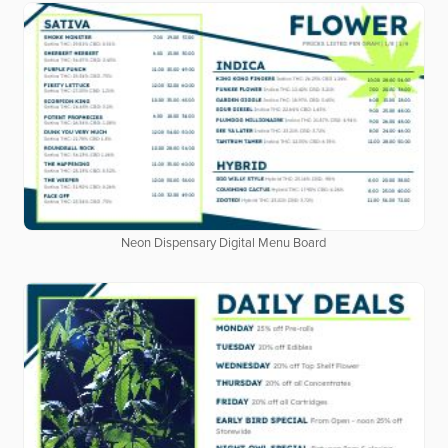
Neon Dispensary Digital Menu Board