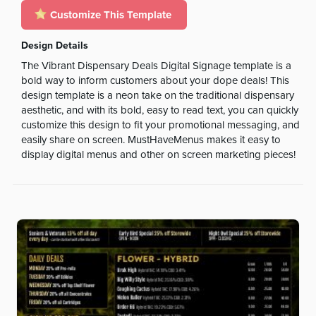
Customize This Template
Design Details
The Vibrant Dispensary Deals Digital Signage template is a
bold way to inform customers about your dope deals! This
design template is a neon take on the traditional dispensary
aesthetic, and with its bold, easy to read text, you can quickly
customize this design to fit your promotional messaging, and
easily share on screen. MustHaveMenus makes it easy to
display digital menus and other on screen marketing pieces!