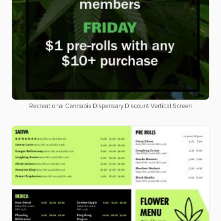
Recreational Cannabis Dispensary Discount Vertical Screen