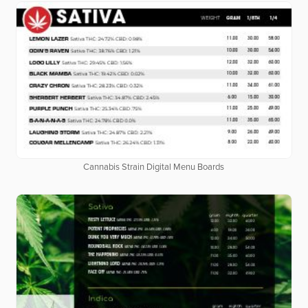
Cannabis Strain Digital Menu Boards