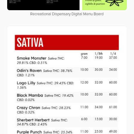
Recreational Dispensary Digital Menu Board