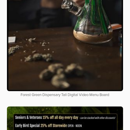
Forest Green Dispensary Tall Digital Video Menu Board