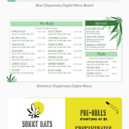
Blue Dispensary Digital Menu Board
Botanical Dispensary Digital Menu