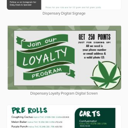
Dispensary Digital Signage
Dispensary Loyalty Program Digital Screen