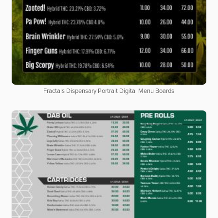
Fractals Dispensary Portrait Digital Menu Boards