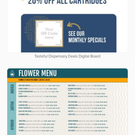
Tasteful Dispensary Deals Digital Board