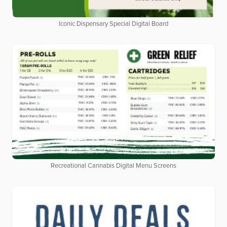
Iconic Dispensary Special Digital Board
Recreational Cannabis Digital Menu Screens