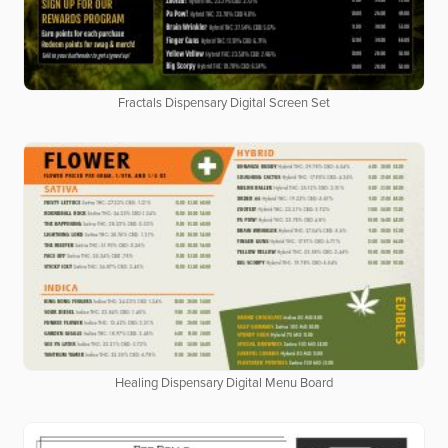
Fractals Dispensary Digital Screen Set
Healing Dispensary Digital Menu Board