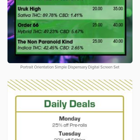
Portrait Orientation Simple Dispensary Digital Screen Set