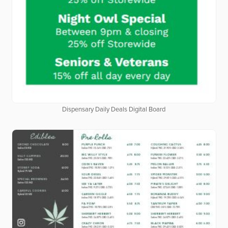
Dispensary Daily Deals Digital Board