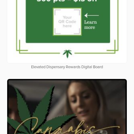
Elevated Dispensary Rewards Digital Board