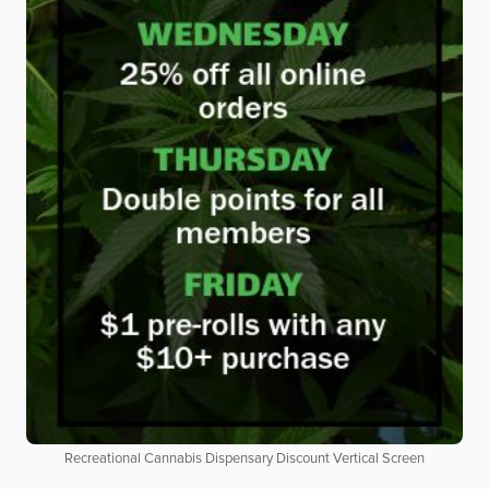
Recreational Cannabis Dispensary Discount Vertical Screen