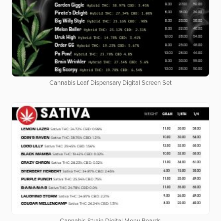
Cannabis Leaf Dispensary Digital Screen Set