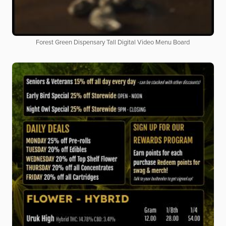
Forest Green Dispensary Tall Digital Video Menu Board