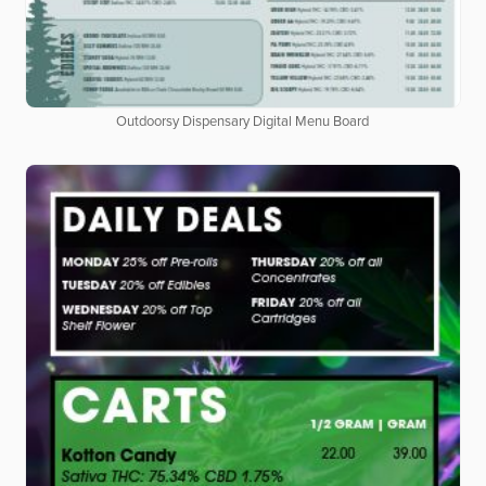
Outdoorsy Dispensary Digital Menu Board