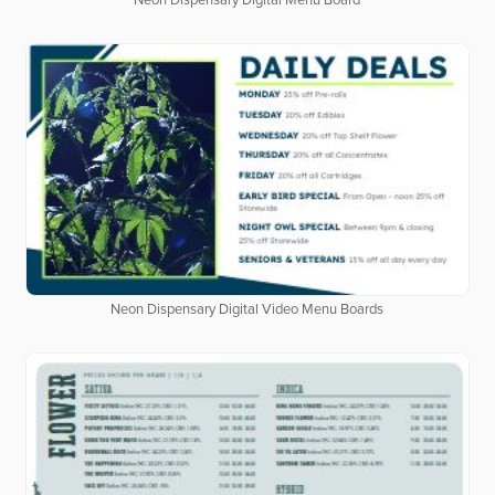
Neon Dispensary Digital Menu Board
Neon Dispensary Digital Video Menu Boards