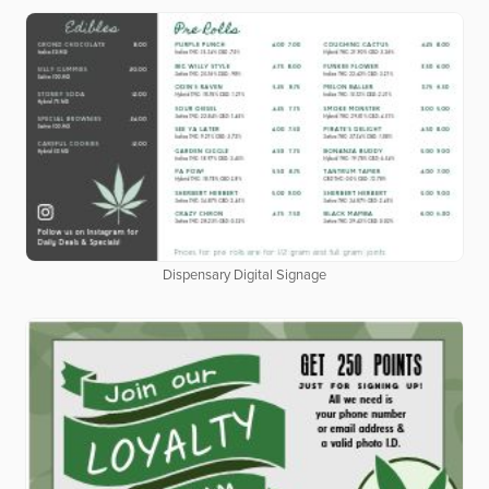
Dispensary Digital Signage