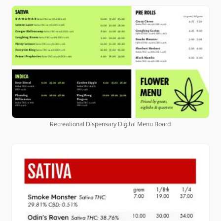
Recreational Dispensary Digital Menu Board