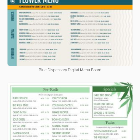
Blue Dispensary Digital Menu Board