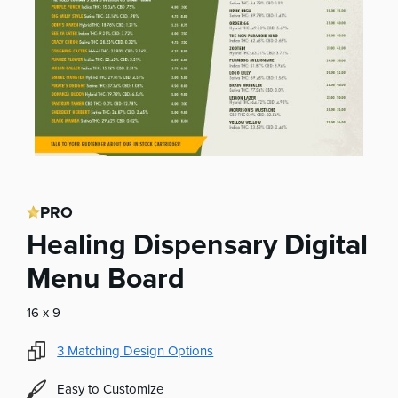
PRO
Healing Dispensary Digital
Menu Board
16 x 9
3
Matching Design Options
Easy to Customize