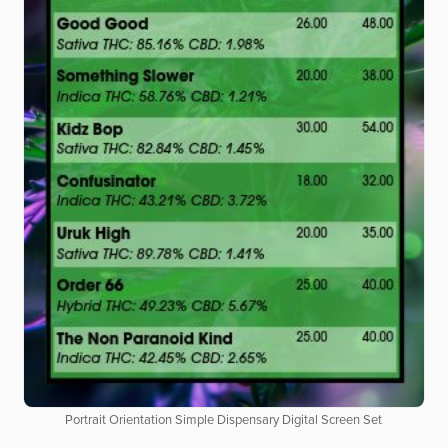
Portrait Orientation Simple Dispensary Digital Screen Set