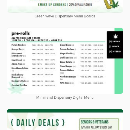
Green Wave Dispensary Menu Boards
Minimalist Dispensary Digital Menu