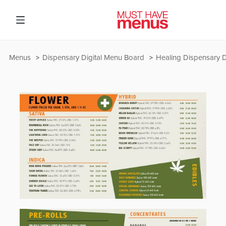
Menus
Dispensary Digital Menu Board
Healing Dispensary D