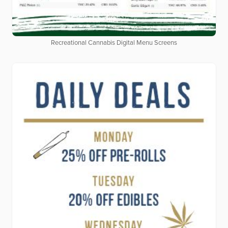
Recreational Cannabis Digital Menu Screens