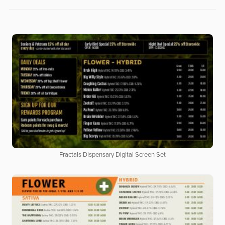
Fractals Dispensary Digital Screen Set