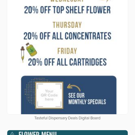
Tasteful Dispensary Deals Digital Board