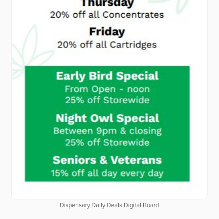
Dispensary Daily Deals Digital Board