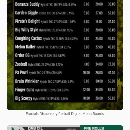
Fractals Dispensary Portrait Digital Menu Boards