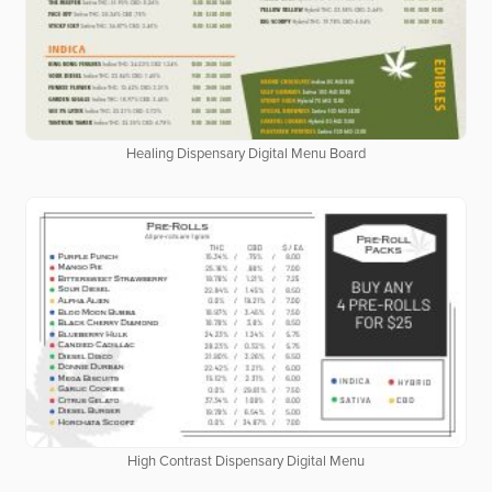
Healing Dispensary Digital Menu Board
High Contrast Dispensary Digital Menu