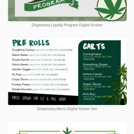
Dispensary Loyalty Program Digital Screen
Dispensary Menu Digital Screen Set