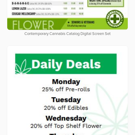
Contemporary Cannabis Catalog Digital Screen Set