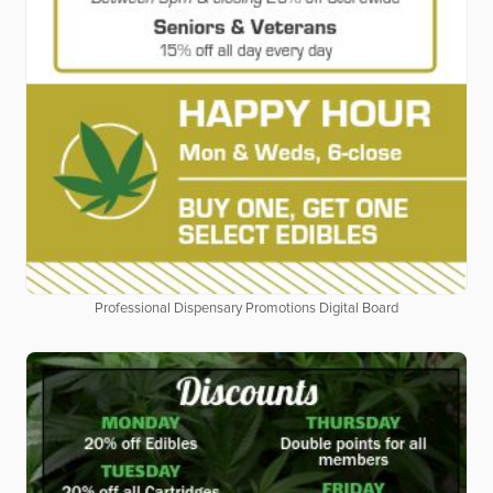
Professional Dispensary Promotions Digital Board