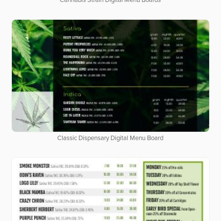
Cannabis Strain Digital Menu Boards
Classic Dispensary Digital Menu Board