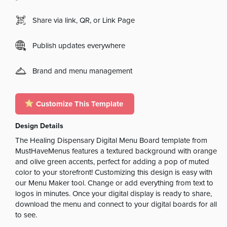
Share via link, QR, or Link Page
Publish updates everywhere
Brand and menu management
Customize This Template
Design Details
The Healing Dispensary Digital Menu Board template from
MustHaveMenus features a textured background with orange
and olive green accents, perfect for adding a pop of muted
color to your storefront! Customizing this design is easy with
our Menu Maker tool. Change or add everything from text to
logos in minutes. Once your digital display is ready to share,
download the menu and connect to your digital boards for all
to see.