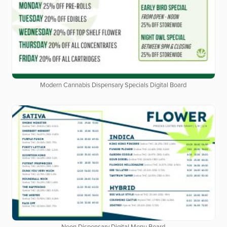
Modern Cannabis Dispensary Specials Digital Board