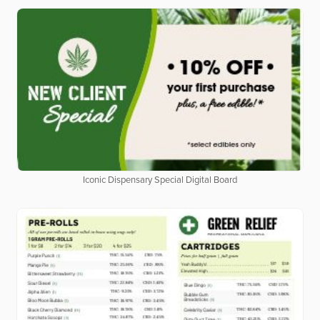
Iconic Dispensary Special Digital Board