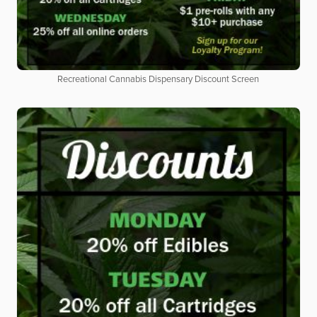
Recreational Cannabis Dispensary Discount Screen