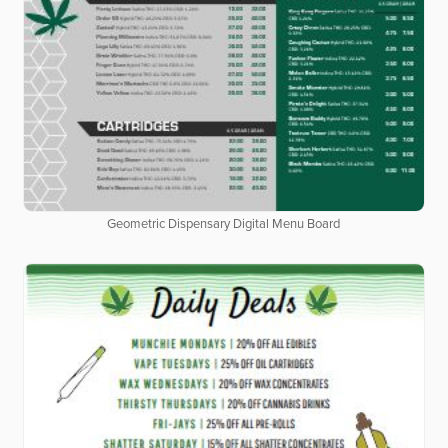
Geometric Dispensary Digital Menu Board