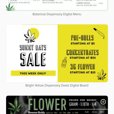
Botanical Dispensary Digital Menu
Bright Yellow Dispensary Deals Digital Board