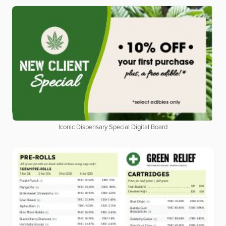
Iconic Dispensary Special Digital Board