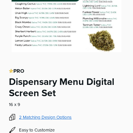
PRO
Dispensary Menu Digital
Screen Set
16 x 9
2
Matching Design Options
Easy to Customize