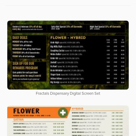
Fractals Dispensary Digital Screen Set