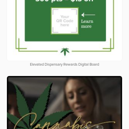
Elevated Dispensary Rewards Digital Board