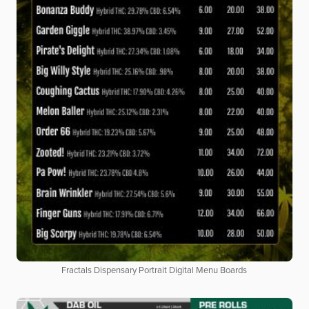
Fractals Dispensary Portrait Digital Menu Boards