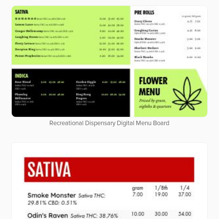
Recreational Dispensary Digital Menu Board