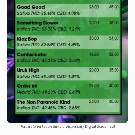
Portrait Orientation Simple Dispensary Digital Screen Set