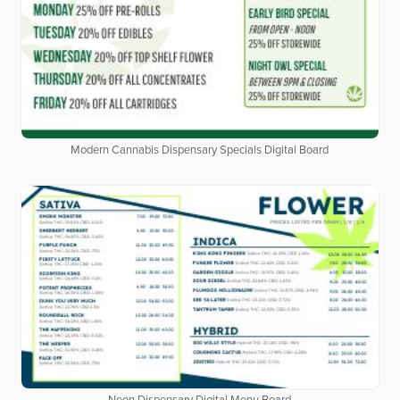
Modern Cannabis Dispensary Specials Digital Board