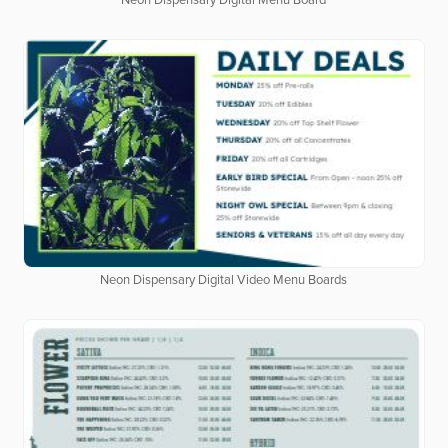
Neon Dispensary Digital Menu Board
Neon Dispensary Digital Video Menu Boards