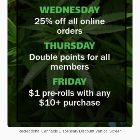
Recreational Cannabis Dispensary Discount Vertical Screen