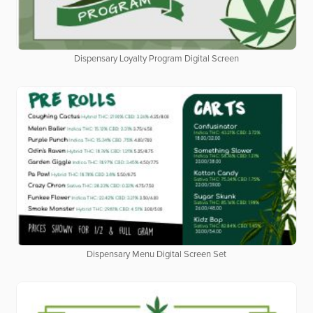
Dispensary Loyalty Program Digital Screen
Dispensary Menu Digital Screen Set