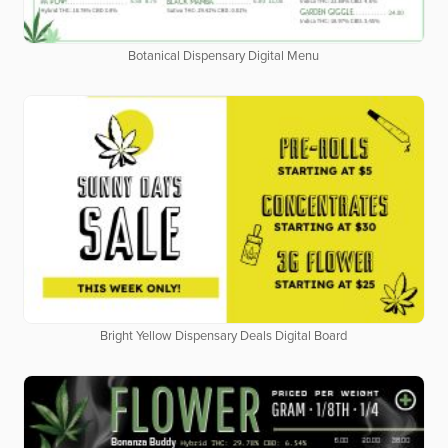
Botanical Dispensary Digital Menu
Bright Yellow Dispensary Deals Digital Board