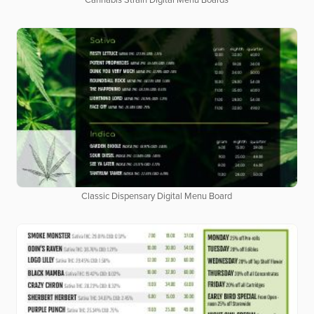
Cannabis Strain Digital Menu Boards
Classic Dispensary Digital Menu Board