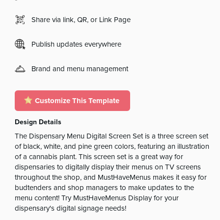
Share via link, QR, or Link Page
Publish updates everywhere
Brand and menu management
Customize This Template
Design Details
The Dispensary Menu Digital Screen Set is a three screen set
of black, white, and pine green colors, featuring an illustration
of a cannabis plant. This screen set is a great way for
dispensaries to digitally display their menus on TV screens
throughout the shop, and MustHaveMenus makes it easy for
budtenders and shop managers to make updates to the
menu content! Try MustHaveMenus Display for your
dispensary's digital signage needs!