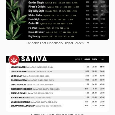
Cannabis Leaf Dispensary Digital Screen Set