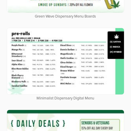
Green Wave Dispensary Menu Boards
Minimalist Dispensary Digital Menu