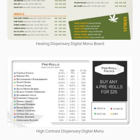
Healing Dispensary Digital Menu Board
High Contrast Dispensary Digital Menu