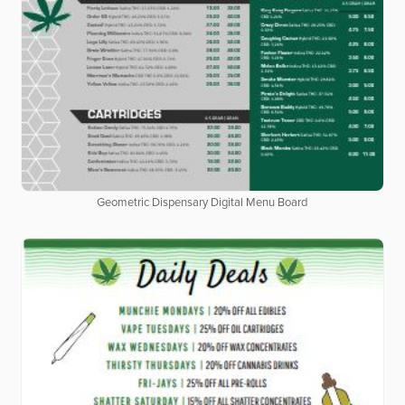
Geometric Dispensary Digital Menu Board