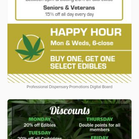
Professional Dispensary Promotions Digital Board