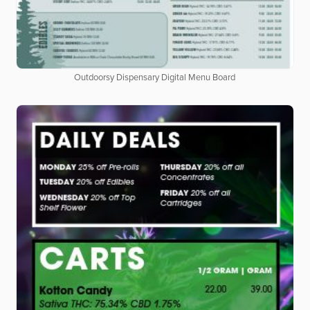
Outdoorsy Dispensary Digital Menu Board