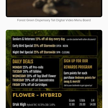
Forest Green Dispensary Tall Digital Video Menu Board