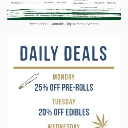
Recreational Cannabis Digital Menu Screens