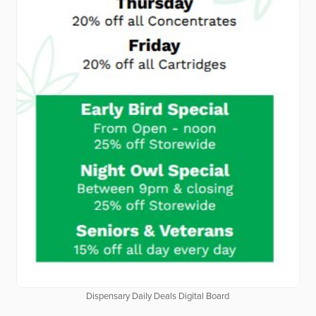
Dispensary Daily Deals Digital Board