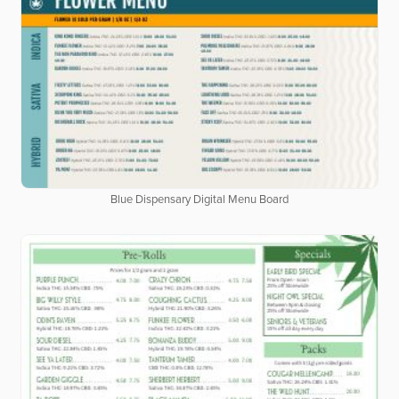
Blue Dispensary Digital Menu Board