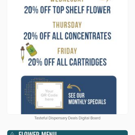
Tasteful Dispensary Deals Digital Board