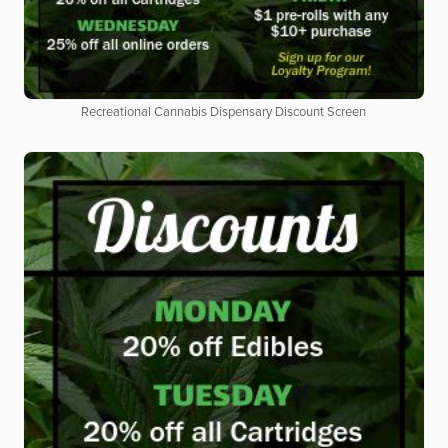
Recreational Cannabis Dispensary Discount Screen