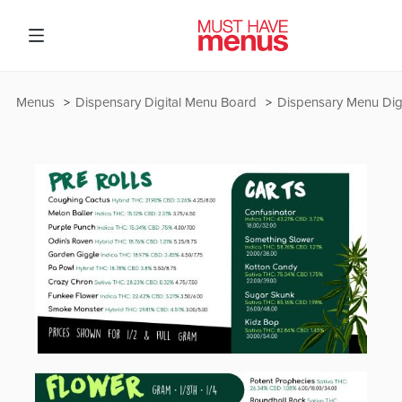
Menus
Dispensary Digital Menu Board
Dispensary Menu Digi