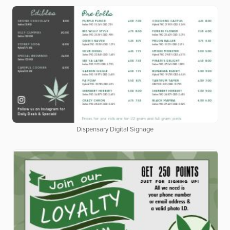
Dispensary Digital Signage