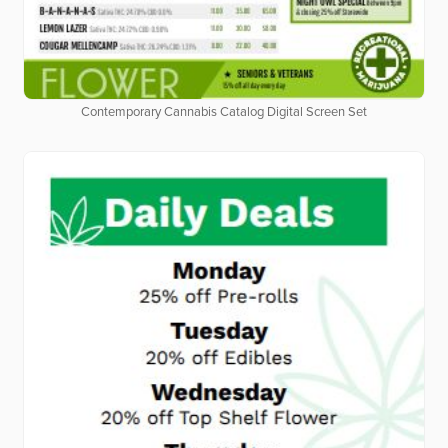
Contemporary Cannabis Catalog Digital Screen Set