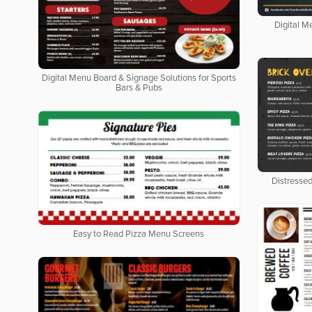
Digital M
Digital Menu Board & Signage Solutions for Sports
Bars & Pubs
Distresse
Easy to Read Pizza Menu Screens