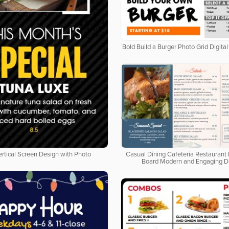
Bold Build a Burger Photo Grid Digit
ertical Screen Design with Photo
Casual Dining Cafeteria Restaurant 
Board Modern and Engaging D