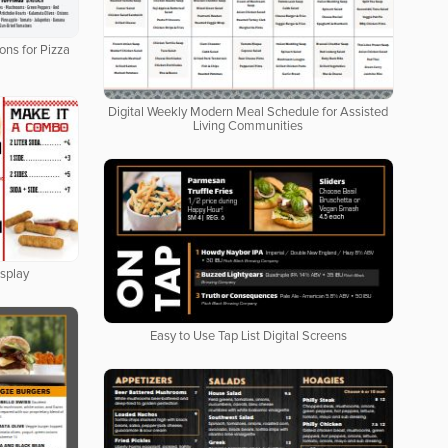
ons for Pizza
Digital Weekly Modern Meal Schedule for Assisted
Living Communities
isplay
Easy to Use Tap List Digital Screens