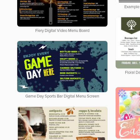
Example 
Fiery Digital Video Menu Board
Floral Da
Game Day Sports Bar Digital Menu Screen