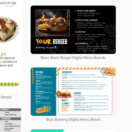
Basic Black Burger Digital Menu Boards
u Board
Blue Bowling Digital Menu Board