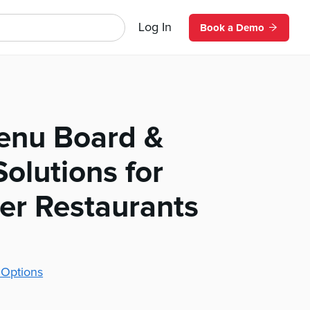
Log In
Book a Demo
Menu Board &
olutions for
r Restaurants
 Options