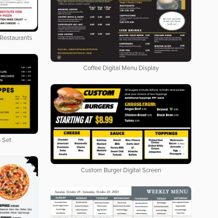
 Restaurants
Coffee Digital Menu Display
 Set
Custom Burger Digital Screen