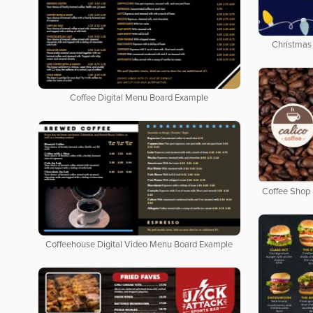
Christmas 
Coffee Digital Menu Board Example
Coffee Shop 
Coffeehouse Digital Video Menu Board Example