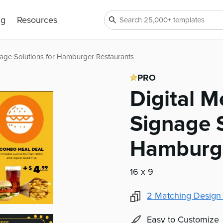
ng
Resources
age Solutions for Hamburger Restaurants
PRO
Digital 
Signage S
Hamburge
16 x 9
2
Matching Design
Easy to Customize