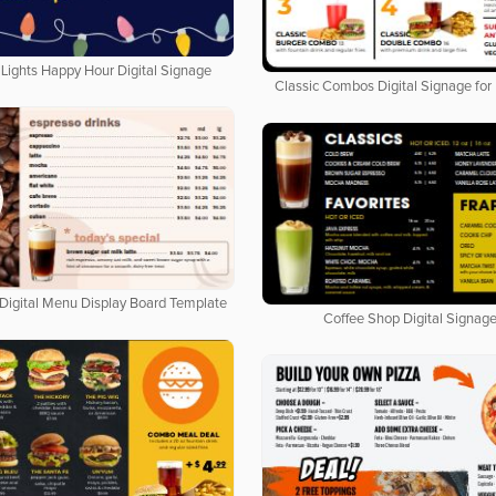
Lights Happy Hour Digital Signage
Classic Combos Digital Signage for
Digital Menu Display Board Template
Coffee Shop Digital Signage