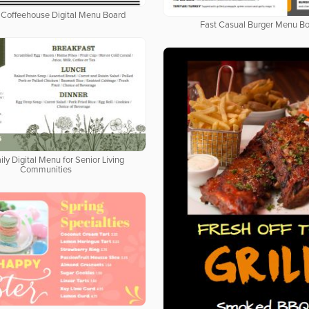
Coffeehouse Digital Menu Board
Fast Casual Burger Menu B
ily Digital Menu for Senior Living
Communities