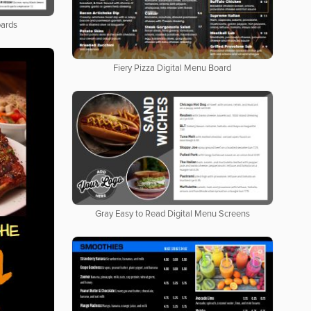
oards
Fiery Pizza Digital Menu Board
Gray Easy to Read Digital Menu Screens