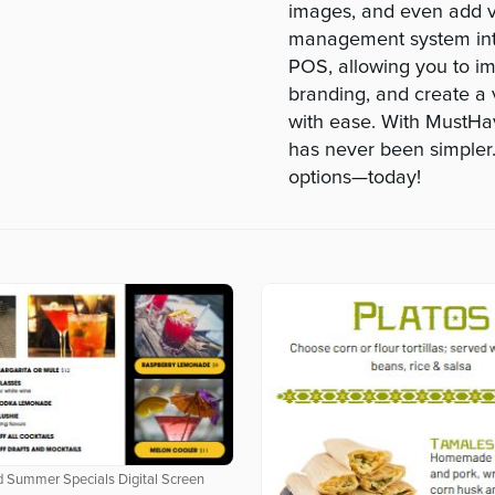
images, and even add vi
management system int
POS, allowing you to im
branding, and create a 
with ease. With MustHa
has never been simpler.
options—today!
 Summer Specials Digital Screen