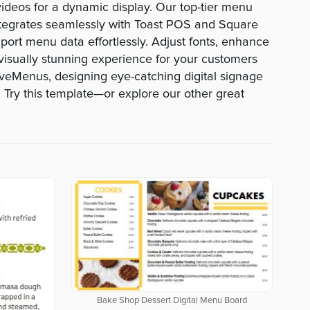
deos for a dynamic display. Our top-tier menu
egrates seamlessly with Toast POS and Square
port menu data effortlessly. Adjust fonts, enhance
visually stunning experience for your customers
veMenus, designing eye-catching digital signage
 Try this template—or explore our other great
Bake Shop Dessert Digital Menu Board