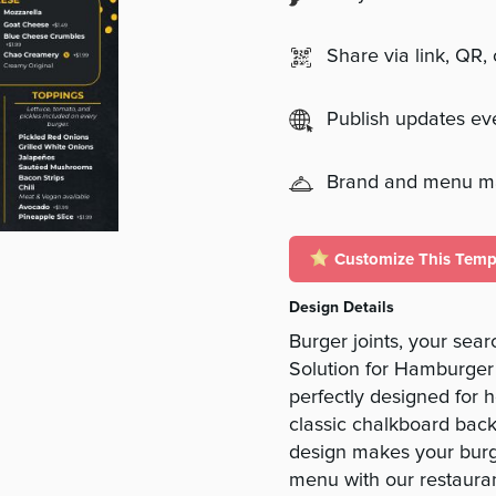
Share via link, QR,
Publish updates e
Brand and menu 
Customize This Temp
Design Details
Burger joints, your sea
Solution for Hamburger 
perfectly designed for 
classic chalkboard back
design makes your burge
menu with our restaura