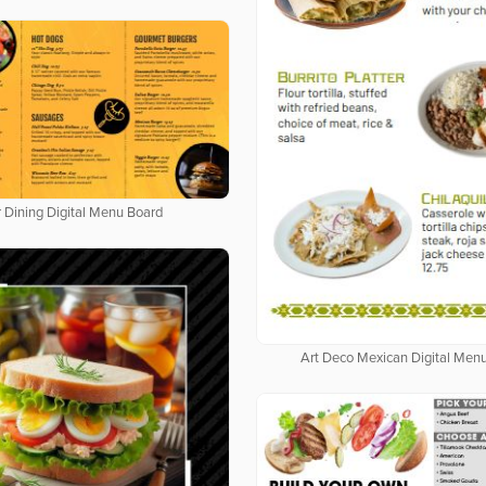
 Dining Digital Menu Board
Art Deco Mexican Digital Men