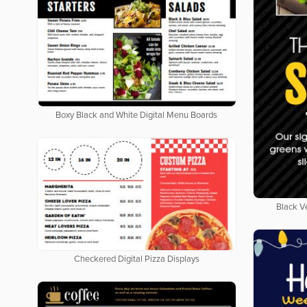
Boxy Black and White Digital Menu Boards
Black V
Checkered Digital Pizza Displays