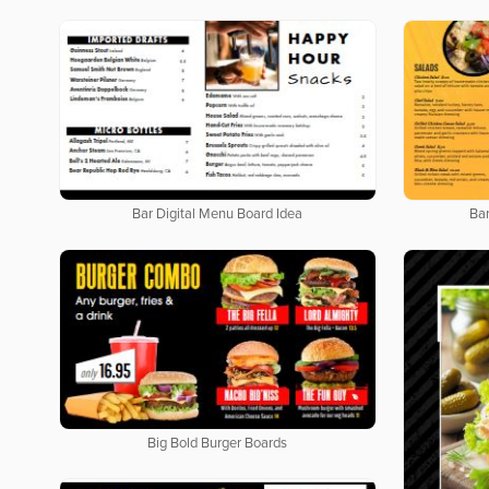
Bar Digital Menu Board Idea
Bar
Big Bold Burger Boards