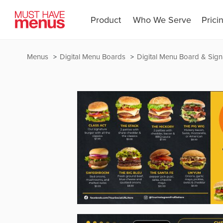
Product
Who We Serve
Prici
Menus
Digital Menu Boards
Digital Menu Board & Sign