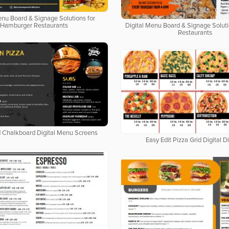
enu Board & Signage Solutions for
Hamburger Restaurants
Digital Menu Board & Signage Soluti
Restaurants
d Chalkboard Digital Menu Screens
Easy Edit Pizza Grid Digital D