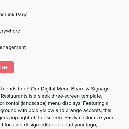
 or Link Page
verywhere
management
late
rch ends here! Our Digital Menu Board & Signage
Restaurants is a sleek three-screen template,
horizontal (landscape) menu displays. Featuring a
ground with bold yellow and orange accents, this
rs pop right off the screen. Easily customize your
nt-focused design editor—upload your logo,