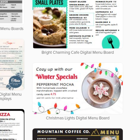
al Menu Boards
Bright Charming Cafe Digital Menu Board
Digital Menu
isplays
Christmas Lights Digital Menu Board