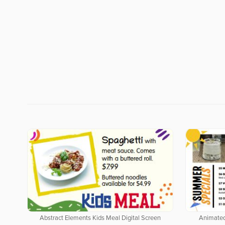
Abstract Elements Kids Meal Digital Screen
Animated