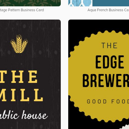
tage Pattern Business Card
Aqua French Business Ca