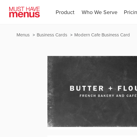
Product
Who We Serve
Prici
Menus
Business Cards
Modern Cafe Business Card