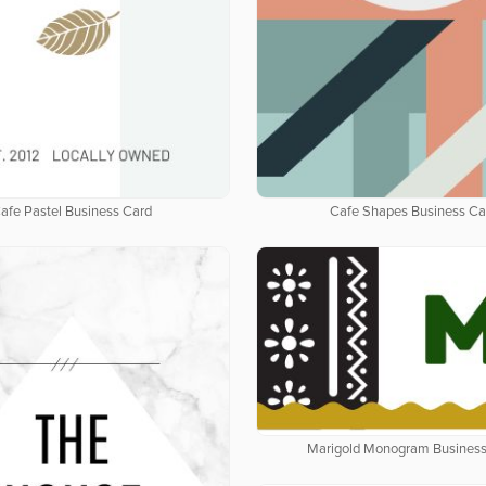
afe Pastel Business Card
Cafe Shapes Business Ca
Marigold Monogram Business