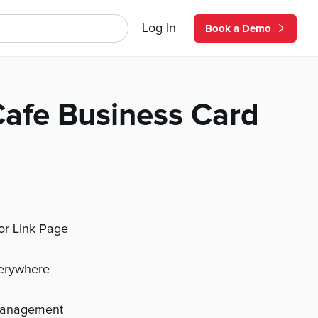
Log In
Book a Demo
afe Business Card
 or Link Page
verywhere
management