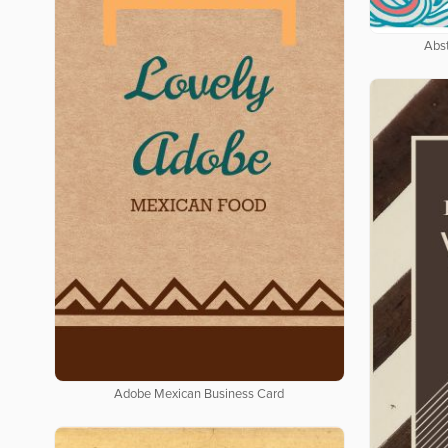
Abs
Adobe Mexican Business Card