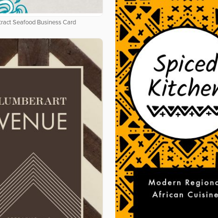
tract Seafood Business Card