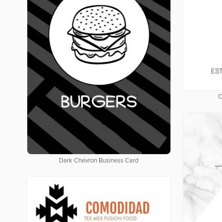
C
Dark Chevron Business Card