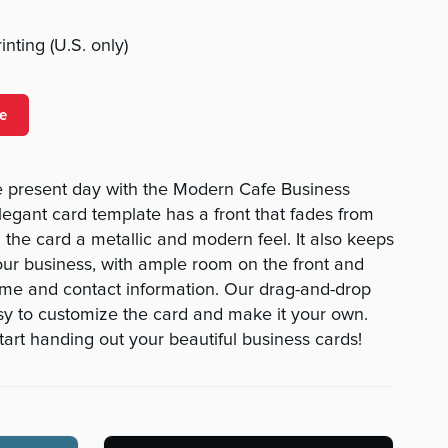
nting (U.S. only)
e
he present day with the Modern Cafe Business
legant card template has a front that fades from
ng the card a metallic and modern feel. It also keeps
ur business, with ample room on the front and
ame and contact information. Our drag-and-drop
asy to customize the card and make it your own.
tart handing out your beautiful business cards!