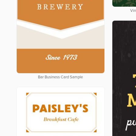
Vin
Bar Business Card Sample