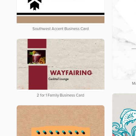
Southwest Accent Business Card
Ma
2 for 1 Family Business Card