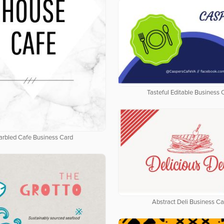
Tasteful Editable Business 
rbled Cafe Business Card
Abstract Deli Business Ca