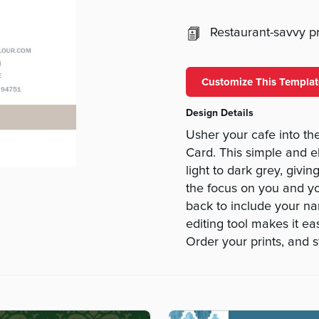
Restaurant-savvy pri
Customize This Templat
Design Details
Usher your cafe into t
Card. This simple and e
light to dark grey, givi
the focus on you and yo
back to include your n
editing tool makes it e
Order your prints, and s