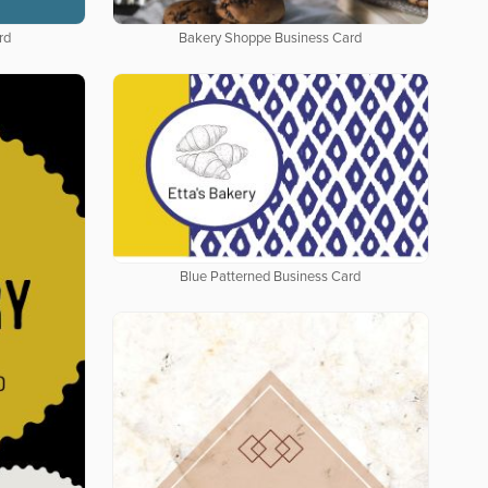
rd
Bakery Shoppe Business Card
Blue Patterned Business Card