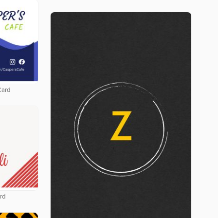
Card
rd