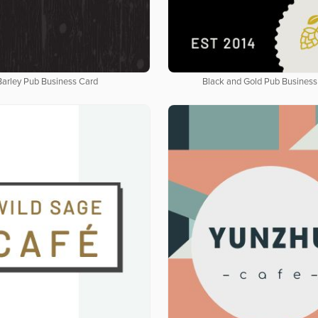
Barley Pub Business Card
Black and Gold Pub Business