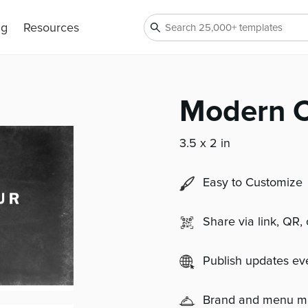
ng
Resources
Modern C
3.5 x 2 in
Easy to Customize
Share via link, QR,
Publish updates e
Brand and menu 