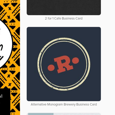
2 for 1 Cafe Business Card
Alternative Monogram Brewery Business Card