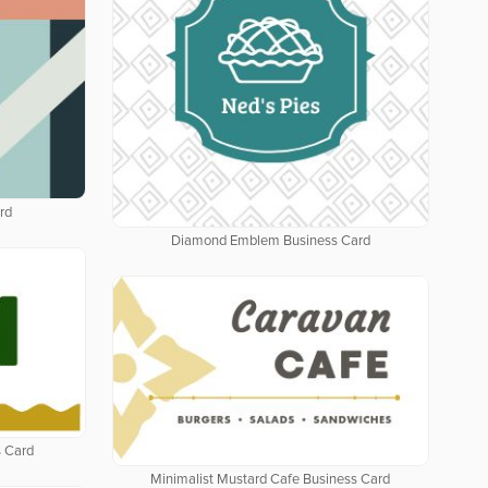
rd
Diamond Emblem Business Card
 Card
Minimalist Mustard Cafe Business Card