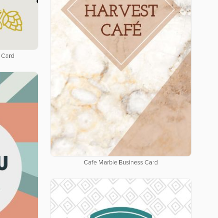
 Card
Cafe Marble Business Card