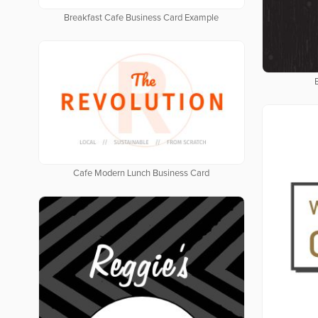
Breakfast Cafe Business Card Example
Cafe Modern Lunch Business Card