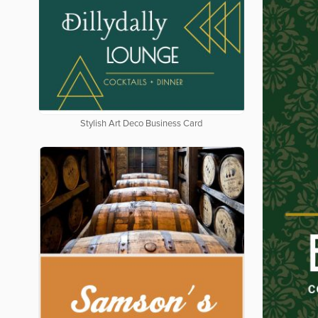
Stylish Art Deco Business Card