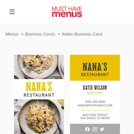
Menus
Business Cards
Italian Business Card