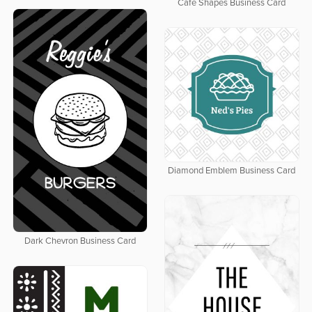
Cafe Shapes Business Card
Diamond Emblem Business Card
Dark Chevron Business Card