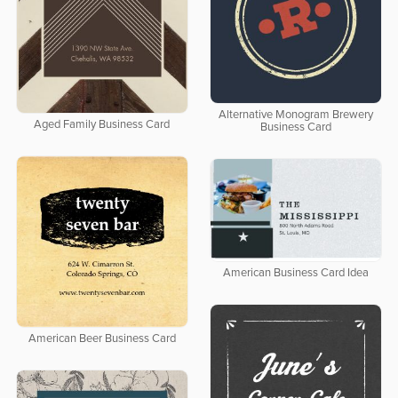
Alternative Monogram Brewery
Aged Family Business Card
Business Card
American Business Card Idea
American Beer Business Card