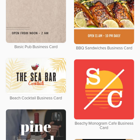
Basic Pub Business Card
BBQ Sandwiches Business Card
Beach Cocktail Business Card
Beachy Monogram Cafe Business
Card