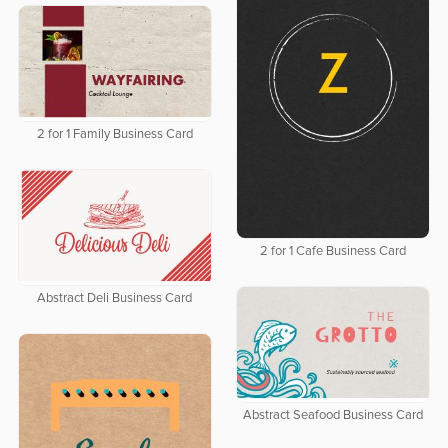
2 for 1 Family Business Card
2 for 1 Cafe Business Card
Abstract Deli Business Card
Abstract Seafood Business Card