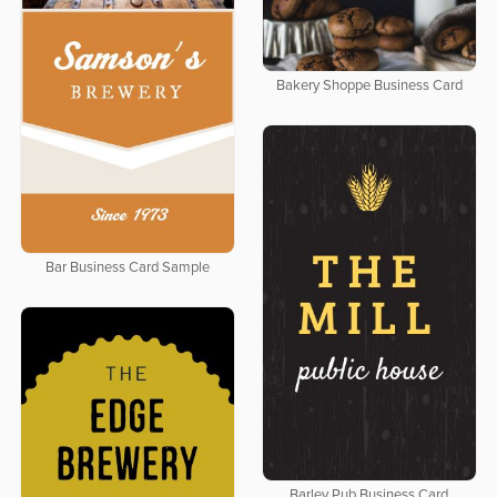
Bakery Shoppe Business Card
Bar Business Card Sample
Barley Pub Business Card