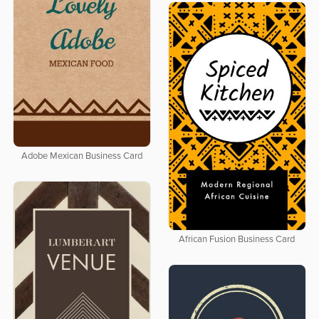
Adobe Mexican Business Card
African Fusion Business Card