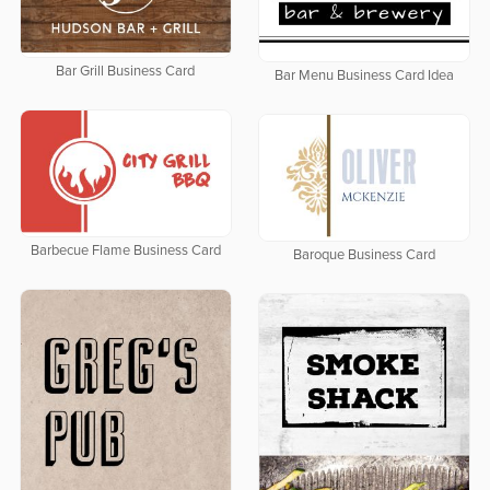
Bar Grill Business Card
Bar Menu Business Card Idea
Barbecue Flame Business Card
Baroque Business Card