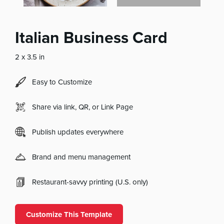
Italian Business Card
2 x 3.5 in
Easy to Customize
Share via link, QR, or Link Page
Publish updates everywhere
Brand and menu management
Restaurant-savvy printing (U.S. only)
Customize This Template