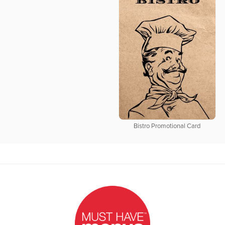
Bistro Promotional Card