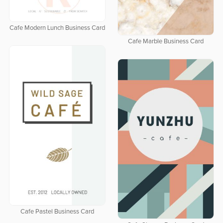
Cafe Modern Lunch Business Card
Cafe Marble Business Card
Cafe Pastel Business Card