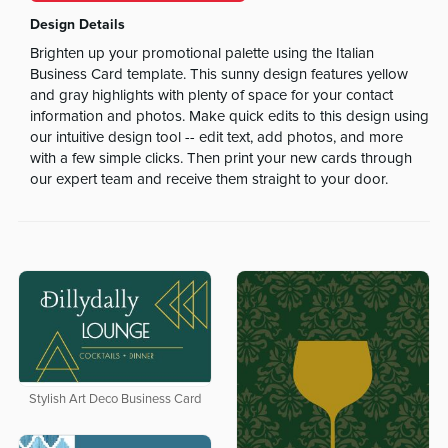
Design Details
Brighten up your promotional palette using the Italian
Business Card template. This sunny design features yellow
and gray highlights with plenty of space for your contact
information and photos. Make quick edits to this design using
our intuitive design tool -- edit text, add photos, and more
with a few simple clicks. Then print your new cards through
our expert team and receive them straight to your door.
Stylish Art Deco Business Card