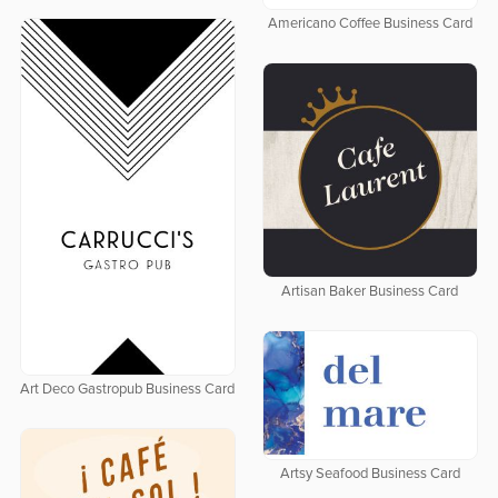
Americano Coffee Business Card
Artisan Baker Business Card
Art Deco Gastropub Business Card
Artsy Seafood Business Card