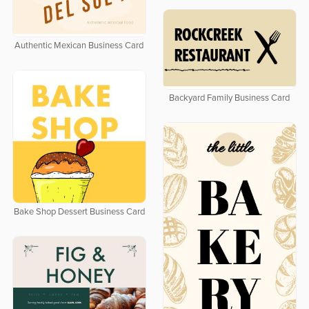
Authentic Mexican Business Card
Backyard Family Business Card
Bake Shop Dessert Business Card