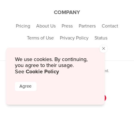
COMPANY
Pricing
About Us
Press
Partners
Contact
Terms of Use
Privacy Policy
Status
×
We use cookies. By continuing,
you agree to their usage.
Cookie Policy
See
© 2026 MustHaveMenus Inc. All Rights Reserved.
© QR Code is a registered trademark of
Denso Wave Incorporated
Agree