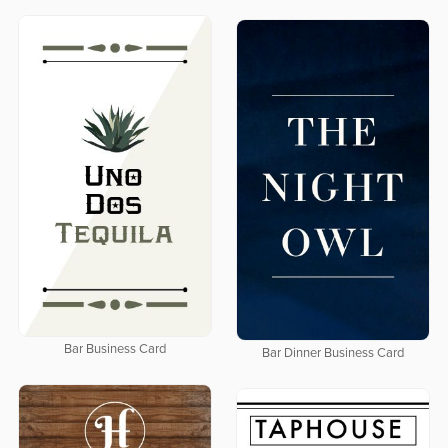
Bar Business Card
Bar Dinner Business Card