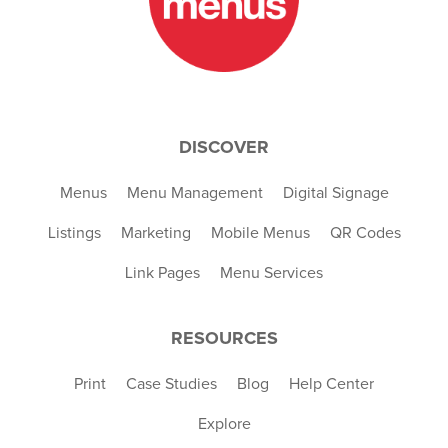
DISCOVER
Menus
Menu Management
Digital Signage
Listings
Marketing
Mobile Menus
QR Codes
Link Pages
Menu Services
RESOURCES
Print
Case Studies
Blog
Help Center
Explore