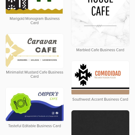
Marigold Monogram Business
Card
Marbled Cafe Business Card
Minimalist Mustard Cafe Business
Card
Southwest Accent Business Card
Tasteful Editable Business Card