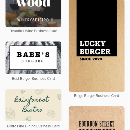
Beautiful Wine Business Card
Best Burger Business Card
Beige Burger Business Card
Bistro Fine Dining Business Card