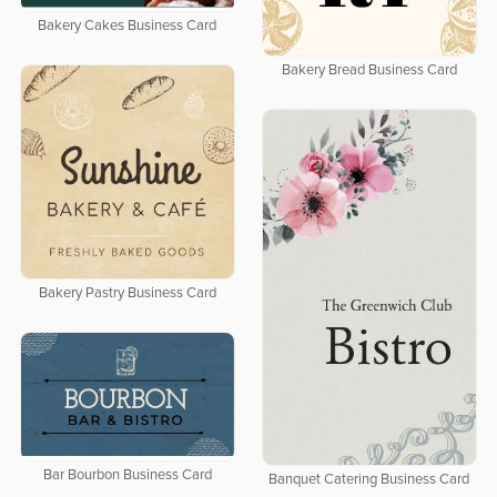
Bakery Cakes Business Card
Bakery Bread Business Card
Bakery Pastry Business Card
Bar Bourbon Business Card
Banquet Catering Business Card