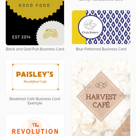
Black and Gold Pub Business Card
Blue Patterned Business Card
Breakfast Cafe Business Card
Example