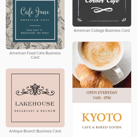
American Collage Business Card
American Food Cafe Business
Card
Antique Brunch Business Card