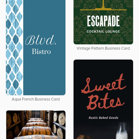
Vintage Pattern Business Card
Aqua French Business Card